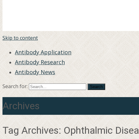
Skip to content
Antibody Application
Antibody Research
Antibody News
Search for:
Archives
Tag Archives: Ophthalmic Dise