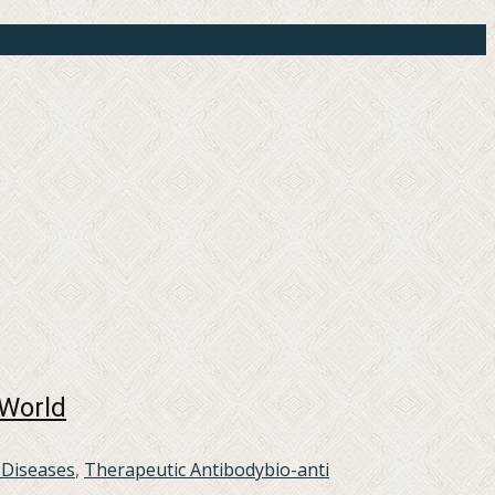
 World
 Diseases
,
Therapeutic Antibody
bio-anti