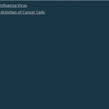
Influenza Virus
Activities of Cancer Cells