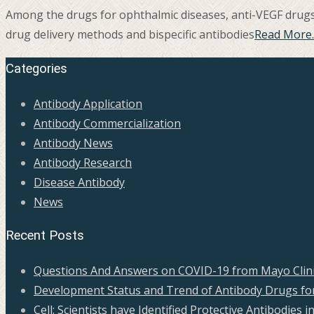
Among the drugs for ophthalmic diseases, anti-VEGF drugs a
drug delivery methods and bispecific antibodies
Read More
Categories
Antibody Application
Antibody Commercialization
Antibody News
Antibody Research
Disease Antibody
News
Recent Posts
Questions And Answers on COVID-19 from Mayo Clini
Development Status and Trend of Antibody Drugs for
Cell: Scientists have Identified Protective Antibodie