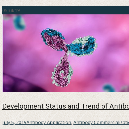
05
Jul/19
Development Status and Trend of Antibo
July 5, 2019
Antibody Application
,
Antibody Commercializat