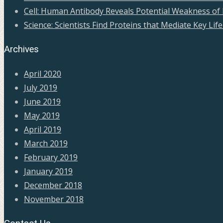
Cell: Human Antibody Reveals Potential Weakness of 
Science: Scientists Find Proteins that Mediate Key Life 
Archives
April 2020
July 2019
June 2019
May 2019
April 2019
March 2019
February 2019
January 2019
December 2018
November 2018