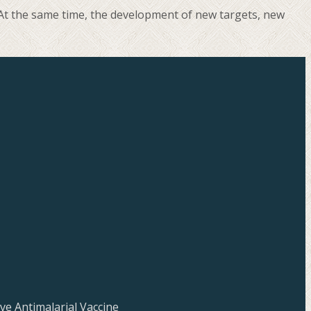
. At the same time, the development of new targets, new
ve Antimalarial Vaccine