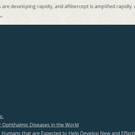
re developing rapidly, and aflibercept is amplified rapidly
…
c.
 Ophthalmic Diseases in the World
s in Humans that are Expected to Help Develop New and Effecti