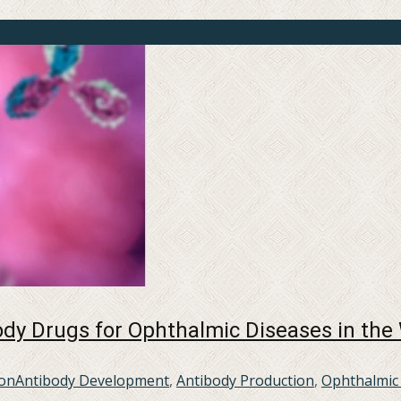
dy Drugs for Ophthalmic Diseases in the
ion
Antibody Development
,
Antibody Production
,
Ophthalmic