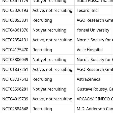
NCT03611179
Not yet recruiting
Nada Hassan Sala
NCT03326193
Active, not recruiting
Tesaro, Inc.
NCT03353831
Recruiting
AGO Research Gm
NCT04361370
Not yet recruiting
Yonsei University
NCT02354131
Active, not recruiting
Nordic Society for
NCT04175470
Recruiting
Vejle Hospital
NCT03806049
Not yet recruiting
Nordic Society for
NCT01837251
Active, not recruiting
AGO Research Gm
NCT03737643
Recruiting
AstraZeneca
NCT03596281
Not yet recruiting
Gustave Roussy, C
NCT04015739
Active, not recruiting
ARCAGY/ GINECO
NCT02884648
Recruiting
M.D. Anderson Can