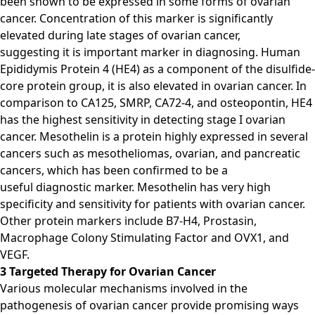
been shown to be expressed in some forms of ovarian
cancer. Concentration of this marker is significantly
elevated during late stages of ovarian cancer,
suggesting it is important marker in diagnosing. Human
Epididymis Protein 4 (HE4) as a component of the disulfide-
core protein group, it is also elevated in ovarian cancer. In
comparison to CA125, SMRP, CA72-4, and osteopontin, HE4
has the highest sensitivity in detecting stage I ovarian
cancer. Mesothelin is a protein highly expressed in several
cancers such as mesotheliomas, ovarian, and pancreatic
cancers, which has been confirmed to be a
useful diagnostic marker. Mesothelin has very high
specificity and sensitivity for patients with ovarian cancer.
Other protein markers include B7-H4, Prostasin,
Macrophage Colony Stimulating Factor and OVX1, and
VEGF.
3 Targeted Therapy for Ovarian Cancer
Various molecular mechanisms involved in the
pathogenesis of ovarian cancer provide promising ways