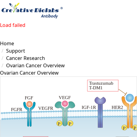
Load failed
Home
Support
Cancer Research
Ovarian Cancer Overview
Ovarian Cancer Overview