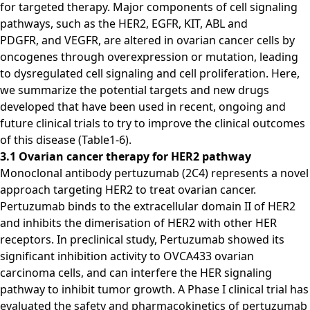
for targeted therapy. Major components of cell signaling
pathways, such as the HER2, EGFR, KIT, ABL and
PDGFR, and VEGFR, are altered in ovarian cancer cells by
oncogenes through overexpression or mutation, leading
to dysregulated cell signaling and cell proliferation. Here,
we summarize the potential targets and new drugs
developed that have been used in recent, ongoing and
future clinical trials to try to improve the clinical outcomes
of this disease (Table1-6).
3.1 Ovarian cancer therapy for HER2 pathway
Monoclonal antibody pertuzumab (2C4) represents a novel
approach targeting HER2 to treat ovarian cancer.
Pertuzumab binds to the extracellular domain II of HER2
and inhibits the dimerisation of HER2 with other HER
receptors. In preclinical study, Pertuzumab showed its
significant inhibition activity to OVCA433 ovarian
carcinoma cells, and can interfere the HER signaling
pathway to inhibit tumor growth. A Phase I clinical trial has
evaluated the safety and pharmacokinetics of pertuzumab