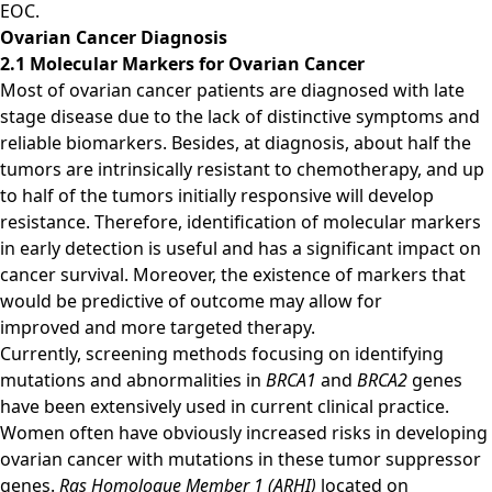
EOC.
Ovarian Cancer Diagnosis
2.1 Molecular Markers for Ovarian Cancer
Most of ovarian cancer patients are diagnosed with late
stage disease due to the lack of distinctive symptoms and
reliable biomarkers. Besides, at diagnosis, about half the
tumors are intrinsically resistant to chemotherapy, and up
to half of the tumors initially responsive will develop
resistance. Therefore, identification of molecular markers
in early detection is useful and has a significant impact on
cancer survival. Moreover, the existence of markers that
would be predictive of outcome may allow for
improved and more targeted therapy.
Currently, screening methods focusing on identifying
mutations and abnormalities in
BRCA1
and
BRCA2
genes
have been extensively used in current clinical practice.
Women often have obviously increased risks in developing
ovarian cancer with mutations in these tumor suppressor
genes.
Ras Homologue Member 1 (ARHI)
located on