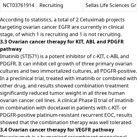
NCT03761914
Recruiting
Sellas Life Sciences G
According to statistics, a total of 2 Cetuximab projects
targeting ovarian cancer EGFR are currently in clinical
stage, of which 1 is recruiting and 1 is not recruiting.
3.3 Ovarian cancer therapy for KIT, ABL and PDGFR
pathway
Imatinib (STI571) is a potent inhibitor of c-KIT, c-ABL and
PDGFR. It can inhibit cell growth of three primary ovarian
cultures and two immortalized cultures, all PDGFR-positive.
In a preclinical trial, treated with imatinib or combined with
other drug, and results showed combination treatment
significantly reduced tumor weight in all three human
ovarian cancer cell lines. A clinical Phase II trial of imatinib
in combination with docetaxel in patients with c-KIT- or
PDGFR-positive platinum-resistant recurrent EOC, results
showed that the combination therapy was well tolerated.
3.4 Ovarian cancer therapy for VEGFR pathway