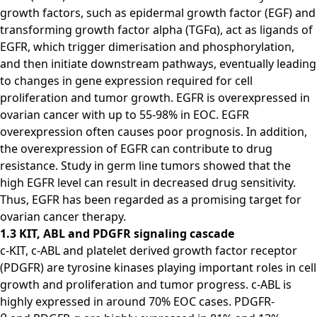
growth factors, such as epidermal growth factor (EGF) and
transforming growth factor alpha (TGFα), act as ligands of
EGFR, which trigger dimerisation and phosphorylation,
and then initiate downstream pathways, eventually leading
to changes in gene expression required for cell
proliferation and tumor growth. EGFR is overexpressed in
ovarian cancer with up to 55-98% in EOC. EGFR
overexpression often causes poor prognosis. In addition,
the overexpression of EGFR can contribute to drug
resistance. Study in germ line tumors showed that the
high EGFR level can result in decreased drug sensitivity.
Thus, EGFR has been regarded as a promising target for
ovarian cancer therapy.
1.3 KIT, ABL and PDGFR signaling cascade
c-KIT, c-ABL and platelet derived growth factor receptor
(PDGFR) are tyrosine kinases playing important roles in cell
growth and proliferation and tumor progress. c-ABL is
highly expressed in around 70% EOC cases. PDGFR-