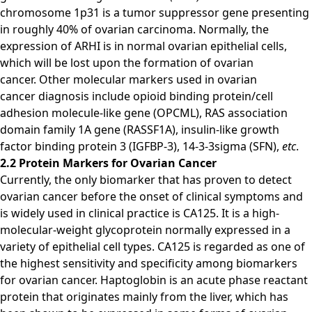
chromosome 1p31 is a tumor suppressor gene presenting
in roughly 40% of ovarian carcinoma. Normally, the
expression of ARHI is in normal ovarian epithelial cells,
which will be lost upon the formation of ovarian
cancer. Other molecular markers used in ovarian
cancer diagnosis include opioid binding protein/cell
adhesion molecule-like gene (OPCML), RAS association
domain family 1A gene (RASSF1A), insulin-like growth
factor binding protein 3 (IGFBP-3), 14-3-3sigma (SFN),
etc
.
2.2 Protein Markers for Ovarian Cancer
Currently, the only biomarker that has proven to detect
ovarian cancer before the onset of clinical symptoms and
is widely used in clinical practice is CA125. It is a high-
molecular-weight glycoprotein normally expressed in a
variety of epithelial cell types. CA125 is regarded as one of
the highest sensitivity and specificity among biomarkers
for ovarian cancer. Haptoglobin is an acute phase reactant
protein that originates mainly from the liver, which has