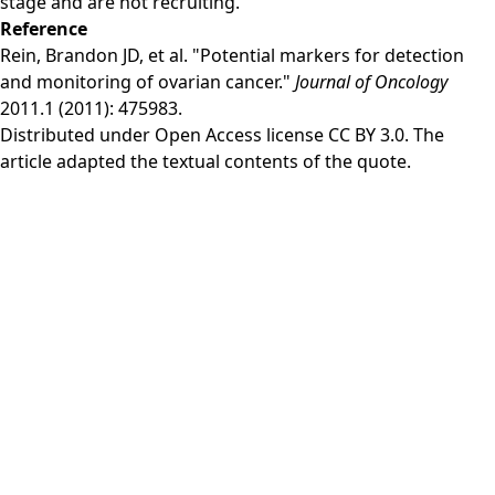
stage and are not recruiting.
Reference
Rein, Brandon JD, et al. "Potential markers for detection
and monitoring of ovarian cancer."
Journal of Oncology
2011.1 (2011): 475983.
Distributed under Open Access license
CC BY 3.0
. The
article adapted the textual contents of the quote.