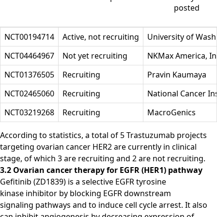
posted
NCT00194714
Active, not recruiting
University of Wash
NCT04464967
Not yet recruiting
NKMax America, In
NCT01376505
Recruiting
Pravin Kaumaya
NCT02465060
Recruiting
National Cancer Ins
NCT03219268
Recruiting
MacroGenics
According to statistics, a total of 5 Trastuzumab projects
targeting ovarian cancer HER2 are currently in clinical
stage, of which 3 are recruiting and 2 are not recruiting.
3.2 Ovarian cancer therapy for EGFR (HER1) pathway
Gefitinib (ZD1839) is a selective EGFR tyrosine
kinase inhibitor by blocking EGFR downstream
signaling pathways and to induce cell cycle arrest. It also
can inhibit angiogenesis by decreasing expression of