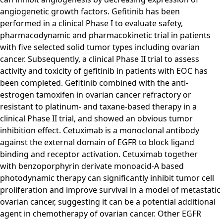
angiogenetic growth factors. Gefitinib has been
performed in a clinical Phase I to evaluate safety,
pharmacodynamic and pharmacokinetic trial in patients
with five selected solid tumor types including ovarian
cancer. Subsequently, a clinical Phase II trial to assess
activity and toxicity of gefitinib in patients with EOC has
been completed. Gefitinib combined with the anti-
estrogen tamoxifen in ovarian cancer refractory or
resistant to platinum- and taxane-based therapy in a
clinical Phase II trial, and showed an obvious tumor
inhibition effect. Cetuximab is a monoclonal antibody
against the external domain of EGFR to block ligand
binding and receptor activation. Cetuximab together
with benzoporphyrin derivate monoacid-A based
photodynamic therapy can significantly inhibit tumor cell
proliferation and improve survival in a model of metastatic
ovarian cancer, suggesting it can be a potential additional
agent in chemotherapy of ovarian cancer. Other EGFR