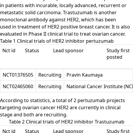
in patients with incurable, locally advanced, recurrent or
metastatic solid carcinoma. Trastuzumab is another
monoclonal antibody against HER2, which has been
used in treatment of HER2 positive breast cancer. It is also
evaluated in Phase II clinical trial to treat ovarian cancer.
Table 1 Clinical trials of HER2 inhibitor pertuzumab
Nct id
Status
Lead sponsor
Study first
posted
NCT01376505
Recruiting
Pravin Kaumaya
NCT02465060
Recruiting
National Cancer Institute (NCI
According to statistics, a total of 2 pertuzumab projects
targeting ovarian cancer HER2 are currently in clinical
stage and both are recruiting.
Table 2 Clinical trials of HER2 inhibitor Trastuzumab
Nct id
Status
Lead sponsor
Study first