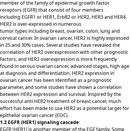
member of the family of epidermal growth factor
receptors (EGFR) that consist of four members
including EGFR1 or HER1, ErbB2 or HER2, HER3 and HER4.
HER2 is over-expressed in numerous
tumor types including breast, ovarian, colon, lung and
cervical cancer. In ovarian cancer, HER2 is highly expressed
in 25 and 30% cases. Several studies have revealed the
correlation of HER2 overexpression with other prognostic
factors, and HER2 overexpression is more frequently
found in serous ovarian cancer, advanced stages, high age
at diagnosis and differentiation. HER2 expression in
ovarian cancer has been identified as a prognostic
parameter, and some studies have shown a correlation
between HER2 expression and survival. Inspired by the
successful anti-HER2 treatment of breast cancer, much
effort has been made to use HER2 as a potential target for
epithelial ovarian cancer (EOC).
1.2 EGFR (HER1) signaling cascade
EGFR (HER1) is another member of the EGF family. Some