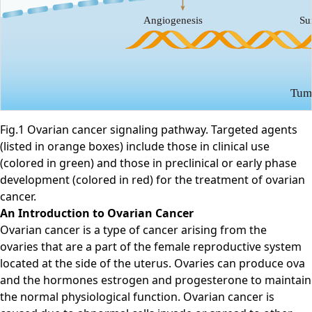
Fig.1 Ovarian cancer signaling pathway. Targeted agents
(listed in orange boxes) include those in clinical use
(colored in green) and those in preclinical or early phase
development (colored in red) for the treatment of ovarian
cancer.
An Introduction to Ovarian Cancer
Ovarian cancer is a type of cancer arising from the
ovaries that are a part of the female reproductive system
located at the side of the uterus. Ovaries can produce ova
and the hormones estrogen and progesterone to maintain
the normal physiological function. Ovarian cancer is