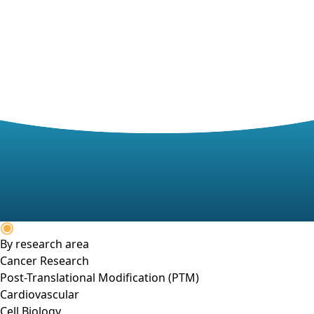
By research area
Cancer Research
Post-Translational Modification (PTM)
Cardiovascular
Cell Biology