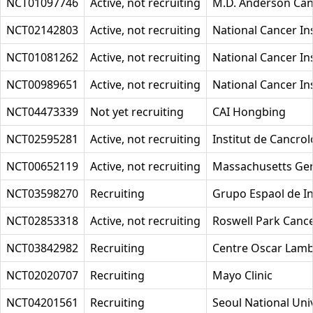
NCT01097746
Active, not recruiting
M.D. Anderson Can
NCT02142803
Active, not recruiting
National Cancer Ins
NCT01081262
Active, not recruiting
National Cancer Ins
NCT00989651
Active, not recruiting
National Cancer Ins
NCT04473339
Not yet recruiting
CAI Hongbing
NCT02595281
Active, not recruiting
Institut de Cancrol
NCT00652119
Active, not recruiting
Massachusetts Gen
NCT03598270
Recruiting
Grupo Espaol de In
NCT02853318
Active, not recruiting
Roswell Park Cance
NCT03842982
Recruiting
Centre Oscar Lamb
NCT02020707
Recruiting
Mayo Clinic
NCT04201561
Recruiting
Seoul National Univ