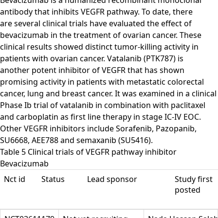
Bevacizumab is a humanized recombinant monoclonal
antibody that inhibits VEGFR pathway. To date, there
are several clinical trials have evaluated the effect of
bevacizumab in the treatment of ovarian cancer. These
clinical results showed distinct tumor-killing activity in
patients with ovarian cancer. Vatalanib (PTK787) is
another potent inhibitor of VEGFR that has shown
promising activity in patients with metastatic colorectal
cancer, lung and breast cancer. It was examined in a clinical
Phase Ib trial of vatalanib in combination with paclitaxel
and carboplatin as first line therapy in stage IC-IV EOC.
Other VEGFR inhibitors include Sorafenib, Pazopanib,
SU6668, AEE788 and semaxanib (SU5416).
Table 5 Clinical trials of VEGFR pathway inhibitor
Bevacizumab
Nct id
Status
Lead sponsor
Study first
posted