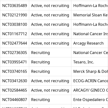
NCT03635489
Active, not recruiting
Hoffmann-La Roch
NCT02121990
Active, not recruiting
Memorial Sloan Ke
NCT03038100
Active, not recruiting
Hoffmann-La Roch
NCT01167712
Active, not recruiting
National Cancer Ins
NCT02477644
Active, not recruiting
Arcagy Research
NCT02736305
Recruiting
National Cancer Ce
NCT03955471
Recruiting
Tesaro, Inc.
NCT03740165
Recruiting
Merck Sharp & Do
NCT03412630
Active, not recruiting
ECOG-ACRIN Cance
NCT02584465
Active, not recruiting
ARCAGY/ GINECO
NCT04460807
Recruiting
Ente Ospedaliero O