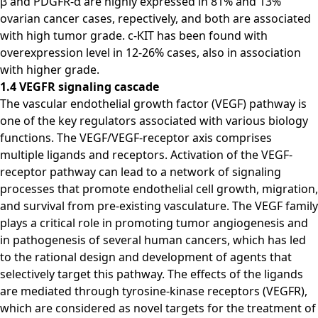
β and PDGFR-α are highly expressed in 81% and 13%
ovarian cancer cases, repectively, and both are associated
with high tumor grade. c-KIT has been found with
overexpression level in 12-26% cases, also in association
with higher grade.
1.4 VEGFR signaling cascade
The vascular endothelial growth factor (VEGF) pathway is
one of the key regulators associated with various biology
functions. The VEGF/VEGF-receptor axis comprises
multiple ligands and receptors. Activation of the VEGF-
receptor pathway can lead to a network of signaling
processes that promote endothelial cell growth, migration,
and survival from pre-existing vasculature. The VEGF family
plays a critical role in promoting tumor angiogenesis and
in pathogenesis of several human cancers, which has led
to the rational design and development of agents that
selectively target this pathway. The effects of the ligands
are mediated through tyrosine-kinase receptors (VEGFR),
which are considered as novel targets for the treatment of