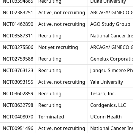
NCT03394885
Recruiting
Duke University
NCT02383251
Active, not recruiting
ARCAGY/ GINECO
NCT01462890
Active, not recruiting
AGO Study Group
NCT03587311
Recruiting
National Cancer Ins
NCT03275506
Not yet recruiting
ARCAGY/ GINECO
NCT02759588
Recruiting
Genelux Corporati
NCT03763123
Recruiting
Jiangsu Simcere Ph
NCT03093155
Active, not recruiting
Yale University
NCT03602859
Recruiting
Tesaro, Inc.
NCT03632798
Recruiting
Cordgenics, LLC
NCT00408070
Terminated
UConn Health
NCT00951496
Active, not recruiting
National Cancer Ins