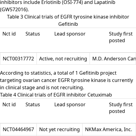
inhibitors include Erlotinib (OSI-774) and Lapatinib
(GW572016).
Table 3 Clinical trials of EGFR tyrosine kinase inhibitor
Gefitinib
Nct id
Status
Lead sponsor
Study first
posted
NCT00317772
Active, not recruiting
M.D. Anderson Can
According to statistics, a total of 1 Gefitinib project
targeting ovarian cancer EGFR tyrosine kinase is currently
in clinical stage and is not recruiting.
Table 4 Clinical trials of EGFR inhibitor Cetuximab
Nct id
Status
Lead sponsor
Study first
posted
NCT04464967
Not yet recruiting
NKMax America, Inc.