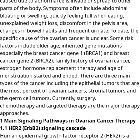
caused due to abnormal cells invade or spread to other
parts of the body. Symptoms often include abdominal
bloating or swelling, quickly feeling full when eating,
unexplained weight loss, discomfort in the pelvis area,
changes in bowel habits and frequent urinate. To date, the
specific cause of the ovarian cancer is unclear. Some risk
factors include older age, inherited gene mutations
especially the breast cancer gene 1 (BRCA1) and breast
cancer gene 2 (BRCA2), family history of ovarian cancer,
estrogen hormone replacement therapy and age of
menstruation started and ended. There are three main
types of the cancer including the epithelial tumors that are
the most percent of ovarian cancers, stromal tumors and
the germ cell tumors. Currently, surgery,
chemotherapy and targeted therapy are the major therapy
approaches.
1 Main Signaling Pathways in Ovarian Cancer Therapy
1.1 HER2 (ErbB2) signaling cascade
Human epidermal growth factor receptor 2 (HER2) is a