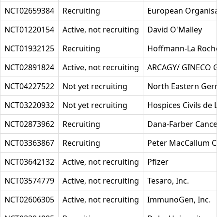
NCT02659384
Recruiting
European Organisa
NCT01220154
Active, not recruiting
David O'Malley
NCT01932125
Recruiting
Hoffmann-La Roch
NCT02891824
Active, not recruiting
ARCAGY/ GINECO
NCT04227522
Not yet recruiting
North Eastern Ger
NCT03220932
Not yet recruiting
Hospices Civils de 
NCT02873962
Recruiting
Dana-Farber Cancer
NCT03363867
Recruiting
Peter MacCallum Ca
NCT03642132
Active, not recruiting
Pfizer
NCT03574779
Active, not recruiting
Tesaro, Inc.
NCT02606305
Active, not recruiting
ImmunoGen, Inc.