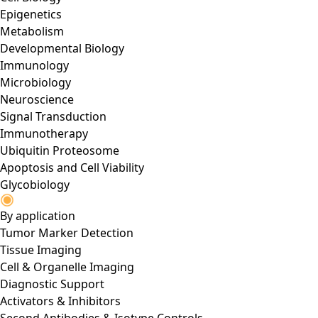
Epigenetics
Metabolism
Developmental Biology
Immunology
Microbiology
Neuroscience
Signal Transduction
Immunotherapy
Ubiquitin Proteosome
Apoptosis and Cell Viability
Glycobiology
By application
Tumor Marker Detection
Tissue Imaging
Cell & Organelle Imaging
Diagnostic Support
Activators & Inhibitors