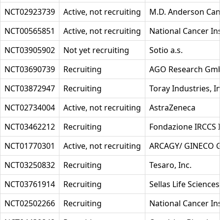
NCT02923739
Active, not recruiting
M.D. Anderson Can
NCT00565851
Active, not recruiting
National Cancer Ins
NCT03905902
Not yet recruiting
Sotio a.s.
NCT03690739
Recruiting
AGO Research Gm
NCT03872947
Recruiting
Toray Industries, I
NCT02734004
Active, not recruiting
AstraZeneca
NCT03462212
Recruiting
Fondazione IRCCS I
NCT01770301
Active, not recruiting
ARCAGY/ GINECO
NCT03250832
Recruiting
Tesaro, Inc.
NCT03761914
Recruiting
Sellas Life Science
NCT02502266
Recruiting
National Cancer Ins