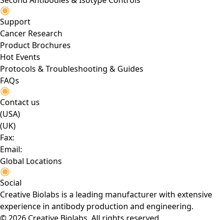
Second Antibodies & Isotype Controls
Support
Cancer Research
Product Brochures
Hot Events
Protocols & Troubleshooting & Guides
FAQs
Contact us
(USA)
(UK)
Fax:
Email:
Global Locations
Social
Creative Biolabs is a leading manufacturer with extensive
experience in antibody production and engineering.
© 2026 Creative Biolabs. All rights reserved.