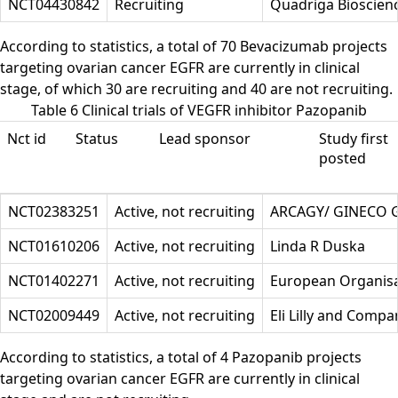
NCT04430842
Recruiting
Quadriga Bioscienc
According to statistics, a total of 70 Bevacizumab projects
targeting ovarian cancer EGFR are currently in clinical
stage, of which 30 are recruiting and 40 are not recruiting.
Table 6 Clinical trials of VEGFR inhibitor Pazopanib
Nct id
Status
Lead sponsor
Study first
posted
NCT02383251
Active, not recruiting
ARCAGY/ GINECO
NCT01610206
Active, not recruiting
Linda R Duska
NCT01402271
Active, not recruiting
European Organisa
NCT02009449
Active, not recruiting
Eli Lilly and Compa
According to statistics, a total of 4 Pazopanib projects
targeting ovarian cancer EGFR are currently in clinical