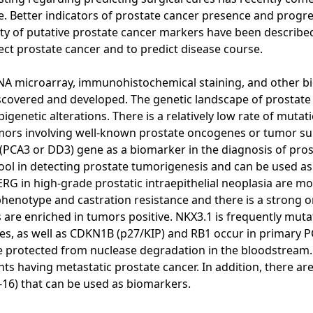
sease. Better indicators of prostate cancer presence and pro
ety of putative prostate cancer markers have been described
ect prostate cancer and to predict disease course.
NA microarray, immunohistochemical staining, and other bi
covered and developed. The genetic landscape of prostate c
genetic alterations. There is a relatively low rate of mut
ors involving well-known prostate oncogenes or tumor sup
 (PCA3 or DD3) gene as a biomarker in the diagnosis of pro
l in detecting prostate tumorigenesis and can be used as a
ERG in high-grade prostatic intraepithelial neoplasia are m
phenotype and castration resistance and there is a strong 
e enriched in tumors positive. NKX3.1 is frequently mutate
tes, as well as CDKN1B (p27/KIP) and RB1 occur in primary P
are protected from nuclease degradation in the bloodstrea
nts having metastatic prostate cancer. In addition, there ar
-16) that can be used as biomarkers.