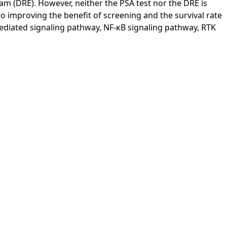
exam (DRE). However, neither the PSA test nor the DRE is
o improving the benefit of screening and the survival rate
mediated signaling pathway, NF-κB signaling pathway, RTK