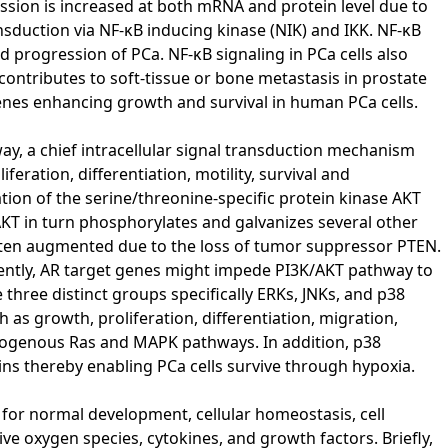
ssion is increased at both mRNA and protein level due to
ansduction via NF-κB inducing kinase (NIK) and IKK. NF-κB
d progression of PCa. NF-κB signaling in PCa cells also
contributes to soft-tissue or bone metastasis in prostate
nes enhancing growth and survival in human PCa cells.
, a chief intracellular signal transduction mechanism
feration, differentiation, motility, survival and
tion of the serine/threonine-specific protein kinase AKT
AKT in turn phosphorylates and galvanizes several other
often augmented due to the loss of tumor suppressor PTEN.
uently, AR target genes might impede PI3K/AKT pathway to
hree distinct groups specifically ERKs, JNKs, and p38
 as growth, proliferation, differentiation, migration,
endogenous Ras and MAPK pathways. In addition, p38
ins thereby enabling PCa cells survive through hypoxia.
for normal development, cellular homeostasis, cell
ive oxygen species, cytokines, and growth factors. Briefly,