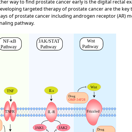
ther way to find prostate cancer early is the digital rectal 
eveloping targeted therapy of prostate cancer are the key t
hways of prostate cancer including androgen receptor (AR) 
naling pathway.