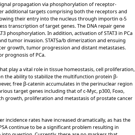
signal propagation via phosphorylation of receptor-
her additional targets comprising both the receptors and
wing their entry into the nucleus through importin α-5
ress transcription of target genes. The DNA repair gene
AT3 phosphorylation. In addition, activation of STAT3 in PCa
s and tumor invasion. STAT5a/b dimerization and ensuing
ncer growth, tumor progression and distant metastases.
or prognosis of PCa.
play a vital role in tissue homeostasis, cell proliferation,
the ability to stabilize the multifunction protein β-
wever, free β-catenin accumulates in the perinuclear region
arious target genes including that of c-Myc, p300, Foxo,
ith growth, proliferation and metastasis of prostate cancer
r incidence rates have increased dramatically, as has the
SA continue to be a significant problem resulting in
into question. Currently, there are no markers that