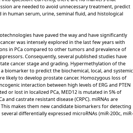
gression are needed to avoid unnecessary treatment, predict
 in human serum, urine, seminal fluid, and histological
otechnologies have paved the way and have significantly
ancer was intensely explored in the last few years with
ations in PCa compared to other tumors and prevalence of
pressors. Consequently, several published studies have
state cancer stage and grading. Hypermethylation of the
 biomarker to predict the biochemical, local, and systemic
ore likely to develop prostate cancer. Homozygous loss of
oncogenic interaction between high levels of ERG and PTEN
d or lost in localized PCa, MED12 is mutated in 5% of
Ca and castrate resistant disease (CRPC). miRNAs are
m. This makes them new candidate biomarkers for detecting
e several differentially expressed microRNAs (miR-200c, miR-