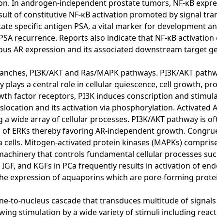
tion. In androgen-independent prostate tumors, NF-κB expre
esult of constitutive NF-κB activation promoted by signal tr
tate specific antigen PSA, a vital marker for development an
SA recurrence. Reports also indicate that NF-κB activation 
ous AR expression and its associated downstream target ge
anches, PI3K/AKT and Ras/MAPK pathways. PI3K/AKT pathway
lays a central role in cellular quiescence, cell growth, proli
wth factor receptors, PI3K induces conscription and stimula
ocation and its activation via phosphorylation. Activated 
g a wide array of cellular processes. PI3K/AKT pathway is 
ion of ERKs thereby favoring AR-independent growth. Congr
cells. Mitogen-activated protein kinases (MAPKs) comprise t
 machinery that controls fundamental cellular processes such
 IGF, and KGFs in PCa frequently results in activation of 
s the expression of aquaporins which are pore-forming prote
e-to-nucleus cascade that transduces multitude of signals 
wing stimulation by a wide variety of stimuli including react