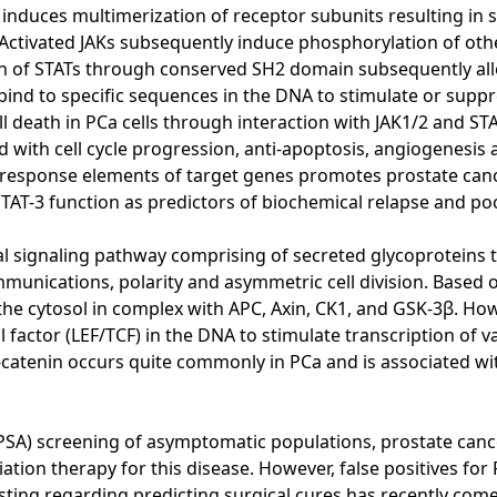
induces multimerization of receptor subunits resulting in 
). Activated JAKs subsequently induce phosphorylation of ot
on of STATs through conserved SH2 domain subsequently allo
bind to specific sequences in the DNA to stimulate or supp
ll death in PCa cells through interaction with JAK1/2 and ST
ed with cell cycle progression, anti-apoptosis, angiogenesi
ic response elements of target genes promotes prostate ca
TAT-3 function as predictors of biochemical relapse and po
ignaling pathway comprising of secreted glycoproteins that 
unications, polarity and asymmetric cell division. Based on 
 the cytosol in complex with APC, Axin, CK1, and GSK-3β. Ho
 factor (LEF/TCF) in the DNA to stimulate transcription of v
 β-catenin occurs quite commonly in PCa and is associated w
(PSA) screening of asymptomatic populations, prostate cance
on therapy for this disease. However, false positives for P
ting regarding predicting surgical cures has recently come 