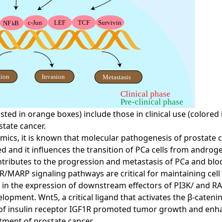
sted in orange boxes) include those in clinical use (colored
state cancer.
cs, it is known that molecular pathogenesis of prostate ca
and it influences the transition of PCa cells from androgen
ibutes to the progression and metastasis of PCa and bloc
/MARP signaling pathways are critical for maintaining cell 
 in the expression of downstream effectors of PI3K/ and R
elopment. Wnt5, a critical ligand that activates the β-cat
n of insulin receptor IGF1R promoted tumor growth and enh
tment of prostate cancer.