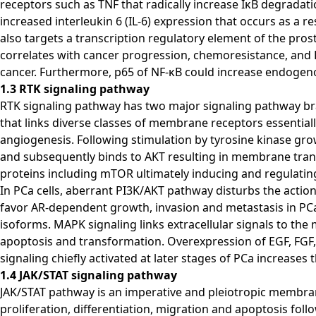
receptors such as TNF that radically increase IκB degrada
increased interleukin 6 (IL-6) expression that occurs as a r
also targets a transcription regulatory element of the pros
correlates with cancer progression, chemoresistance, and P
cancer. Furthermore, p65 of NF-κB could increase endogen
1.3 RTK signaling pathway
RTK signaling pathway has two major signaling pathway br
that links diverse classes of membrane receptors essentially p
angiogenesis. Following stimulation by tyrosine kinase gro
and subsequently binds to AKT resulting in membrane transl
proteins including mTOR ultimately inducing and regulatin
In PCa cells, aberrant PI3K/AKT pathway disturbs the act
favor AR-dependent growth, invasion and metastasis in PCa 
isoforms. MAPK signaling links extracellular signals to the
apoptosis and transformation. Overexpression of EGF, FGF,
signaling chiefly activated at later stages of PCa increase
1.4 JAK/STAT signaling pathway
JAK/STAT pathway is an imperative and pleiotropic membran
proliferation, differentiation, migration and apoptosis follo