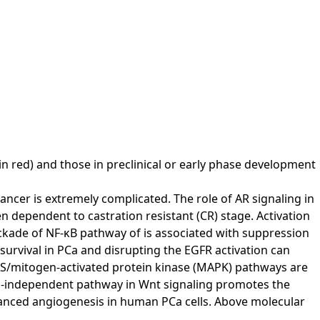
 in red) and those in preclinical or early phase development
ncer is extremely complicated. The role of AR signaling in
 dependent to castration resistant (CR) stage. Activation
kade of NF-κB pathway of is associated with suppression
survival in PCa and disrupting the EGFR activation can
AS/mitogen-activated protein kinase (MAPK) pathways are
enin-independent pathway in Wnt signaling promotes the
anced angiogenesis in human PCa cells. Above molecular