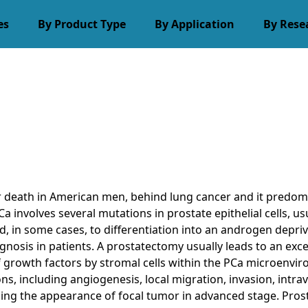
es
By Product Type
By Application
By Rese
r death in American men, behind lung cancer and it predomi
Ca involves several mutations in prostate epithelial cells,
and, in some cases, to differentiation into an androgen depr
gnosis in patients. A prostatectomy usually leads to an exce
 growth factors by stromal cells within the PCa microenvir
 including angiogenesis, local migration, invasion, intrava
uding the appearance of focal tumor in advanced stage. Pros