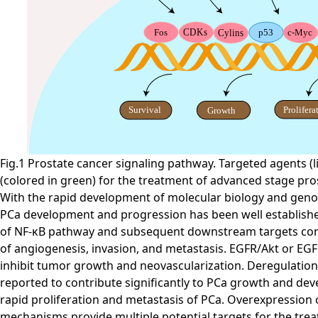
Fig.1 Prostate cancer signaling pathway. Targeted agents (li
(colored in green) for the treatment of advanced stage pro
With the rapid development of molecular biology and genomi
PCa development and progression has been well established 
of NF-κB pathway and subsequent downstream targets contr
of angiogenesis, invasion, and metastasis. EGFR/Akt or EGFR
inhibit tumor growth and neovascularization. Deregulation
reported to contribute significantly to PCa growth and dev
rapid proliferation and metastasis of PCa. Overexpressio
mechanisms provide multiple potential targets for the trea