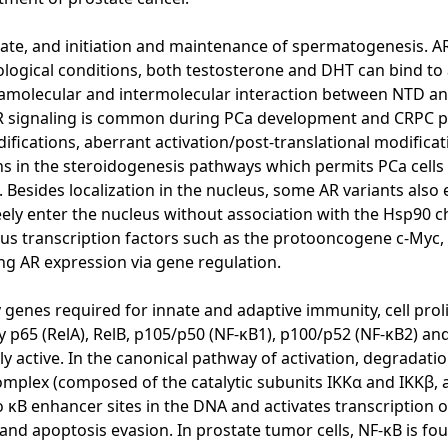
ostate, and initiation and maintenance of spermatogenesis. 
ological conditions, both testosterone and DHT can bind to a
tramolecular and intermolecular interaction between NTD an
R signaling is common during PCa development and CRPC pr
fications, aberrant activation/post-translational modificat
ions in the steroidogenesis pathways which permits PCa cell
esides localization in the nucleus, some AR variants also ex
freely enter the nucleus without association with the Hsp9
ous transcription factors such as the protooncogene c-Myc,
ing AR expression via gene regulation.
y genes required for innate and adaptive immunity, cell pro
 p65 (RelA), RelB, p105/p50 (NF-κB1), p100/p52 (NF-κB2) and
 active. In the canonical pathway of activation, degradatio
complex (composed of the catalytic subunits IKKα and IKKβ, 
 κB enhancer sites in the DNA and activates transcription o
and apoptosis evasion. In prostate tumor cells, NF-κB is f