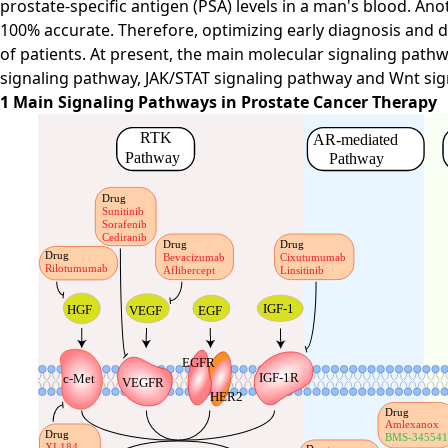
prostate-specific antigen (PSA) levels in a man's blood. Ano
100% accurate. Therefore, optimizing early diagnosis and d
of patients. At present, the main molecular signaling pat
signaling pathway, JAK/STAT signaling pathway and Wnt sig
1 Main Signaling Pathways in Prostate Cancer Therapy