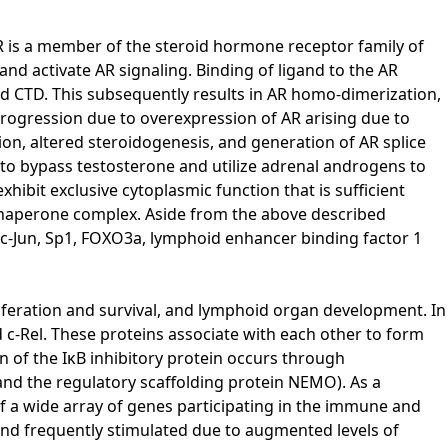
AR is a member of the steroid hormone receptor family of
nd activate AR signaling. Binding of ligand to the AR
d CTD. This subsequently results in AR homo-dimerization,
ogression due to overexpression of AR arising due to
ion, altered steroidogenesis, and generation of AR splice
s to bypass testosterone and utilize adrenal androgens to
hibit exclusive cytoplasmic function that is sufficient
0 chaperone complex. Aside from the above described
 c-Jun, Sp1, FOXO3a, lymphoid enhancer binding factor 1
liferation and survival, and lymphoid organ development. In
 c-Rel. These proteins associate with each other to form
n of the IκB inhibitory protein occurs through
and the regulatory scaffolding protein NEMO). As a
f a wide array of genes participating in the immune and
ound frequently stimulated due to augmented levels of