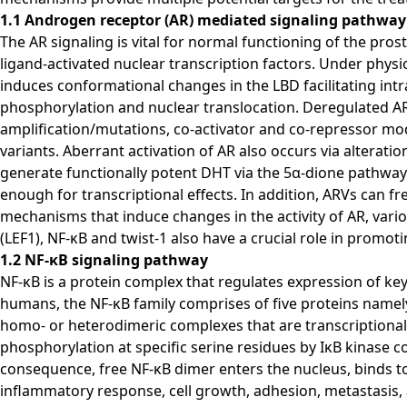
1.1 Androgen receptor (AR) mediated signaling pathway
The AR signaling is vital for normal functioning of the pr
ligand-activated nuclear transcription factors. Under physi
induces conformational changes in the LBD facilitating in
phosphorylation and nuclear translocation. Deregulated A
amplification/mutations, co-activator and co-repressor modi
variants. Aberrant activation of AR also occurs via alterat
generate functionally potent DHT via the 5α-dione pathway. B
enough for transcriptional effects. In addition, ARVs can 
mechanisms that induce changes in the activity of AR, vari
(LEF1), NF-κB and twist-1 also have a crucial role in promot
1.2 NF-κB signaling pathway
NF-κB is a protein complex that regulates expression of ke
humans, the NF-κB family comprises of five proteins namely
homo- or heterodimeric complexes that are transcriptionally
phosphorylation at specific serine residues by IκB kinase 
consequence, free NF-κB dimer enters the nucleus, binds to
inflammatory response, cell growth, adhesion, metastasis, 