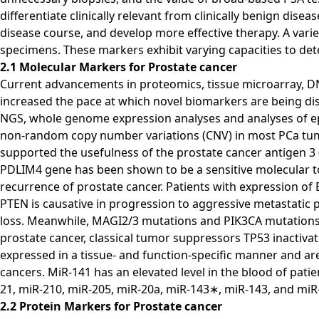
differentiate clinically relevant from clinically benign di
disease course, and develop more effective therapy. A vari
specimens. These markers exhibit varying capacities to det
2.1 Molecular Markers for Prostate cancer
Current advancements in proteomics, tissue microarray, D
increased the pace at which novel biomarkers are being dis
NGS, whole genome expression analyses and analyses of epi
non-random copy number variations (CNV) in most PCa tum
supported the usefulness of the prostate cancer antigen 3
PDLIM4 gene has been shown to be a sensitive molecular too
recurrence of prostate cancer. Patients with expression of 
PTEN is causative in progression to aggressive metastatic 
loss. Meanwhile, MAGI2/3 mutations and PIK3CA mutations ar
prostate cancer, classical tumor suppressors TP53 inactiva
expressed in a tissue- and function-specific manner and 
cancers. MiR-141 has an elevated level in the blood of patie
21, miR-210, miR-205, miR-20a, miR-143∗, miR-143, and miR
2.2 Protein Markers for Prostate cancer