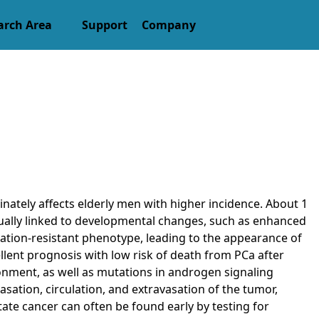
arch Area
Support
Company
nately affects elderly men with higher incidence. About 1
 usually linked to developmental changes, such as enhanced
ivation-resistant phenotype, leading to the appearance of
llent prognosis with low risk of death from PCa after
onment, as well as mutations in androgen signaling
sation, circulation, and extravasation of the tumor,
tate cancer can often be found early by testing for