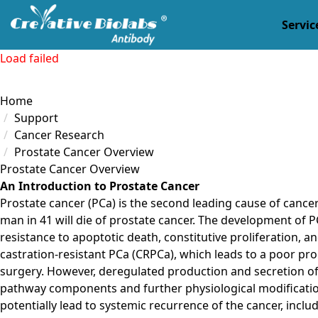
Servic
Load failed
Home
Support
Cancer Research
Prostate Cancer Overview
Prostate Cancer Overview
An Introduction to Prostate Cancer
Prostate cancer (PCa) is the second leading cause of cance
man in 41 will die of prostate cancer. The development of P
resistance to apoptotic death, constitutive proliferation, 
castration-resistant PCa (CRPCa), which leads to a poor pro
surgery. However, deregulated production and secretion of
pathway components and further physiological modifications,
potentially lead to systemic recurrence of the cancer, incl