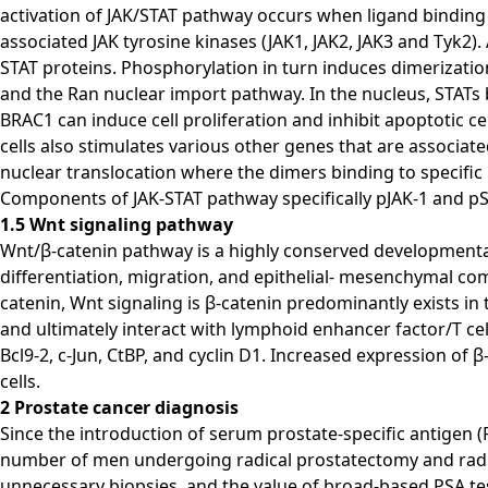
activation of JAK/STAT pathway occurs when ligand binding 
associated JAK tyrosine kinases (JAK1, JAK2, JAK3 and Tyk2
STAT proteins. Phosphorylation in turn induces dimerizati
and the Ran nuclear import pathway. In the nucleus, STATs 
BRAC1 can induce cell proliferation and inhibit apoptotic ce
cells also stimulates various other genes that are associat
nuclear translocation where the dimers binding to specif
Components of JAK-STAT pathway specifically pJAK-1 and pS
1.5 Wnt signaling pathway
Wnt/β-catenin pathway is a highly conserved developmental s
differentiation, migration, and epithelial- mesenchymal comm
catenin, Wnt signaling is β-catenin predominantly exists in
and ultimately interact with lymphoid enhancer factor/T cell
Bcl9-2, c-Jun, CtBP, and cyclin D1. Increased expression of
cells.
2 Prostate cancer diagnosis
Since the introduction of serum prostate-specific antigen 
number of men undergoing radical prostatectomy and radiati
unnecessary biopsies, and the value of broad-based PSA tes