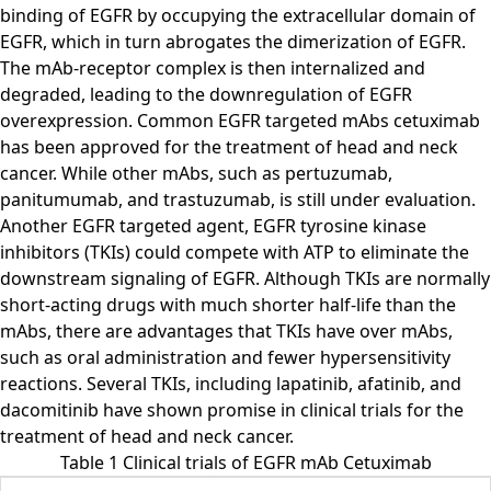
binding of EGFR by occupying the extracellular domain of
EGFR, which in turn abrogates the dimerization of EGFR.
The mAb-receptor complex is then internalized and
degraded, leading to the downregulation of EGFR
overexpression. Common EGFR targeted mAbs cetuximab
has been approved for the treatment of head and neck
cancer. While other mAbs, such as pertuzumab,
panitumumab, and trastuzumab, is still under evaluation.
Another EGFR targeted agent, EGFR tyrosine kinase
inhibitors (TKIs) could compete with ATP to eliminate the
downstream signaling of EGFR. Although TKIs are normally
short-acting drugs with much shorter half-life than the
mAbs, there are advantages that TKIs have over mAbs,
such as oral administration and fewer hypersensitivity
reactions. Several TKIs, including lapatinib, afatinib, and
dacomitinib have shown promise in clinical trials for the
treatment of head and neck cancer.
Table 1 Clinical trials of EGFR mAb Cetuximab