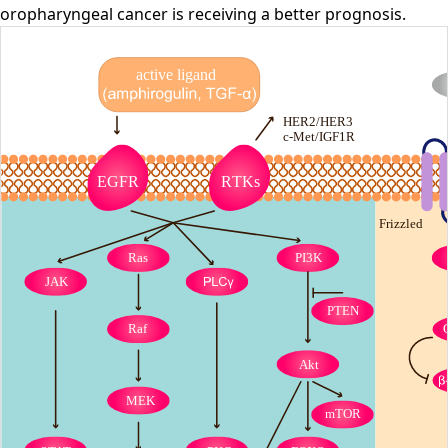
oropharyngeal cancer is receiving a better prognosis.