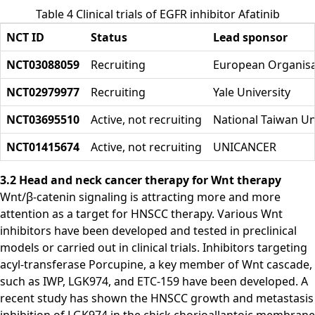
Table 4 Clinical trials of EGFR inhibitor Afatinib
NCT ID
Status
Lead sponsor
NCT03088059
Recruiting
European Organisa
NCT02979977
Recruiting
Yale University
NCT03695510
Active, not recruiting
National Taiwan Un
NCT01415674
Active, not recruiting
UNICANCER
3.2 Head and neck cancer therapy for Wnt therapy
Wnt/β-catenin signaling is attracting more and more
attention as a target for HNSCC therapy. Various Wnt
inhibitors have been developed and tested in preclinical
models or carried out in clinical trials. Inhibitors targeting
acyl-transferase Porcupine, a key member of Wnt cascade,
such as IWP, LGK974, and ETC-159 have been developed. A
recent study has shown the HNSCC growth and metastasis