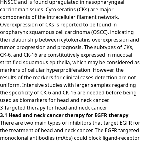
HNSCC and is found upregulated in nasopharyngeal
carcinoma tissues. Cytokeratins (CKs) are major
components of the intracellular filament network.
Overexpression of CKs is reported to be found in
oropharynx squamous cell carcinoma (OSCC), indicating
the relationship between cytokeratins overexpression and
tumor progression and prognosis. The subtypes of CKs,
CK-6, and CK-16 are constitutively expressed in mucosal
stratified squamous epithelia, which may be considered as
markers of cellular hyperproliferation. However, the
results of the markers for clinical cases detection are not
uniform. Intensive studies with larger samples regarding
the specificity of CK-6 and CK-16 are needed before being
used as biomarkers for head and neck cancer.
3 Targeted therapy for head and neck cancer
3.1 Head and neck cancer therapy for EGFR therapy
There are two main types of inhibitors that target EGFR for
the treatment of head and neck cancer. The EGFR targeted
monoclonal antibodies (mAbs) could block ligand-receptor