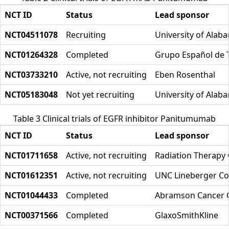
NCT ID
Status
Lead sponsor
NCT04511078
Recruiting
University of Ala
NCT01264328
Completed
Grupo Español de 
NCT03733210
Active, not recruiting
Eben Rosenthal
NCT05183048
Not yet recruiting
University of Ala
Table 3 Clinical trials of EGFR inhibitor Panitumumab
NCT ID
Status
Lead sponsor
NCT01711658
Active, not recruiting
Radiation Therapy
NCT01612351
Active, not recruiting
UNC Lineberger Co
NCT01044433
Completed
Abramson Cancer Ce
NCT00371566
Completed
GlaxoSmithKline