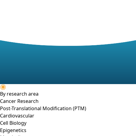
By research area
Cancer Research
Post-Translational Modification (PTM)
Cardiovascular
Cell Biology
Epigenetics