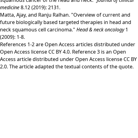
squamous cancer of the head and neck."
Journal of clinical
medicine
8.12 (2019): 2131.
Matta, Ajay, and Ranju Ralhan. "Overview of current and
future biologically based targeted therapies in head and
neck squamous cell carcinoma."
Head & neck oncology
1
(2009): 1-8.
References 1-2 are Open Access articles distributed under
Open Access license
CC BY 4.0
. Reference 3 is an Open
Access article distributed under Open Access license
CC BY
2.0
. The article adapted the textual contents of the quote.