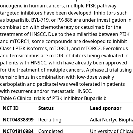
oncogene in human cancers, multiple PI3K pathway
targeted inhibitors have been developed. Inhibitors such
as buparlisib, BYL-719, or PX-886 are under investigation in
combination with chemotherapy or cetuximab for the
treatment of HNSCC. Due to the similarities between PI3K
and mTORC1, some compounds are developed to inhibit
Class I PI3K isoforms, mTORC1, and mTORC2. Everolimus
and temsirolimus are mTOR inhibitors being evaluated in
patients with HNSCC, which have already been approved
for the treatment of multiple cancers. A phase II trial using
temsirolimus in combination with low-dose weekly
carboplatin and paclitaxel was well tolerated in patients
with recurrent and/or metastatic HNSCC.
Table 6 Clinical trials of PI3K inhibitor Buparlisib
NCT ID
Status
Lead sponsor
NCT04338399
Recruiting
Adlai Nortye Bioph
NCT01816984
Completed
University of Chic