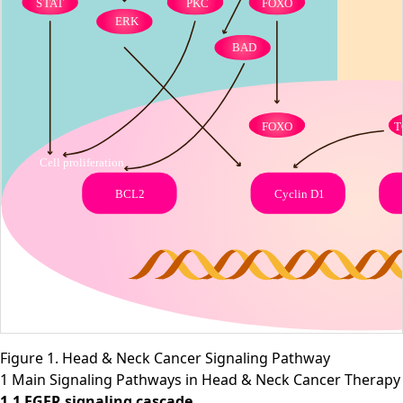
Figure 1. Head & Neck Cancer Signaling Pathway
1 Main Signaling Pathways in Head & Neck Cancer Therapy
1.1 EGFR signaling cascade