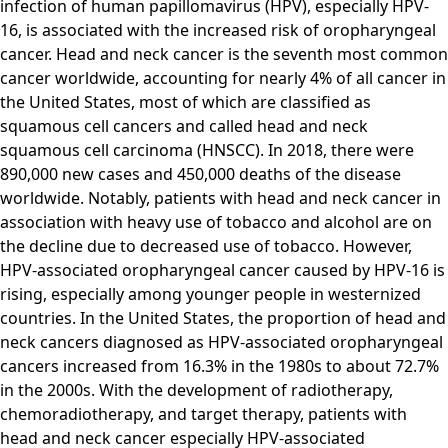
infection of human papillomavirus (HPV), especially HPV-
16, is associated with the increased risk of oropharyngeal
cancer. Head and neck cancer is the seventh most common
cancer worldwide, accounting for nearly 4% of all cancer in
the United States, most of which are classified as
squamous cell cancers and called head and neck
squamous cell carcinoma (HNSCC). In 2018, there were
890,000 new cases and 450,000 deaths of the disease
worldwide. Notably, patients with head and neck cancer in
association with heavy use of tobacco and alcohol are on
the decline due to decreased use of tobacco. However,
HPV-associated oropharyngeal cancer caused by HPV-16 is
rising, especially among younger people in westernized
countries. In the United States, the proportion of head and
neck cancers diagnosed as HPV-associated oropharyngeal
cancers increased from 16.3% in the 1980s to about 72.7%
in the 2000s. With the development of radiotherapy,
chemoradiotherapy, and target therapy, patients with
head and neck cancer especially HPV-associated