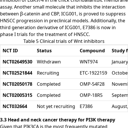
inhibition of LGK974 in the chick chorioallantoic membrane
assay. Another small molecule that inhibits the interaction
between β-catenin and CBP, ICG001, is proved to suppress
HNSCC progression in preclinical models. Additionally, the
third generation derivative of ICG001, E7386 is now in
phase I trials for the treatment of HNSCC.
Table 5 Clinical trials of Wnt inhibitors
NCT ID
Status
Compound
Study f
NCT02649530
Withdrawn
WNT974
January
NCT02521844
Recruiting
ETC-1922159
October
NCT02050178
Completed
OMP-54F28
Novemb
NCT02005315
Completed
OMP-18R5
Septem
NCT032664
Not yet recruiting
E7386
August
3.3 Head and neck cancer therapy for PI3K therapy
Given that PIK3CA is the most frequently mutated