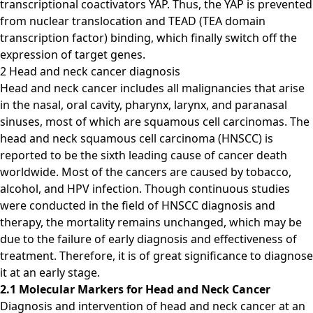
transcriptional coactivators YAP. Thus, the YAP is prevented
from nuclear translocation and TEAD (TEA domain
transcription factor) binding, which finally switch off the
expression of target genes.
2 Head and neck cancer diagnosis
Head and neck cancer includes all malignancies that arise
in the nasal, oral cavity, pharynx, larynx, and paranasal
sinuses, most of which are squamous cell carcinomas. The
head and neck squamous cell carcinoma (HNSCC) is
reported to be the sixth leading cause of cancer death
worldwide. Most of the cancers are caused by tobacco,
alcohol, and HPV infection. Though continuous studies
were conducted in the field of HNSCC diagnosis and
therapy, the mortality remains unchanged, which may be
due to the failure of early diagnosis and effectiveness of
treatment. Therefore, it is of great significance to diagnose
it at an early stage.
2.1 Molecular Markers for Head and Neck Cancer
Diagnosis and intervention of head and neck cancer at an