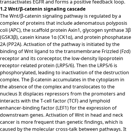
transactivates EGFR and forms a positive feedback loop.
1.2 Wnt/β-catenin signaling cascade
The Wnt/β-catenin signaling pathway is regulated by a
complex of proteins that include adenomatous polyposis
coli (APC), the scaffold protein Axin1, glycogen synthase 3β
(GSK3β), casein kinase 1α (CK1α), and protein phosphatase
2A (PP2A). Activation of the pathway is initiated by the
binding of Wnt ligand to the transmembrane Frizzled (Fzd)
receptor and its coreceptor, the low-density lipoprotein
receptor-related protein (LRP5/6). Then the LRP5/6 is
phosphorylated, leading to inactivation of the destruction
complex. The β-catenin accumulates in the cytoplasm in
the absence of the complex and translocates to the
nucleus It displaces repressors from the promoters and
interacts with the T-cell factor (TCF) and lymphoid
enhancer-binding factor (LEF1) for the expression of
downstream genes. Activation of Wnt in head and neck
cancer is more frequent than genetic findings, which is
caused by the molecular cross-talk between pathways. It