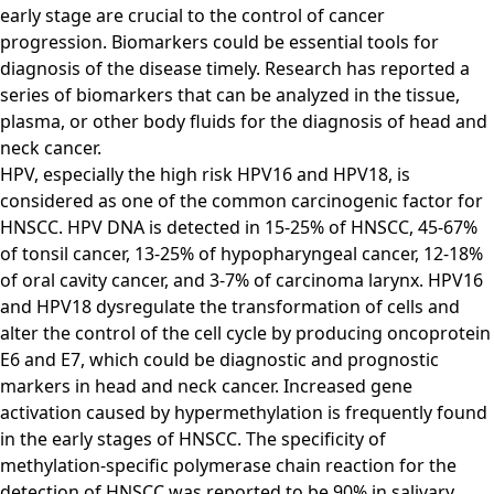
early stage are crucial to the control of cancer
progression. Biomarkers could be essential tools for
diagnosis of the disease timely. Research has reported a
series of biomarkers that can be analyzed in the tissue,
plasma, or other body fluids for the diagnosis of head and
neck cancer.
HPV, especially the high risk HPV16 and HPV18, is
considered as one of the common carcinogenic factor for
HNSCC. HPV DNA is detected in 15-25% of HNSCC, 45-67%
of tonsil cancer, 13-25% of hypopharyngeal cancer, 12-18%
of oral cavity cancer, and 3-7% of carcinoma larynx. HPV16
and HPV18 dysregulate the transformation of cells and
alter the control of the cell cycle by producing oncoprotein
E6 and E7, which could be diagnostic and prognostic
markers in head and neck cancer. Increased gene
activation caused by hypermethylation is frequently found
in the early stages of HNSCC. The specificity of
methylation-specific polymerase chain reaction for the
detection of HNSCC was reported to be 90% in salivary