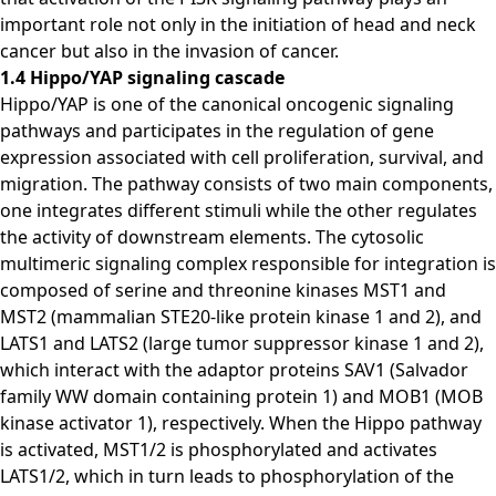
important role not only in the initiation of head and neck
cancer but also in the invasion of cancer.
1.4 Hippo/YAP signaling cascade
Hippo/YAP is one of the canonical oncogenic signaling
pathways and participates in the regulation of gene
expression associated with cell proliferation, survival, and
migration. The pathway consists of two main components,
one integrates different stimuli while the other regulates
the activity of downstream elements. The cytosolic
multimeric signaling complex responsible for integration is
composed of serine and threonine kinases MST1 and
MST2 (mammalian STE20-like protein kinase 1 and 2), and
LATS1 and LATS2 (large tumor suppressor kinase 1 and 2),
which interact with the adaptor proteins SAV1 (Salvador
family WW domain containing protein 1) and MOB1 (MOB
kinase activator 1), respectively. When the Hippo pathway
is activated, MST1/2 is phosphorylated and activates
LATS1/2, which in turn leads to phosphorylation of the