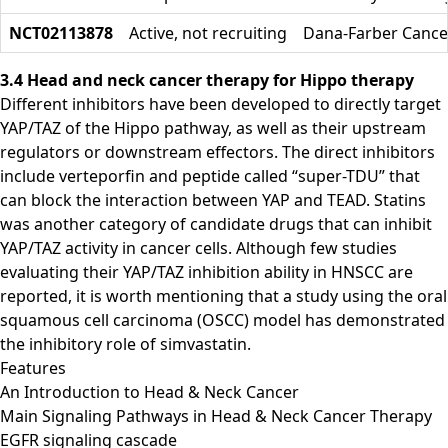
NCT02113878
Active, not recruiting
Dana-Farber Cancer
3.4 Head and neck cancer therapy for Hippo therapy
Different inhibitors have been developed to directly target
YAP/TAZ of the Hippo pathway, as well as their upstream
regulators or downstream effectors. The direct inhibitors
include verteporfin and peptide called “super-TDU” that
can block the interaction between YAP and TEAD. Statins
was another category of candidate drugs that can inhibit
YAP/TAZ activity in cancer cells. Although few studies
evaluating their YAP/TAZ inhibition ability in HNSCC are
reported, it is worth mentioning that a study using the oral
squamous cell carcinoma (OSCC) model has demonstrated
the inhibitory role of simvastatin.
Features
An Introduction to Head & Neck Cancer
Main Signaling Pathways in Head & Neck Cancer Therapy
EGFR signaling cascade