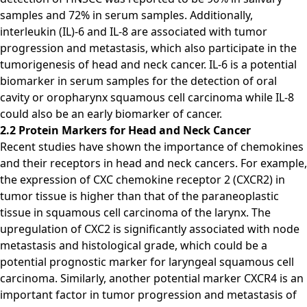
samples and 72% in serum samples. Additionally,
interleukin (IL)-6 and IL-8 are associated with tumor
progression and metastasis, which also participate in the
tumorigenesis of head and neck cancer. IL-6 is a potential
biomarker in serum samples for the detection of oral
cavity or oropharynx squamous cell carcinoma while IL-8
could also be an early biomarker of cancer.
2.2 Protein Markers for Head and Neck Cancer
Recent studies have shown the importance of chemokines
and their receptors in head and neck cancers. For example,
the expression of CXC chemokine receptor 2 (CXCR2) in
tumor tissue is higher than that of the paraneoplastic
tissue in squamous cell carcinoma of the larynx. The
upregulation of CXC2 is significantly associated with node
metastasis and histological grade, which could be a
potential prognostic marker for laryngeal squamous cell
carcinoma. Similarly, another potential marker CXCR4 is an
important factor in tumor progression and metastasis of