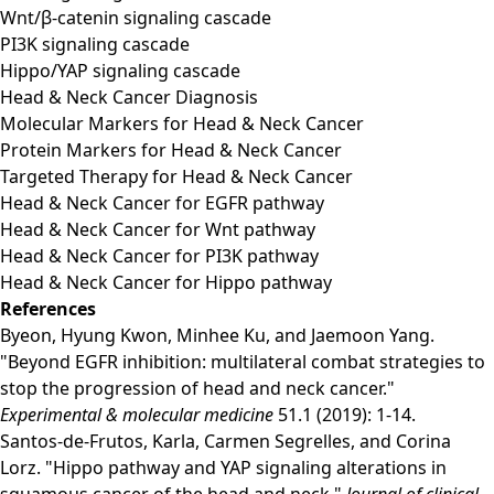
Wnt/β-catenin signaling cascade
PI3K signaling cascade
Hippo/YAP signaling cascade
Head & Neck Cancer Diagnosis
Molecular Markers for Head & Neck Cancer
Protein Markers for Head & Neck Cancer
Targeted Therapy for Head & Neck Cancer
Head & Neck Cancer for EGFR pathway
Head & Neck Cancer for Wnt pathway
Head & Neck Cancer for PI3K pathway
Head & Neck Cancer for Hippo pathway
References
Byeon, Hyung Kwon, Minhee Ku, and Jaemoon Yang.
"Beyond EGFR inhibition: multilateral combat strategies to
stop the progression of head and neck cancer."
Experimental & molecular medicine
51.1 (2019): 1-14.
Santos-de-Frutos, Karla, Carmen Segrelles, and Corina
Lorz. "Hippo pathway and YAP signaling alterations in