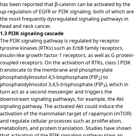
has been reported that β-catenin can be activated by the
up-regulation of EGFR or PI3K signaling, both of which are
the most frequently dysregulated signaling pathways in
head and neck cancer.
1.3 PI3K signaling cascade
The PI3K signaling pathway is regulated by receptor
tyrosine kinases (RTKs) such as ErbB family receptors,
insulin-like growth factor 1 receptors, as well as G protein-
coupled receptors. On the activation of RTKs, class I PI3K
translocate to the membrane and phosphorylate
phosphatidylinositol 4,5-bisphosphate (PIP
) to
2
phosphatidylinositol 3,4,5-trisphosphate (PIP
), which in
3
turn act as a second messenger and triggers the
downstream signaling pathways, for example, the Akt
signaling pathway. The activated Akt could induce the
activation of the mammalian target of rapamycin (mTOR)
and regulate cellular processes such as proliferation,
metabolism, and protein translation. Studies have shown
that activation of the PI3K signaling pathway plays an