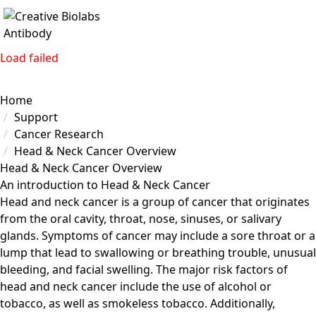
Load failed
Home
Support
Cancer Research
Head & Neck Cancer Overview
Head & Neck Cancer Overview
An introduction to Head & Neck Cancer
Head and neck cancer is a group of cancer that originates
from the oral cavity, throat, nose, sinuses, or salivary
glands. Symptoms of cancer may include a sore throat or a
lump that lead to swallowing or breathing trouble, unusual
bleeding, and facial swelling. The major risk factors of
head and neck cancer include the use of alcohol or
tobacco, as well as smokeless tobacco. Additionally,