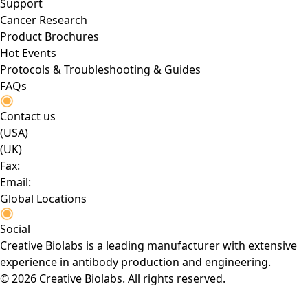
Support
Cancer Research
Product Brochures
Hot Events
Protocols & Troubleshooting & Guides
FAQs
Contact us
(USA)
(UK)
Fax:
Email:
Global Locations
Social
Creative Biolabs is a leading manufacturer with extensive
experience in antibody production and engineering.
© 2026 Creative Biolabs. All rights reserved.