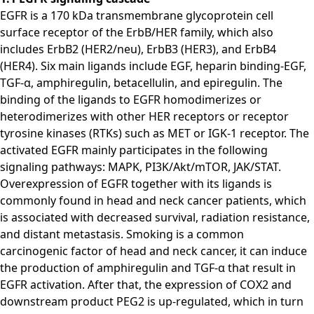
EGFR is a 170 kDa transmembrane glycoprotein cell
surface receptor of the ErbB/HER family, which also
includes ErbB2 (HER2/neu), ErbB3 (HER3), and ErbB4
(HER4). Six main ligands include EGF, heparin binding-EGF,
TGF-α, amphiregulin, betacellulin, and epiregulin. The
binding of the ligands to EGFR homodimerizes or
heterodimerizes with other HER receptors or receptor
tyrosine kinases (RTKs) such as MET or IGK-1 receptor. The
activated EGFR mainly participates in the following
signaling pathways: MAPK, PI3K/Akt/mTOR, JAK/STAT.
Overexpression of EGFR together with its ligands is
commonly found in head and neck cancer patients, which
is associated with decreased survival, radiation resistance,
and distant metastasis. Smoking is a common
carcinogenic factor of head and neck cancer, it can induce
the production of amphiregulin and TGF-α that result in
EGFR activation. After that, the expression of COX2 and
downstream product PEG2 is up-regulated, which in turn