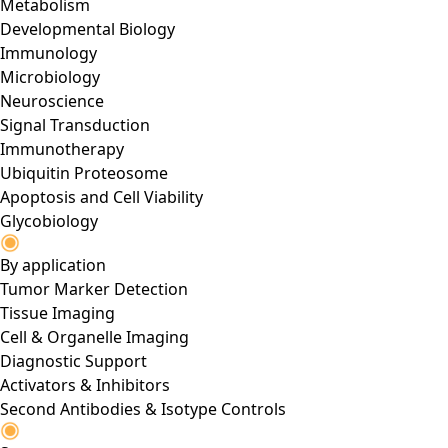
Metabolism
Developmental Biology
Immunology
Microbiology
Neuroscience
Signal Transduction
Immunotherapy
Ubiquitin Proteosome
Apoptosis and Cell Viability
Glycobiology
By application
Tumor Marker Detection
Tissue Imaging
Cell & Organelle Imaging
Diagnostic Support
Activators & Inhibitors
Second Antibodies & Isotype Controls