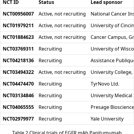
NCT ID
Status
Lead sponsor
NCT00956007
Active, not recruiting
National Cancer Ins
NCT01979211
Active, not recruiting
University of Cinci
NCT01884623
Active, not recruiting
Cancer Campus, Gr
NCT03769311
Recruiting
University of Wisc
NCT04218136
Recruiting
Assistance Publiqu
NCT03494322
Active, not recruiting
University College
NCT04474470
Recruiting
TyrNovo Ltd.
NCT03134846
Recruiting
University Medical
NCT04065555
Recruiting
Presage Bioscienc
NCT02979977
Recruiting
Yale University
Table 2 Clinical trials of EGFR mAb Panitumumab