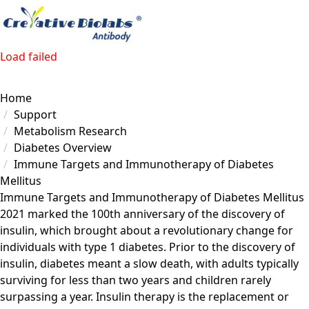
Load failed
Home
Support
Metabolism Research
Diabetes Overview
Immune Targets and Immunotherapy of Diabetes
Mellitus
Immune Targets and Immunotherapy of Diabetes Mellitus
2021 marked the 100th anniversary of the discovery of
insulin, which brought about a revolutionary change for
individuals with type 1 diabetes. Prior to the discovery of
insulin, diabetes meant a slow death, with adults typically
surviving for less than two years and children rarely
surpassing a year. Insulin therapy is the replacement or