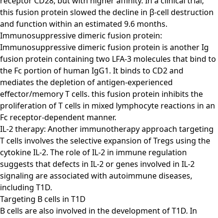
receptor CD28, but with higher affinity. In a clinical trial,
this fusion protein slowed the decline in β-cell destruction
and function within an estimated 9.6 months.
Immunosuppressive dimeric fusion protein:
Immunosuppressive dimeric fusion protein is another Ig
fusion protein containing two LFA-3 molecules that bind to
the Fc portion of human IgG1. It binds to CD2 and
mediates the depletion of antigen-experienced
effector/memory T cells. this fusion protein inhibits the
proliferation of T cells in mixed lymphocyte reactions in an
Fc receptor-dependent manner.
IL-2 therapy: Another immunotherapy approach targeting
T cells involves the selective expansion of Tregs using the
cytokine IL-2. The role of IL-2 in immune regulation
suggests that defects in IL-2 or genes involved in IL-2
signaling are associated with autoimmune diseases,
including T1D.
Targeting B cells in T1D
B cells are also involved in the development of T1D. In