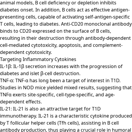
animal models, B cell deficiency or depletion inhibits
diabetes onset. In addition, B cells act as effective antigen-
presenting cells, capable of activating self-antigen-specific
T cells, leading to diabetes. Anti-CD20 monoclonal antibody
binds to CD20 expressed on the surface of B cells,
resulting in their destruction through antibody-dependent
cell-mediated cytotoxicity, apoptosis, and complement-
dependent cytotoxicity.
Targeting Inflammatory Cytokines
IL-1β: IL-1β secretion increases with the progression of
diabetes and islet β-cell destruction.
TNF-α: TNF-α has long been a target of interest in T1D.
Studies in NOD mice yielded mixed results, suggesting that
TNFα exerts site-specific, cell-type-specific, and age-
dependent effects.
IL-21: IL-21 is also an attractive target for T1D
immunotherapy. IL-21 is a characteristic cytokine produced
by T follicular helper cells (Tfh cells), assisting in B cell
antibody production, thus playing a crucial role in humoral