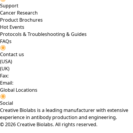
Support
Cancer Research
Product Brochures
Hot Events
Protocols & Troubleshooting & Guides
FAQs
Contact us
(USA)
(UK)
Fax:
Email:
Global Locations
Social
Creative Biolabs is a leading manufacturer with extensive
experience in antibody production and engineering.
© 2026 Creative Biolabs. All rights reserved.