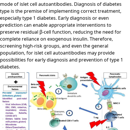
mode of islet cell autoantibodies. Diagnosis of diabetes
type is the premise of implementing correct treatment,
especially type 1 diabetes. Early diagnosis or even
prediction can enable appropriate interventions to
preserve residual β-cell function, reducing the need for
complete reliance on exogenous insulin. Therefore,
screening high-risk groups, and even the general
population, for islet cell autoantibodies may provide
possibilities for early diagnosis and prevention of type 1
diabetes.