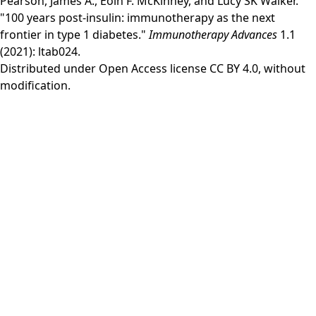
Pearson, James A., Eoin F. McKinney, and Lucy SK Walker.
"100 years post-insulin: immunotherapy as the next
frontier in type 1 diabetes."
Immunotherapy Advances
1.1
(2021): ltab024.
Distributed under Open Access license
CC BY 4.0
, without
modification.