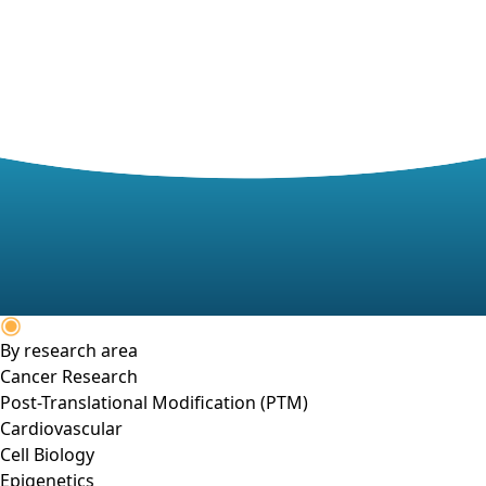
By research area
Cancer Research
Post-Translational Modification (PTM)
Cardiovascular
Cell Biology
Epigenetics