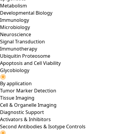
Metabolism
Developmental Biology
Immunology
Microbiology
Neuroscience
Signal Transduction
Immunotherapy
Ubiquitin Proteosome
Apoptosis and Cell Viability
Glycobiology
By application
Tumor Marker Detection
Tissue Imaging
Cell & Organelle Imaging
Diagnostic Support
Activators & Inhibitors
Second Antibodies & Isotype Controls