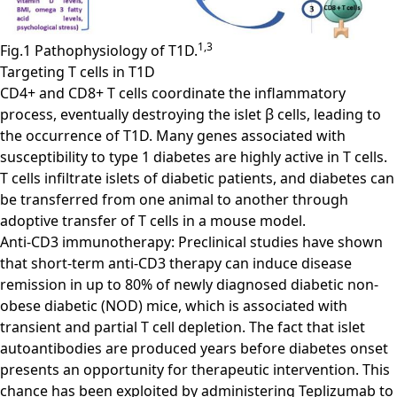
1,3
Fig.1 Pathophysiology of T1D.
Targeting T cells in T1D
CD4+ and CD8+ T cells coordinate the inflammatory
process, eventually destroying the islet β cells, leading to
the occurrence of T1D. Many genes associated with
susceptibility to type 1 diabetes are highly active in T cells.
T cells infiltrate islets of diabetic patients, and diabetes can
be transferred from one animal to another through
adoptive transfer of T cells in a mouse model.
Anti-CD3 immunotherapy: Preclinical studies have shown
that short-term anti-CD3 therapy can induce disease
remission in up to 80% of newly diagnosed diabetic non-
obese diabetic (NOD) mice, which is associated with
transient and partial T cell depletion. The fact that islet
autoantibodies are produced years before diabetes onset
presents an opportunity for therapeutic intervention. This
chance has been exploited by administering Teplizumab to