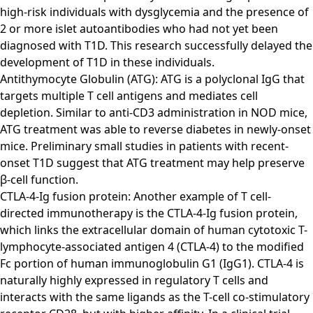
high-risk individuals with dysglycemia and the presence of
2 or more islet autoantibodies who had not yet been
diagnosed with T1D. This research successfully delayed the
development of T1D in these individuals.
Antithymocyte Globulin (ATG): ATG is a polyclonal IgG that
targets multiple T cell antigens and mediates cell
depletion. Similar to anti-CD3 administration in NOD mice,
ATG treatment was able to reverse diabetes in newly-onset
mice. Preliminary small studies in patients with recent-
onset T1D suggest that ATG treatment may help preserve
β-cell function.
CTLA-4-Ig fusion protein: Another example of T cell-
directed immunotherapy is the CTLA-4-Ig fusion protein,
which links the extracellular domain of human cytotoxic T-
lymphocyte-associated antigen 4 (CTLA-4) to the modified
Fc portion of human immunoglobulin G1 (IgG1). CTLA-4 is
naturally highly expressed in regulatory T cells and
interacts with the same ligands as the T-cell co-stimulatory