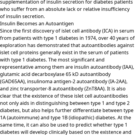
supplementation of insulin secretion for diabetes patients
who suffer from an absolute lack or relative insufficiency
of insulin secretion.
Insulin Becomes an Autoantigen
Since the first discovery of islet cell antibody (ICA) in serum
from patients with type 1 diabetes in 1974, over 40 years of
exploration has demonstrated that autoantibodies against
islet cell proteins generally exist in the serum of patients
with type 1 diabetes. The most significant and
representative among them are insulin autoantibody (IAA),
glutamic acid decarboxylase 65 kD autoantibody
(GAD65AA), insulinoma antigen-2 autoantibody (IA-2AA),
and zinc transporter-8 autoantibody (ZnT8AA). It is also
clear that the existence of these islet cell autoantibodies
not only aids in distinguishing between type 1 and type 2
diabetes, but also helps further differentiate between type
1A (autoimmune) and type 1B (idiopathic) diabetes. At the
same time, it can also be used to predict whether type 1
diabetes will develop clinically based on the existence and