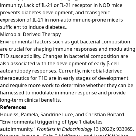
immunity. Lack of IL-21 or IL-21 receptor in NOD mice
prevents diabetes development, and transgenic
expression of IL-21 in non-autoimmune-prone mice is
sufficient to induce diabetes..
Microbial Derived Therapy
Environmental factors such as gut bacterial composition
are crucial for shaping immune responses and modulating
T1D susceptibility. Changes in bacterial composition are
also associated with the development of early β-cell
autoantibody responses. Currently, microbial-derived
therapeutics for T1D are in early stages of development
and require more work to determine whether they can be
harnessed to modulate immune response and provide
long-term clinical benefits.
References
Houeiss, Pamela, Sandrine Luce, and Christian Boitard.
"Environmental triggering of type 1 diabetes
autoimmunity."
Frontiers in Endocrinology
13 (2022): 933965.