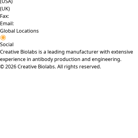
(USA)
(UK)
Fax:
Email:
Global Locations
Social
Creative Biolabs is a leading manufacturer with extensive
experience in antibody production and engineering.
© 2026 Creative Biolabs. All rights reserved.