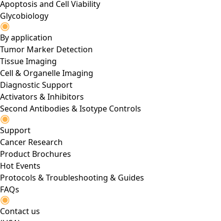
Apoptosis and Cell Viability
Glycobiology
By application
Tumor Marker Detection
Tissue Imaging
Cell & Organelle Imaging
Diagnostic Support
Activators & Inhibitors
Second Antibodies & Isotype Controls
Support
Cancer Research
Product Brochures
Hot Events
Protocols & Troubleshooting & Guides
FAQs
Contact us