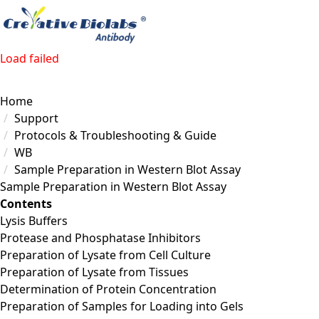
Load failed
Home
Support
Protocols & Troubleshooting & Guide
WB
Sample Preparation in Western Blot Assay
Sample Preparation in Western Blot Assay
Contents
Lysis Buffers
Protease and Phosphatase Inhibitors
Preparation of Lysate from Cell Culture
Preparation of Lysate from Tissues
Determination of Protein Concentration
Preparation of Samples for Loading into Gels