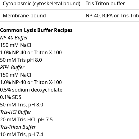
Cytoplasmic (cytoskeletal bound)
Tris-Triton buffer
Membrane-bound
NP-40, RIPA or Tris-Tri
Common Lysis Buffer Recipes
NP-40 Buffer
150 mM NaCl
1.0% NP-40 or Triton X-100
50 mM Tris pH 8.0
RIPA Buffer
150 mM NaCl
1.0% NP-40 or Triton X-100
0.5% sodium deoxycholate
0.1% SDS
50 mM Tris, pH 8.0
Tris-HCl Buffer
20 mM Tris-HCl, pH 7.5
Tris-Triton Buffer
10 mM Tris, pH 7.4