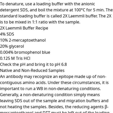
To denature, use a loading buffer with the anionic
detergent SDS, and boil the mixture at 100°C for 5 min. The
standard loading buffer is called 2X Laemmli buffer. The 2X
is to be mixed in 1:1 ratio with the sample.
2X Laemmli Buffer Recipe
4% SDS
10% 2-mercaptoethanol
20% glycerol
0.004% bromophenol blue
0.125 M Tris HCl
Check the pH and bring it to pH 6.8
Native and Non-Reduced Samples
An antibody may recognize an epitope made up of non-
contiguous amino acids. Under these circumstances, it is
important to run a WB in non-denaturing conditions.
Generally, a non-denaturing condition simply means
leaving SDS out of the sample and migration buffers and
not heating the samples. Besides, the reducing agents β-
mercaptoethanol and DTT must be left out of the loading