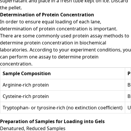
supernatant and place in a fresh tube kept on ice. Discard
the pellet.
Determination of Protein Concentration
In order to ensure equal loading of each lane,
determination of protein concentration is important.
There are some commonly used protein assay methods to
determine protein concentration in biochemical
laboratories. According to your experiment conditions, you
can perform one assay to determine protein
concentration.
Sample Composition
P
Arginine-rich protein
B
Cysteine-rich protein
B
Tryptophan- or tyrosine-rich (no extinction coefficient)
U
Preparation of Samples for Loading into Gels
Denatured, Reduced Samples