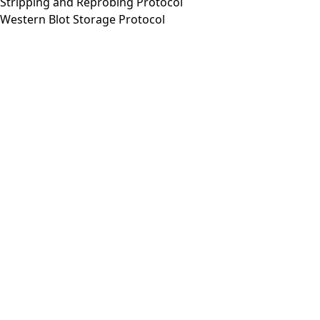
Stripping and Reprobing Protocol
Western Blot Storage Protocol