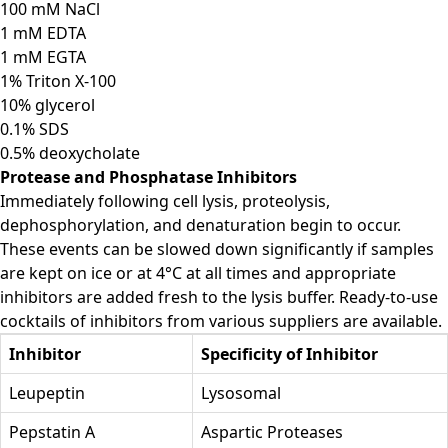
100 mM NaCl
1 mM EDTA
1 mM EGTA
1% Triton X-100
10% glycerol
0.1% SDS
0.5% deoxycholate
Protease and Phosphatase Inhibitors
Immediately following cell lysis, proteolysis,
dephosphorylation, and denaturation begin to occur.
These events can be slowed down significantly if samples
are kept on ice or at 4°C at all times and appropriate
inhibitors are added fresh to the lysis buffer. Ready-to-use
cocktails of inhibitors from various suppliers are available.
Inhibitor
Specificity of Inhibitor
Leupeptin
Lysosomal
Pepstatin A
Aspartic Proteases