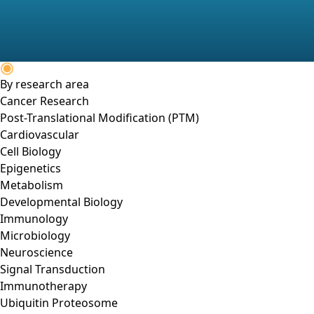
By research area
Cancer Research
Post-Translational Modification (PTM)
Cardiovascular
Cell Biology
Epigenetics
Metabolism
Developmental Biology
Immunology
Microbiology
Neuroscience
Signal Transduction
Immunotherapy
Ubiquitin Proteosome