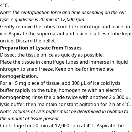
4°C.
Note: The centrifugation force and time depending on the cell
type. A guideline is 20 min at 12,000 rpm.
Gently remove the tubes from the centrifuge and place on
ice. Aspirate the supernatant and place in a fresh tube kept
on ice. Discard the pellet.
Preparation of Lysate from Tissues
Dissect the tissue on ice as quickly as possible.
Place the tissue in centrifuge tubes and immerse in liquid
nitrogen to snap freeze. Keep on ice for immediate
homogenization.
For a ~5 mg piece of tissue, add 300 μL of ice cold lysis
buffer rapidly to the tube, homogenize with an electric
homogenizer, rinse the blade twice with another 2 x 300 μL
lysis buffer, then maintain constant agitation for 2 h at 4°C.
Note: Volumes of lysis buffer must be determined in relation to
the amount of tissue present.
Centrifuge for 20 min at 12,000 rpm at 4°C. Aspirate the