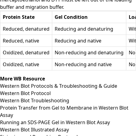
buffer and migration buffer.
Protein State
Gel Condition
Lo
Reduced, denatured
Reducing and denaturing
Wi
Reduced, native
Reducing and native
Wi
Oxidized, denatured
Non-reducing and denaturing
No
Oxidized, native
Non-reducing and native
No
More WB Resource
Western Blot Protocols & Troubleshooting & Guide
Western Blot Protocol
Western Blot Troubleshooting
Protein Transfer from Gel to Membrane in Western Blot
Assay
Running an SDS-PAGE Gel in Western Blot Assay
Western Blot Illustrated Assay