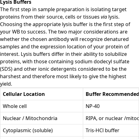
Lysis Buffers
The first step in sample preparation is isolating target
proteins from their source, cells or tissues
via
lysis.
Choosing the appropriate lysis buffer is the first step of
your WB to success. The two major considerations are
whether the chosen antibody will recognize denatured
samples and the expression location of your protein of
interest. Lysis buffers differ in their ability to solubilize
proteins, with those containing sodium dodecyl sulfate
(SDS) and other ionic detergents considered to be the
harshest and therefore most likely to give the highest
yield.
Cellular Location
Buffer Recommende
Whole cell
NP-40
Nuclear / Mitochondria
RIPA, or nuclear /mito
Cytoplasmic (soluble)
Tris-HCl buffer