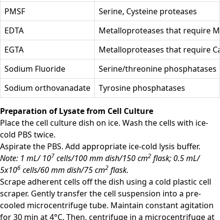
PMSF
Serine, Cysteine proteases
EDTA
Metalloproteases that require 
EGTA
Metalloproteases that require C
Sodium Fluoride
Serine/threonine phosphatases
Sodium orthovanadate
Tyrosine phosphatases
Preparation of Lysate from Cell Culture
Place the cell culture dish on ice. Wash the cells with ice-
cold PBS twice.
Aspirate the PBS. Add appropriate ice-cold lysis buffer.
7
2
Note: 1 mL/ 10
cells/100 mm dish/150 cm
flask; 0.5 mL/
6
2
5x10
cells/60 mm dish/75 cm
flask.
Scrape adherent cells off the dish using a cold plastic cell
scraper. Gently transfer the cell suspension into a pre-
cooled microcentrifuge tube. Maintain constant agitation
for 30 min at 4°C. Then, centrifuge in a microcentrifuge at