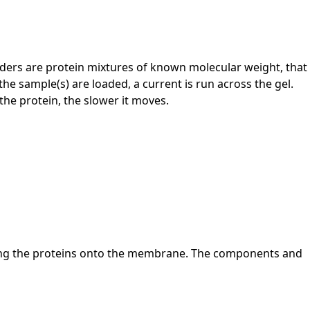
 Ladders are protein mixtures of known molecular weight, that
he sample(s) are loaded, a current is run across the gel.
the protein, the slower it moves.
erring the proteins onto the membrane. The components and