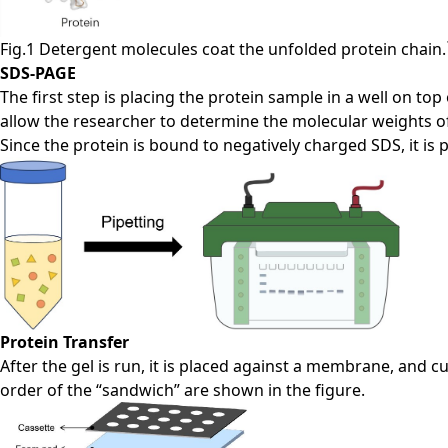
Fig.1 Detergent molecules coat the unfolded protein chain.
SDS-PAGE
The first step is placing the protein sample in a well on to
allow the researcher to determine the molecular weights of 
Since the protein is bound to negatively charged SDS, it is 
Protein Transfer
After the gel is run, it is placed against a membrane, an
order of the “sandwich” are shown in the figure.