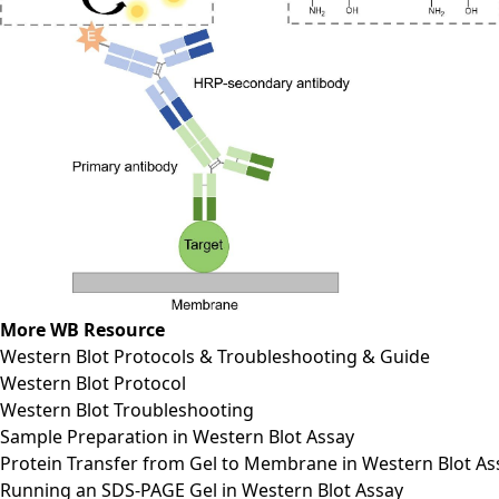
More WB Resource
Western Blot Protocols & Troubleshooting & Guide
Western Blot Protocol
Western Blot Troubleshooting
Sample Preparation in Western Blot Assay
Protein Transfer from Gel to Membrane in Western Blot As
Running an SDS-PAGE Gel in Western Blot Assay