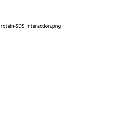
Protein-SDS_interaction.png