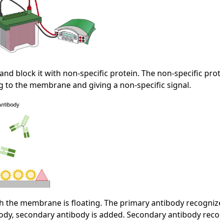
nd block it with non-specific protein. The non-specific pr
ng to the membrane and giving a non-specific signal.
ch the membrane is floating. The primary antibody recognize
y, secondary antibody is added. Secondary antibody recogn