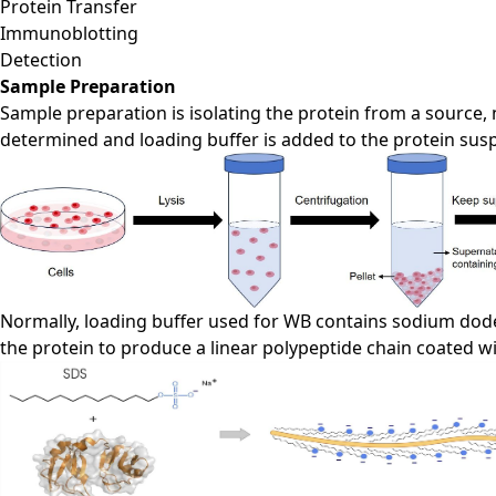
Protein Transfer
Immunoblotting
Detection
Sample Preparation
Sample preparation is isolating the protein from a source, no
determined and loading buffer is added to the protein sus
Normally, loading buffer used for WB contains sodium dode
the protein to produce a linear polypeptide chain coated w