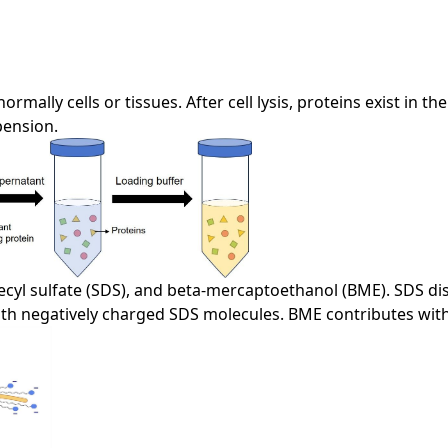
rmally cells or tissues. After cell lysis, proteins exist in 
pension.
cyl sulfate (SDS), and beta-mercaptoethanol (BME). SDS dis
ith negatively charged SDS molecules. BME contributes with