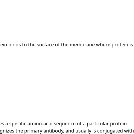
otein binds to the surface of the membrane where protein is
s a specific amino-acid sequence of a particular protein.
izes the primary antibody, and usually is conjugated with