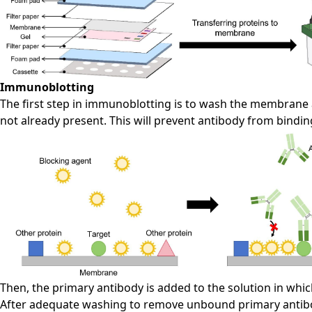
Immunoblotting
The first step in immunoblotting is to wash the membrane a
not already present. This will prevent antibody from bindi
Then, the primary antibody is added to the solution in whi
After adequate washing to remove unbound primary antibod