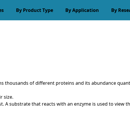
es
By Product Type
By Application
By Rese
tains thousands of different proteins and its abundance quan
r size.
st. A substrate that reacts with an enzyme is used to view 