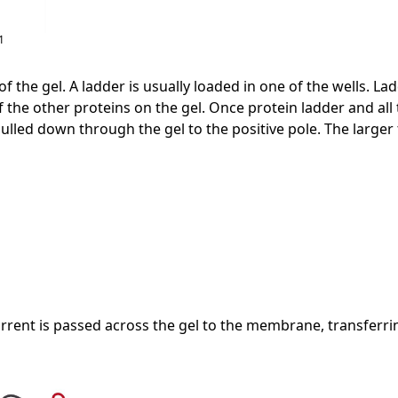
1
p of the gel. A ladder is usually loaded in one of the wells.
the other proteins on the gel. Once protein ladder and all t
pulled down through the gel to the positive pole. The larger 
d current is passed across the gel to the membrane, transf