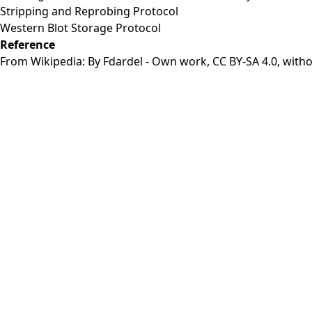
Stripping and Reprobing Protocol
Western Blot Storage Protocol
Reference
From Wikipedia: By Fdardel - Own work,
CC BY-SA 4.0
, with