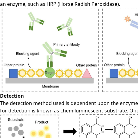
an enzyme, such as HRP (Horse Radish Peroxidase).
Detection
The detection method used is dependent upon the enzyme 
for detection is known as chemiluminescent substrate. Once