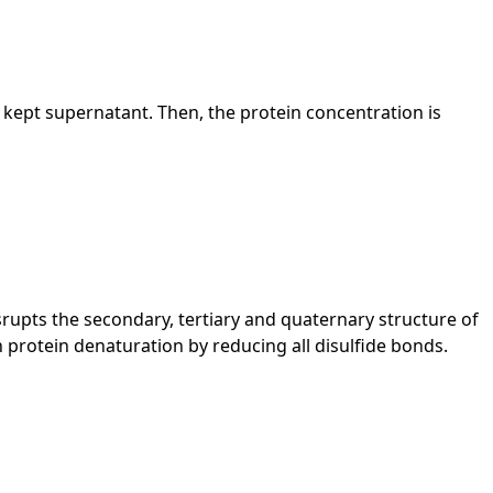
the kept supernatant. Then, the protein concentration is
rupts the secondary, tertiary and quaternary structure of
 protein denaturation by reducing all disulfide bonds.