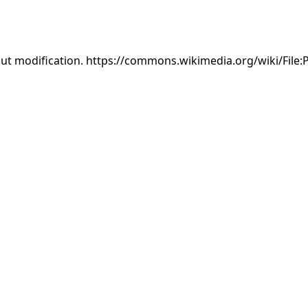
out modification. https://commons.wikimedia.org/wiki/File: