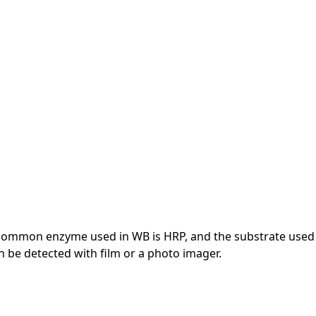
 common enzyme used in WB is HRP, and the substrate used
 be detected with film or a photo imager.