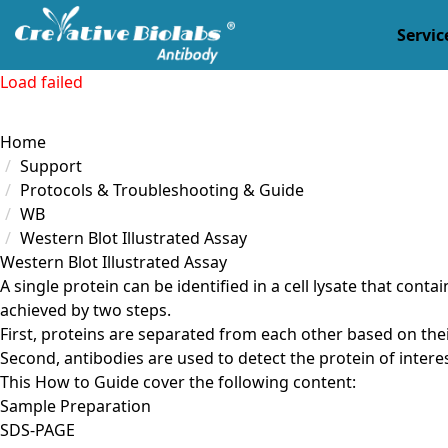
Servic
Load failed
Home
Support
Protocols & Troubleshooting & Guide
WB
Western Blot Illustrated Assay
Western Blot Illustrated Assay
A single protein can be identified in a cell lysate that con
achieved by two steps.
First, proteins are separated from each other based on thei
Second, antibodies are used to detect the protein of intere
This How to Guide cover the following content:
Sample Preparation
SDS-PAGE