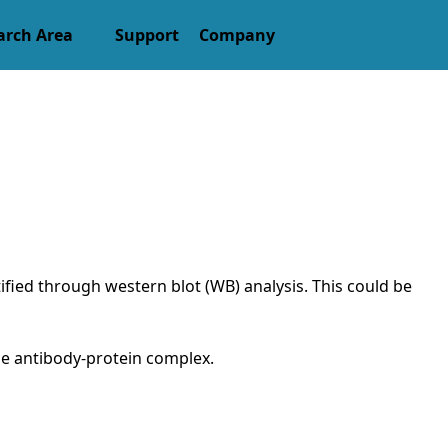
arch Area
Support
Company
tified through western blot (WB) analysis. This could be
the antibody-protein complex.