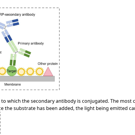
to which the secondary antibody is conjugated. The most
 the substrate has been added, the light being emitted can