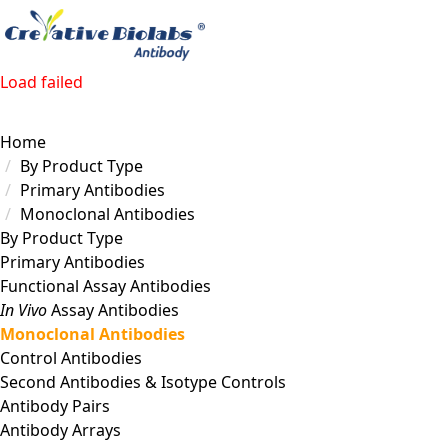
Load failed
Home
By Product Type
Primary Antibodies
Monoclonal Antibodies
By Product Type
Primary Antibodies
Functional Assay Antibodies
In Vivo
Assay Antibodies
Monoclonal Antibodies
Control Antibodies
Second Antibodies & Isotype Controls
Antibody Pairs
Antibody Arrays