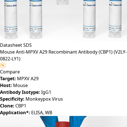
Datasheet
SDS
Mouse Anti-MPXV A29 Recombinant Antibody (CBP1)
(V2LY-
0822-LY1)
Compare
Target:
MPXV A29
Host:
Mouse
Antibody Isotype:
IgG1
Specificity:
Monkeypox Virus
Clone:
CBP1
Application*:
ELISA, WB