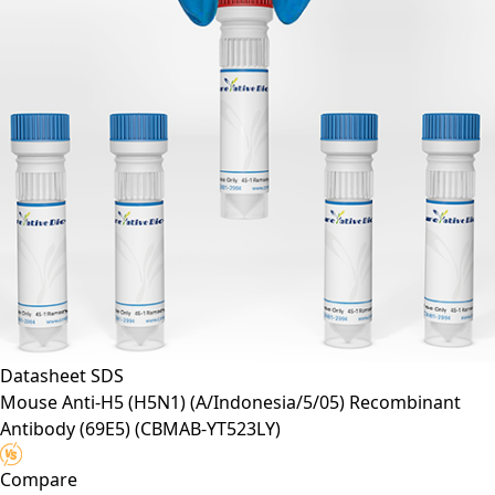
Datasheet
SDS
Mouse Anti-H5 (H5N1) (A/Indonesia/5/05) Recombinant
Antibody (69E5)
(CBMAB-YT523LY)
Compare