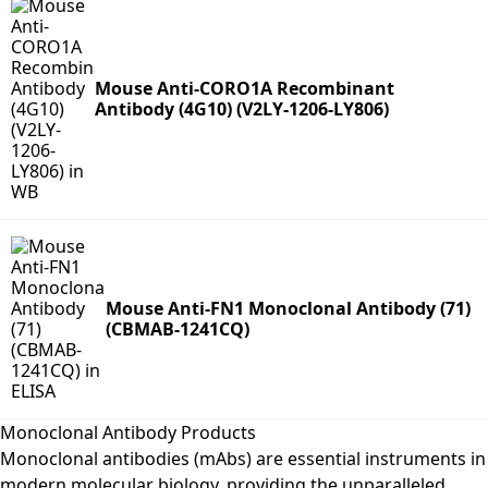
Mouse Anti-CORO1A Recombinant
Antibody (4G10) (V2LY-1206-LY806)
Mouse Anti-FN1 Monoclonal Antibody (71)
(CBMAB-1241CQ)
Monoclonal Antibody Products
Monoclonal antibodies (mAbs) are essential instruments in
modern molecular biology, providing the unparalleled