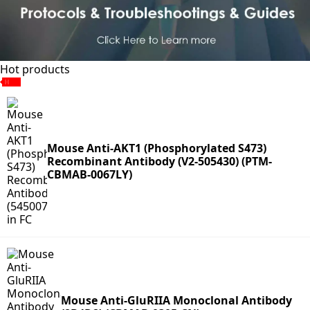
Hot products
Mouse Anti-AKT1 (Phosphorylated S473)
Recombinant Antibody (V2-505430) (PTM-
CBMAB-0067LY)
Mouse Anti-GluRIIA Monoclonal Antibody