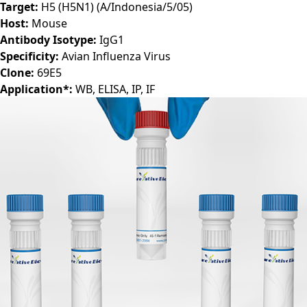
Target:
H5 (H5N1) (A/Indonesia/5/05)
Host:
Mouse
Antibody Isotype:
IgG1
Specificity:
Avian Influenza Virus
Clone:
69E5
Application*:
WB, ELISA, IP, IF