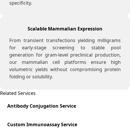
specificity.
Scalable Mammalian Expression
From transient transfections yielding milligrams
for early-stage screening to stable pool
generation for gram-level preclinical production,
our mammalian cell platforms ensure high
volumetric yields without compromising protein
folding or solubility.
Related Services
Antibody Conjugation Service
Custom Immunoassay Service