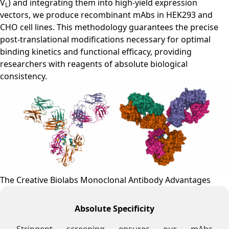
V
) and integrating them into high-yield expression
L
vectors, we produce recombinant mAbs in HEK293 and
CHO cell lines. This methodology guarantees the precise
post-translational modifications necessary for optimal
binding kinetics and functional efficacy, providing
researchers with reagents of absolute biological
consistency.
The Creative Biolabs Monoclonal Antibody Advantages
Absolute Specificity