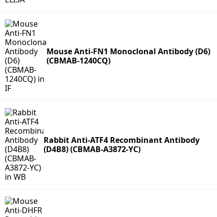
Mouse Anti-FN1 Monoclonal Antibody (D6)
(CBMAB-1240CQ)
Rabbit Anti-ATF4 Recombinant Antibody
(D4B8) (CBMAB-A3872-YC)