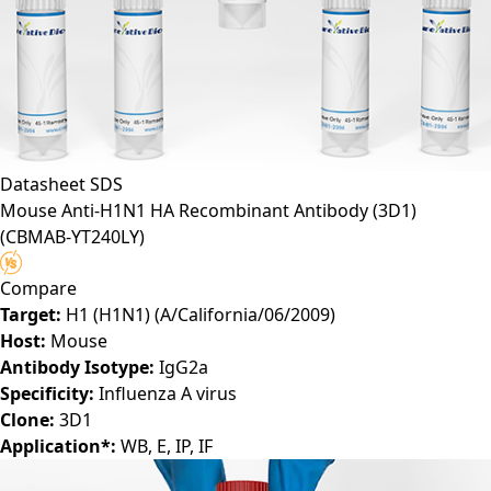
Datasheet
SDS
Mouse Anti-H1N1 HA Recombinant Antibody (3D1)
(CBMAB-YT240LY)
Compare
Target:
H1 (H1N1) (A/California/06/2009)
Host:
Mouse
Antibody Isotype:
IgG2a
Specificity:
Influenza A virus
Clone:
3D1
Application*:
WB, E, IP, IF