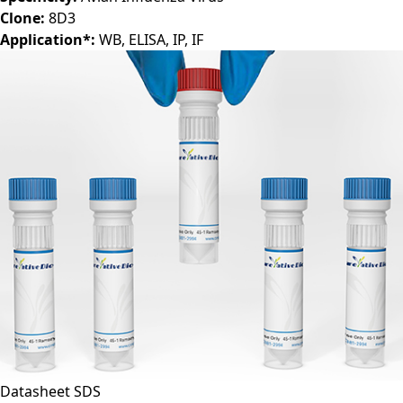
Clone:
8D3
Application*:
WB, ELISA, IP, IF
Datasheet
SDS