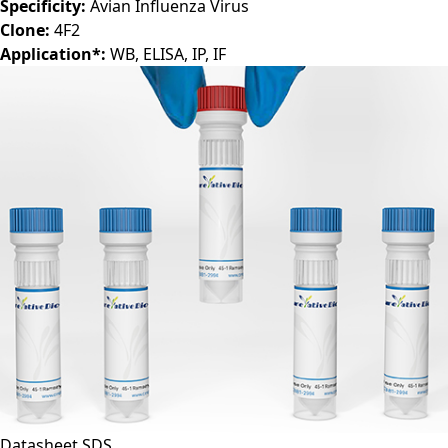
Specificity:
Avian Influenza Virus
Clone:
4F2
Application*:
WB, ELISA, IP, IF
Datasheet
SDS