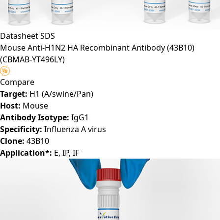
Datasheet
SDS
Mouse Anti-H1N2 HA Recombinant Antibody (43B10)
(CBMAB-YT496LY)
Compare
Target:
H1 (A/swine/Pan)
Host:
Mouse
Antibody Isotype:
IgG1
Specificity:
Influenza A virus
Clone:
43B10
Application*:
E, IP, IF