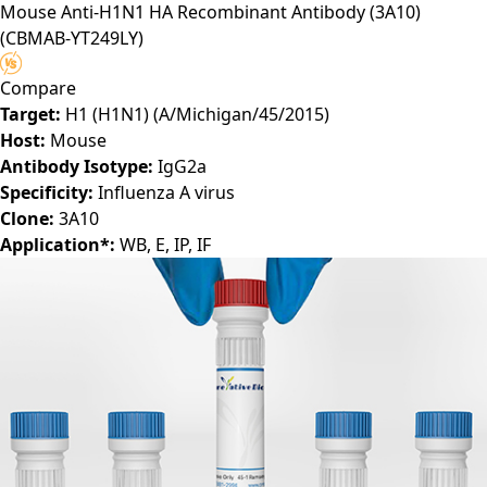
Mouse Anti-H1N1 HA Recombinant Antibody (3A10)
(CBMAB-YT249LY)
Compare
Target:
H1 (H1N1) (A/Michigan/45/2015)
Host:
Mouse
Antibody Isotype:
IgG2a
Specificity:
Influenza A virus
Clone:
3A10
Application*:
WB, E, IP, IF