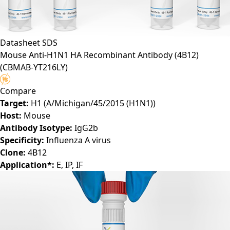
Datasheet
SDS
Mouse Anti-H1N1 HA Recombinant Antibody (4B12)
(CBMAB-YT216LY)
Compare
Target:
H1 (A/Michigan/45/2015 (H1N1))
Host:
Mouse
Antibody Isotype:
IgG2b
Specificity:
Influenza A virus
Clone:
4B12
Application*:
E, IP, IF