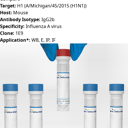
Target:
H1 (A/Michigan/45/2015 (H1N1))
Host:
Mouse
Antibody Isotype:
IgG2b
Specificity:
Influenza A virus
Clone:
1E9
Application*:
WB, E, IP, IF