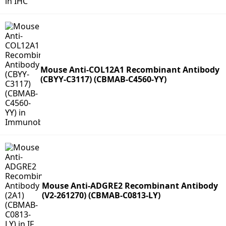
Mouse Anti-COL12A1 Recombinant Antibody
(CBYY-C3117) (CBMAB-C4560-YY)
Mouse Anti-ADGRE2 Recombinant Antibody
(V2-261270) (CBMAB-C0813-LY)