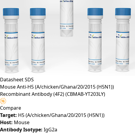
Datasheet
SDS
Mouse Anti-H5 (A/chicken/Ghana/20/2015 (H5N1))
Recombinant Antibody (4F2)
(CBMAB-YT203LY)
Compare
Target:
H5 (A/chicken/Ghana/20/2015 (H5N1))
Host:
Mouse
Antibody Isotype:
IgG2a