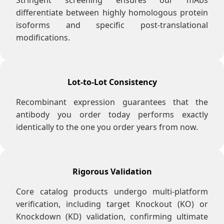
Stringent screening ensures our mAbs
differentiate between highly homologous protein
isoforms and specific post-translational
modifications.
Lot-to-Lot Consistency
Recombinant expression guarantees that the
antibody you order today performs exactly
identically to the one you order years from now.
Rigorous Validation
Core catalog products undergo multi-platform
verification, including target Knockout (KO) or
Knockdown (KD) validation, confirming ultimate