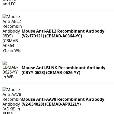
Mouse Anti-ABL2 Recombinant Antibody
(V2-179121) (CBMAB-A0364-YC)
Mouse Anti-BLNK Recombinant Antibody
(CBYY-0623) (CBMAB-0626-YY)
Mouse Anti-AAV8 Recombinant Antibody
(V2-634028) (CBMAB-AP022LY)