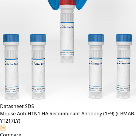
Datasheet
SDS
Mouse Anti-H1N1 HA Recombinant Antibody (1E9)
(CBMAB-
YT217LY)
Compare