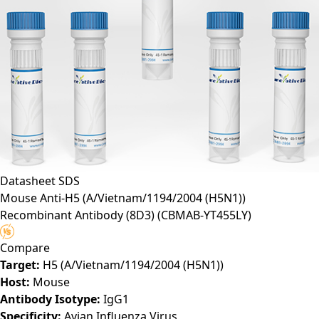
Datasheet
SDS
Mouse Anti-H5 (A/Vietnam/1194/2004 (H5N1))
Recombinant Antibody (8D3)
(CBMAB-YT455LY)
Compare
Target:
H5 (A/Vietnam/1194/2004 (H5N1))
Host:
Mouse
Antibody Isotype:
IgG1
Specificity:
Avian Influenza Virus