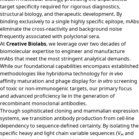
target specificity required for rigorous diagnostics,
structural biology, and therapeutic development. By
binding exclusively to a single highly specific epitope, mAbs
eliminate the cross-reactivity and background noise
frequently associated with polyclonal sera.
At
Creative Biolabs
, we leverage over two decades of
biomolecular expertise to engineer and manufacture
mAbs that meet the most stringent analytical demands.
While our foundational capabilities encompass established
methodologies like hybridoma technology for
in vivo
affinity maturation and phage display for
in vitro
screening
of toxic or non-immunogenic targets, our primary focus
and advanced proficiency lie in the generation of
recombinant monoclonal antibodies.
Through sophisticated cloning and mammalian expression
systems, we transition antibody production from cell-line
dependency to sequence-defined certainty. By isolating the
specific heavy and light chain variable sequences (V
and
H