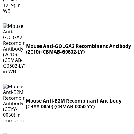
Mouse Anti-GOLGA2 Recombinant Antibody
(2C10) (CBMAB-G0602-LY)
Mouse Anti-B2M Recombinant Antibody
(CBYY-0050) (CBMAB-0050-YY)