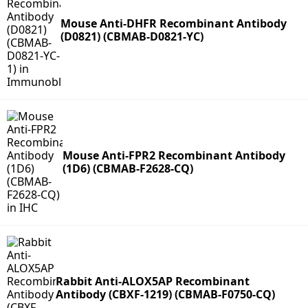
Mouse Anti-DHFR Recombinant Antibody
(D0821) (CBMAB-D0821-YC)
Mouse Anti-FPR2 Recombinant Antibody
(1D6) (CBMAB-F2628-CQ)
Rabbit Anti-ALOX5AP Recombinant
Antibody (CBXF-1219) (CBMAB-F0750-CQ)