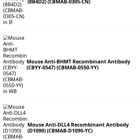
(8B4D2) (CBMAB-0305-CN)
Mouse Anti-BHMT Recombinant Antibody
(CBYY-0547) (CBMAB-0550-YY)
Mouse Anti-DLL4 Recombinant Antibody
(D1090) (CBMAB-D1090-YC)