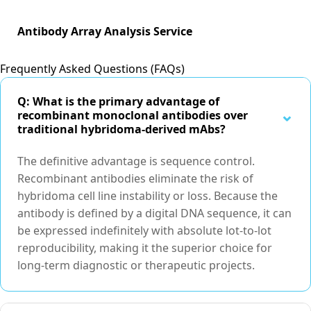
Antibody Array Analysis Service
Frequently Asked Questions (FAQs)
Q: What is the primary advantage of
⌃
recombinant monoclonal antibodies over
traditional hybridoma-derived mAbs?
The definitive advantage is sequence control.
Recombinant antibodies eliminate the risk of
hybridoma cell line instability or loss. Because the
antibody is defined by a digital DNA sequence, it can
be expressed indefinitely with absolute lot-to-lot
reproducibility, making it the superior choice for
long-term diagnostic or therapeutic projects.