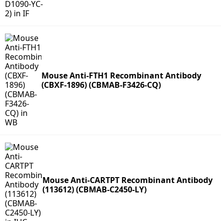
Mouse Anti-FTH1 Recombinant Antibody
(CBXF-1896) (CBMAB-F3426-CQ)
Mouse Anti-CARTPT Recombinant Antibody
(113612) (CBMAB-C2450-LY)