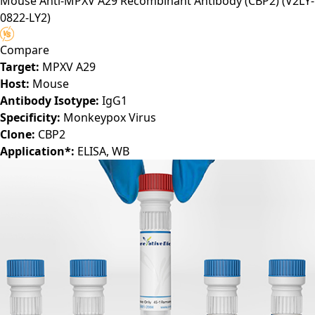
Mouse Anti-MPXV A29 Recombinant Antibody (CBP2)
(V2LY-
selected discovery platform.
0822-LY2)
Compare
Target:
MPXV A29
Host:
Mouse
Antibody Isotype:
IgG1
Specificity:
Monkeypox Virus
Clone:
CBP2
Application*:
ELISA, WB