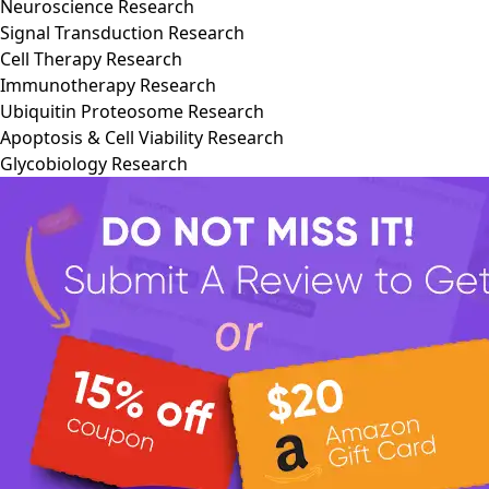
Neuroscience Research
Signal Transduction Research
Cell Therapy Research
Immunotherapy Research
Ubiquitin Proteosome Research
Apoptosis & Cell Viability Research
Glycobiology Research