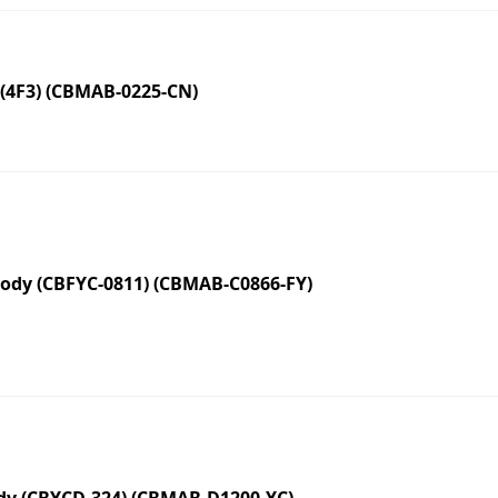
(4F3) (CBMAB-0225-CN)
dy (CBFYC-0811) (CBMAB-C0866-FY)
y (CBYCD-324) (CBMAB-D1200-YC)