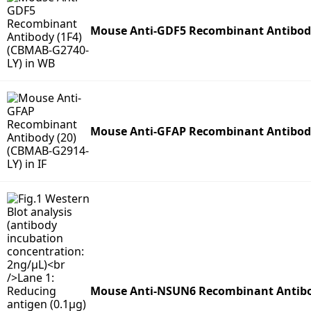
Mouse Anti-GDF5 Recombinant Antibody
Mouse Anti-GFAP Recombinant Antibody
Mouse Anti-NSUN6 Recombinant Antibo