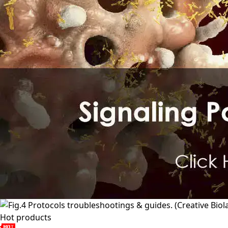
Hot products