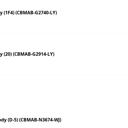
 (1F4) (CBMAB-G2740-LY)
 (20) (CBMAB-G2914-LY)
dy (D-5) (CBMAB-N3674-WJ)