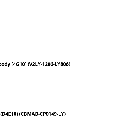
dy (4G10) (V2LY-1206-LY806)
 (D4E10) (CBMAB-CP0149-LY)