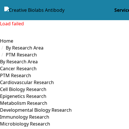
Servic
Load failed
Home
By Research Area
PTM Research
By Research Area
Cancer Research
PTM Research
Cardiovascular Research
Cell Biology Research
Epigenetics Research
Metabolism Research
Developmental Biology Research
Immunology Research
Microbiology Research