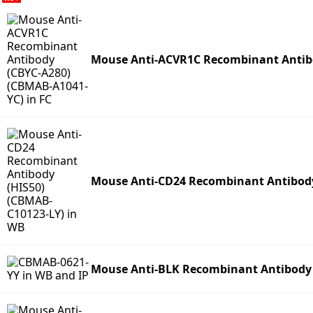
Mouse Anti-ACVR1C Recombinant Antibo
Mouse Anti-CD24 Recombinant Antibody
Mouse Anti-BLK Recombinant Antibody 