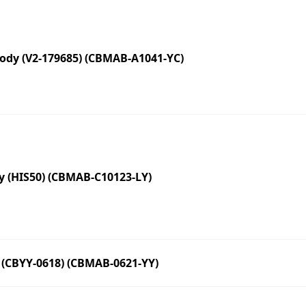
dy (V2-179685) (CBMAB-A1041-YC)
 (HIS50) (CBMAB-C10123-LY)
(CBYY-0618) (CBMAB-0621-YY)