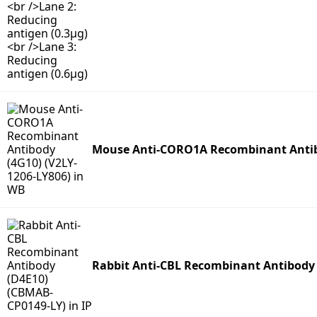
Mouse Anti-CORO1A Recombinant Antibo
Rabbit Anti-CBL Recombinant Antibody