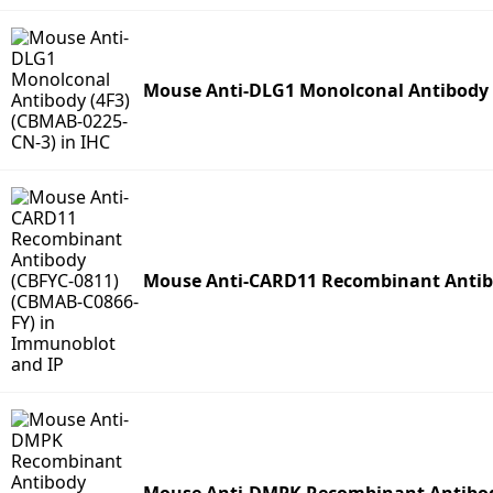
Mouse Anti-DLG1 Monolconal Antibody 
Mouse Anti-CARD11 Recombinant Antibo
Mouse Anti-DMPK Recombinant Antibod