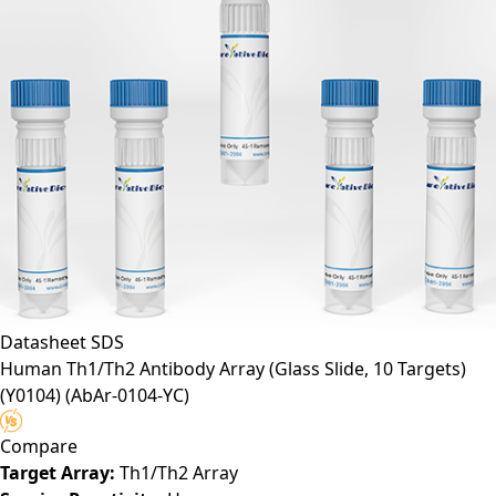
Datasheet
SDS
Human Th1/Th2 Antibody Array (Glass Slide, 10 Targets)
(Y0104)
(AbAr-0104-YC)
Compare
Target Array:
Th1/Th2 Array