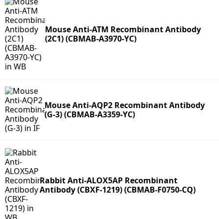
Mouse Anti-ATM Recombinant Antibody
(2C1) (CBMAB-A3970-YC)
Mouse Anti-AQP2 Recombinant Antibody
(G-3) (CBMAB-A3359-YC)
Rabbit Anti-ALOX5AP Recombinant
Antibody (CBXF-1219) (CBMAB-F0750-CQ)