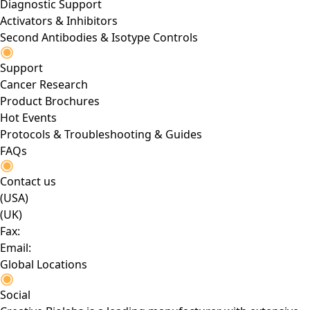
Diagnostic Support
Activators & Inhibitors
Second Antibodies & Isotype Controls
Support
Cancer Research
Product Brochures
Hot Events
Protocols & Troubleshooting & Guides
FAQs
Contact us
(USA)
(UK)
Fax:
Email:
Global Locations
Social