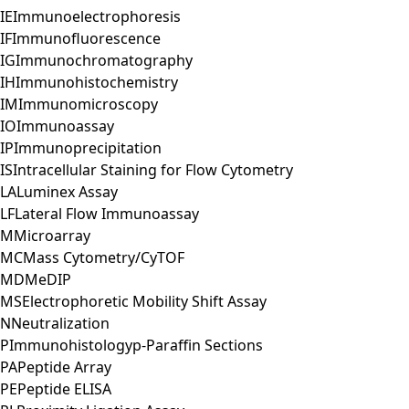
IE
Immunoelectrophoresis
IF
Immunofluorescence
IG
Immunochromatography
IH
Immunohistochemistry
IM
Immunomicroscopy
IO
Immunoassay
IP
Immunoprecipitation
IS
Intracellular Staining for Flow Cytometry
LA
Luminex Assay
LF
Lateral Flow Immunoassay
M
Microarray
MC
Mass Cytometry/CyTOF
MD
MeDIP
MS
Electrophoretic Mobility Shift Assay
N
Neutralization
P
Immunohistologyp-Paraffin Sections
PA
Peptide Array
PE
Peptide ELISA