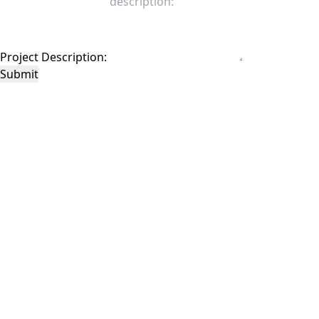
Project Description:
Submit
This site is protected by reCAPTCHA and the Google
Privacy Policy
and
Terms of
Service
apply.