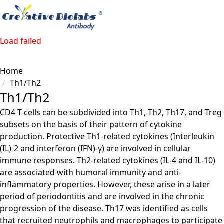
Load failed
Home
Th1/Th2
Th1/Th2
CD4 T-cells can be subdivided into Th1, Th2, Th17, and Treg
subsets on the basis of their pattern of cytokine
production. Protective Th1-related cytokines (Interleukin
(IL)-2 and interferon (IFN)-γ) are involved in cellular
immune responses. Th2-related cytokines (IL-4 and IL-10)
are associated with humoral immunity and anti-
inflammatory properties. However, these arise in a later
period of periodontitis and are involved in the chronic
progression of the disease. Th17 was identified as cells
that recruited neutrophils and macrophages to participate