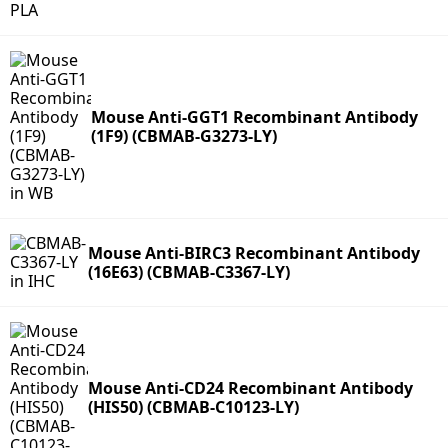
Mouse Anti-GGT1 Recombinant Antibody
(1F9) (CBMAB-G3273-LY)
Mouse Anti-BIRC3 Recombinant Antibody
(16E63) (CBMAB-C3367-LY)
Mouse Anti-CD24 Recombinant Antibody
(HIS50) (CBMAB-C10123-LY)