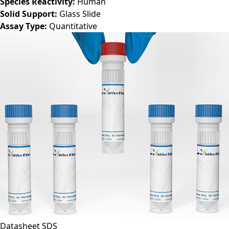
Species Reactivity:
Human
Solid Support:
Glass Slide
Assay Type:
Quantitative
Datasheet
SDS