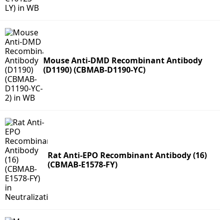
Mouse Anti-DMD Recombinant Antibody
(D1190) (CBMAB-D1190-YC)
Rat Anti-EPO Recombinant Antibody (16)
(CBMAB-E1578-FY)