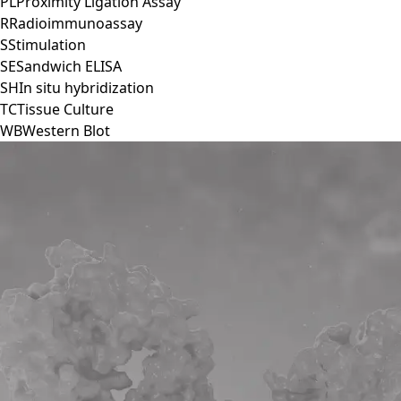
PL
Proximity Ligation Assay
R
Radioimmunoassay
S
Stimulation
SE
Sandwich ELISA
SH
In situ hybridization
TC
Tissue Culture
WB
Western Blot