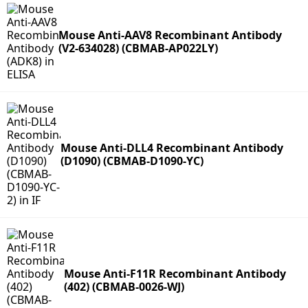
Mouse Anti-AAV8 Recombinant Antibody
(V2-634028) (CBMAB-AP022LY)
Mouse Anti-DLL4 Recombinant Antibody
(D1090) (CBMAB-D1090-YC)
Mouse Anti-F11R Recombinant Antibody
(402) (CBMAB-0026-WJ)