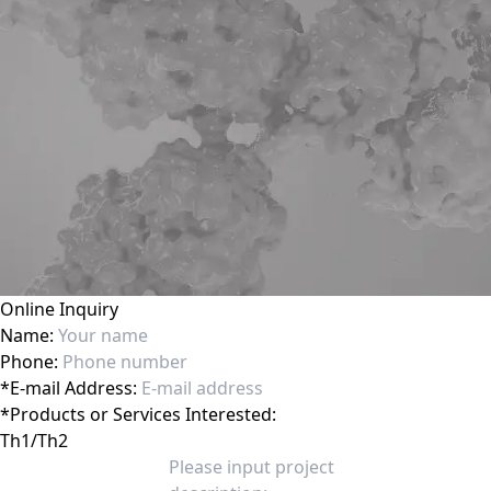
Online Inquiry
Name:
Phone:
*
E-mail Address:
*
Products or Services Interested: