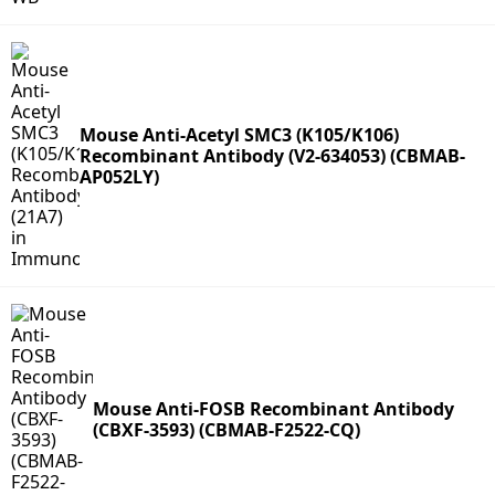
Mouse Anti-Acetyl SMC3 (K105/K106)
Recombinant Antibody (V2-634053) (CBMAB-
AP052LY)
Mouse Anti-FOSB Recombinant Antibody
(CBXF-3593) (CBMAB-F2522-CQ)