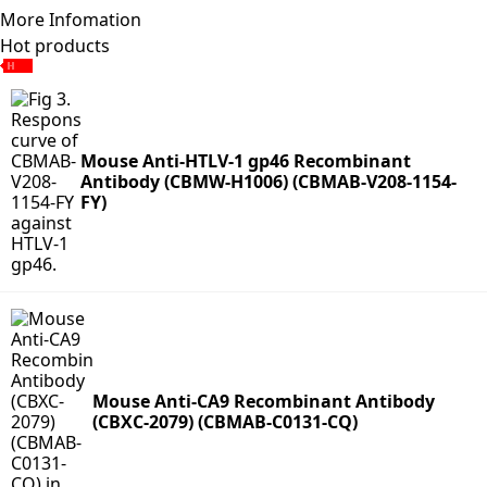
More Infomation
Hot products
Mouse Anti-HTLV-1 gp46 Recombinant
Antibody (CBMW-H1006) (CBMAB-V208-1154-
FY)
Mouse Anti-CA9 Recombinant Antibody
(CBXC-2079) (CBMAB-C0131-CQ)