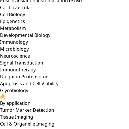
Post-Translational Modification (PTM)
Cardiovascular
Cell Biology
Epigenetics
Metabolism
Developmental Biology
Immunology
Microbiology
Neuroscience
Signal Transduction
Immunotherapy
Ubiquitin Proteosome
Apoptosis and Cell Viability
Glycobiology
By application
Tumor Marker Detection
Tissue Imaging
Cell & Organelle Imaging