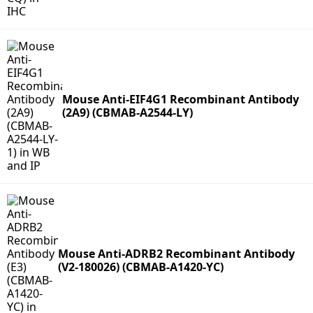
Mouse Anti-EIF4G1 Recombinant Antibody
(2A9) (CBMAB-A2544-LY)
Mouse Anti-ADRB2 Recombinant Antibody
(V2-180026) (CBMAB-A1420-YC)