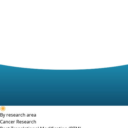
By research area
Cancer Research