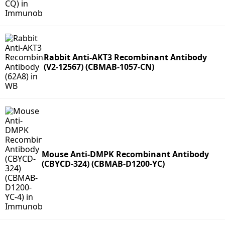
Rabbit Anti-AKT3 Recombinant Antibody
(V2-12567) (CBMAB-1057-CN)
Mouse Anti-DMPK Recombinant Antibody
(CBYCD-324) (CBMAB-D1200-YC)