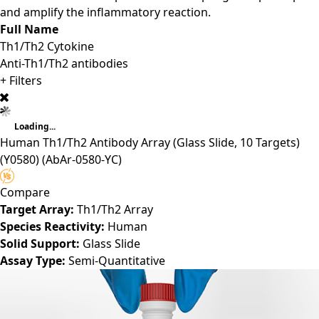
and amplify the inflammatory reaction.
Full Name
Th1/Th2 Cytokine
Anti-Th1/Th2 antibodies
+ Filters
Loading...
Human Th1/Th2 Antibody Array (Glass Slide, 10 Targets)
(Y0580)
(AbAr-0580-YC)
Compare
Target Array:
Th1/Th2 Array
Species Reactivity:
Human
Solid Support:
Glass Slide
Assay Type:
Semi-Quantitative