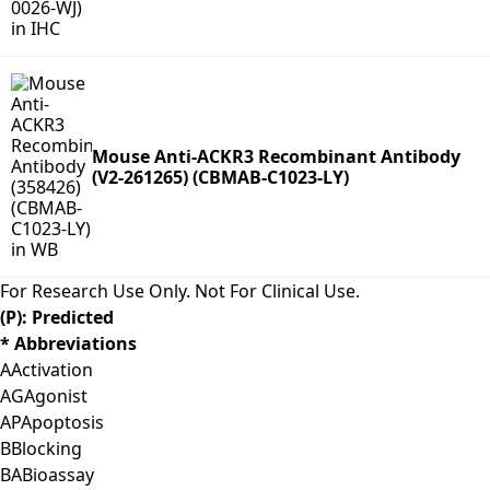
Mouse Anti-ACKR3 Recombinant Antibody
(V2-261265) (CBMAB-C1023-LY)
For Research Use Only. Not For Clinical Use.
(P): Predicted
* Abbreviations
A
Activation
AG
Agonist
AP
Apoptosis
B
Blocking
BA
Bioassay