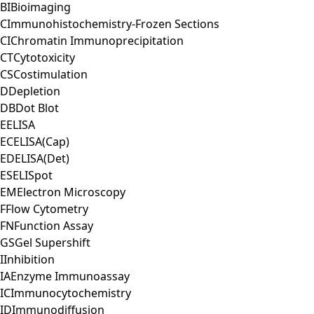
BI
Bioimaging
C
Immunohistochemistry-Frozen Sections
CI
Chromatin Immunoprecipitation
CT
Cytotoxicity
CS
Costimulation
D
Depletion
DB
Dot Blot
E
ELISA
EC
ELISA(Cap)
ED
ELISA(Det)
ES
ELISpot
EM
Electron Microscopy
F
Flow Cytometry
FN
Function Assay
GS
Gel Supershift
I
Inhibition
IA
Enzyme Immunoassay
IC
Immunocytochemistry
ID
Immunodiffusion