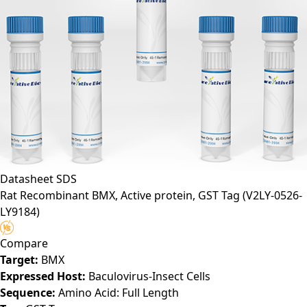
Datasheet
SDS
Rat Recombinant BMX, Active protein, GST Tag
(V2LY-0526-
LY9184)
Compare
Target:
BMX
Expressed Host:
Baculovirus-Insect Cells
Sequence:
Amino Acid: Full Length