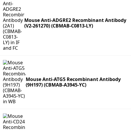
Mouse Anti-ADGRE2 Recombinant Antibody
(V2-261270) (CBMAB-C0813-LY)
Mouse Anti-ATG5 Recombinant Antibody
(9H197) (CBMAB-A3945-YC)