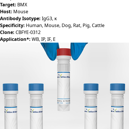
Target:
BMX
Host:
Mouse
Antibody Isotype:
IgG3, ĸ
Specificity:
Human, Mouse, Dog, Rat, Pig, Cattle
Clone:
CBFYE-0312
Application*:
WB, IP, IF, E