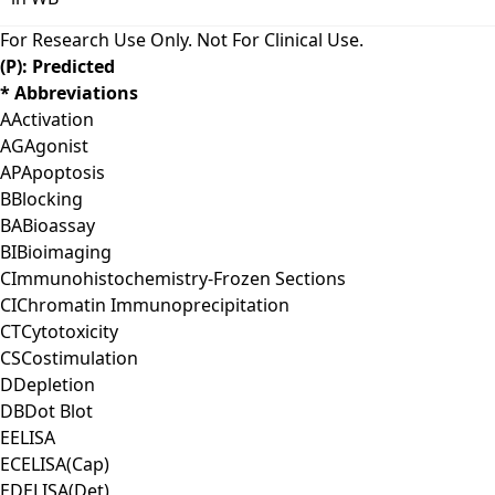
For Research Use Only. Not For Clinical Use.
(P): Predicted
* Abbreviations
A
Activation
AG
Agonist
AP
Apoptosis
B
Blocking
BA
Bioassay
BI
Bioimaging
C
Immunohistochemistry-Frozen Sections
CI
Chromatin Immunoprecipitation
CT
Cytotoxicity
CS
Costimulation
D
Depletion
DB
Dot Blot
E
ELISA
EC
ELISA(Cap)
ED
ELISA(Det)