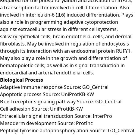
Required for the phosphorylation and activation of STAT3,
a transcription factor involved in cell differentiation. Also
involved in interleukin-6 (IL6) induced differentiation. Plays
also a role in programming adaptive cytoprotection
against extracellular stress in different cell systems,
salivary epithelial cells, brain endothelial cells, and dermal
fibroblasts. May be involved in regulation of endocytosis
through its interaction with an endosomal protein RUFY1.
May also play a role in the growth and differentiation of
hematopoietic cells; as well as in signal transduction in
endocardial and arterial endothelial cells.
Biological Process
Adaptive immune response Source: GO_Central
Apoptotic process Source: UniProtKB-KW
B cell receptor signaling pathway Source: GO_Central
Cell adhesion Source: UniProtKB-KW
Intracellular signal transduction Source: InterPro
Mesoderm development Source: ProtInc
Peptidyl-tyrosine autophosphorylation Source: GO_Central