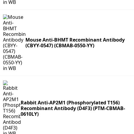
Mouse Anti-BHMT Recombinant Antibody
(CBYY-0547) (CBMAB-0550-YY)
Rabbit Anti-AP2M1 (Phosphorylated T156)
Recombinant Antibody (D4F3) (PTM-CBMAB-
0610LY)