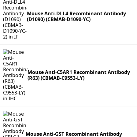
Mouse Anti-DLL4 Recombinant Antibody
(D1090) (CBMAB-D1090-YC)
Mouse Anti-C5AR1 Recombinant Antibody
(R63) (CBMAB-C9553-LY)
Mouse Anti-GST Recombinant Antibody