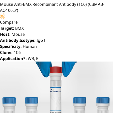
Mouse Anti-BMX Recombinant Antibody (1C6)
(CBMAB-
AO106LY)
Compare
Target:
BMX
Host:
Mouse
Antibody Isotype:
IgG1
Specificity:
Human
Clone:
1C6
Application*:
WB, E