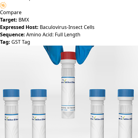
Compare
Target:
BMX
Expressed Host:
Baculovirus-Insect Cells
Sequence:
Amino Acid: Full Length
Tag:
GST Tag