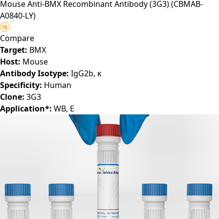
Mouse Anti-BMX Recombinant Antibody (3G3)
(CBMAB-
A0840-LY)
Compare
Target:
BMX
Host:
Mouse
Antibody Isotype:
IgG2b, κ
Specificity:
Human
Clone:
3G3
Application*:
WB, E