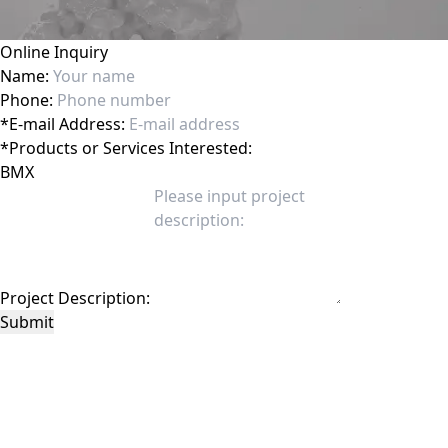
Online Inquiry
Name:
Phone:
*
E-mail Address:
*
Products or Services Interested:
Project Description:
Submit
This site is protected by reCAPTCHA and the Google
Privacy Policy
and
Terms of
Service
apply.