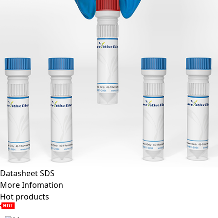
Datasheet
SDS
More Infomation
Hot products