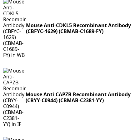
Mouse Anti-CDKL5 Recombinant Antibody
(CBFYC-1629) (CBMAB-C1689-FY)
Mouse Anti-CAPZB Recombinant Antibody
(CBYY-C0944) (CBMAB-C2381-YY)