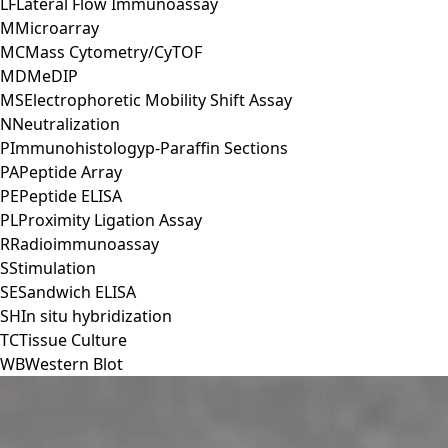
LF
Lateral Flow Immunoassay
M
Microarray
MC
Mass Cytometry/CyTOF
MD
MeDIP
MS
Electrophoretic Mobility Shift Assay
N
Neutralization
P
Immunohistologyp-Paraffin Sections
PA
Peptide Array
PE
Peptide ELISA
PL
Proximity Ligation Assay
R
Radioimmunoassay
S
Stimulation
SE
Sandwich ELISA
SH
In situ hybridization
TC
Tissue Culture
WB
Western Blot