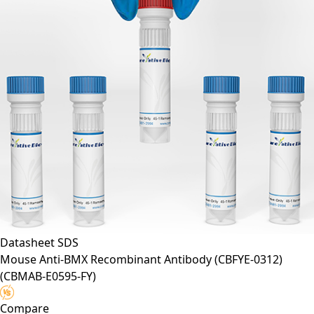
Datasheet
SDS
Mouse Anti-BMX Recombinant Antibody (CBFYE-0312)
(CBMAB-E0595-FY)
Compare