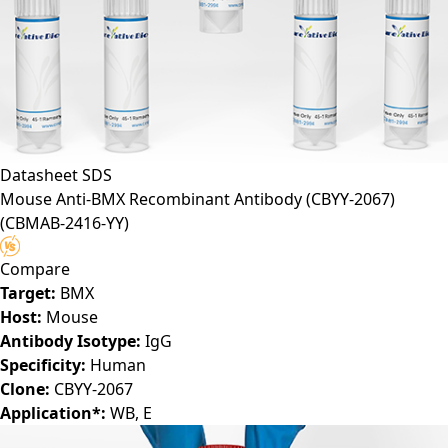
Datasheet
SDS
Mouse Anti-BMX Recombinant Antibody (CBYY-2067)
(CBMAB-2416-YY)
Compare
Target:
BMX
Host:
Mouse
Antibody Isotype:
IgG
Specificity:
Human
Clone:
CBYY-2067
Application*:
WB, E