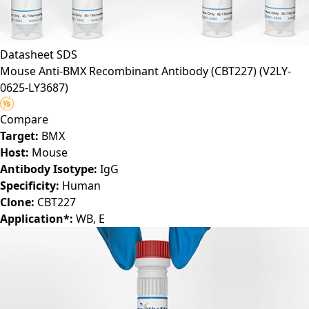
Datasheet
SDS
Mouse Anti-BMX Recombinant Antibody (CBT227)
(V2LY-
0625-LY3687)
Compare
Target:
BMX
Host:
Mouse
Antibody Isotype:
IgG
Specificity:
Human
Clone:
CBT227
Application*:
WB, E