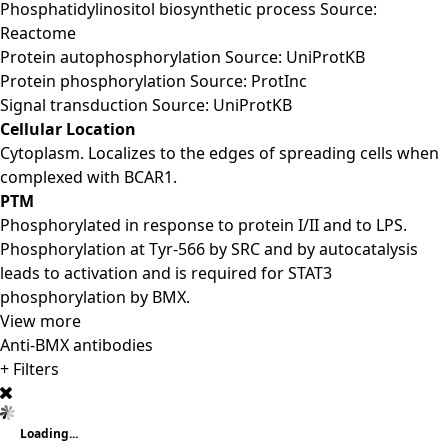
Phosphatidylinositol biosynthetic process Source:
Reactome
Protein autophosphorylation Source: UniProtKB
Protein phosphorylation Source: ProtInc
Signal transduction Source: UniProtKB
Cellular Location
Cytoplasm. Localizes to the edges of spreading cells when
complexed with BCAR1.
PTM
Phosphorylated in response to protein I/II and to LPS.
Phosphorylation at Tyr-566 by SRC and by autocatalysis
leads to activation and is required for STAT3
phosphorylation by BMX.
View more
Anti-BMX antibodies
+ Filters
Loading...