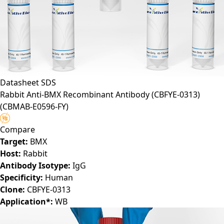
Datasheet
SDS
Rabbit Anti-BMX Recombinant Antibody (CBFYE-0313)
(CBMAB-E0596-FY)
Compare
Target:
BMX
Host:
Rabbit
Antibody Isotype:
IgG
Specificity:
Human
Clone:
CBFYE-0313
Application*:
WB