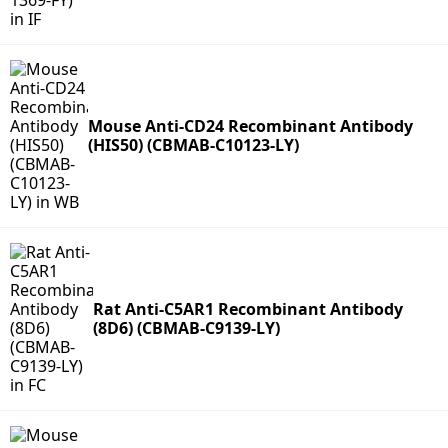
Mouse Anti-CD24 Recombinant Antibody
(HIS50) (CBMAB-C10123-LY)
Rat Anti-C5AR1 Recombinant Antibody
(8D6) (CBMAB-C9139-LY)