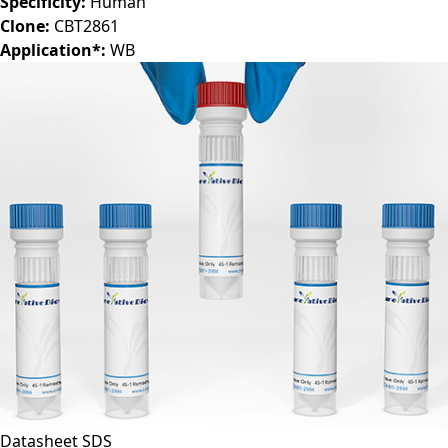
Specificity:
Human
Clone:
CBT2861
Application*:
WB
Datasheet
SDS