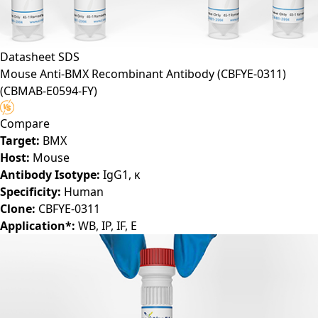
Datasheet
SDS
Mouse Anti-BMX Recombinant Antibody (CBFYE-0311)
(CBMAB-E0594-FY)
Compare
Target:
BMX
Host:
Mouse
Antibody Isotype:
IgG1, κ
Specificity:
Human
Clone:
CBFYE-0311
Application*:
WB, IP, IF, E