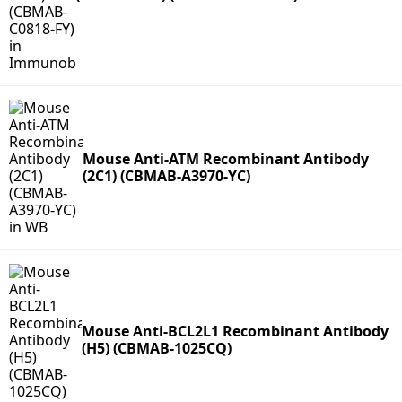
Mouse Anti-ATM Recombinant Antibody
(2C1) (CBMAB-A3970-YC)
Mouse Anti-BCL2L1 Recombinant Antibody
(H5) (CBMAB-1025CQ)