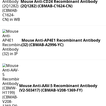
Mouse Anti-CD24 Recombinant Antibody
(2Q1282) (CBMAB-C1624-CN)
Mouse Anti-AP4E1 Recombinant Antibody
(32) (CBMAB-A2996-YC)
Mouse Anti-AAV-5 Recombinant Antibody
(V2-503417) (CBMAB-V208-1369-FY)