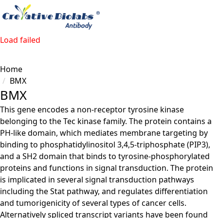
Load failed
Home
BMX
BMX
This gene encodes a non-receptor tyrosine kinase
belonging to the Tec kinase family. The protein contains a
PH-like domain, which mediates membrane targeting by
binding to phosphatidylinositol 3,4,5-triphosphate (PIP3),
and a SH2 domain that binds to tyrosine-phosphorylated
proteins and functions in signal transduction. The protein
is implicated in several signal transduction pathways
including the Stat pathway, and regulates differentiation
and tumorigenicity of several types of cancer cells.
Alternatively spliced transcript variants have been found