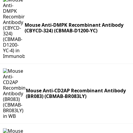
Mouse Anti-DMPK Recombinant Antibody
(CBYCD-324) (CBMAB-D1200-YC)
Mouse Anti-CD2AP Recombinant Antibody
(BR083) (CBMAB-BR083LY)