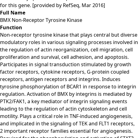
for this gene. [provided by RefSeq, Mar 2016]
Full Name
BMX Non-Receptor Tyrosine Kinase
Function
Non-receptor tyrosine kinase that plays central but diverse
modulatory roles in various signaling processes involved in
the regulation of actin reorganization, cell migration, cell
proliferation and survival, cell adhesion, and apoptosis.
Participates in signal transduction stimulated by growth
factor receptors, cytokine receptors, G-protein coupled
receptors, antigen receptors and integrins. Induces
tyrosine phosphorylation of BCAR1 in response to integrin
regulation. Activation of BMX by integrins is mediated by
PTK2/FAK1, a key mediator of integrin signaling events
leading to the regulation of actin cytoskeleton and cell
motility. Plays a critical role in TNF-induced angiogenesis,
and implicated in the signaling of TEK and FLT1 receptors,
2 important receptor families essential for angiogenesis.