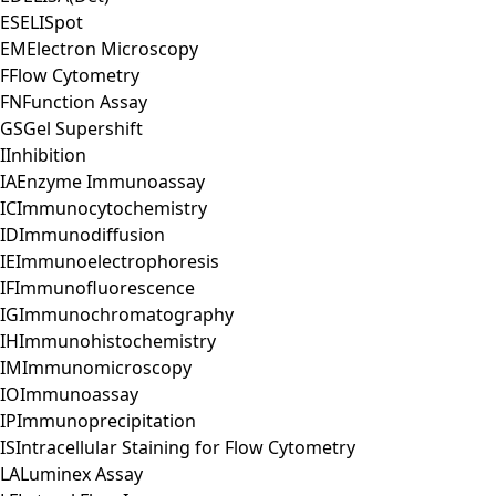
ES
ELISpot
EM
Electron Microscopy
F
Flow Cytometry
FN
Function Assay
GS
Gel Supershift
I
Inhibition
IA
Enzyme Immunoassay
IC
Immunocytochemistry
ID
Immunodiffusion
IE
Immunoelectrophoresis
IF
Immunofluorescence
IG
Immunochromatography
IH
Immunohistochemistry
IM
Immunomicroscopy
IO
Immunoassay
IP
Immunoprecipitation
IS
Intracellular Staining for Flow Cytometry
LA
Luminex Assay