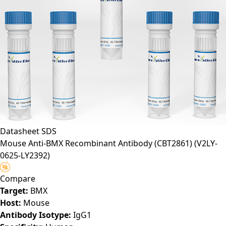
Datasheet
SDS
Mouse Anti-BMX Recombinant Antibody (CBT2861)
(V2LY-
0625-LY2392)
Compare
Target:
BMX
Host:
Mouse
Antibody Isotype:
IgG1