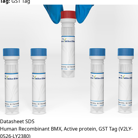
Tag:
GST Tag
Datasheet
SDS
Human Recombinant BMX, Active protein, GST Tag
(V2LY-
0526-LY2380)