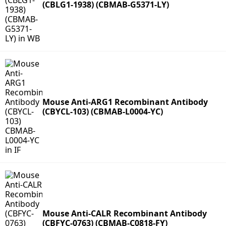
(CBLG1-1938) (CBMAB-G5371-LY)
Mouse Anti-ARG1 Recombinant Antibody
(CBYCL-103) (CBMAB-L0004-YC)
Mouse Anti-CALR Recombinant Antibody
(CBFYC-0763) (CBMAB-C0818-FY)