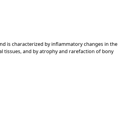
nd is characterized by inflammatory changes in the
l tissues, and by atrophy and rarefaction of bony