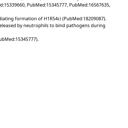
Med:15339660, PubMed:15345777, PubMed:16567635,
diating formation of H1R54ci (PubMed:18209087).
released by neutrophils to bind pathogens during
PubMed:15345777).