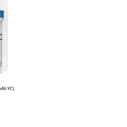
46-YC)