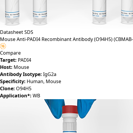
Datasheet
SDS
Mouse Anti-PADI4 Recombinant Antibody (O94H5)
(CBMAB-
Compare
Target:
PADI4
Host:
Mouse
Antibody Isotype:
IgG2a
Specificity:
Human, Mouse
Clone:
O94H5
Application*:
WB