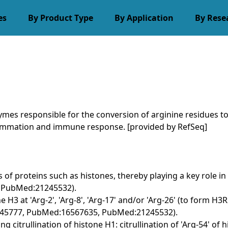
es
By Product Type
By Application
By Rese
es responsible for the conversion of arginine residues to c
ammation and immune response. [provided by RefSeq]
es of proteins such as histones, thereby playing a key role 
 PubMed:21245532).
ne H3 at 'Arg-2', 'Arg-8', 'Arg-17' and/or 'Arg-26' (to form H
5345777, PubMed:16567635, PubMed:21245532).
g citrullination of histone H1: citrullination of 'Arg-54' of