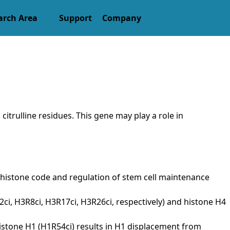
arch Area
Support
Company
itrulline residues. This gene may play a role in
in histone code and regulation of stem cell maintenance
3R2ci, H3R8ci, H3R17ci, H3R26ci, respectively) and histone H4
 histone H1 (H1R54ci) results in H1 displacement from