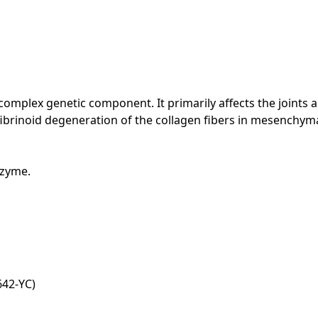
mplex genetic component. It primarily affects the joints a
ibrinoid degeneration of the collagen fibers in mesenchyma
nzyme.
42-YC)