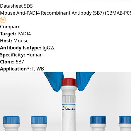
Datasheet
SDS
Mouse Anti-PADI4 Recombinant Antibody (5B7)
(CBMAB-P06
Compare
Target:
PADI4
Host:
Mouse
Antibody Isotype:
IgG2a
Specificity:
Human
Clone:
5B7
Application*:
F, WB