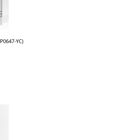
P0647-YC)