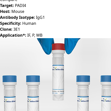
Target:
PADI4
Host:
Mouse
Antibody Isotype:
IgG1
Specificity:
Human
Clone:
3E1
Application*:
IF, P, WB