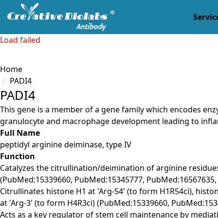
Servic
Load failed
Home
PADI4
PADI4
This gene is a member of a gene family which encodes enzym
granulocyte and macrophage development leading to infl
Full Name
peptidyl arginine deiminase, type IV
Function
Catalyzes the citrullination/deimination of arginine residu
(PubMed:15339660, PubMed:15345777, PubMed:16567635,
Citrullinates histone H1 at 'Arg-54' (to form H1R54ci), histo
at 'Arg-3' (to form H4R3ci) (PubMed:15339660, PubMed:1
Acts as a key regulator of stem cell maintenance by mediatin