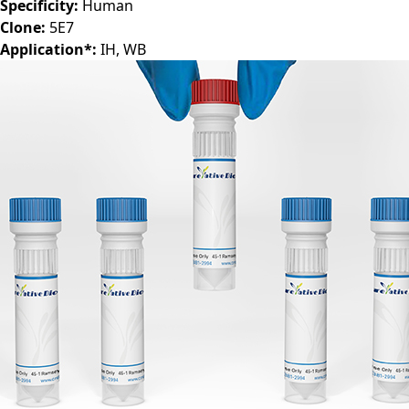
Specificity:
Human
Clone:
5E7
Application*:
IH, WB