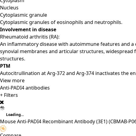
Cytoplasm
Nucleus
Cytoplasmic granule
Cytoplasmic granules of eosinophils and neutrophils.
Involvement in disease
Rheumatoid arthritis (RA):
An inflammatory disease with autoimmune features and a co
synovial membranes and articular structures, widespread f
structures.
PTM
Autocitrullination at Arg-372 and Arg-374 inactivates the e
View more
Anti-PADI4 antibodies
+ Filters
Loading...
Mouse Anti-PADI4 Recombinant Antibody (3E1)
(CBMAB-P06
Compare