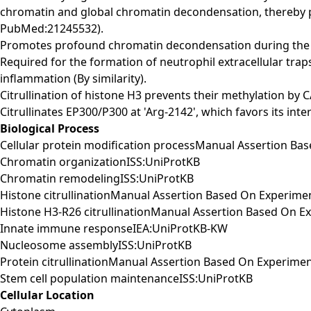
chromatin and global chromatin decondensation, thereby
PubMed:21245532).
Promotes profound chromatin decondensation during the i
Required for the formation of neutrophil extracellular tra
inflammation (By similarity).
Citrullination of histone H3 prevents their methylation 
Citrullinates EP300/P300 at 'Arg-2142', which favors its i
Biological Process
Cellular protein modification processManual Assertion Ba
Chromatin organizationISS:UniProtKB
Chromatin remodelingISS:UniProtKB
Histone citrullinationManual Assertion Based On Experim
Histone H3-R26 citrullinationManual Assertion Based On 
Innate immune responseIEA:UniProtKB-KW
Nucleosome assemblyISS:UniProtKB
Protein citrullinationManual Assertion Based On Experime
Stem cell population maintenanceISS:UniProtKB
Cellular Location