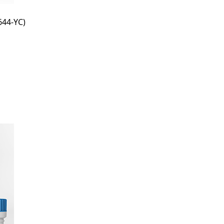
44-YC)