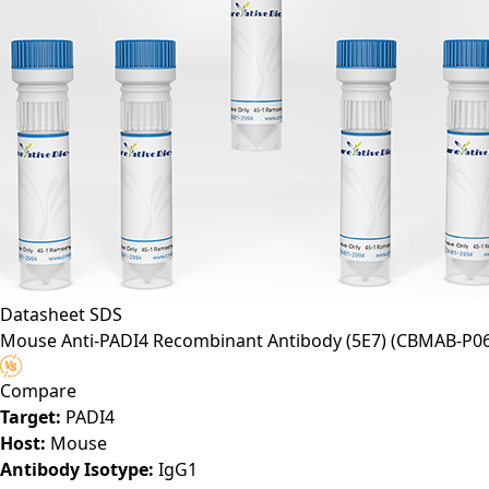
Datasheet
SDS
Mouse Anti-PADI4 Recombinant Antibody (5E7)
(CBMAB-P06
Compare
Target:
PADI4
Host:
Mouse
Antibody Isotype:
IgG1