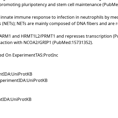
 promoting pluripotency and stem cell maintenance (Pub
nnate immune response to infection in neutrophils by me
ps (NETs); NETs are mainly composed of DNA fibers and are 
by CARM1 and HRMT1L2/PRMT1 and represses transcription (
nteraction with NCOA2/GRIP1 (PubMed:15731352).
sed On ExperimentTAS:ProtInc
entIDA:UniProtKB
ExperimentIDA:UniProtKB
ntIDA:UniProtKB