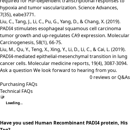
required for HIF-dependent transcriptional responses to
hypoxia and tumor vascularization. Science Advances,
7(35), eabe3771.
Liu, C., Tang, J., Li, C., Pu, G., Yang, D., & Chang, X. (2019).
PADI4 stimulates esophageal squamous cell carcinoma
tumor growth and up‐regulates CA9 expression. Molecular
Carcinogenesis, 58(1), 66-75.
Liu, M., Qu, Y., Teng, X., Xing, Y., Li, D., Li, C., & Cai, L. (2019).
PADI4‑mediated epithelial‑mesenchymal transition in lung
cancer cells. Molecular medicine reports, 19(4), 3087-3094.
Ask a question
We look forward to hearing from you.
0
reviews or Q&As
Purchasing FAQs
Technical FAQs
Loading...
Have you used Human Recombinant PADI4 protein, His
Tag?