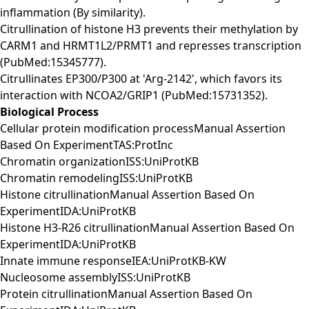
inflammation (By similarity).
Citrullination of histone H3 prevents their methylation by
CARM1 and HRMT1L2/PRMT1 and represses transcription
(PubMed:15345777).
Citrullinates EP300/P300 at 'Arg-2142', which favors its
interaction with NCOA2/GRIP1 (PubMed:15731352).
Biological Process
Cellular protein modification processManual Assertion
Based On ExperimentTAS:ProtInc
Chromatin organizationISS:UniProtKB
Chromatin remodelingISS:UniProtKB
Histone citrullinationManual Assertion Based On
ExperimentIDA:UniProtKB
Histone H3-R26 citrullinationManual Assertion Based On
ExperimentIDA:UniProtKB
Innate immune responseIEA:UniProtKB-KW
Nucleosome assemblyISS:UniProtKB
Protein citrullinationManual Assertion Based On