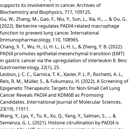
supports its involvement in cancer. Archives of
Biochemistry and Biophysics, 717, 109125.
Gu, W., Zhang, M., Gao, F., Niu, Y., Sun, L., Xia, H., ... & Du, G.
(2022). Berberine regulates PADI4-related macrophage
function to prevent lung cancer. International
Immunopharmacology, 110, 108965.
Chang, X. T., Wu, H., Li, H. L., Li, H. L., & Zheng, Y. B. (2022).
PADI4 promotes epithelial-mesenchymal transition (EMT)
in gastric cancer via the upregulation of interleukin 8. Bmc
Gastroenterology, 22(1), 25.
Lesbon, J. C. C., Garnica, T. K., Xavier, P. L. P., Rochetti, A. L.,
Reis, R. M., Müller, S., & Fukumasu, H. (2022). A Screening of
Epigenetic Therapeutic Targets for Non-Small Cell Lung
Cancer Reveals PADI4 and KDM6B as Promising
Candidates. International Journal of Molecular Sciences,
23(19), 11911.
Wang, Y., Lyu, Y., Tu, K., Xu, Q., Yang, Y., Salman, S., ... &
Semenza, G. L. (2021). Histone citrullination by PADI4 is