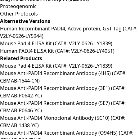
Proteogenomic
Other Protocols
Alternative Versions
Human Recombinant PADI4, Active protein, GST Tag (CAT#:
V2LY-0526-LY5944)
Mouse Padi4 ELISA Kit (CAT#: V2LY-0626-LY1839)
Human PADI4 ELISA Kit (CAT#: V2LY-0626-LY4051)
Related Products
Mouse Padi4 ELISA Kit (CAT#: V2LY-0626-LY1839)
Mouse Anti-PADI4 Recombinant Antibody (4H5) (CAT#:
CBMAB-1644-CN)
Mouse Anti-PADI4 Recombinant Antibody (3E1) (CAT#:
CBMAB-P0642-YC)
Mouse Anti-PADI4 Recombinant Antibody (5E7) (CAT#:
CBMAB-P0646-YC)
Mouse Anti-PADI4 Monoclonal Antibody (5C10) (CAT#:
CBMAB-1438-YC)
Mouse Anti-PADI4 Recombinant Antibody (O94H5) (CAT#: