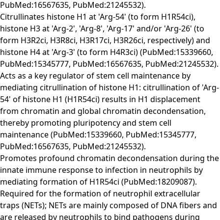
PubMed:16567635, PubMed:21245532).
Citrullinates histone H1 at 'Arg-54' (to form H1R54ci),
histone H3 at 'Arg-2', 'Arg-8', 'Arg-17' and/or 'Arg-26' (to
form H3R2ci, H3R8ci, H3R17ci, H3R26ci, respectively) and
histone H4 at 'Arg-3' (to form H4R3ci) (PubMed:15339660,
PubMed:15345777, PubMed:16567635, PubMed:21245532).
Acts as a key regulator of stem cell maintenance by
mediating citrullination of histone H1: citrullination of 'Arg-
54' of histone H1 (H1R54ci) results in H1 displacement
from chromatin and global chromatin decondensation,
thereby promoting pluripotency and stem cell
maintenance (PubMed:15339660, PubMed:15345777,
PubMed:16567635, PubMed:21245532).
Promotes profound chromatin decondensation during the
innate immune response to infection in neutrophils by
mediating formation of H1R54ci (PubMed:18209087).
Required for the formation of neutrophil extracellular
traps (NETs); NETs are mainly composed of DNA fibers and
are released by neutrophils to bind pathogens during