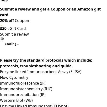
Submit a review and get a Coupon or an Amazon gift
card.
20% off
Coupon
$30
eGift Card
Submit a review
Loading...
Please try the standard protocols which include:
protocols, troubleshooting and guide.
Enzyme-linked Immunosorbent Assay (ELISA)
Flow Cytometry
Immunofluorescence (IF)
Immunohistochemistry (IHC)
Immunoprecipitation (IP)
Western Blot (WB)
Enzyme Linked Immunospot (ELISpot)