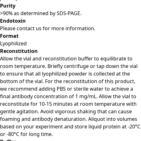
Purity
>90% as determined by SDS-PAGE.
Endotoxin
Please contact us for more information.
Format
Lyophilized
Reconstitution
Allow the vial and reconstitution buffer to equilibrate to
room temperature. Briefly centrifuge or tap down the vial
to ensure that all lyophilized powder is collected at the
bottom of the vial. For the reconstitution of this product,
we recommend adding PBS or sterile water to achieve a
final antibody concentration of 1 mg/mL. Allow the vial to
reconstitute for 10-15 minutes at room temperature with
gentle agitation. Avoid vigorous shaking that can cause
foaming and antibody denaturation. Aliquot into volumes
based on your experiment and store liquid protein at -20°C
or -80°C for long time.