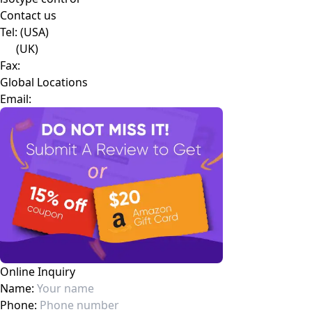
isotype control
Contact us
Tel:
(USA)
(UK)
Fax:
Global Locations
Email: