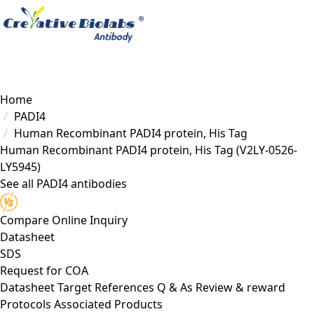
Load failed
Home
PADI4
Human Recombinant PADI4 protein, His Tag
Human Recombinant PADI4 protein, His Tag
(V2LY-0526-
LY5945)
See all PADI4 antibodies
Compare
Online Inquiry
Datasheet
SDS
Request for
COA
Datasheet
Target
References
Q & As
Review & reward
Protocols
Associated Products