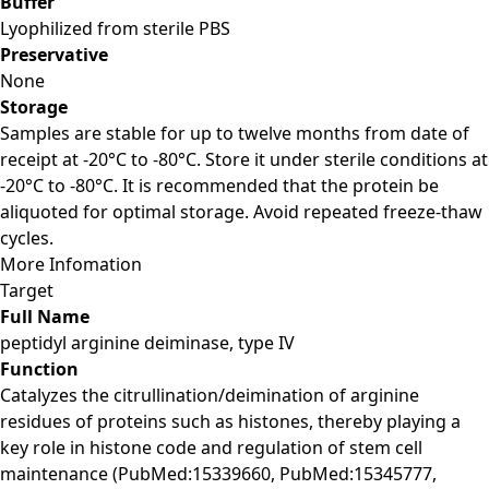
Buffer
Lyophilized from sterile PBS
Preservative
None
Storage
Samples are stable for up to twelve months from date of
receipt at -20°C to -80°C. Store it under sterile conditions at
-20°C to -80°C. It is recommended that the protein be
aliquoted for optimal storage. Avoid repeated freeze-thaw
cycles.
More Infomation
Target
Full Name
peptidyl arginine deiminase, type IV
Function
Catalyzes the citrullination/deimination of arginine
residues of proteins such as histones, thereby playing a
key role in histone code and regulation of stem cell
maintenance (PubMed:15339660, PubMed:15345777,