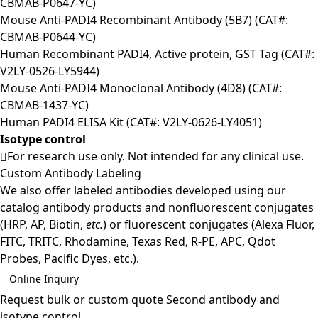
CBMAB-P0647-YC)
Mouse Anti-PADI4 Recombinant Antibody (5B7) (CAT#:
CBMAB-P0644-YC)
Human Recombinant PADI4, Active protein, GST Tag (CAT#:
V2LY-0526-LY5944)
Mouse Anti-PADI4 Monoclonal Antibody (4D8) (CAT#:
CBMAB-1437-YC)
Human PADI4 ELISA Kit (CAT#: V2LY-0626-LY4051)
Isotype control
For research use only. Not intended for any clinical use.
Custom Antibody Labeling
We also offer labeled antibodies developed using our
catalog antibody products and nonfluorescent conjugates
(HRP, AP, Biotin,
etc.
) or fluorescent conjugates (Alexa Fluor,
FITC, TRITC, Rhodamine, Texas Red, R-PE, APC, Qdot
Probes, Pacific Dyes, etc.).
Online Inquiry
Request bulk or custom quote
Second antibody and