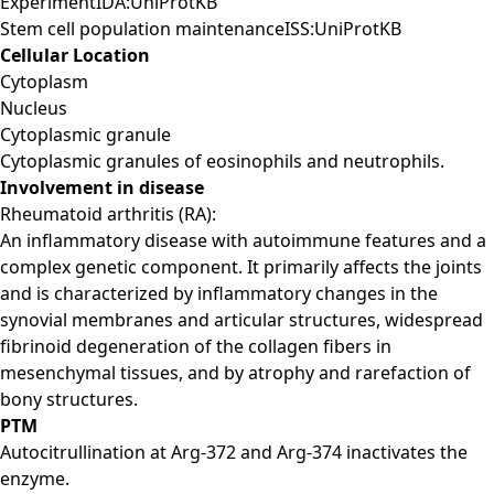
ExperimentIDA:UniProtKB
Stem cell population maintenanceISS:UniProtKB
Cellular Location
Cytoplasm
Nucleus
Cytoplasmic granule
Cytoplasmic granules of eosinophils and neutrophils.
Involvement in disease
Rheumatoid arthritis (RA):
An inflammatory disease with autoimmune features and a
complex genetic component. It primarily affects the joints
and is characterized by inflammatory changes in the
synovial membranes and articular structures, widespread
fibrinoid degeneration of the collagen fibers in
mesenchymal tissues, and by atrophy and rarefaction of
bony structures.
PTM
Autocitrullination at Arg-372 and Arg-374 inactivates the
enzyme.