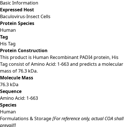
Basic Information
Expressed Host
Baculovirus-Insect Cells
Protein Species
Human
Tag
His Tag
Protein Construction
This product is Human Recombinant PADI4 protein, His
Tag consist of Amino Acid: 1-663 and predicts a molecular
mass of 76.3 kDa.
Molecule Mass
76.3 kDa
Sequence
Amino Acid: 1-663
Species
Human
Formulations & Storage
[For reference only, actual COA shall
prevail!]