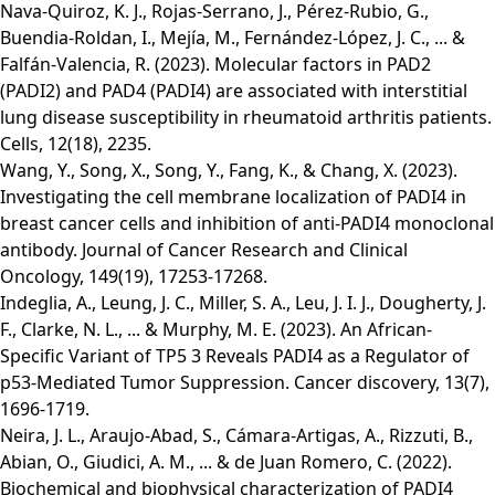
Nava-Quiroz, K. J., Rojas-Serrano, J., Pérez-Rubio, G.,
Buendia-Roldan, I., Mejía, M., Fernández-López, J. C., ... &
Falfán-Valencia, R. (2023). Molecular factors in PAD2
(PADI2) and PAD4 (PADI4) are associated with interstitial
lung disease susceptibility in rheumatoid arthritis patients.
Cells, 12(18), 2235.
Wang, Y., Song, X., Song, Y., Fang, K., & Chang, X. (2023).
Investigating the cell membrane localization of PADI4 in
breast cancer cells and inhibition of anti-PADI4 monoclonal
antibody. Journal of Cancer Research and Clinical
Oncology, 149(19), 17253-17268.
Indeglia, A., Leung, J. C., Miller, S. A., Leu, J. I. J., Dougherty, J.
F., Clarke, N. L., ... & Murphy, M. E. (2023). An African-
Specific Variant of TP5 3 Reveals PADI4 as a Regulator of
p53-Mediated Tumor Suppression. Cancer discovery, 13(7),
1696-1719.
Neira, J. L., Araujo-Abad, S., Cámara-Artigas, A., Rizzuti, B.,
Abian, O., Giudici, A. M., ... & de Juan Romero, C. (2022).
Biochemical and biophysical characterization of PADI4