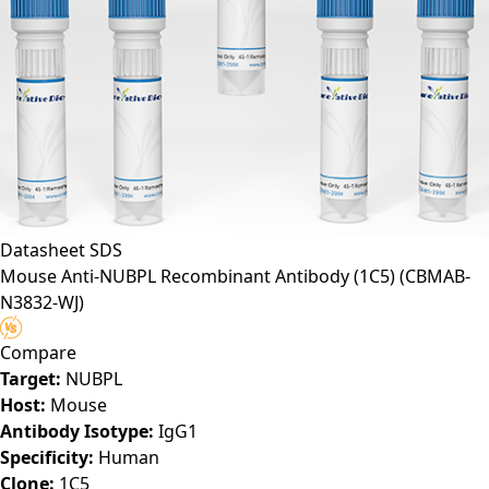
Datasheet
SDS
Mouse Anti-NUBPL Recombinant Antibody (1C5)
(CBMAB-
N3832-WJ)
Compare
Target:
NUBPL
Host:
Mouse
Antibody Isotype:
IgG1
Specificity:
Human
Clone:
1C5