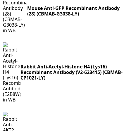
Mouse Anti-GFP Recombinant Antibody
(28) (CBMAB-G3038-LY)
Rabbit Anti-Acetyl-Histone H4 (Lys16)
Recombinant Antibody (V2-623415) (CBMAB-
CP1021-LY)