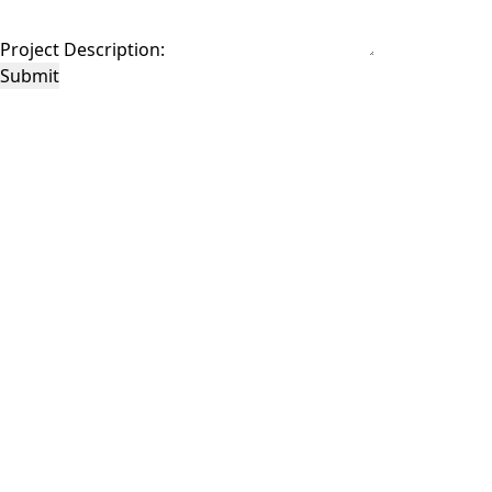
Project Description:
Submit
This site is protected by reCAPTCHA and the Google
Privacy Policy
and
Terms of
Service
apply.