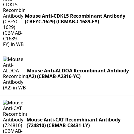
Mouse Anti-CDKL5 Recombinant Antibody
(CBFYC-1629) (CBMAB-C1689-FY)
Mouse Anti-ALDOA Recombinant Antibody
(A2) (CBMAB-A2316-YC)
Mouse Anti-CAT Recombinant Antibody
(724810) (CBMAB-C8431-LY)