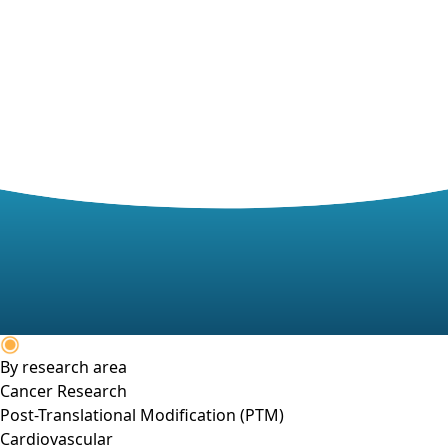
By research area
Cancer Research
Post-Translational Modification (PTM)
Cardiovascular