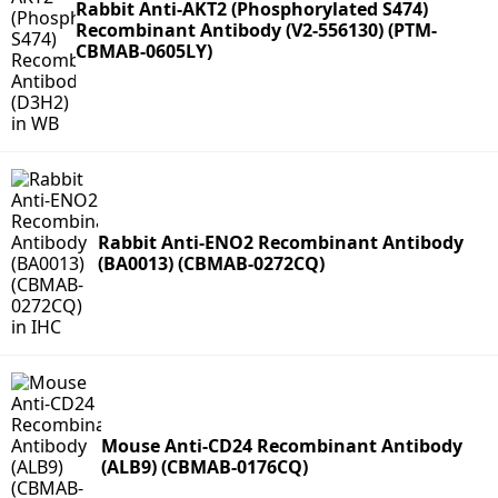
Rabbit Anti-AKT2 (Phosphorylated S474)
Recombinant Antibody (V2-556130) (PTM-
CBMAB-0605LY)
Rabbit Anti-ENO2 Recombinant Antibody
(BA0013) (CBMAB-0272CQ)
Mouse Anti-CD24 Recombinant Antibody
(ALB9) (CBMAB-0176CQ)