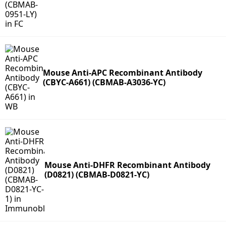
Mouse Anti-APC Recombinant Antibody
(CBYC-A661) (CBMAB-A3036-YC)
Mouse Anti-DHFR Recombinant Antibody
(D0821) (CBMAB-D0821-YC)