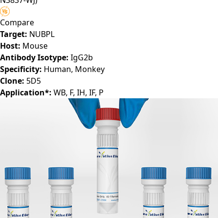
N3837-WJ)
Compare
Target:
NUBPL
Host:
Mouse
Antibody Isotype:
IgG2b
Specificity:
Human, Monkey
Clone:
5D5
Application*:
WB, F, IH, IF, P