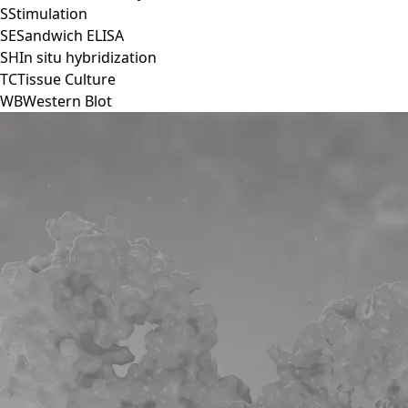
S
Stimulation
SE
Sandwich ELISA
SH
In situ hybridization
TC
Tissue Culture
WB
Western Blot