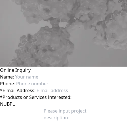
Online Inquiry
Name:
Phone:
*
E-mail Address:
*
Products or Services Interested: