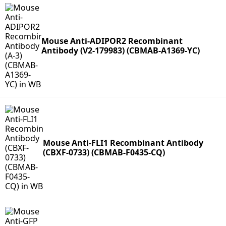
Mouse Anti-ADIPOR2 Recombinant
Antibody (V2-179983) (CBMAB-A1369-YC)
Mouse Anti-FLI1 Recombinant Antibody
(CBXF-0733) (CBMAB-F0435-CQ)