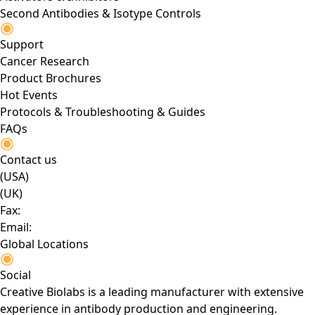
Second Antibodies & Isotype Controls
Support
Cancer Research
Product Brochures
Hot Events
Protocols & Troubleshooting & Guides
FAQs
Contact us
(USA)
(UK)
Fax:
Email:
Global Locations
Social
Creative Biolabs is a leading manufacturer with extensive
experience in antibody production and engineering.