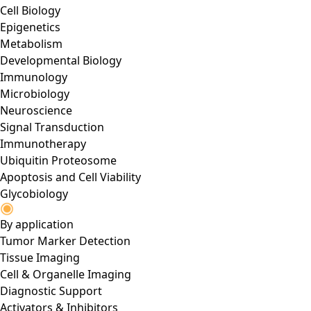
Cell Biology
Epigenetics
Metabolism
Developmental Biology
Immunology
Microbiology
Neuroscience
Signal Transduction
Immunotherapy
Ubiquitin Proteosome
Apoptosis and Cell Viability
Glycobiology
By application
Tumor Marker Detection
Tissue Imaging
Cell & Organelle Imaging
Diagnostic Support
Activators & Inhibitors