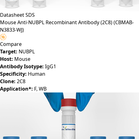
Datasheet
SDS
Mouse Anti-NUBPL Recombinant Antibody (2C8)
(CBMAB-
N3833-WJ)
Compare
Target:
NUBPL
Host:
Mouse
Antibody Isotype:
IgG1
Specificity:
Human
Clone:
2C8
Application*:
F, WB