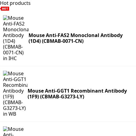
Hot products
Mouse Anti-FAS2 Monoclonal Antibody
(1D4) (CBMAB-0071-CN)
Mouse Anti-GGT1 Recombinant Antibody
(1F9) (CBMAB-G3273-LY)