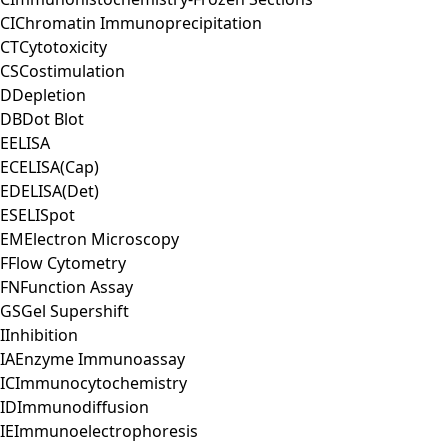
CI
Chromatin Immunoprecipitation
CT
Cytotoxicity
CS
Costimulation
D
Depletion
DB
Dot Blot
E
ELISA
EC
ELISA(Cap)
ED
ELISA(Det)
ES
ELISpot
EM
Electron Microscopy
F
Flow Cytometry
FN
Function Assay
GS
Gel Supershift
I
Inhibition
IA
Enzyme Immunoassay
IC
Immunocytochemistry
ID
Immunodiffusion
IE
Immunoelectrophoresis