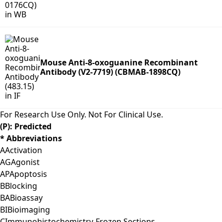
Mouse Anti-8-oxoguanine Recombinant
Antibody (V2-7719) (CBMAB-1898CQ)
For Research Use Only. Not For Clinical Use.
(P): Predicted
* Abbreviations
A
Activation
AG
Agonist
AP
Apoptosis
B
Blocking
BA
Bioassay
BI
Bioimaging
C
Immunohistochemistry-Frozen Sections