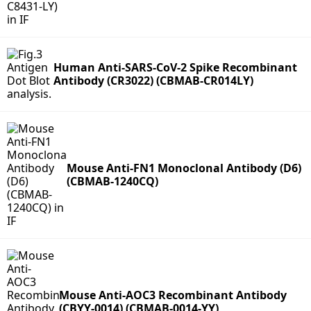
Human Anti-SARS-CoV-2 Spike Recombinant
Antibody (CR3022) (CBMAB-CR014LY)
Mouse Anti-FN1 Monoclonal Antibody (D6)
(CBMAB-1240CQ)
Mouse Anti-AOC3 Recombinant Antibody
(CBYY-0014) (CBMAB-0014-YY)