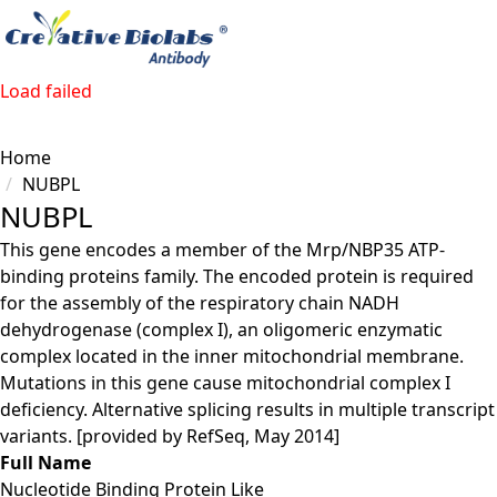
Load failed
Home
NUBPL
NUBPL
This gene encodes a member of the Mrp/NBP35 ATP-
binding proteins family. The encoded protein is required
for the assembly of the respiratory chain NADH
dehydrogenase (complex I), an oligomeric enzymatic
complex located in the inner mitochondrial membrane.
Mutations in this gene cause mitochondrial complex I
deficiency. Alternative splicing results in multiple transcript
variants. [provided by RefSeq, May 2014]
Full Name
Nucleotide Binding Protein Like