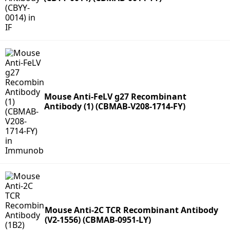
Mouse Anti-FeLV g27 Recombinant
Antibody (1) (CBMAB-V208-1714-FY)
Mouse Anti-2C TCR Recombinant Antibody
(V2-1556) (CBMAB-0951-LY)