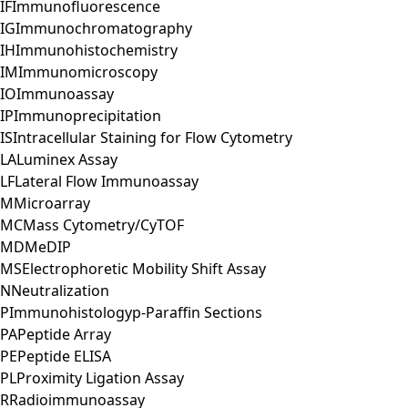
IF
Immunofluorescence
IG
Immunochromatography
IH
Immunohistochemistry
IM
Immunomicroscopy
IO
Immunoassay
IP
Immunoprecipitation
IS
Intracellular Staining for Flow Cytometry
LA
Luminex Assay
LF
Lateral Flow Immunoassay
M
Microarray
MC
Mass Cytometry/CyTOF
MD
MeDIP
MS
Electrophoretic Mobility Shift Assay
N
Neutralization
P
Immunohistologyp-Paraffin Sections
PA
Peptide Array
PE
Peptide ELISA
PL
Proximity Ligation Assay
R
Radioimmunoassay