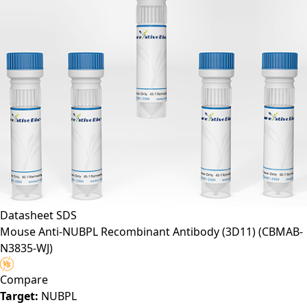
Datasheet
SDS
Mouse Anti-NUBPL Recombinant Antibody (3D11)
(CBMAB-
N3835-WJ)
Compare
Target:
NUBPL