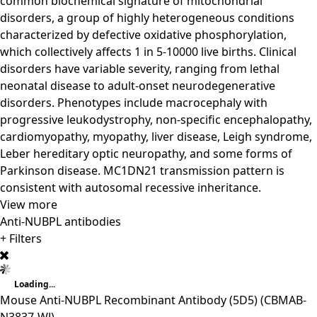
common biochemical signature of mitochondrial
disorders, a group of highly heterogeneous conditions
characterized by defective oxidative phosphorylation,
which collectively affects 1 in 5-10000 live births. Clinical
disorders have variable severity, ranging from lethal
neonatal disease to adult-onset neurodegenerative
disorders. Phenotypes include macrocephaly with
progressive leukodystrophy, non-specific encephalopathy,
cardiomyopathy, myopathy, liver disease, Leigh syndrome,
Leber hereditary optic neuropathy, and some forms of
Parkinson disease. MC1DN21 transmission pattern is
consistent with autosomal recessive inheritance.
View more
Anti-NUBPL antibodies
+ Filters
Loading...
Mouse Anti-NUBPL Recombinant Antibody (5D5)
(CBMAB-