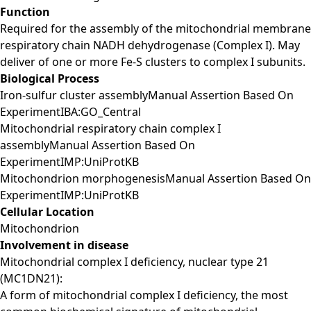
Function
Required for the assembly of the mitochondrial membrane
respiratory chain NADH dehydrogenase (Complex I). May
deliver of one or more Fe-S clusters to complex I subunits.
Biological Process
Iron-sulfur cluster assemblyManual Assertion Based On
ExperimentIBA:GO_Central
Mitochondrial respiratory chain complex I
assemblyManual Assertion Based On
ExperimentIMP:UniProtKB
Mitochondrion morphogenesisManual Assertion Based On
ExperimentIMP:UniProtKB
Cellular Location
Mitochondrion
Involvement in disease
Mitochondrial complex I deficiency, nuclear type 21
(MC1DN21):
A form of mitochondrial complex I deficiency, the most