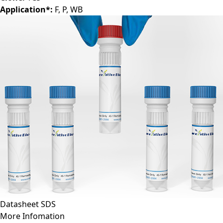
Application*:
F, P, WB
Datasheet
SDS
More Infomation