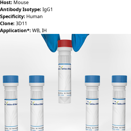
Host:
Mouse
Antibody Isotype:
IgG1
Specificity:
Human
Clone:
3D11
Application*:
WB, IH