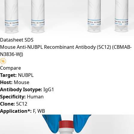
Datasheet
SDS
Mouse Anti-NUBPL Recombinant Antibody (5C12)
(CBMAB-
N3836-WJ)
Compare
Target:
NUBPL
Host:
Mouse
Antibody Isotype:
IgG1
Specificity:
Human
Clone:
5C12
Application*:
F, WB