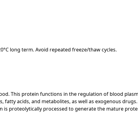
-20°C long term. Avoid repeated freeze/thaw cycles.
. This protein functions in the regulation of blood plasma
tty acids, and metabolites, as well as exogenous drugs. Addi
 is proteolytically processed to generate the mature protein