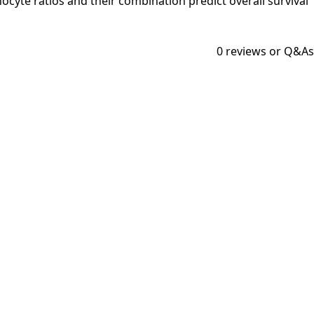
mphocyte ratios and their combination predict overall survival
0
reviews or Q&As