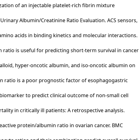
ization of an injectable platelet-rich fibrin mixture
Eye Urinary Albumin/Creatinine Ratio Evaluation. ACS sensors,
amino acids in binding kinetics and molecular interactions.
 ratio is useful for predicting short-term survival in cancer
 crystalloid, hyper-oncotic albumin, and iso-oncotic albumin on
umin ratio is a poor prognostic factor of esophagogastric
sing biomarker to predict clinical outcome of non‐small cell
lity in critically ill patients: A retrospective analysis.
c-reactive protein/albumin ratio in ovarian cancer. BMC