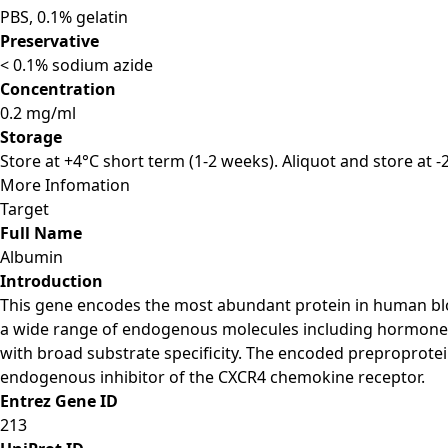
PBS, 0.1% gelatin
Preservative
< 0.1% sodium azide
Concentration
0.2 mg/ml
Storage
Store at +4°C short term (1-2 weeks). Aliquot and store at 
More Infomation
Target
Full Name
Albumin
Introduction
This gene encodes the most abundant protein in human blood
a wide range of endogenous molecules including hormones, fa
with broad substrate specificity. The encoded preproprotein
endogenous inhibitor of the CXCR4 chemokine receptor.
Entrez Gene ID
213