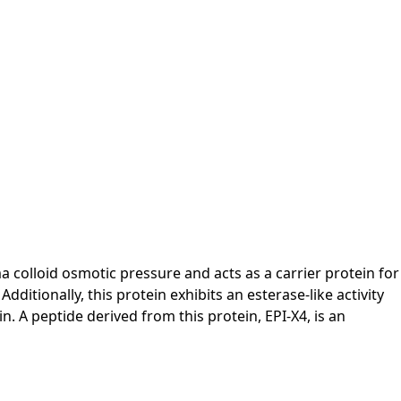
 colloid osmotic pressure and acts as a carrier protein for
tionally, this protein exhibits an esterase-like activity
. A peptide derived from this protein, EPI-X4, is an