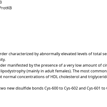
B
iProtKB
er characterized by abnormally elevated levels of total seru
ty.
er manifested by the presence of a very low amount of cir
 lipodystrophy (mainly in adult females). The most common b
ut normal concentrations of HDL cholesterol and triglycerid
as two new disulfide bonds Cys-600 to Cys-602 and Cys-601 to 