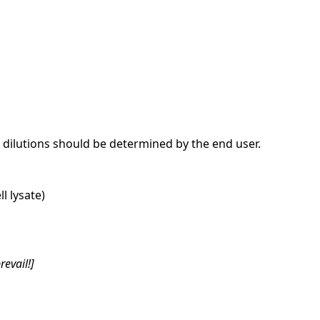
dilutions should be determined by the end user.
l lysate)
revail!]