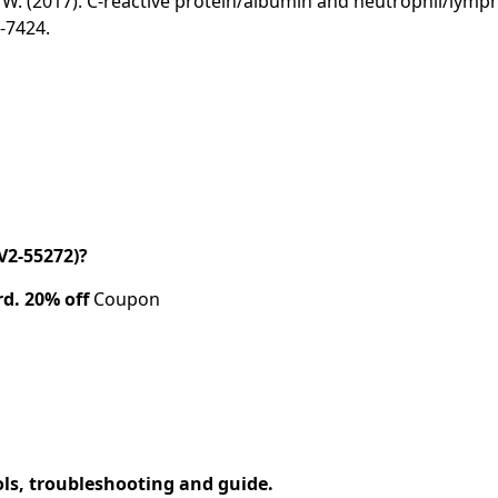
& Liu, W. (2017). C‑reactive protein/albumin and neutrophil/ly
7-7424.
V2-55272)?
rd.
20% off
Coupon
ols, troubleshooting and guide.