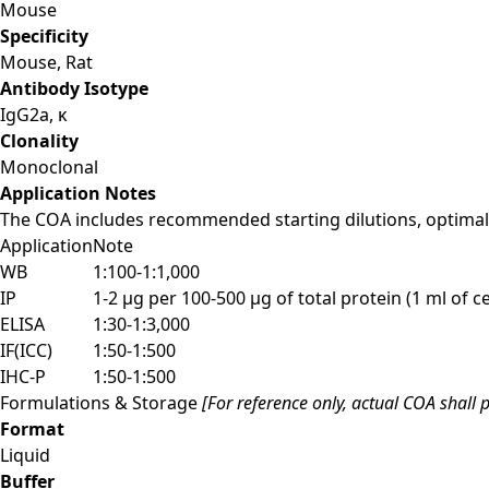
Mouse
Specificity
Mouse, Rat
Antibody Isotype
IgG2a, κ
Clonality
Monoclonal
Application Notes
The COA includes recommended starting dilutions, optimal 
Application
Note
WB
1:100-1:1,000
IP
1-2 µg per 100-500 µg of total protein (1 ml of cel
ELISA
1:30-1:3,000
IF(ICC)
1:50-1:500
IHC-P
1:50-1:500
Formulations & Storage
[For reference only, actual COA shall p
Format
Liquid
Buffer