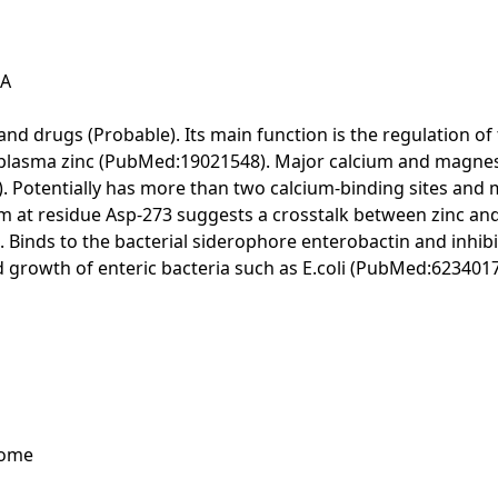
SA
 and drugs (Probable). Its main function is the regulation o
all plasma zinc (PubMed:19021548). Major calcium and magn
. Potentially has more than two calcium-binding sites and m
um at residue Asp-273 suggests a crosstalk between zinc and 
). Binds to the bacterial siderophore enterobactin and inhib
and growth of enteric bacteria such as E.coli (PubMed:623401
tome