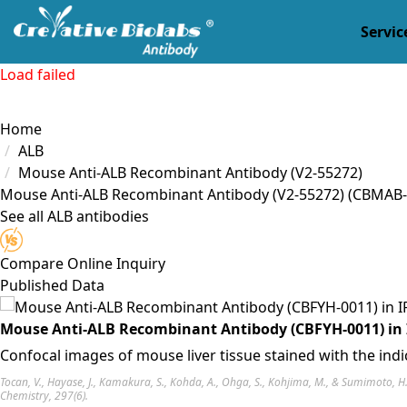
Servic
Load failed
Home
ALB
Mouse Anti-ALB Recombinant Antibody (V2-55272)
Mouse Anti-ALB Recombinant Antibody (V2-55272)
(CBMAB-
See all ALB antibodies
Compare
Online Inquiry
Published Data
Mouse Anti-ALB Recombinant Antibody (CBFYH-0011) in 
Confocal images of mouse liver tissue stained with the ind
Tocan, V., Hayase, J., Kamakura, S., Kohda, A., Ohga, S., Kohjima, M., & Sumimoto, 
Chemistry, 297(6).