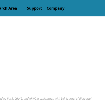
arch Area
Support
Company
d by Par3, Cdc42, and aPKC in conjunction with Lgl. Journal of Biological