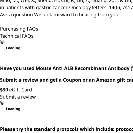
Mao, M., Wei, X., Sheng, H., Chi, P., Liu, Y., Huang, X., ... 
in patients with gastric cancer. Oncology letters, 14(6), 741
Ask a question
We look forward to hearing from you.
Purchasing FAQs
Technical FAQs
Loading...
Have you used Mouse Anti-ALB Recombinant Antibody (
Submit a review and get a Coupon or an Amazon gift ca
$30
eGift Card
Submit a review
Loading...
Please try the standard protocols which include: protoc