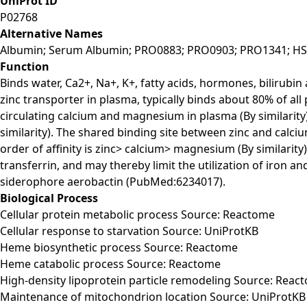
UniProt ID
P02768
Alternative Names
Albumin; Serum Albumin; PRO0883; PRO0903; PRO1341; H
Function
Binds water, Ca2+, Na+, K+, fatty acids, hormones, bilirubin
zinc transporter in plasma, typically binds about 80% of 
circulating calcium and magnesium in plasma (By similarity)
similarity). The shared binding site between zinc and calci
order of affinity is zinc> calcium> magnesium (By similarity
transferrin, and may thereby limit the utilization of iron 
siderophore aerobactin (PubMed:6234017).
Biological Process
Cellular protein metabolic process Source: Reactome
Cellular response to starvation Source: UniProtKB
Heme biosynthetic process Source: Reactome
Heme catabolic process Source: Reactome
High-density lipoprotein particle remodeling Source: Reac
Maintenance of mitochondrion location Source: UniProtKB