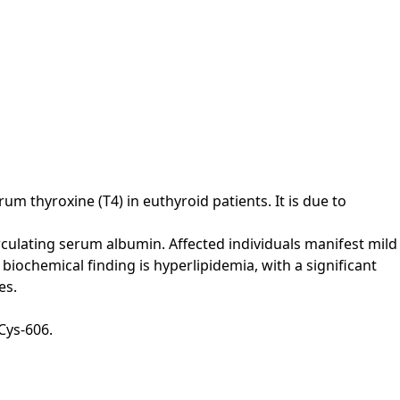
m thyroxine (T4) in euthyroid patients. It is due to
culating serum albumin. Affected individuals manifest mild
iochemical finding is hyperlipidemia, with a significant
es.
Cys-606.