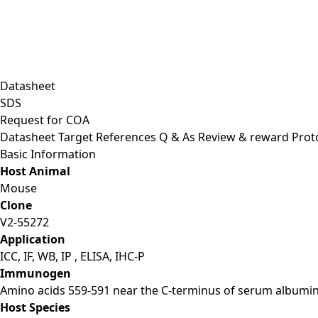
Datasheet
SDS
Request for
COA
Datasheet
Target
References
Q & As
Review & reward
Prot
Basic Information
Host Animal
Mouse
Clone
V2-55272
Application
ICC, IF, WB, IP , ELISA, IHC-P
Immunogen
Amino acids 559-591 near the C-terminus of serum albumin
Host Species