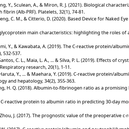
ng, Y., Sculean, A., & Miron, R. J. (2021). Biological character
fibrin (Alb-PRF). Platelets, 32(1), 74-81.
, Cheng, C. M., & Citterio, D. (2020). Based Device for Naked 
lycoprotein main characteristics: highlighting the roles of 
mi, Y., & Kawabata, A. (2019). The C-reactive protein/albumin
), 532-537.
Santos, C. L., Maia, L. A., ... & Silva, P. L. (2019). Effects of
espiratory research, 20(1), 1-11.
 Haruta, Y., ... & Maehara, Y. (2019). C‐reactive protein/alb
ogy and hepatology, 34(2), 355-363.
 ... & Ying, H. Q. (2018). Albumin‐to‐fibrinogen ratio as a promi
of C-reactive protein to albumin ratio in predicting 30-day morta
.. & Zhou, J. (2017). The prognostic value of the preoperative 