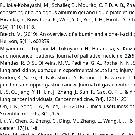
Fujioka-Kobayashi, M., Schaller, B., Mourão, C. F. D. A. B., Zha
consisting of autologous albumin gel and liquid platelet-rich 
Hiraoka, R., Kuwahara, K., Wen, Y. C., Yen, T. H., Hiruta, Y.
5(4), 1110-1118.
Bteich, M. (2019). An overview of albumin and alpha-1-acid g
Heliyon, 5(11), e02879.
Miyamoto, T., Fujitani, M., Fukuyama, H., Hatanaka, S., Koizu
and noncancer patients. Journal of palliative medicine, 22(5
Mendes, R. D. S., Oliveira, M. V., Padilha, G. A., Rocha, N. N., 
lung and kidney damage in experimental acute lung injury. R
Kudou, K., Saeki, H., Nakashima, Y., Kamori, T., Kawazoe, T.,
junction and upper gastric cancer. Journal of gastroenterol
Li, S. Q., Jiang, Y. H., Lin, J., Zhang, J., Sun, F., Gao, Q. F.,
lung cancer individuals. Cancer medicine, 7(4), 1221-1231.
Oh, T. K., Song, I. A., & Lee, J. H. (2018). Clinical usefulness 
Scientific reports, 8(1), 1-6.
Liu, Y., Chen, S., Zheng, C., Ding, M., Zhang, L., Wang, L., .
cancer, 17(1), 1-8.