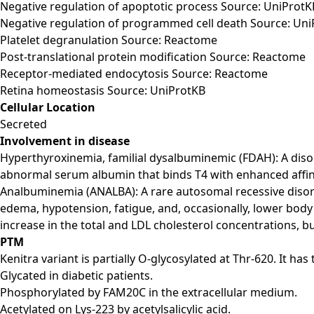
Negative regulation of apoptotic process Source: UniProtK
Negative regulation of programmed cell death Source: Un
Platelet degranulation Source: Reactome
Post-translational protein modification Source: Reactome
Receptor-mediated endocytosis Source: Reactome
Retina homeostasis Source: UniProtKB
Cellular Location
Secreted
Involvement in disease
Hyperthyroxinemia, familial dysalbuminemic (FDAH): A disord
abnormal serum albumin that binds T4 with enhanced affini
Analbuminemia (ANALBA): A rare autosomal recessive disord
edema, hypotension, fatigue, and, occasionally, lower body
increase in the total and LDL cholesterol concentrations, b
PTM
Kenitra variant is partially O-glycosylated at Thr-620. It h
Glycated in diabetic patients.
Phosphorylated by FAM20C in the extracellular medium.
Acetylated on Lys-223 by acetylsalicylic acid.