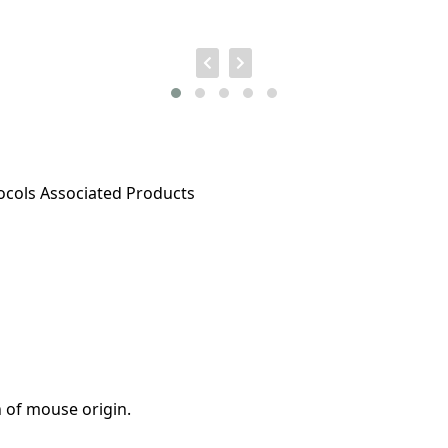
ocols
Associated Products
 of mouse origin.