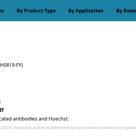
es
By Product Type
By Application
By Rese
H0819-FY)
IF
icated antibodies and Hoechst.
H. (2021). Hepatocyte polarity establishment and apical lumen formation are organize