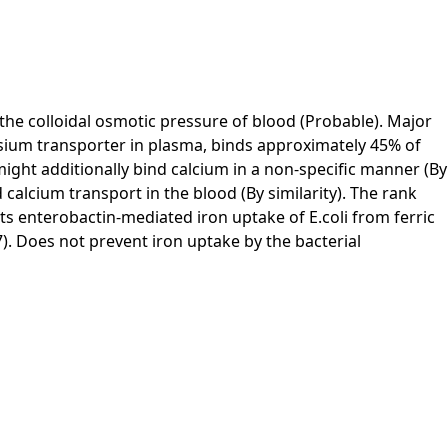
f the colloidal osmotic pressure of blood (Probable). Major
esium transporter in plasma, binds approximately 45% of
ight additionally bind calcium in a non-specific manner (By
calcium transport in the blood (By similarity). The rank
its enterobactin-mediated iron uptake of E.coli from ferric
7). Does not prevent iron uptake by the bacterial