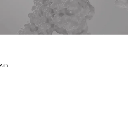
Service
apply.