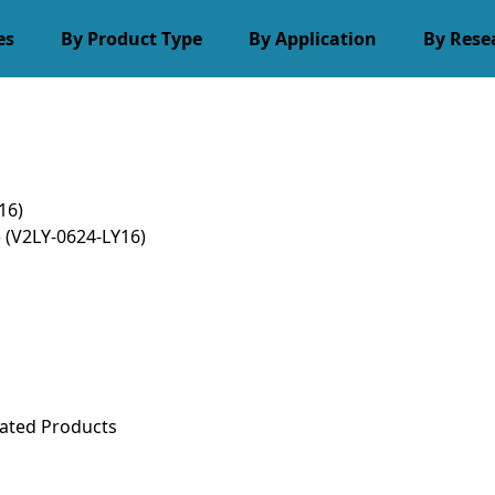
es
By Product Type
By Application
By Rese
16)
)
(V2LY-0624-LY16)
ated Products