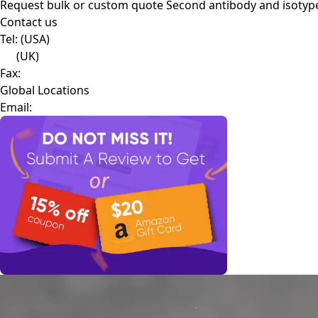
Request bulk or custom quote
Second antibody and isotyp
Contact us
Tel:
(USA)
(UK)
Fax:
Global Locations
Email: