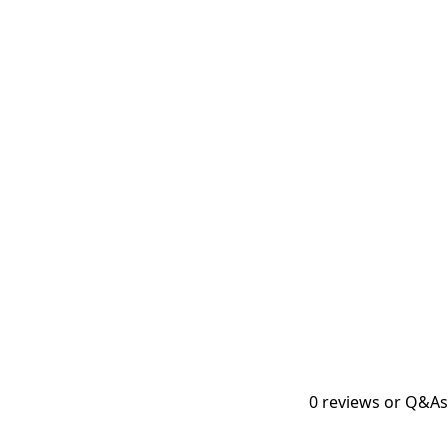
0
reviews or Q&As