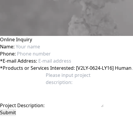
Online Inquiry
Name:
Phone:
*
E-mail Address:
*
Products or Services Interested:
Project Description:
Submit
This site is protected by reCAPTCHA and the Google
Privacy Policy
and
Terms of 