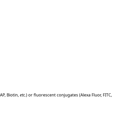
AP, Biotin,
etc.
) or fluorescent conjugates (Alexa Fluor, FITC,