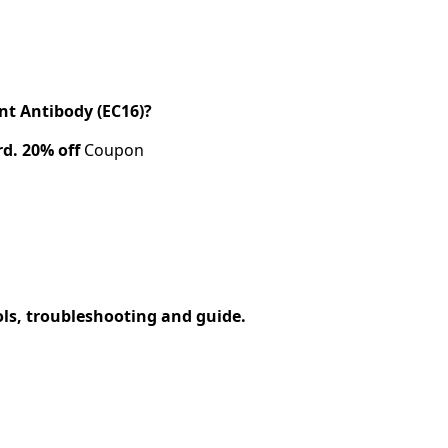
t Antibody (EC16)?
rd.
20% off
Coupon
ols, troubleshooting and guide.