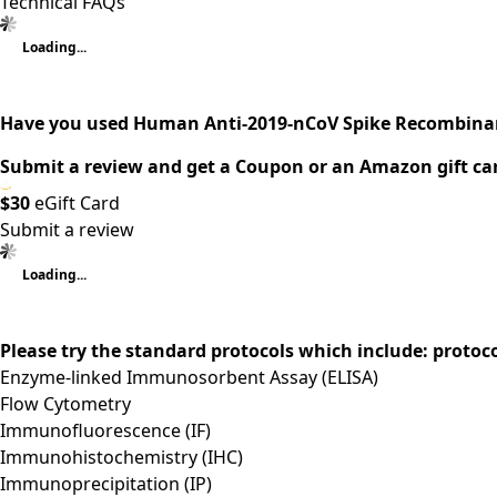
Technical FAQs
Loading...
Have you used Human Anti-2019-nCoV Spike Recombinan
Submit a review and get a Coupon or an Amazon gift ca
$30
eGift Card
Submit a review
Loading...
Please try the standard protocols which include: protoc
Enzyme-linked Immunosorbent Assay (ELISA)
Flow Cytometry
Immunofluorescence (IF)
Immunohistochemistry (IHC)
Immunoprecipitation (IP)