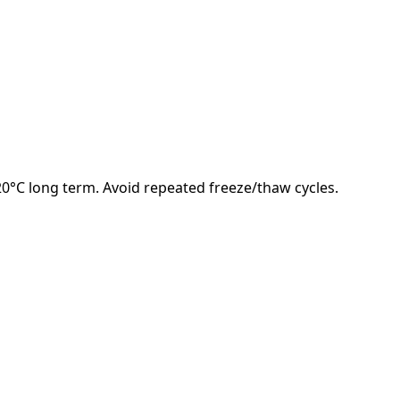
-20°C long term. Avoid repeated freeze/thaw cycles.