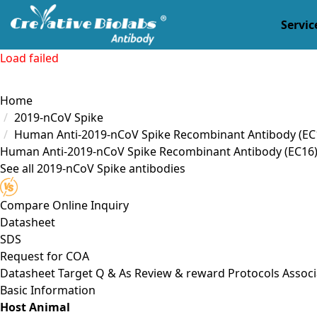
Servic
Load failed
Home
2019-nCoV Spike
Human Anti-2019-nCoV Spike Recombinant Antibody (EC
Human Anti-2019-nCoV Spike Recombinant Antibody (EC16
See all 2019-nCoV Spike antibodies
Compare
Online Inquiry
Datasheet
SDS
Request for
COA
Datasheet
Target
Q & As
Review & reward
Protocols
Associ
Basic Information
Host Animal