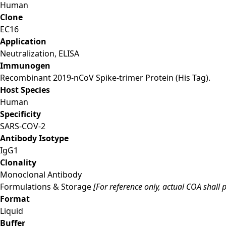
Human
Clone
EC16
Application
Neutralization, ELISA
Immunogen
Recombinant 2019-nCoV Spike-trimer Protein (His Tag).
Host Species
Human
Specificity
SARS-COV-2
Antibody Isotype
IgG1
Clonality
Monoclonal Antibody
Formulations & Storage
[For reference only, actual COA shall p
Format
Liquid
Buffer