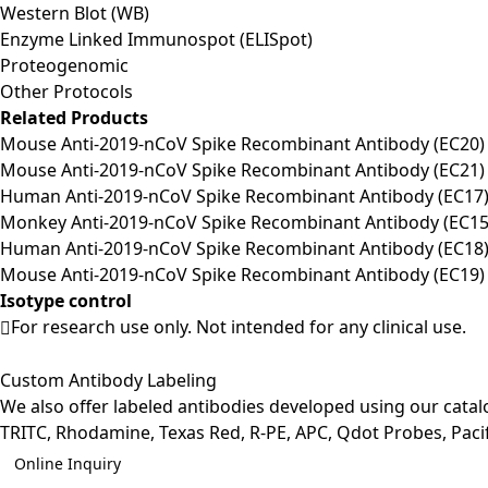
Western Blot (WB)
Enzyme Linked Immunospot (ELISpot)
Proteogenomic
Other Protocols
Related Products
Mouse Anti-2019-nCoV Spike Recombinant Antibody (EC20) 
Mouse Anti-2019-nCoV Spike Recombinant Antibody (EC21) 
Human Anti-2019-nCoV Spike Recombinant Antibody (EC17) 
Monkey Anti-2019-nCoV Spike Recombinant Antibody (EC15)
Human Anti-2019-nCoV Spike Recombinant Antibody (EC18) 
Mouse Anti-2019-nCoV Spike Recombinant Antibody (EC19) 
Isotype control
For research use only. Not intended for any clinical use.
Custom Antibody Labeling
We also offer labeled antibodies developed using our cata
TRITC, Rhodamine, Texas Red, R-PE, APC, Qdot Probes, Pacifi
Online Inquiry