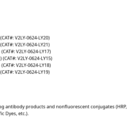
(CAT#: V2LY-0624-LY20)
(CAT#: V2LY-0624-LY21)
(CAT#: V2LY-0624-LY17)
 (CAT#: V2LY-0624-LY15)
(CAT#: V2LY-0624-LY18)
(CAT#: V2LY-0624-LY19)
log antibody products and nonfluorescent conjugates (HRP, 
c Dyes, etc.).