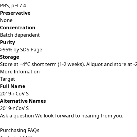
PBS, pH 7.4
Preservative
None
Concentration
Batch dependent
Purity
>95% by SDS Page
Storage
Store at +4°C short term (1-2 weeks). Aliquot and store at 
More Infomation
Target
Full Name
2019-nCoV S
Alternative Names
2019-nCoV S
Ask a question
We look forward to hearing from you.
Purchasing FAQs