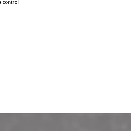
e control