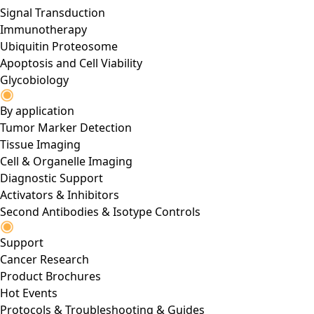
Signal Transduction
Immunotherapy
Ubiquitin Proteosome
Apoptosis and Cell Viability
Glycobiology
By application
Tumor Marker Detection
Tissue Imaging
Cell & Organelle Imaging
Diagnostic Support
Activators & Inhibitors
Second Antibodies & Isotype Controls
Support
Cancer Research
Product Brochures
Hot Events
Protocols & Troubleshooting & Guides