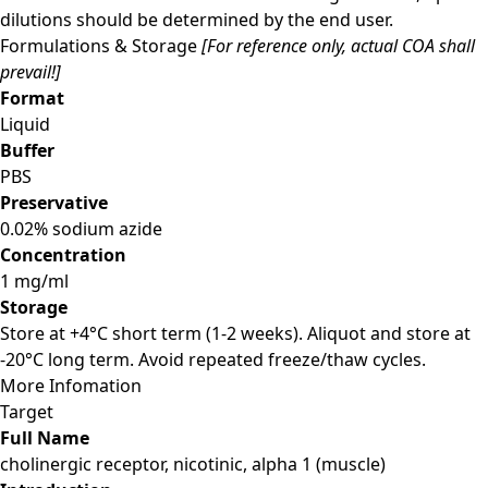
dilutions should be determined by the end user.
Formulations & Storage
[For reference only, actual COA shall
prevail!]
Format
Liquid
Buffer
PBS
Preservative
0.02% sodium azide
Concentration
1 mg/ml
Storage
Store at +4°C short term (1-2 weeks). Aliquot and store at
-20°C long term. Avoid repeated freeze/thaw cycles.
More Infomation
Target
Full Name
cholinergic receptor, nicotinic, alpha 1 (muscle)