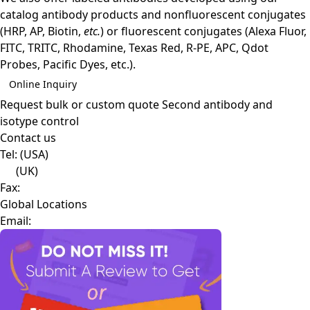
catalog antibody products and nonfluorescent conjugates
(HRP, AP, Biotin,
etc.
) or fluorescent conjugates (Alexa Fluor,
FITC, TRITC, Rhodamine, Texas Red, R-PE, APC, Qdot
Probes, Pacific Dyes, etc.).
Online Inquiry
Request bulk or custom quote
Second antibody and
isotype control
Contact us
Tel:
(USA)
(UK)
Fax:
Global Locations
Email: