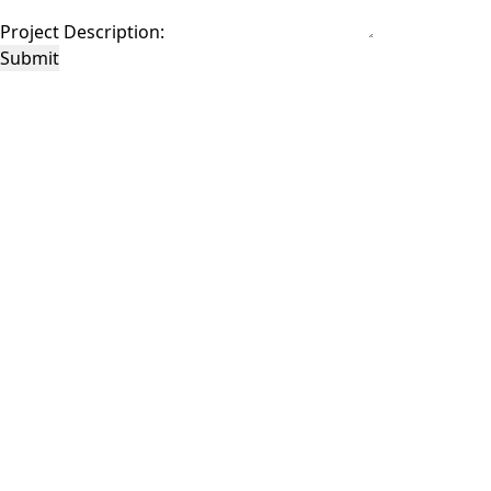
Project Description:
Submit
This site is protected by reCAPTCHA and the Google
Privacy Policy
and
Terms of
Service
apply.