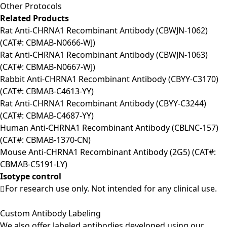
Other Protocols
Related Products
Rat Anti-CHRNA1 Recombinant Antibody (CBWJN-1062)
(CAT#: CBMAB-N0666-WJ)
Rat Anti-CHRNA1 Recombinant Antibody (CBWJN-1063)
(CAT#: CBMAB-N0667-WJ)
Rabbit Anti-CHRNA1 Recombinant Antibody (CBYY-C3170)
(CAT#: CBMAB-C4613-YY)
Rat Anti-CHRNA1 Recombinant Antibody (CBYY-C3244)
(CAT#: CBMAB-C4687-YY)
Human Anti-CHRNA1 Recombinant Antibody (CBLNC-157)
(CAT#: CBMAB-1370-CN)
Mouse Anti-CHRNA1 Recombinant Antibody (2G5) (CAT#:
CBMAB-C5191-LY)
Isotype control
For research use only. Not intended for any clinical use.
Custom Antibody Labeling
We also offer labeled antibodies developed using our