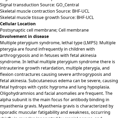
Signal transduction Source: GO_Central
Skeletal muscle contraction Source: BHF-UCL
Skeletal muscle tissue growth Source: BHF-UCL
Cellular Location
Postsynaptic cell membrane; Cell membrane
Involvement in disease
Multiple pterygium syndrome, lethal type (LMPS): Multiple
pterygia are found infrequently in children with
arthrogryposis and in fetuses with fetal akinesia
syndrome. In lethal multiple pterygium syndrome there is
intrauterine growth retardation, multiple pterygia, and
flexion contractures causing severe arthrogryposis and
fetal akinesia. Subcutaneous edema can be severe, causing
fetal hydrops with cystic hygroma and lung hypoplasia.
Oligohydramnios and facial anomalies are frequent. The
alpha subunit is the main focus for antibody binding in
myasthenia gravis. Myasthenia gravis is characterized by
sporadic muscular fatigability and weakness, occurring