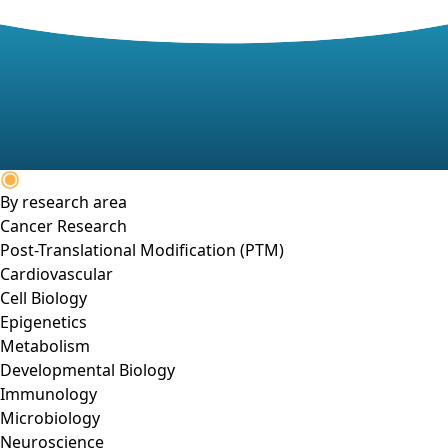
By research area
Cancer Research
Post-Translational Modification (PTM)
Cardiovascular
Cell Biology
Epigenetics
Metabolism
Developmental Biology
Immunology
Microbiology
Neuroscience