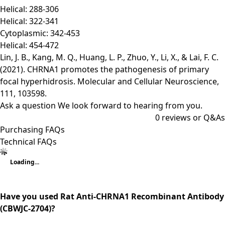
Helical: 288-306
Helical: 322-341
Cytoplasmic: 342-453
Helical: 454-472
Lin, J. B., Kang, M. Q., Huang, L. P., Zhuo, Y., Li, X., & Lai, F. C.
(2021). CHRNA1 promotes the pathogenesis of primary
focal hyperhidrosis. Molecular and Cellular Neuroscience,
111, 103598.
Ask a question
We look forward to hearing from you.
0
reviews or Q&As
Purchasing FAQs
Technical FAQs
Loading...
Have you used Rat Anti-CHRNA1 Recombinant Antibody
(CBWJC-2704)?