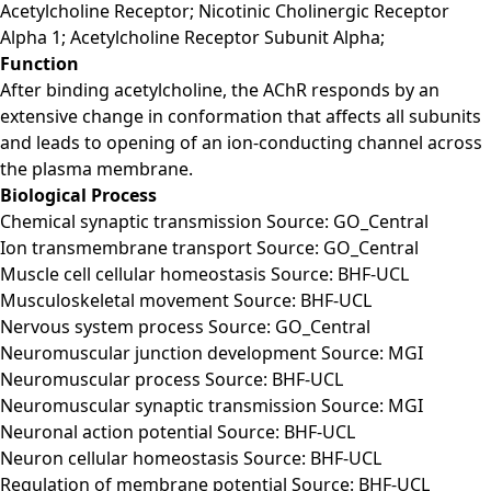
Acetylcholine Receptor; Nicotinic Cholinergic Receptor
Alpha 1; Acetylcholine Receptor Subunit Alpha;
Function
After binding acetylcholine, the AChR responds by an
extensive change in conformation that affects all subunits
and leads to opening of an ion-conducting channel across
the plasma membrane.
Biological Process
Chemical synaptic transmission Source: GO_Central
Ion transmembrane transport Source: GO_Central
Muscle cell cellular homeostasis Source: BHF-UCL
Musculoskeletal movement Source: BHF-UCL
Nervous system process Source: GO_Central
Neuromuscular junction development Source: MGI
Neuromuscular process Source: BHF-UCL
Neuromuscular synaptic transmission Source: MGI
Neuronal action potential Source: BHF-UCL
Neuron cellular homeostasis Source: BHF-UCL
Regulation of membrane potential Source: BHF-UCL