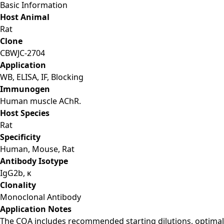
Basic Information
Host Animal
Rat
Clone
CBWJC-2704
Application
WB, ELISA, IF, Blocking
Immunogen
Human muscle AChR.
Host Species
Rat
Specificity
Human, Mouse, Rat
Antibody Isotype
IgG2b, κ
Clonality
Monoclonal Antibody
Application Notes
The COA includes recommended starting dilutions, optimal