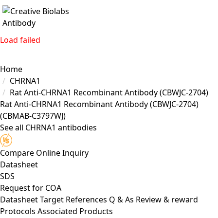
Load failed
Home
CHRNA1
Rat Anti-CHRNA1 Recombinant Antibody (CBWJC-2704)
Rat Anti-CHRNA1 Recombinant Antibody (CBWJC-2704)
(CBMAB-C3797WJ)
See all CHRNA1 antibodies
Compare
Online Inquiry
Datasheet
SDS
Request for
COA
Datasheet
Target
References
Q & As
Review & reward
Protocols
Associated Products