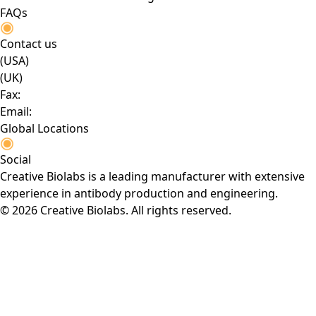
FAQs
Contact us
(USA)
(UK)
Fax:
Email:
Global Locations
Social
Creative Biolabs is a leading manufacturer with extensive
experience in antibody production and engineering.
© 2026 Creative Biolabs. All rights reserved.