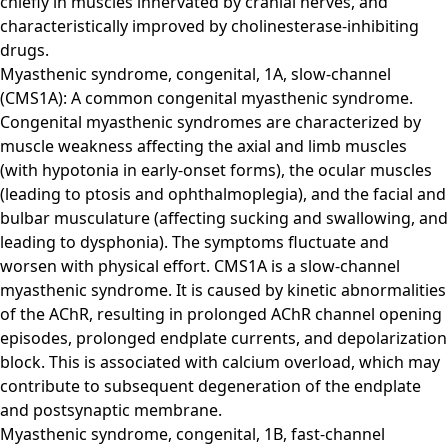
chiefly in muscles innervated by cranial nerves, and
characteristically improved by cholinesterase-inhibiting
drugs.
Myasthenic syndrome, congenital, 1A, slow-channel
(CMS1A): A common congenital myasthenic syndrome.
Congenital myasthenic syndromes are characterized by
muscle weakness affecting the axial and limb muscles
(with hypotonia in early-onset forms), the ocular muscles
(leading to ptosis and ophthalmoplegia), and the facial and
bulbar musculature (affecting sucking and swallowing, and
leading to dysphonia). The symptoms fluctuate and
worsen with physical effort. CMS1A is a slow-channel
myasthenic syndrome. It is caused by kinetic abnormalities
of the AChR, resulting in prolonged AChR channel opening
episodes, prolonged endplate currents, and depolarization
block. This is associated with calcium overload, which may
contribute to subsequent degeneration of the endplate
and postsynaptic membrane.
Myasthenic syndrome, congenital, 1B, fast-channel