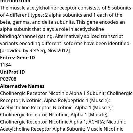
Introduction
The muscle acetylcholine receptor consiststs of 5 subunits
of 4 different types: 2 alpha subunits and 1 each of the
beta, gamma, and delta subunits. This gene encodes an
alpha subunit that plays a role in acetlycholine
binding/channel gating. Alternatively spliced transcript
variants encoding different isoforms have been identified.
[provided by RefSeq, Nov 2012]
Entrez Gene ID
1134
UniProt ID
P02708
Alternative Names
Cholinergic Receptor Nicotinic Alpha 1 Subunit; Cholinergic
Receptor, Nicotinic, Alpha Polypeptide 1 (Muscle);
Acetylcholine Receptor, Nicotinic, Alpha 1 (Muscle);
Cholinergic Receptor, Nicotinic, Alpha 1 (Muscle);
Cholinergic Receptor, Nicotinic Alpha 1; ACHRA; Nicotinic
Acetylcholine Receptor Alpha Subunit; Muscle Nicotinic