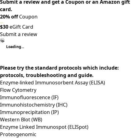
Submit a review and get a Coupon or an Amazon gift
card.
20% off
Coupon
$30
eGift Card
Submit a review
Loading...
Please try the standard protocols which include:
protocols, troubleshooting and guide.
Enzyme-linked Immunosorbent Assay (ELISA)
Flow Cytometry
Immunofluorescence (IF)
Immunohistochemistry (IHC)
Immunoprecipitation (IP)
Western Blot (WB)
Enzyme Linked Immunospot (ELISpot)
Proteogenomic