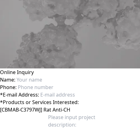
Online Inquiry
Name:
Phone:
*
E-mail Address:
*
Products or Services Interested: