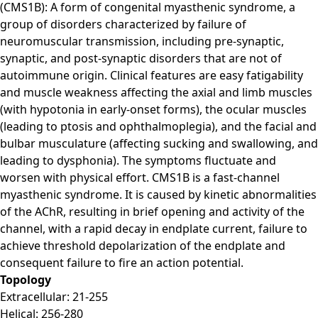
(CMS1B): A form of congenital myasthenic syndrome, a
group of disorders characterized by failure of
neuromuscular transmission, including pre-synaptic,
synaptic, and post-synaptic disorders that are not of
autoimmune origin. Clinical features are easy fatigability
and muscle weakness affecting the axial and limb muscles
(with hypotonia in early-onset forms), the ocular muscles
(leading to ptosis and ophthalmoplegia), and the facial and
bulbar musculature (affecting sucking and swallowing, and
leading to dysphonia). The symptoms fluctuate and
worsen with physical effort. CMS1B is a fast-channel
myasthenic syndrome. It is caused by kinetic abnormalities
of the AChR, resulting in brief opening and activity of the
channel, with a rapid decay in endplate current, failure to
achieve threshold depolarization of the endplate and
consequent failure to fire an action potential.
Topology
Extracellular: 21-255
Helical: 256-280