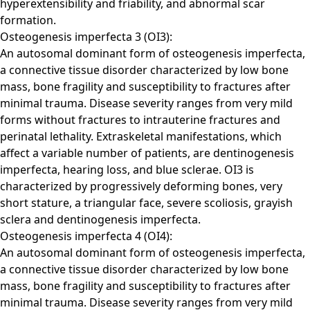
hyperextensibility and friability, and abnormal scar
formation.
Osteogenesis imperfecta 3 (OI3):
An autosomal dominant form of osteogenesis imperfecta,
a connective tissue disorder characterized by low bone
mass, bone fragility and susceptibility to fractures after
minimal trauma. Disease severity ranges from very mild
forms without fractures to intrauterine fractures and
perinatal lethality. Extraskeletal manifestations, which
affect a variable number of patients, are dentinogenesis
imperfecta, hearing loss, and blue sclerae. OI3 is
characterized by progressively deforming bones, very
short stature, a triangular face, severe scoliosis, grayish
sclera and dentinogenesis imperfecta.
Osteogenesis imperfecta 4 (OI4):
An autosomal dominant form of osteogenesis imperfecta,
a connective tissue disorder characterized by low bone
mass, bone fragility and susceptibility to fractures after
minimal trauma. Disease severity ranges from very mild