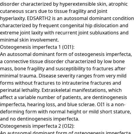
disorder characterized by hyperextensible skin, atrophic
cutaneous scars due to tissue fragility and joint
hyperlaxity. EDSARTH2 is an autosomal dominant condition
characterized by frequent congenital hip dislocation and
extreme joint laxity with recurrent joint subluxations and
minimal skin involvement.
Osteogenesis imperfecta 1 (OI1):
An autosomal dominant form of osteogenesis imperfecta,
a connective tissue disorder characterized by low bone
mass, bone fragility and susceptibility to fractures after
minimal trauma. Disease severity ranges from very mild
forms without fractures to intrauterine fractures and
perinatal lethality. Extraskeletal manifestations, which
affect a variable number of patients, are dentinogenesis
imperfecta, hearing loss, and blue sclerae. OI1 is a non-
deforming form with normal height or mild short stature,
and no dentinogenesis imperfecta.
Osteogenesis imperfecta 2 (OI2):
An autosomal dominant form of osteogenesis imperfecta,