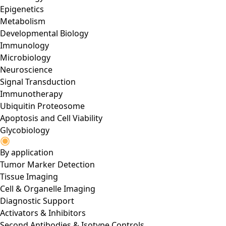
Epigenetics
Metabolism
Developmental Biology
Immunology
Microbiology
Neuroscience
Signal Transduction
Immunotherapy
Ubiquitin Proteosome
Apoptosis and Cell Viability
Glycobiology
By application
Tumor Marker Detection
Tissue Imaging
Cell & Organelle Imaging
Diagnostic Support
Activators & Inhibitors
Second Antibodies & Isotype Controls