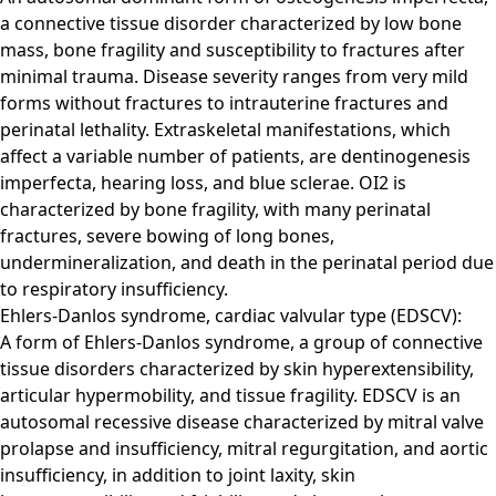
a connective tissue disorder characterized by low bone
mass, bone fragility and susceptibility to fractures after
minimal trauma. Disease severity ranges from very mild
forms without fractures to intrauterine fractures and
perinatal lethality. Extraskeletal manifestations, which
affect a variable number of patients, are dentinogenesis
imperfecta, hearing loss, and blue sclerae. OI2 is
characterized by bone fragility, with many perinatal
fractures, severe bowing of long bones,
undermineralization, and death in the perinatal period due
to respiratory insufficiency.
Ehlers-Danlos syndrome, cardiac valvular type (EDSCV):
A form of Ehlers-Danlos syndrome, a group of connective
tissue disorders characterized by skin hyperextensibility,
articular hypermobility, and tissue fragility. EDSCV is an
autosomal recessive disease characterized by mitral valve
prolapse and insufficiency, mitral regurgitation, and aortic
insufficiency, in addition to joint laxity, skin