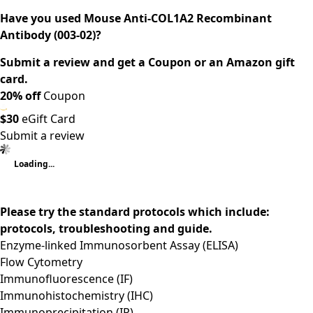
Have you used Mouse Anti-COL1A2 Recombinant
Antibody (003-02)?
Submit a review and get a Coupon or an Amazon gift
card.
20% off
Coupon
$30
eGift Card
Submit a review
Loading...
Please try the standard protocols which include:
protocols, troubleshooting and guide.
Enzyme-linked Immunosorbent Assay (ELISA)
Flow Cytometry
Immunofluorescence (IF)
Immunohistochemistry (IHC)
Immunoprecipitation (IP)