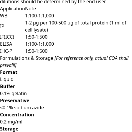
dilutions should be determined by the end user.
Application
Note
WB
1:100-1:1,000
1-2 µg per 100-500 µg of total protein (1 ml of
IP
cell lysate)
IF(ICC)
1:50-1:500
ELISA
1:100-1:1,000
IHC-P
1:50-1:500
Formulations & Storage
[For reference only, actual COA shall
prevail!]
Format
Liquid
Buffer
0.1% gelatin
Preservative
<0.1% sodium azide
Concentration
0.2 mg/ml
Storage