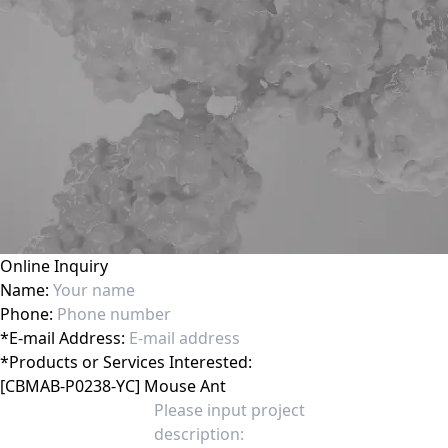
Online Inquiry
Name:
Phone:
*
E-mail Address:
*
Products or Services Interested: