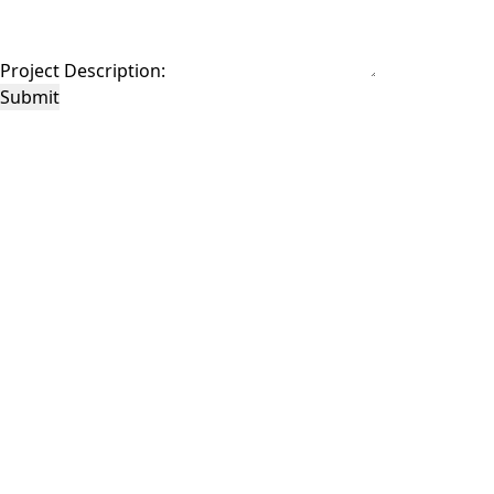
Project Description:
Submit
This site is protected by reCAPTCHA and the Google
Privacy Policy
and
Terms of
Service
apply.