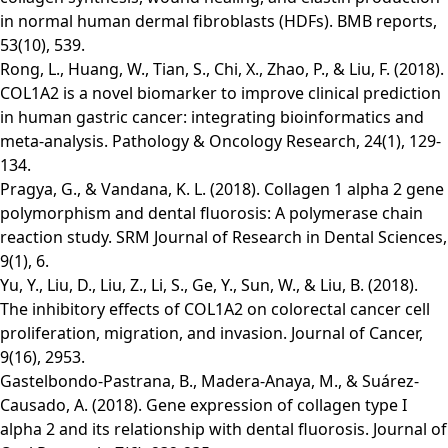
in normal human dermal fibroblasts (HDFs). BMB reports,
53(10), 539.
Rong, L., Huang, W., Tian, S., Chi, X., Zhao, P., & Liu, F. (2018).
COL1A2 is a novel biomarker to improve clinical prediction
in human gastric cancer: integrating bioinformatics and
meta-analysis. Pathology & Oncology Research, 24(1), 129-
134.
Pragya, G., & Vandana, K. L. (2018). Collagen 1 alpha 2 gene
polymorphism and dental fluorosis: A polymerase chain
reaction study. SRM Journal of Research in Dental Sciences,
9(1), 6.
Yu, Y., Liu, D., Liu, Z., Li, S., Ge, Y., Sun, W., & Liu, B. (2018).
The inhibitory effects of COL1A2 on colorectal cancer cell
proliferation, migration, and invasion. Journal of Cancer,
9(16), 2953.
Gastelbondo-Pastrana, B., Madera-Anaya, M., & Suárez-
Causado, A. (2018). Gene expression of collagen type I
alpha 2 and its relationship with dental fluorosis. Journal of