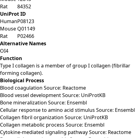
Rat
84352
UniProt ID
Human
P08123
Mouse
Q01149
Rat
P02466
Alternative Names
OI4
Function
Type I collagen is a member of group I collagen (fibrillar
forming collagen).
Biological Process
Blood coagulation Source: Reactome
Blood vessel development Source: UniProtKB
Bone mineralization Source: Ensembl
Cellular response to amino acid stimulus Source: Ensembl
Collagen fibril organization Source: UniProtKB
Collagen metabolic process Source: Ensembl
Cytokine-mediated signaling pathway Source: Reactome