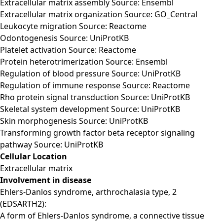
Extracellular matrix assembly Source: Ensembl
Extracellular matrix organization Source: GO_Central
Leukocyte migration Source: Reactome
Odontogenesis Source: UniProtKB
Platelet activation Source: Reactome
Protein heterotrimerization Source: Ensembl
Regulation of blood pressure Source: UniProtKB
Regulation of immune response Source: Reactome
Rho protein signal transduction Source: UniProtKB
Skeletal system development Source: UniProtKB
Skin morphogenesis Source: UniProtKB
Transforming growth factor beta receptor signaling
pathway Source: UniProtKB
Cellular Location
Extracellular matrix
Involvement in disease
Ehlers-Danlos syndrome, arthrochalasia type, 2
(EDSARTH2):
A form of Ehlers-Danlos syndrome, a connective tissue