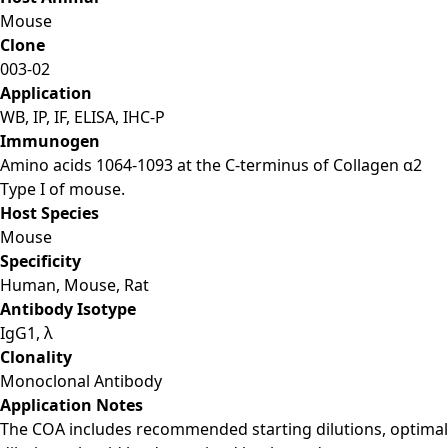
Mouse
Clone
003-02
Application
WB, IP, IF, ELISA, IHC-P
Immunogen
Amino acids 1064-1093 at the C-terminus of Collagen α2
Type I of mouse.
Host Species
Mouse
Specificity
Human, Mouse, Rat
Antibody Isotype
IgG1, λ
Clonality
Monoclonal Antibody
Application Notes
The COA includes recommended starting dilutions, optimal