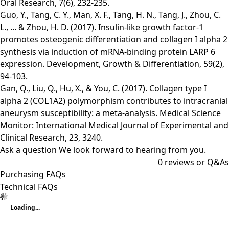
Oral Research, 7(6), 232-235.
Guo, Y., Tang, C. Y., Man, X. F., Tang, H. N., Tang, J., Zhou, C.
L., ... & Zhou, H. D. (2017). Insulin‐like growth factor‐1
promotes osteogenic differentiation and collagen I alpha 2
synthesis via induction of mRNA‐binding protein LARP 6
expression. Development, Growth & Differentiation, 59(2),
94-103.
Gan, Q., Liu, Q., Hu, X., & You, C. (2017). Collagen type I
alpha 2 (COL1A2) polymorphism contributes to intracranial
aneurysm susceptibility: a meta-analysis. Medical Science
Monitor: International Medical Journal of Experimental and
Clinical Research, 23, 3240.
Ask a question
We look forward to hearing from you.
0
reviews or Q&As
Purchasing FAQs
Technical FAQs
Loading...