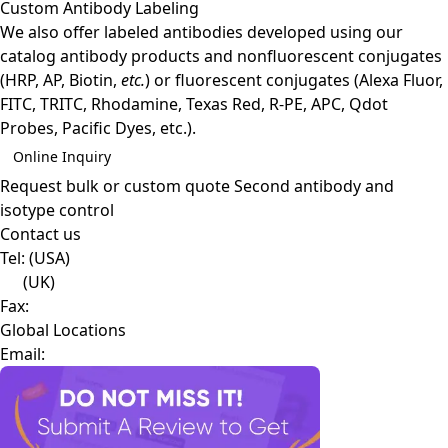
Custom Antibody Labeling
We also offer labeled antibodies developed using our
catalog antibody products and nonfluorescent conjugates
(HRP, AP, Biotin,
etc.
) or fluorescent conjugates (Alexa Fluor,
FITC, TRITC, Rhodamine, Texas Red, R-PE, APC, Qdot
Probes, Pacific Dyes, etc.).
Online Inquiry
Request bulk or custom quote
Second antibody and
isotype control
Contact us
Tel:
(USA)
(UK)
Fax:
Global Locations
Email: