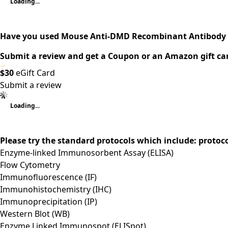
Loading...
Have you used Mouse Anti-DMD Recombinant Antibody 
Submit a review and get a Coupon or an Amazon gift ca
$30
eGift Card
Submit a review
Loading...
Please try the standard protocols which include: protoc
Enzyme-linked Immunosorbent Assay (ELISA)
Flow Cytometry
Immunofluorescence (IF)
Immunohistochemistry (IHC)
Immunoprecipitation (IP)
Western Blot (WB)
Enzyme Linked Immunospot (ELISpot)