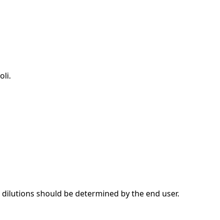
li.
dilutions should be determined by the end user.