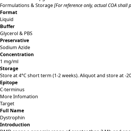
Formulations & Storage
[For reference only, actual COA shall p
Format
Liquid
Buffer
Glycerol & PBS
Preservative
Sodium Azide
Concentration
1 mg/ml
Storage
Store at 4°C short term (1-2 weeks). Aliquot and store at -
Epitope
C-terminus
More Infomation
Target
Full Name
Dystrophin
Introduction