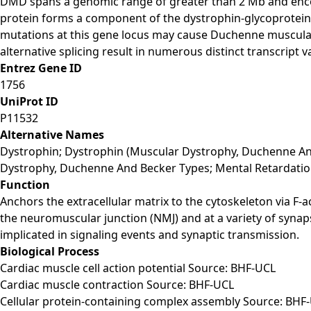
DMD spans a genomic range of greater than 2 Mb and encod
protein forms a component of the dystrophin-glycoprotein c
mutations at this gene locus may cause Duchenne muscula
alternative splicing result in numerous distinct transcript 
Entrez Gene ID
1756
UniProt ID
P11532
Alternative Names
Dystrophin; Dystrophin (Muscular Dystrophy, Duchenne An
Dystrophy, Duchenne And Becker Types; Mental Retardatio
Function
Anchors the extracellular matrix to the cytoskeleton via F
the neuromuscular junction (NMJ) and at a variety of synaps
implicated in signaling events and synaptic transmission.
Biological Process
Cardiac muscle cell action potential Source: BHF-UCL
Cardiac muscle contraction Source: BHF-UCL
Cellular protein-containing complex assembly Source: BHF