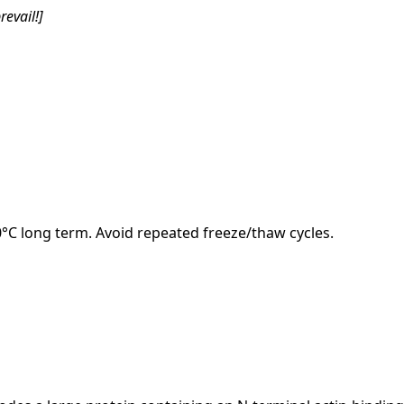
revail!]
20°C long term. Avoid repeated freeze/thaw cycles.