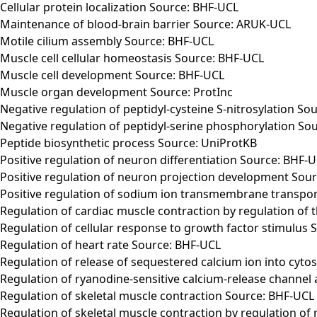
Cellular protein localization Source: BHF-UCL
Maintenance of blood-brain barrier Source: ARUK-UCL
Motile cilium assembly Source: BHF-UCL
Muscle cell cellular homeostasis Source: BHF-UCL
Muscle cell development Source: BHF-UCL
Muscle organ development Source: ProtInc
Negative regulation of peptidyl-cysteine S-nitrosylation So
Negative regulation of peptidyl-serine phosphorylation So
Peptide biosynthetic process Source: UniProtKB
Positive regulation of neuron differentiation Source: BHF-
Positive regulation of neuron projection development Sou
Positive regulation of sodium ion transmembrane transport
Regulation of cardiac muscle contraction by regulation of 
Regulation of cellular response to growth factor stimulus
Regulation of heart rate Source: BHF-UCL
Regulation of release of sequestered calcium ion into cyto
Regulation of ryanodine-sensitive calcium-release channel 
Regulation of skeletal muscle contraction Source: BHF-UCL
Regulation of skeletal muscle contraction by regulation of