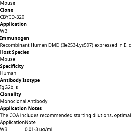
Mouse
Clone
CBYCD-320
Application
WB
Immunogen
Recombinant Human DMD (Ile253-Lys597) expressed in E. co
Host Species
Mouse
Specificity
Human
Antibody Isotype
IgG2b, κ
Clonality
Monoclonal Antibody
Application Notes
The COA includes recommended starting dilutions, optimal 
Application
Note
WB
0.01-3 µg/ml