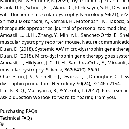
Naidoo, M., & Anthony, K. (2020). Dystrophin Dp71 and th
Frank, D. E., Schnell, F. J., Akana, C., El-Husayni, S. H., De
with Duchenne muscular dystrophy. Neurology, 94(21), e22
Shimizu-Motohashi, Y., Komaki, H., Motohashi, N., Takeda, S.
therapeutic approaches. Journal of personalized medicine, 9
Amoasii, L., Li, H., Zhang, Y., Min, Y. L., Sanchez-Ortiz, E., 
muscular dystrophy reporter mouse. Nature communications
Duan, D. (2018). Systemic AAV micro-dystrophin gene thera
Duan, D. (2018). Micro-dystrophin gene therapy goes syste
Amoasii, L., Hildyard, J. C., Li, H., Sanchez-Ortiz, E., Mirea
muscular dystrophy. Science, 362(6410), 86-91.
Charleston, J. S., Schnell, F. J., Dworzak, J., Donoghue, C., 
dystrophin production. Neurology, 90(24), e2146-e2154.
Lim, K. R. Q., Maruyama, R., & Yokota, T. (2017). Eteplirse
Ask a question
We look forward to hearing from you.
Purchasing FAQs
Technical FAQs