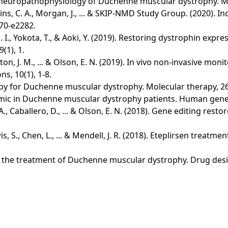
e neuropathophysiology of Duchenne muscular dystrophy. Mo
sjardins, C. A., Morgan, J., ... & SKIP-NMD Study Group. (2020)
70-e2282.
 I., Yokota, T., & Aoki, Y. (2019). Restoring dystrophin exp
(1), 1.
Shelton, J. M., ... & Olson, E. N. (2019). In vivo non-invasive
, 10(1), 1-8.
py for Duchenne muscular dystrophy. Molecular therapy, 26
mic in Duchenne muscular dystrophy patients. Human gene t
ult, A., Caballero, D., ... & Olson, E. N. (2018). Gene editing
Lewis, S., Chen, L., ... & Mendell, J. R. (2018). Eteplirsen t
n in the treatment of Duchenne muscular dystrophy. Drug des