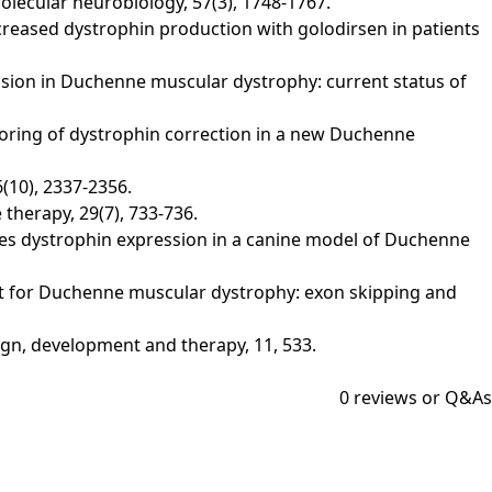
lecular neurobiology, 57(3), 1748-1767.
. Increased dystrophin production with golodirsen in patients
ression in Duchenne muscular dystrophy: current status of
 monitoring of dystrophin correction in a new Duchenne
(10), 2337-2356.
herapy, 29(7), 733-736.
 restores dystrophin expression in a canine model of Duchenne
reatment for Duchenne muscular dystrophy: exon skipping and
ign, development and therapy, 11, 533.
0
reviews or Q&As