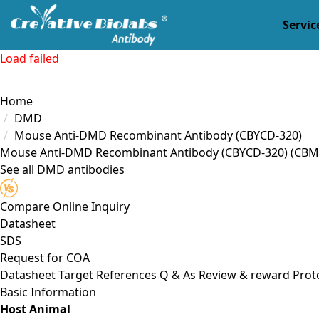
Servic
Load failed
Home
DMD
Mouse Anti-DMD Recombinant Antibody (CBYCD-320)
Mouse Anti-DMD Recombinant Antibody (CBYCD-320)
(CBM
See all DMD antibodies
Compare
Online Inquiry
Datasheet
SDS
Request for
COA
Datasheet
Target
References
Q & As
Review & reward
Prot
Basic Information
Host Animal