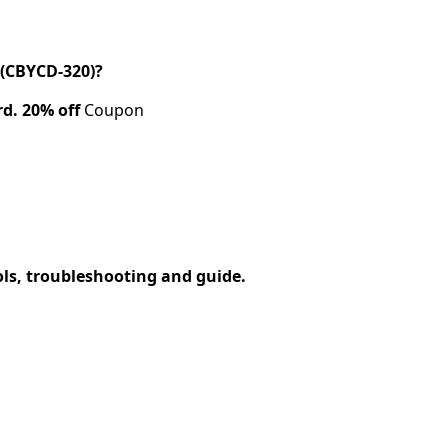
(CBYCD-320)?
rd.
20% off
Coupon
ols, troubleshooting and guide.