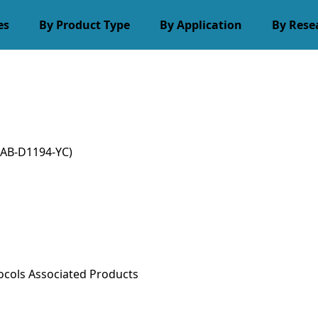
es
By Product Type
By Application
By Rese
AB-D1194-YC)
ocols
Associated Products