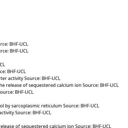
urce: BHF-UCL
urce: BHF-UCL
UCL
rce: BHF-UCL
er activity Source: BHF-UCL
the release of sequestered calcium ion Source: BHF-UCL
 Source: BHF-UCL
sol by sarcoplasmic reticulum Source: BHF-UCL
activity Source: BHF-UCL
 release of sequestered calcium ion Source: BHF-UCL