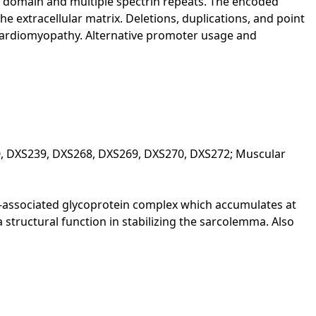
 domain and multiple spectrin repeats. The encoded
 extracellular matrix. Deletions, duplications, and point
cardiomyopathy. Alternative promoter usage and
0, DXS239, DXS268, DXS269, DXS270, DXS272; Muscular
in-associated glycoprotein complex which accumulates at
structural function in stabilizing the sarcolemma. Also