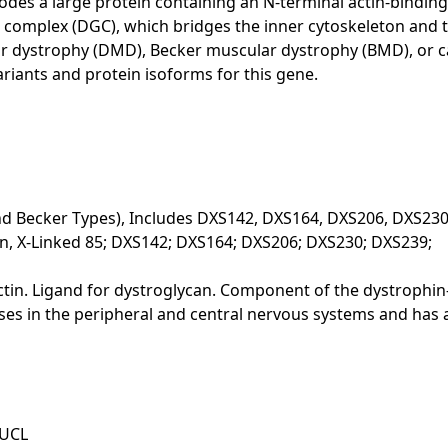
es a large protein containing an N-terminal actin-binding
omplex (DGC), which bridges the inner cytoskeleton and the
r dystrophy (DMD), Becker muscular dystrophy (BMD), or 
variants and protein isoforms for this gene.
d Becker Types), Includes DXS142, DXS164, DXS206, DXS23
n, X-Linked 85; DXS142; DXS164; DXS206; DXS230; DXS239;
-actin. Ligand for dystroglycan. Component of the dystroph
es in the peripheral and central nervous systems and has a 
-UCL