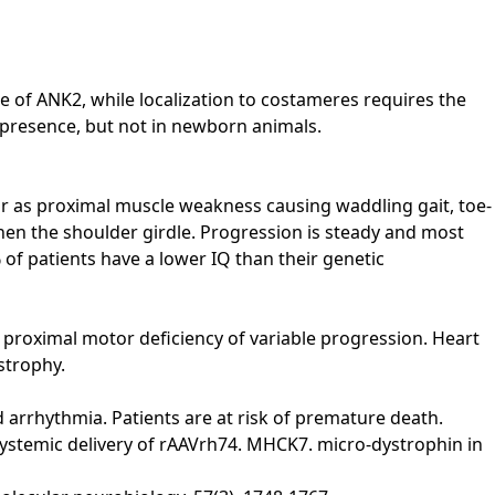
 of ANK2, while localization to costameres requires the
 presence, but not in newborn animals.
ear as proximal muscle weakness causing waddling gait, toe-
t, then the shoulder girdle. Progression is steady and most
 of patients have a lower IQ than their genetic
 proximal motor deficiency of variable progression. Heart
strophy.
nd arrhythmia. Patients are at risk of premature death.
 of systemic delivery of rAAVrh74. MHCK7. micro-dystrophin in