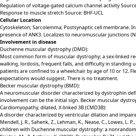
Regulation of voltage-gated calcium channel activity Sourc
Response to muscle stretch Source: BHF-UCL
Cellular Location
Cytoskeleton; Sarcolemma; Postsynaptic cell membrane. In m
presence of ANK3. Localizes to neuromuscular junctions (N
Involvement in disease
Duchenne muscular dystrophy (DMD):
Most common form of muscular dystrophy; a sex-linked reces
walking, lordosis, frequent falls, and difficulty in standing
patients are confined to a wheelchair by age of 10 or 12. Fl
expectations would suggest. There is no treatment.
Becker muscular dystrophy (BMD):
A neuromuscular disorder characterized by dystrophin defic
involvement can be the initial sign. Becker muscular dys
Cardiomyopathy, dilated, X-linked 3B (CMD3B):
A disorder characterized by ventricular dilation and impaire
Mendell, J. R., Sahenk, Z., Lehman, K., Nease, C., Lowes, L. P
children with Duchenne muscular dystrophy: a nonrandomize