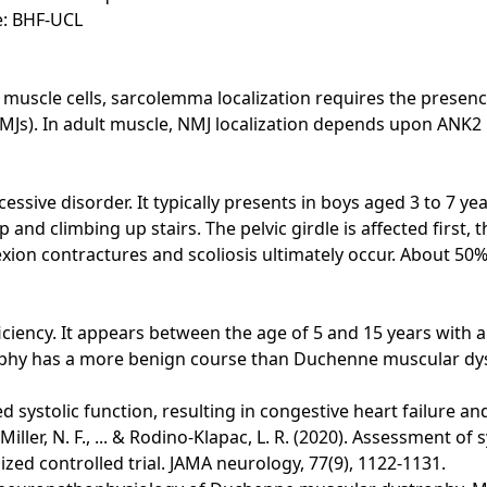
e: BHF-UCL
uscle cells, sarcolemma localization requires the presence
MJs). In adult muscle, NMJ localization depends upon ANK2
sive disorder. It typically presents in boys aged 3 to 7 y
 up and climbing up stairs. The pelvic girdle is affected firs
exion contractures and scoliosis ultimately occur. About 50%
iency. It appears between the age of 5 and 15 years with a
trophy has a more benign course than Duchenne muscular dy
d systolic function, resulting in congestive heart failure a
., Miller, N. F., ... & Rodino-Klapac, L. R. (2020). Assessment
d controlled trial. JAMA neurology, 77(9), 1122-1131.