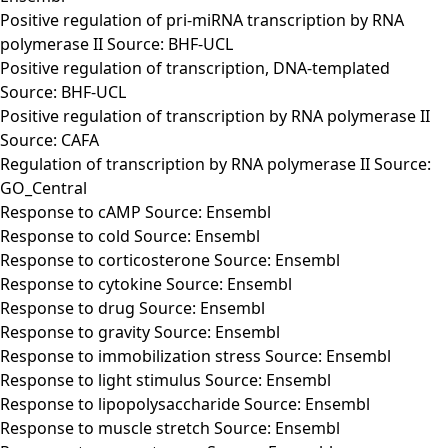
Positive regulation of pri-miRNA transcription by RNA
polymerase II Source: BHF-UCL
Positive regulation of transcription, DNA-templated
Source: BHF-UCL
Positive regulation of transcription by RNA polymerase II
Source: CAFA
Regulation of transcription by RNA polymerase II Source:
GO_Central
Response to cAMP Source: Ensembl
Response to cold Source: Ensembl
Response to corticosterone Source: Ensembl
Response to cytokine Source: Ensembl
Response to drug Source: Ensembl
Response to gravity Source: Ensembl
Response to immobilization stress Source: Ensembl
Response to light stimulus Source: Ensembl
Response to lipopolysaccharide Source: Ensembl
Response to muscle stretch Source: Ensembl