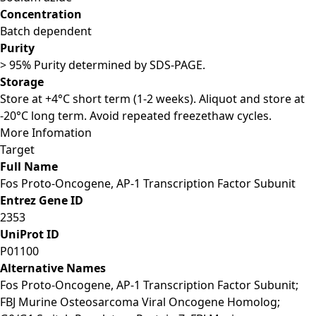
Concentration
Batch dependent
Purity
> 95% Purity determined by SDS-PAGE.
Storage
Store at +4°C short term (1-2 weeks). Aliquot and store at
-20°C long term. Avoid repeated freezethaw cycles.
More Infomation
Target
Full Name
Fos Proto-Oncogene, AP-1 Transcription Factor Subunit
Entrez Gene ID
2353
UniProt ID
P01100
Alternative Names
Fos Proto-Oncogene, AP-1 Transcription Factor Subunit;
FBJ Murine Osteosarcoma Viral Oncogene Homolog;