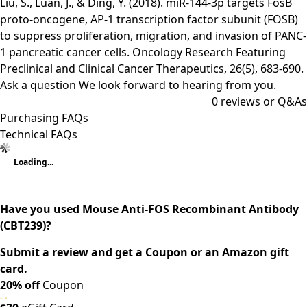
Liu, S., Luan, J., & Ding, Y. (2018). miR-144-3p targets FosB
proto-oncogene, AP-1 transcription factor subunit (FOSB)
to suppress proliferation, migration, and invasion of PANC-
1 pancreatic cancer cells. Oncology Research Featuring
Preclinical and Clinical Cancer Therapeutics, 26(5), 683-690.
Ask a question
We look forward to hearing from you.
0
reviews or Q&As
Purchasing FAQs
Technical FAQs
Loading...
Have you used Mouse Anti-FOS Recombinant Antibody
(CBT239)?
Submit a review and get a Coupon or an Amazon gift
card.
20% off
Coupon