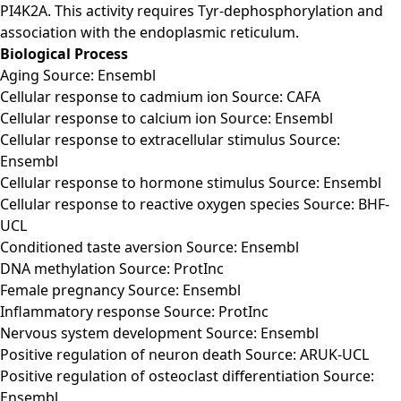
PI4K2A. This activity requires Tyr-dephosphorylation and
association with the endoplasmic reticulum.
Biological Process
Aging Source: Ensembl
Cellular response to cadmium ion Source: CAFA
Cellular response to calcium ion Source: Ensembl
Cellular response to extracellular stimulus Source:
Ensembl
Cellular response to hormone stimulus Source: Ensembl
Cellular response to reactive oxygen species Source: BHF-
UCL
Conditioned taste aversion Source: Ensembl
DNA methylation Source: ProtInc
Female pregnancy Source: Ensembl
Inflammatory response Source: ProtInc
Nervous system development Source: Ensembl
Positive regulation of neuron death Source: ARUK-UCL
Positive regulation of osteoclast differentiation Source:
Ensembl