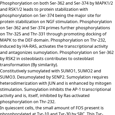
Phosphorylation on both Ser-362 and Ser-374 by MAPK1/2
and RSK1/2 leads to protein stabilization with
phosphorylation on Ser-374 being the major site for
protein stabilization on NGF stimulation. Phosphorylation
on Ser-362 and Ser-374 primes further phosphorylations
on Thr-325 and Thr-331 through promoting docking of
MAPK to the DEF domain. Phosphorylation on Thr-232,
induced by HA-RAS, activates the transcriptional activity
and antagonizes sumoylation. Phosphorylation on Ser-362
by RSK2 in osteoblasts contributes to osteoblast
transformation (By similarity).
Constitutively sumoylated with SUMO1, SUMO2 and
SUMO3. Desumoylated by SENP2. Sumoylation requires
heterodimerization with JUN and is enhanced by mitogen
stimulation. Sumoylation inhibits the AP-1 transcriptional
activity and is, itself, inhibited by Ras-activated
phosphorylation on Thr-232.
In quiescent cells, the small amount of FOS present is
phosphorylated at Tyr-10 and Tyr-30 by SRC. This Tyr-