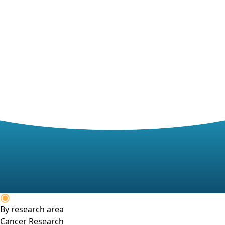
By research area
Cancer Research