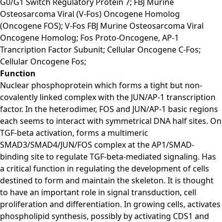
G0/G1 Switch Regulatory Protein 7; FBJ Murine
Osteosarcoma Viral (V-Fos) Oncogene Homolog
(Oncogene FOS); V-Fos FBJ Murine Osteosarcoma Viral
Oncogene Homolog; Fos Proto-Oncogene, AP-1
Trancription Factor Subunit; Cellular Oncogene C-Fos;
Cellular Oncogene Fos;
Function
Nuclear phosphoprotein which forms a tight but non-
covalently linked complex with the JUN/AP-1 transcription
factor. In the heterodimer, FOS and JUN/AP-1 basic regions
each seems to interact with symmetrical DNA half sites. On
TGF-beta activation, forms a multimeric
SMAD3/SMAD4/JUN/FOS complex at the AP1/SMAD-
binding site to regulate TGF-beta-mediated signaling. Has
a critical function in regulating the development of cells
destined to form and maintain the skeleton. It is thought
to have an important role in signal transduction, cell
proliferation and differentiation. In growing cells, activates
phospholipid synthesis, possibly by activating CDS1 and