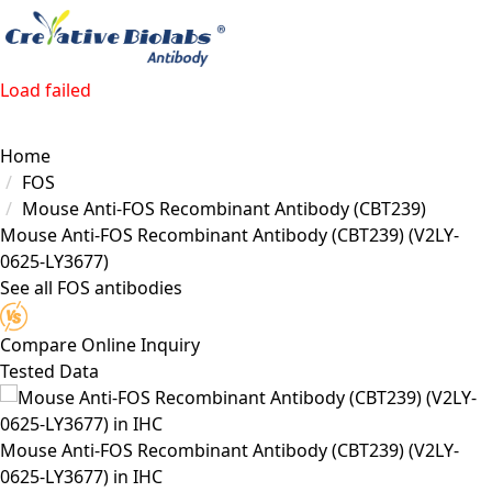
Load failed
Home
FOS
Mouse Anti-FOS Recombinant Antibody (CBT239)
Mouse Anti-FOS Recombinant Antibody (CBT239)
(V2LY-
0625-LY3677)
See all FOS antibodies
Compare
Online Inquiry
Tested Data
Mouse Anti-FOS Recombinant Antibody (CBT239) (V2LY-
0625-LY3677) in IHC