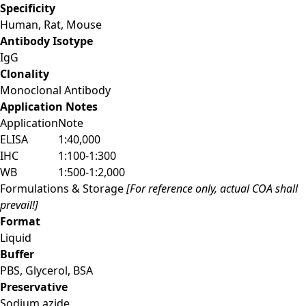
Specificity
Human, Rat, Mouse
Antibody Isotype
IgG
Clonality
Monoclonal Antibody
Application Notes
Application
Note
ELISA
1:40,000
IHC
1:100-1:300
WB
1:500-1:2,000
Formulations & Storage
[For reference only, actual COA shall
prevail!]
Format
Liquid
Buffer
PBS, Glycerol, BSA
Preservative
Sodium azide