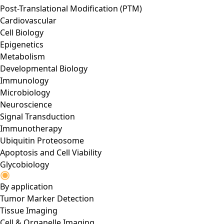
Post-Translational Modification (PTM)
Cardiovascular
Cell Biology
Epigenetics
Metabolism
Developmental Biology
Immunology
Microbiology
Neuroscience
Signal Transduction
Immunotherapy
Ubiquitin Proteosome
Apoptosis and Cell Viability
Glycobiology
By application
Tumor Marker Detection
Tissue Imaging
Cell & Organelle Imaging