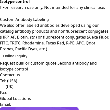
Isotype control
For research use only. Not intended for any clinical use.
Custom Antibody Labeling
We also offer labeled antibodies developed using our
catalog antibody products and nonfluorescent conjugates
(HRP, AP, Biotin,
etc.
) or fluorescent conjugates (Alexa Fluor,
FITC, TRITC, Rhodamine, Texas Red, R-PE, APC, Qdot
Probes, Pacific Dyes, etc.).
Online Inquiry
Request bulk or custom quote
Second antibody and
isotype control
Contact us
Tel:
(USA)
(UK)
Fax:
Global Locations
Email: