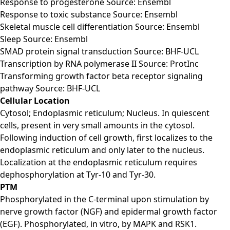
Response to progesterone Source: Ensembl
Response to toxic substance Source: Ensembl
Skeletal muscle cell differentiation Source: Ensembl
Sleep Source: Ensembl
SMAD protein signal transduction Source: BHF-UCL
Transcription by RNA polymerase II Source: ProtInc
Transforming growth factor beta receptor signaling
pathway Source: BHF-UCL
Cellular Location
Cytosol; Endoplasmic reticulum; Nucleus. In quiescent
cells, present in very small amounts in the cytosol.
Following induction of cell growth, first localizes to the
endoplasmic reticulum and only later to the nucleus.
Localization at the endoplasmic reticulum requires
dephosphorylation at Tyr-10 and Tyr-30.
PTM
Phosphorylated in the C-terminal upon stimulation by
nerve growth factor (NGF) and epidermal growth factor
(EGF). Phosphorylated, in vitro, by MAPK and RSK1.