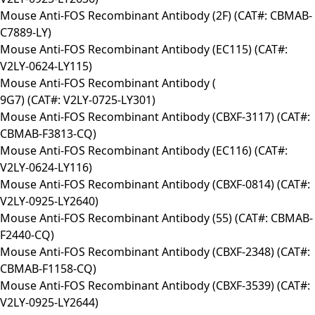
Mouse Anti-FOS Recombinant Antibody (2F) (CAT#: CBMAB-
C7889-LY)
Mouse Anti-FOS Recombinant Antibody (EC115) (CAT#:
V2LY-0624-LY115)
Mouse Anti-FOS Recombinant Antibody (
9G7) (CAT#: V2LY-0725-LY301)
Mouse Anti-FOS Recombinant Antibody (CBXF-3117) (CAT#:
CBMAB-F3813-CQ)
Mouse Anti-FOS Recombinant Antibody (EC116) (CAT#:
V2LY-0624-LY116)
Mouse Anti-FOS Recombinant Antibody (CBXF-0814) (CAT#:
V2LY-0925-LY2640)
Mouse Anti-FOS Recombinant Antibody (55) (CAT#: CBMAB-
F2440-CQ)
Mouse Anti-FOS Recombinant Antibody (CBXF-2348) (CAT#:
CBMAB-F1158-CQ)
Mouse Anti-FOS Recombinant Antibody (CBXF-3539) (CAT#:
V2LY-0925-LY2644)