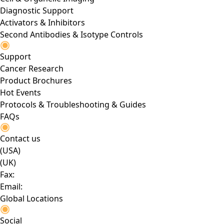
Diagnostic Support
Activators & Inhibitors
Second Antibodies & Isotype Controls
Support
Cancer Research
Product Brochures
Hot Events
Protocols & Troubleshooting & Guides
FAQs
Contact us
(USA)
(UK)
Fax:
Email:
Global Locations
Social