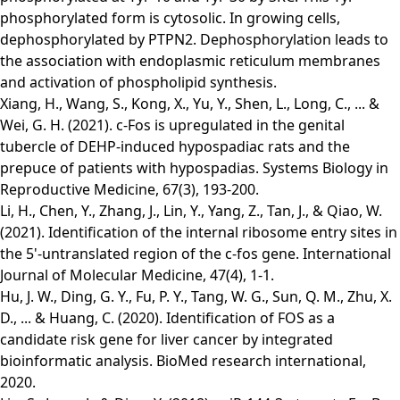
phosphorylated form is cytosolic. In growing cells,
dephosphorylated by PTPN2. Dephosphorylation leads to
the association with endoplasmic reticulum membranes
and activation of phospholipid synthesis.
Xiang, H., Wang, S., Kong, X., Yu, Y., Shen, L., Long, C., ... &
Wei, G. H. (2021). c-Fos is upregulated in the genital
tubercle of DEHP-induced hypospadiac rats and the
prepuce of patients with hypospadias. Systems Biology in
Reproductive Medicine, 67(3), 193-200.
Li, H., Chen, Y., Zhang, J., Lin, Y., Yang, Z., Tan, J., & Qiao, W.
(2021). Identification of the internal ribosome entry sites in
the 5'‑untranslated region of the c‑fos gene. International
Journal of Molecular Medicine, 47(4), 1-1.
Hu, J. W., Ding, G. Y., Fu, P. Y., Tang, W. G., Sun, Q. M., Zhu, X.
D., ... & Huang, C. (2020). Identification of FOS as a
candidate risk gene for liver cancer by integrated
bioinformatic analysis. BioMed research international,
2020.