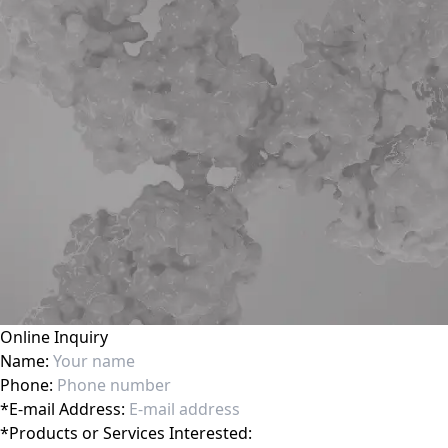
Online Inquiry
Name:
Phone:
*
E-mail Address:
*
Products or Services Interested: