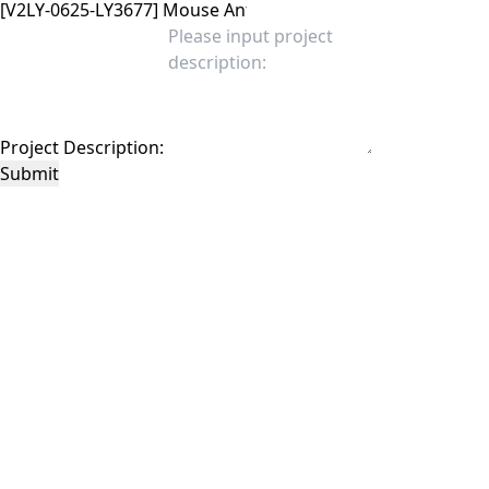
Project Description:
Submit
This site is protected by reCAPTCHA and the Google
Privacy Policy
and
Terms of
Service
apply.