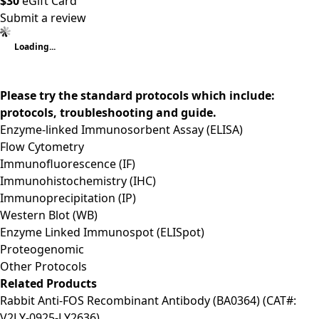
$30
eGift Card
Submit a review
Loading...
Please try the standard protocols which include:
protocols, troubleshooting and guide.
Enzyme-linked Immunosorbent Assay (ELISA)
Flow Cytometry
Immunofluorescence (IF)
Immunohistochemistry (IHC)
Immunoprecipitation (IP)
Western Blot (WB)
Enzyme Linked Immunospot (ELISpot)
Proteogenomic
Other Protocols
Related Products
Rabbit Anti-FOS Recombinant Antibody (BA0364) (CAT#:
V2LY-0925-LY2636)