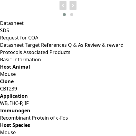
Datasheet
SDS
Request for
COA
Datasheet
Target
References
Q & As
Review & reward
Protocols
Associated Products
Basic Information
Host Animal
Mouse
Clone
CBT239
Application
WB, IHC-P, IF
Immunogen
Recombinant Protein of c-Fos
Host Species
Mouse