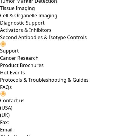
Tumor Marker Detection
Tissue Imaging
Cell & Organelle Imaging
Diagnostic Support
Activators & Inhibitors
Second Antibodies & Isotype Controls
Support
Cancer Research
Product Brochures
Hot Events
Protocols & Troubleshooting & Guides
FAQs
Contact us
(USA)
(UK)
Fax:
Email: