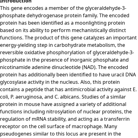
Introduction
This gene encodes a member of the glyceraldehyde-3-
phosphate dehydrogenase protein family. The encoded
protein has been identified as a moonlighting protein
based on its ability to perform mechanistically distinct
functions. The product of this gene catalyzes an important
energy-yielding step in carbohydrate metabolism, the
reversible oxidative phosphorylation of glyceraldehyde-3-
phosphate in the presence of inorganic phosphate and
nicotinamide adenine dinucleotide (NAD). The encoded
protein has additionally been identified to have uracil DNA
glycosylase activity in the nucleus. Also, this protein
contains a peptide that has antimicrobial activity against E.
coli, P. aeruginosa, and C. albicans. Studies of a similar
protein in mouse have assigned a variety of additional
functions including nitrosylation of nuclear proteins, the
regulation of mRNA stability, and acting as a transferrin
receptor on the cell surface of macrophage. Many
pseudogenes similar to this locus are present in the