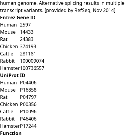
human genome. Alternative splicing results in multiple
transcript variants. [provided by RefSeq, Nov 2014]
Entrez Gene ID
Human
2597
Mouse
14433
Rat
24383
Chicken
374193
Cattle
281181
Rabbit
100009074
Hamster
100736557
UniProt ID
Human
P04406
Mouse
P16858
Rat
P04797
Chicken
P00356
Cattle
P10096
Rabbit
P46406
Hamster
P17244
Function