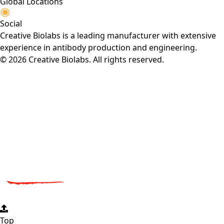
Global Locations
Social
Creative Biolabs is a leading manufacturer with extensive
experience in antibody production and engineering.
© 2026 Creative Biolabs. All rights reserved.
Top