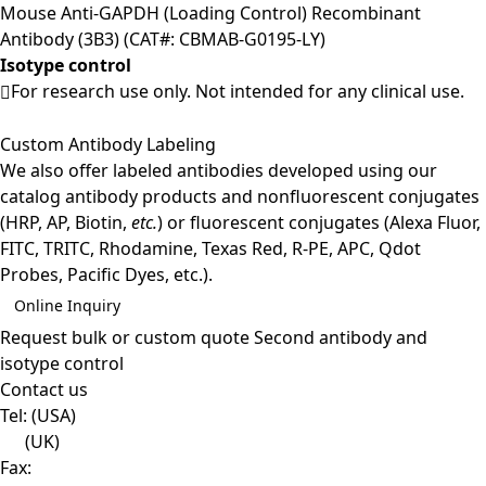
Mouse Anti-GAPDH (Loading Control) Recombinant
Antibody (3B3) (CAT#: CBMAB-G0195-LY)
Isotype control
For research use only. Not intended for any clinical use.
Custom Antibody Labeling
We also offer labeled antibodies developed using our
catalog antibody products and nonfluorescent conjugates
(HRP, AP, Biotin,
etc.
) or fluorescent conjugates (Alexa Fluor,
FITC, TRITC, Rhodamine, Texas Red, R-PE, APC, Qdot
Probes, Pacific Dyes, etc.).
Online Inquiry
Request bulk or custom quote
Second antibody and
isotype control
Contact us
Tel:
(USA)
(UK)
Fax: