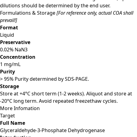
dilutions should be determined by the end user.
Formulations & Storage
[For reference only, actual COA shall
prevail!]
Format
Liquid
Preservative
0.02% NaN3
Concentration
1 mg/mL
Purity
> 95% Purity determined by SDS-PAGE.
Storage
Store at +4°C short term (1-2 weeks). Aliquot and store at
-20°C long term. Avoid repeated freezethaw cycles.
More Infomation
Target
Full Name
Glyceraldehyde-3-Phosphate Dehydrogenase