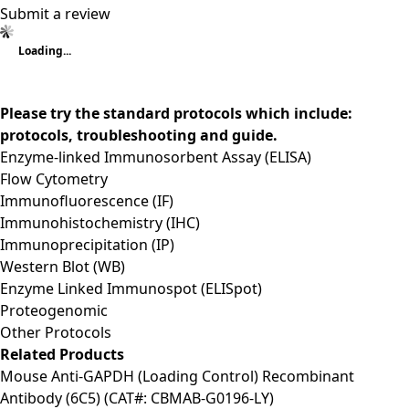
Submit a review
Loading...
Please try the standard protocols which include:
protocols, troubleshooting and guide.
Enzyme-linked Immunosorbent Assay (ELISA)
Flow Cytometry
Immunofluorescence (IF)
Immunohistochemistry (IHC)
Immunoprecipitation (IP)
Western Blot (WB)
Enzyme Linked Immunospot (ELISpot)
Proteogenomic
Other Protocols
Related Products
Mouse Anti-GAPDH (Loading Control) Recombinant
Antibody (6C5) (CAT#: CBMAB-G0196-LY)