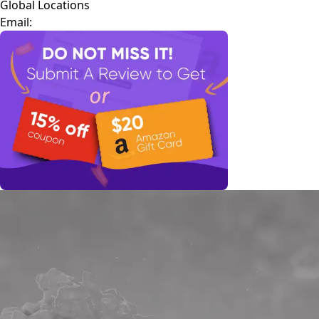
Global Locations
Email: