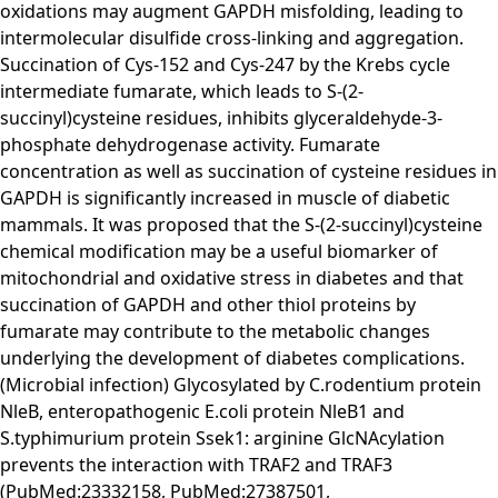
oxidations may augment GAPDH misfolding, leading to
intermolecular disulfide cross-linking and aggregation.
Succination of Cys-152 and Cys-247 by the Krebs cycle
intermediate fumarate, which leads to S-(2-
succinyl)cysteine residues, inhibits glyceraldehyde-3-
phosphate dehydrogenase activity. Fumarate
concentration as well as succination of cysteine residues in
GAPDH is significantly increased in muscle of diabetic
mammals. It was proposed that the S-(2-succinyl)cysteine
chemical modification may be a useful biomarker of
mitochondrial and oxidative stress in diabetes and that
succination of GAPDH and other thiol proteins by
fumarate may contribute to the metabolic changes
underlying the development of diabetes complications.
(Microbial infection) Glycosylated by C.rodentium protein
NleB, enteropathogenic E.coli protein NleB1 and
S.typhimurium protein Ssek1: arginine GlcNAcylation
prevents the interaction with TRAF2 and TRAF3
(PubMed:23332158, PubMed:27387501,