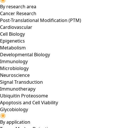
By research area
Cancer Research
Post-Translational Modification (PTM)
Cardiovascular
Cell Biology
Epigenetics
Metabolism
Developmental Biology
Immunology
Microbiology
Neuroscience
Signal Transduction
Immunotherapy
Ubiquitin Proteosome
Apoptosis and Cell Viability
Glycobiology
By application