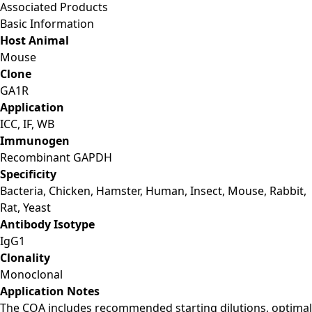
Associated Products
Basic Information
Host Animal
Mouse
Clone
GA1R
Application
ICC, IF, WB
Immunogen
Recombinant GAPDH
Specificity
Bacteria, Chicken, Hamster, Human, Insect, Mouse, Rabbit,
Rat, Yeast
Antibody Isotype
IgG1
Clonality
Monoclonal
Application Notes
The COA includes recommended starting dilutions, optimal