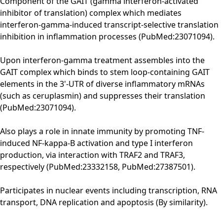
Component of the GAIT (gamma interferon-activated
inhibitor of translation) complex which mediates
interferon-gamma-induced transcript-selective translation
inhibition in inflammation processes (PubMed:23071094).
Upon interferon-gamma treatment assembles into the
GAIT complex which binds to stem loop-containing GAIT
elements in the 3'-UTR of diverse inflammatory mRNAs
(such as ceruplasmin) and suppresses their translation
(PubMed:23071094).
Also plays a role in innate immunity by promoting TNF-
induced NF-kappa-B activation and type I interferon
production, via interaction with TRAF2 and TRAF3,
respectively (PubMed:23332158, PubMed:27387501).
Participates in nuclear events including transcription, RNA
transport, DNA replication and apoptosis (By similarity).