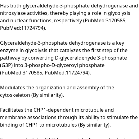
Has both glyceraldehyde-3-phosphate dehydrogenase and
nitrosylase activities, thereby playing a role in glycolysis
and nuclear functions, respectively (PubMed:3170585,
PubMed:11724794).
Glyceraldehyde-3-phosphate dehydrogenase is a key
enzyme in glycolysis that catalyzes the first step of the
pathway by converting D-glyceraldehyde 3-phosphate
(G3P) into 3-phospho-D-glyceroyl phosphate
(PubMed:3170585, PubMed:11724794).
Modulates the organization and assembly of the
cytoskeleton (By similarity).
Facilitates the CHP1-dependent microtubule and
membrane associations through its ability to stimulate the
binding of CHP1 to microtubules (By similarity).