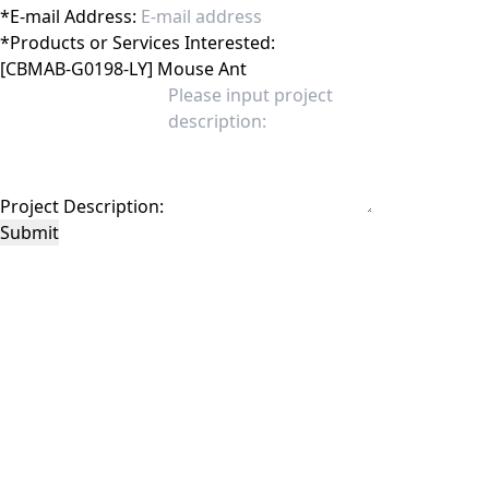
*
E-mail Address:
*
Products or Services Interested:
Project Description:
Submit
This site is protected by reCAPTCHA and the Google
Privacy Policy
and
Terms of
Service
apply.