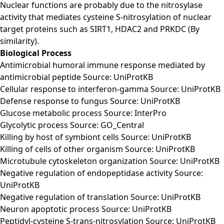
Nuclear functions are probably due to the nitrosylase
activity that mediates cysteine S-nitrosylation of nuclear
target proteins such as SIRT1, HDAC2 and PRKDC (By
similarity).
Biological Process
Antimicrobial humoral immune response mediated by
antimicrobial peptide Source: UniProtKB
Cellular response to interferon-gamma Source: UniProtKB
Defense response to fungus Source: UniProtKB
Glucose metabolic process Source: InterPro
Glycolytic process Source: GO_Central
Killing by host of symbiont cells Source: UniProtKB
Killing of cells of other organism Source: UniProtKB
Microtubule cytoskeleton organization Source: UniProtKB
Negative regulation of endopeptidase activity Source:
UniProtKB
Negative regulation of translation Source: UniProtKB
Neuron apoptotic process Source: UniProtKB
Peptidyl-cysteine S-trans-nitrosylation Source: UniProtKB