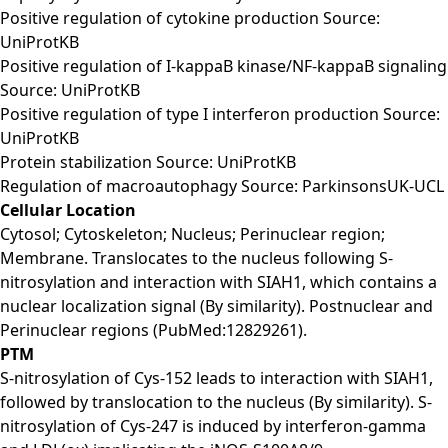
Positive regulation of cytokine production Source:
UniProtKB
Positive regulation of I-kappaB kinase/NF-kappaB signaling
Source: UniProtKB
Positive regulation of type I interferon production Source:
UniProtKB
Protein stabilization Source: UniProtKB
Regulation of macroautophagy Source: ParkinsonsUK-UCL
Cellular Location
Cytosol; Cytoskeleton; Nucleus; Perinuclear region;
Membrane. Translocates to the nucleus following S-
nitrosylation and interaction with SIAH1, which contains a
nuclear localization signal (By similarity). Postnuclear and
Perinuclear regions (PubMed:12829261).
PTM
S-nitrosylation of Cys-152 leads to interaction with SIAH1,
followed by translocation to the nucleus (By similarity). S-
nitrosylation of Cys-247 is induced by interferon-gamma