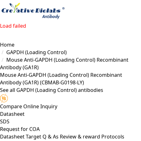
Load failed
Home
GAPDH (Loading Control)
Mouse Anti-GAPDH (Loading Control) Recombinant
Antibody (GA1R)
Mouse Anti-GAPDH (Loading Control) Recombinant
Antibody (GA1R)
(CBMAB-G0198-LY)
See all GAPDH (Loading Control) antibodies
Compare
Online Inquiry
Datasheet
SDS
Request for
COA
Datasheet
Target
Q & As
Review & reward
Protocols