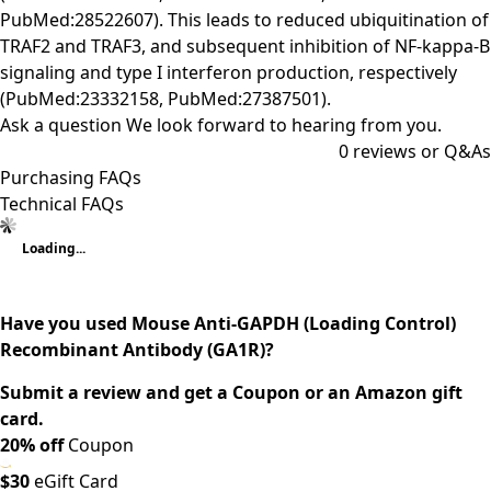
PubMed:28522607). This leads to reduced ubiquitination of
TRAF2 and TRAF3, and subsequent inhibition of NF-kappa-B
signaling and type I interferon production, respectively
(PubMed:23332158, PubMed:27387501).
Ask a question
We look forward to hearing from you.
0
reviews or Q&As
Purchasing FAQs
Technical FAQs
Loading...
Have you used Mouse Anti-GAPDH (Loading Control)
Recombinant Antibody (GA1R)?
Submit a review and get a Coupon or an Amazon gift
card.
20% off
Coupon
$30
eGift Card