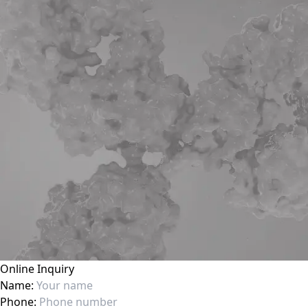
Online Inquiry
Name:
Phone: