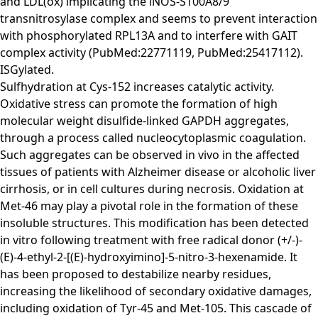
and LDL(ox) implicating the iNOS-S100A8/9
transnitrosylase complex and seems to prevent interaction
with phosphorylated RPL13A and to interfere with GAIT
complex activity (PubMed:22771119, PubMed:25417112).
ISGylated.
Sulfhydration at Cys-152 increases catalytic activity.
Oxidative stress can promote the formation of high
molecular weight disulfide-linked GAPDH aggregates,
through a process called nucleocytoplasmic coagulation.
Such aggregates can be observed in vivo in the affected
tissues of patients with Alzheimer disease or alcoholic liver
cirrhosis, or in cell cultures during necrosis. Oxidation at
Met-46 may play a pivotal role in the formation of these
insoluble structures. This modification has been detected
in vitro following treatment with free radical donor (+/-)-
(E)-4-ethyl-2-[(E)-hydroxyimino]-5-nitro-3-hexenamide. It
has been proposed to destabilize nearby residues,
increasing the likelihood of secondary oxidative damages,
including oxidation of Tyr-45 and Met-105. This cascade of