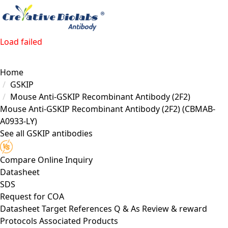
Load failed
Home
GSKIP
Mouse Anti-GSKIP Recombinant Antibody (2F2)
Mouse Anti-GSKIP Recombinant Antibody (2F2)
(CBMAB-
A0933-LY)
See all GSKIP antibodies
Compare
Online Inquiry
Datasheet
SDS
Request for
COA
Datasheet
Target
References
Q & As
Review & reward
Protocols
Associated Products