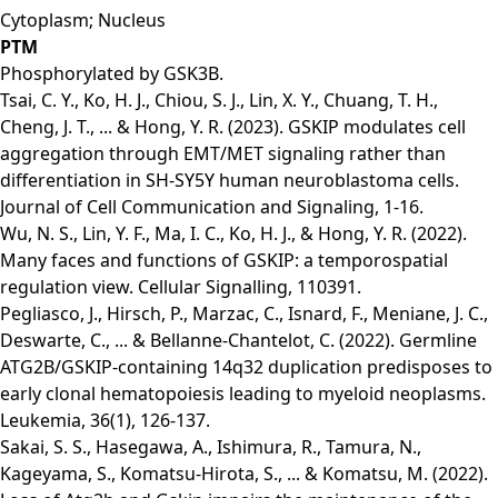
Cytoplasm; Nucleus
PTM
Phosphorylated by GSK3B.
Tsai, C. Y., Ko, H. J., Chiou, S. J., Lin, X. Y., Chuang, T. H.,
Cheng, J. T., ... & Hong, Y. R. (2023). GSKIP modulates cell
aggregation through EMT/MET signaling rather than
differentiation in SH-SY5Y human neuroblastoma cells.
Journal of Cell Communication and Signaling, 1-16.
Wu, N. S., Lin, Y. F., Ma, I. C., Ko, H. J., & Hong, Y. R. (2022).
Many faces and functions of GSKIP: a temporospatial
regulation view. Cellular Signalling, 110391.
Pegliasco, J., Hirsch, P., Marzac, C., Isnard, F., Meniane, J. C.,
Deswarte, C., ... & Bellanne-Chantelot, C. (2022). Germline
ATG2B/GSKIP-containing 14q32 duplication predisposes to
early clonal hematopoiesis leading to myeloid neoplasms.
Leukemia, 36(1), 126-137.
Sakai, S. S., Hasegawa, A., Ishimura, R., Tamura, N.,
Kageyama, S., Komatsu-Hirota, S., ... & Komatsu, M. (2022).