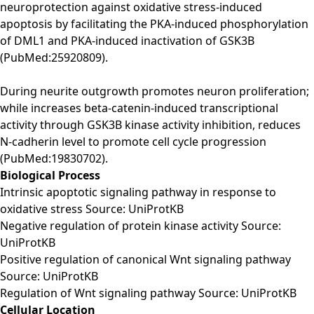
neuroprotection against oxidative stress-induced
apoptosis by facilitating the PKA-induced phosphorylation
of DML1 and PKA-induced inactivation of GSK3B
(PubMed:25920809).
During neurite outgrowth promotes neuron proliferation;
while increases beta-catenin-induced transcriptional
activity through GSK3B kinase activity inhibition, reduces
N-cadherin level to promote cell cycle progression
(PubMed:19830702).
Biological Process
Intrinsic apoptotic signaling pathway in response to
oxidative stress Source: UniProtKB
Negative regulation of protein kinase activity Source:
UniProtKB
Positive regulation of canonical Wnt signaling pathway
Source: UniProtKB
Regulation of Wnt signaling pathway Source: UniProtKB
Cellular Location