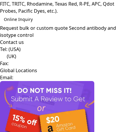
FITC, TRITC, Rhodamine, Texas Red, R-PE, APC, Qdot
Probes, Pacific Dyes, etc.).
Online Inquiry
Request bulk or custom quote
Second antibody and
isotype control
Contact us
Tel:
(USA)
(UK)
Fax:
Global Locations
Email: