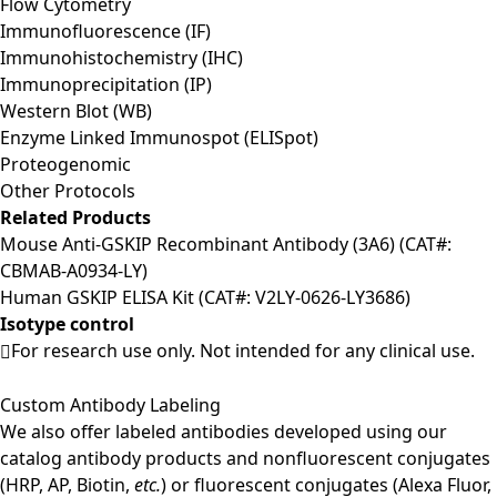
Flow Cytometry
Immunofluorescence (IF)
Immunohistochemistry (IHC)
Immunoprecipitation (IP)
Western Blot (WB)
Enzyme Linked Immunospot (ELISpot)
Proteogenomic
Other Protocols
Related Products
Mouse Anti-GSKIP Recombinant Antibody (3A6) (CAT#:
CBMAB-A0934-LY)
Human GSKIP ELISA Kit (CAT#: V2LY-0626-LY3686)
Isotype control
For research use only. Not intended for any clinical use.
Custom Antibody Labeling
We also offer labeled antibodies developed using our
catalog antibody products and nonfluorescent conjugates
(HRP, AP, Biotin,
etc.
) or fluorescent conjugates (Alexa Fluor,