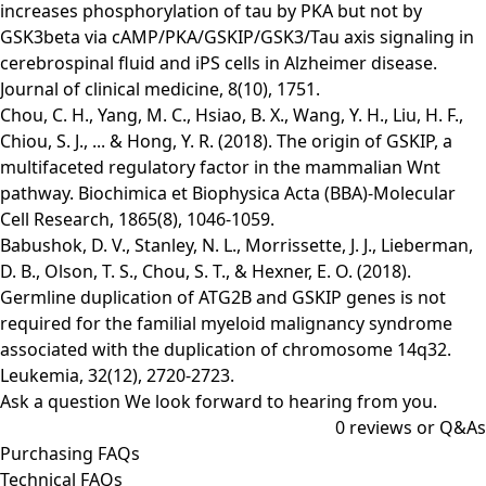
increases phosphorylation of tau by PKA but not by
GSK3beta via cAMP/PKA/GSKIP/GSK3/Tau axis signaling in
cerebrospinal fluid and iPS cells in Alzheimer disease.
Journal of clinical medicine, 8(10), 1751.
Chou, C. H., Yang, M. C., Hsiao, B. X., Wang, Y. H., Liu, H. F.,
Chiou, S. J., ... & Hong, Y. R. (2018). The origin of GSKIP, a
multifaceted regulatory factor in the mammalian Wnt
pathway. Biochimica et Biophysica Acta (BBA)-Molecular
Cell Research, 1865(8), 1046-1059.
Babushok, D. V., Stanley, N. L., Morrissette, J. J., Lieberman,
D. B., Olson, T. S., Chou, S. T., & Hexner, E. O. (2018).
Germline duplication of ATG2B and GSKIP genes is not
required for the familial myeloid malignancy syndrome
associated with the duplication of chromosome 14q32.
Leukemia, 32(12), 2720-2723.
Ask a question
We look forward to hearing from you.
0
reviews or Q&As
Purchasing FAQs
Technical FAQs