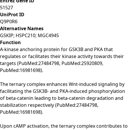
Entrez Gene ID
51527
UniProt ID
Q9P0R6
Alternative Names
GSKIP; HSPC210; MGC4945
Function
A-kinase anchoring protein for GSK3B and PKA that
regulates or facilitates their kinase activity towards their
targets (PubMed:27484798, PubMed:25920809,
PubMed:16981698).
The ternary complex enhances Wnt-induced signaling by
facilitating the GSK3B- and PKA-induced phosphorylation
of beta-catenin leading to beta-catenin degradation and
stabilization respectively (PubMed:27484798,
PubMed:16981698).
Upon cAMP activation, the ternary complex contributes to