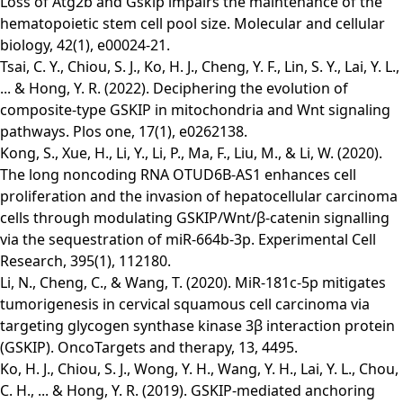
Loss of Atg2b and Gskip impairs the maintenance of the
hematopoietic stem cell pool size. Molecular and cellular
biology, 42(1), e00024-21.
Tsai, C. Y., Chiou, S. J., Ko, H. J., Cheng, Y. F., Lin, S. Y., Lai, Y. L.,
... & Hong, Y. R. (2022). Deciphering the evolution of
composite-type GSKIP in mitochondria and Wnt signaling
pathways. Plos one, 17(1), e0262138.
Kong, S., Xue, H., Li, Y., Li, P., Ma, F., Liu, M., & Li, W. (2020).
The long noncoding RNA OTUD6B-AS1 enhances cell
proliferation and the invasion of hepatocellular carcinoma
cells through modulating GSKIP/Wnt/β-catenin signalling
via the sequestration of miR-664b-3p. Experimental Cell
Research, 395(1), 112180.
Li, N., Cheng, C., & Wang, T. (2020). MiR-181c-5p mitigates
tumorigenesis in cervical squamous cell carcinoma via
targeting glycogen synthase kinase 3β interaction protein
(GSKIP). OncoTargets and therapy, 13, 4495.
Ko, H. J., Chiou, S. J., Wong, Y. H., Wang, Y. H., Lai, Y. L., Chou,
C. H., ... & Hong, Y. R. (2019). GSKIP-mediated anchoring