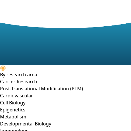
By research area
Cancer Research
Post-Translational Modification (PTM)
Cardiovascular
Cell Biology
Epigenetics
Metabolism
Developmental Biology
Immunology