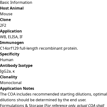
Basic Information
Host Animal
Mouse
Clone
2F2
Application
WB, ELISA, IF
Immunogen
C14orf129 full-length recombinant protein.
Specificity
Human
Antibody Isotype
IgG2a, κ
Clonality
Monoclonal
Application Notes
The COA includes recommended starting dilutions, optimal
dilutions should be determined by the end user.
Formulations & Storage
[For reference only, actual COA shall