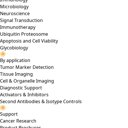
Microbiology
Neuroscience
Signal Transduction
Immunotherapy
Ubiquitin Proteosome
Apoptosis and Cell Viability
Glycobiology
By application
Tumor Marker Detection
Tissue Imaging
Cell & Organelle Imaging
Diagnostic Support
Activators & Inhibitors
Second Antibodies & Isotype Controls
Support
Cancer Research
Product Brochures