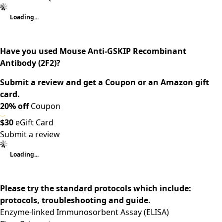
Loading...
Have you used Mouse Anti-GSKIP Recombinant
Antibody (2F2)?
Submit a review and get a Coupon or an Amazon gift
card.
20% off
Coupon
$30
eGift Card
Submit a review
Loading...
Please try the standard protocols which include:
protocols, troubleshooting and guide.
Enzyme-linked Immunosorbent Assay (ELISA)