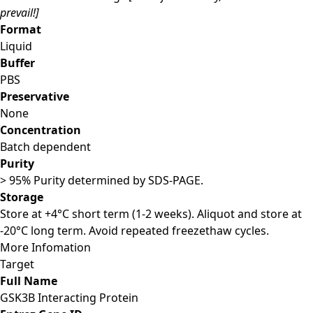
prevail!]
Format
Liquid
Buffer
PBS
Preservative
None
Concentration
Batch dependent
Purity
> 95% Purity determined by SDS-PAGE.
Storage
Store at +4°C short term (1-2 weeks). Aliquot and store at
-20°C long term. Avoid repeated freezethaw cycles.
More Infomation
Target
Full Name
GSK3B Interacting Protein