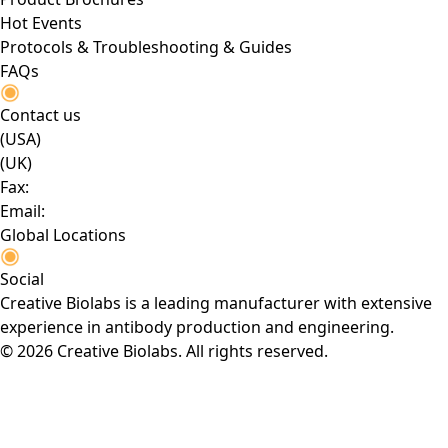
Hot Events
Protocols & Troubleshooting & Guides
FAQs
Contact us
(USA)
(UK)
Fax:
Email:
Global Locations
Social
Creative Biolabs is a leading manufacturer with extensive
experience in antibody production and engineering.
© 2026 Creative Biolabs. All rights reserved.