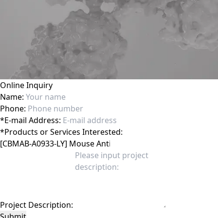
Online Inquiry
Name:
Phone:
*
E-mail Address:
*
Products or Services Interested:
Project Description:
Submit