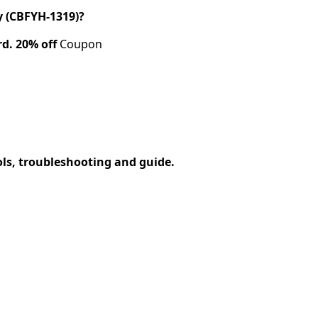
 (CBFYH-1319)?
rd.
20% off
Coupon
ols, troubleshooting and guide.