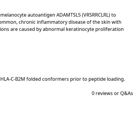
nts a melanocyte autoantigen ADAMTSL5 (VRSRRCLRL) to
ommon, chronic inflammatory disease of the skin with
esions are caused by abnormal keratinocyte proliferation
e HLA-C-B2M folded conformers prior to peptide loading.
0
reviews or Q&As