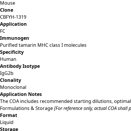
Mouse
Clone
CBFYH-1319
Application
FC
Immunogen
Purified tamarin MHC class I molecules
Specificity
Human
Antibody Isotype
IgG2b
Clonality
Monoclonal
Application Notes
The COA includes recommended starting dilutions, optimal 
Formulations & Storage
[For reference only, actual COA shall p
Format
Liquid
Storage