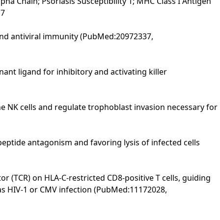
a Chain; Psoriasis Susceptibility 1; MHC Class I Antigen
17
 and antiviral immunity (PubMed:20972337,
nt ligand for inhibitory and activating killer
ne NK cells and regulate trophoblast invasion necessary for
peptide antagonism and favoring lysis of infected cells
tor (TCR) on HLA-C-restricted CD8-positive T cells, guiding
ch as HIV-1 or CMV infection (PubMed:11172028,