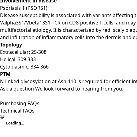
Involvement in disease
Psoriasis 1 (PSORS1):
Disease susceptibility is associated with variants affecti
Valpha3S1/Vbeta13S1 TCR on CD8-positive T cells, and may
multifactorial etiology. It is characterized by red, scaly p
and infiltration of inflammatory cells into the dermis and e
Topology
Extracellular: 25-308
Helical: 309-333
Cytoplasmic: 334-366
PTM
N-linked glycosylation at Asn-110 is required for efficien
Ask a question
We look forward to hearing from you.
Purchasing FAQs
Technical FAQs
Loading...