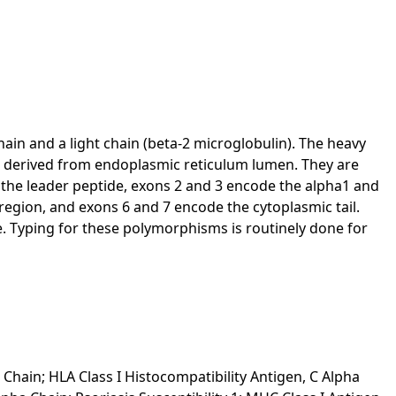
hain and a light chain (beta-2 microglobulin). The heavy
es derived from endoplasmic reticulum lumen. They are
s the leader peptide, exons 2 and 3 encode the alpha1 and
gion, and exons 6 and 7 encode the cytoplasmic tail.
e. Typing for these polymorphisms is routinely done for
 Chain; HLA Class I Histocompatibility Antigen, C Alpha