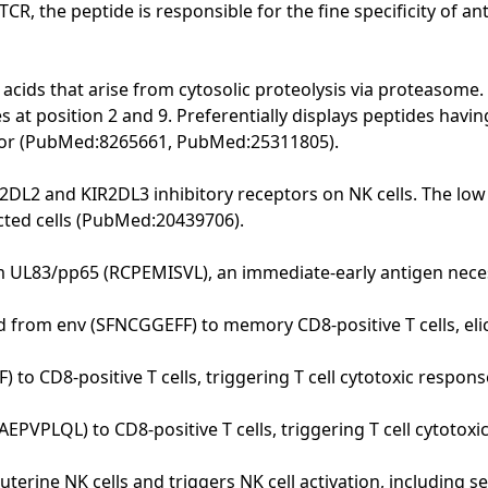
R, the peptide is responsible for the fine specificity of 
 acids that arise from cytosolic proteolysis via proteasome. 
 at position 2 and 9. Preferentially displays peptides havi
anchor (PubMed:8265661, PubMed:25311805).
DL2 and KIR2DL3 inhibitory receptors on NK cells. The low a
ected cells (PubMed:20439706).
m UL83/pp65 (RCPEMISVL), an immediate-early antigen necess
d from env (SFNCGGEFF) to memory CD8-positive T cells, el
o CD8-positive T cells, triggering T cell cytotoxic respo
EPVPLQL) to CD8-positive T cells, triggering T cell cytotoxi
uterine NK cells and triggers NK cell activation, including