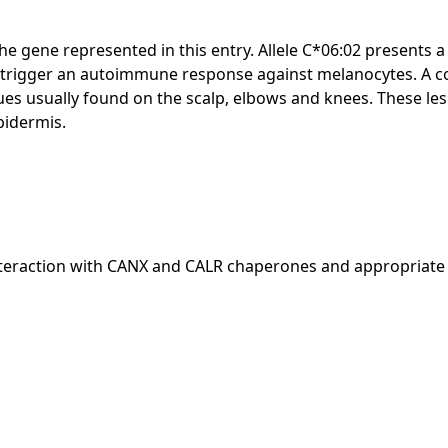
ng the gene represented in this entry. Allele C*06:02 prese
 trigger an autoimmune response against melanocytes. A c
laques usually found on the scalp, elbows and knees. These l
pidermis.
t interaction with CANX and CALR chaperones and appropriat