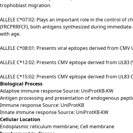
trophoblast migration.
ALLELE C*07:02: Plays an important role in the control o
(FRCPRRFCF), both antigens synthesized during immediate-ear
with age.
ALLELE C*08:01: Presents viral epitopes derived from CMV U
ALLELE C*12:02: Presents CMV epitope derived from UL83 (V
ALLELE C*15:02: Presents CMV epitope derived from UL83 CC 
Biological Process
Adaptive immune response Source: UniProtKB-KW
Antigen processing and presentation of endogenous peptid
Immune response Source: UniProtKB
Innate immune response Source: UniProtKB-KW
Cellular Location
Endoplasmic reticulum membrane; Cell membrane