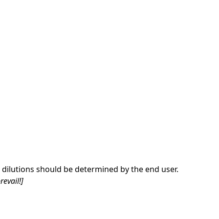
dilutions should be determined by the end user.
revail!]