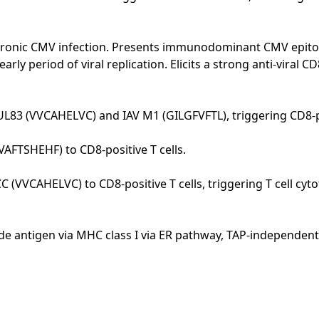
f chronic CMV infection. Presents immunodominant CMV epi
ly period of viral replication. Elicits a strong anti-viral 
L83 (VVCAHELVC) and IAV M1 (GILGFVFTL), triggering CD8-pos
AFTSHEHF) to CD8-positive T cells.
(VVCAHELVC) to CD8-positive T cells, triggering T cell cyto
e antigen via MHC class I via ER pathway, TAP-independen