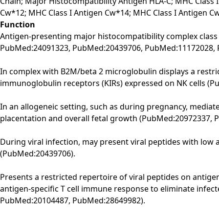
Chain; Major Histocompatibility Antigen HLA-C; MHC Class I
Cw*12; MHC Class I Antigen Cw*14; MHC Class I Antigen C
Function
Antigen-presenting major histocompatibility complex class
PubMed:24091323, PubMed:20439706, PubMed:11172028, 
In complex with B2M/beta 2 microglobulin displays a restrict
immunoglobulin receptors (KIRs) expressed on NK cells (
In an allogeneic setting, such as during pregnancy, mediate
placentation and overall fetal growth (PubMed:20972337,
During viral infection, may present viral peptides with low 
(PubMed:20439706).
Presents a restricted repertoire of viral peptides on antige
antigen-specific T cell immune response to eliminate infecte
PubMed:20104487, PubMed:28649982).