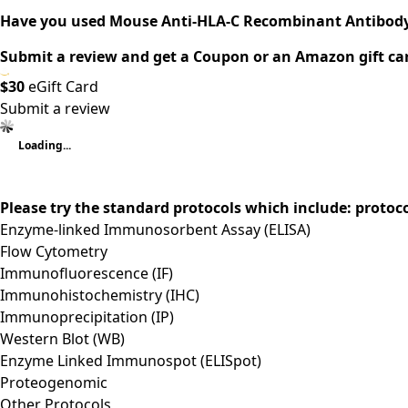
Have you used Mouse Anti-HLA-C Recombinant Antibody
Submit a review and get a Coupon or an Amazon gift ca
$30
eGift Card
Submit a review
Loading...
Please try the standard protocols which include: protoc
Enzyme-linked Immunosorbent Assay (ELISA)
Flow Cytometry
Immunofluorescence (IF)
Immunohistochemistry (IHC)
Immunoprecipitation (IP)
Western Blot (WB)
Enzyme Linked Immunospot (ELISpot)
Proteogenomic
Other Protocols