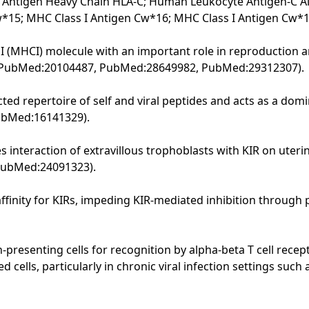
 Antigen Heavy Chain HLA-C; Human Leukocyte Antigen-C Alph
w*15; MHC Class I Antigen Cw*16; MHC Class I Antigen Cw*
 I (MHCI) molecule with an important role in reproduction
PubMed:20104487, PubMed:28649982, PubMed:29312307).
ed repertoire of self and viral peptides and acts as a domina
PubMed:16141329).
s interaction of extravillous trophoblasts with KIR on uteri
 PubMed:24091323).
affinity for KIRs, impeding KIR-mediated inhibition through 
n-presenting cells for recognition by alpha-beta T cell recep
d cells, particularly in chronic viral infection settings su