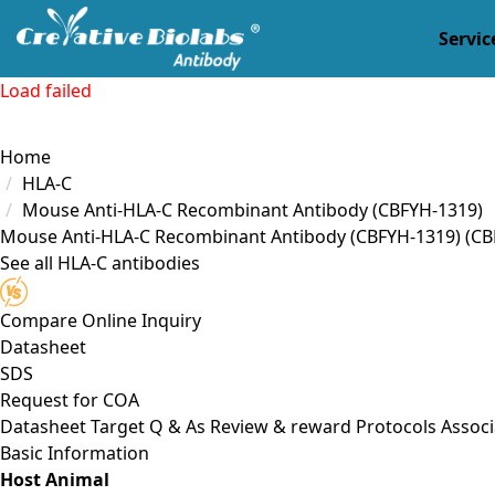
Servic
Load failed
Home
HLA-C
Mouse Anti-HLA-C Recombinant Antibody (CBFYH-1319)
Mouse Anti-HLA-C Recombinant Antibody (CBFYH-1319)
(CB
See all HLA-C antibodies
Compare
Online Inquiry
Datasheet
SDS
Request for
COA
Datasheet
Target
Q & As
Review & reward
Protocols
Associ
Basic Information
Host Animal