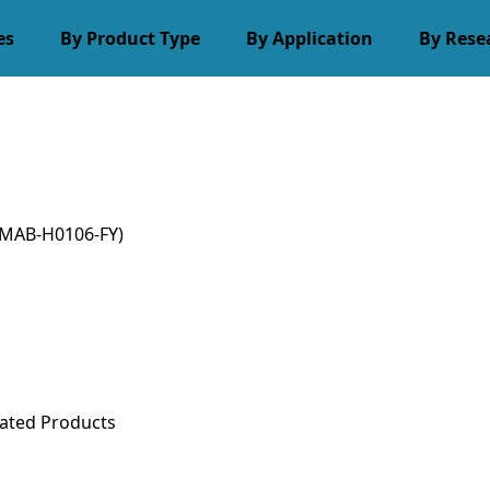
es
By Product Type
By Application
By Rese
MAB-H0106-FY)
ated Products