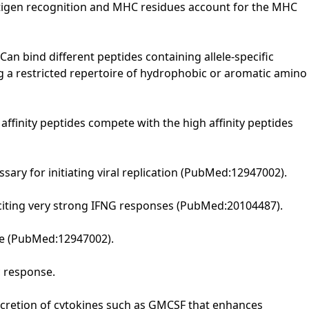
antigen recognition and MHC residues account for the MHC
Can bind different peptides containing allele-specific
ng a restricted repertoire of hydrophobic or aromatic amino
ffinity peptides compete with the high affinity peptides
ary for initiating viral replication (PubMed:12947002).
iciting very strong IFNG responses (PubMed:20104487).
nse (PubMed:12947002).
c response.
 secretion of cytokines such as GMCSF that enhances