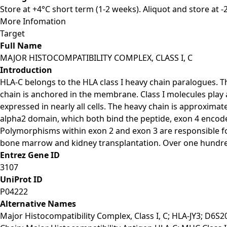
Store at +4°C short term (1-2 weeks). Aliquot and store at 
More Infomation
Target
Full Name
MAJOR HISTOCOMPATIBILITY COMPLEX, CLASS I, C
Introduction
HLA-C belongs to the HLA class I heavy chain paralogues. Th
chain is anchored in the membrane. Class I molecules play
expressed in nearly all cells. The heavy chain is approxim
alpha2 domain, which both bind the peptide, exon 4 encod
Polymorphisms within exon 2 and exon 3 are responsible for
bone marrow and kidney transplantation. Over one hundre
Entrez Gene ID
3107
UniProt ID
P04222
Alternative Names
Major Histocompatibility Complex, Class I, C; HLA-JY3; D6S2