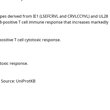
topes derived from IE1 (LSEFCRVL and CRVLCCYVL) and UL28
CD8-positive T cell immune response that increases markedly
itive T cell cytotoxic response.
toxic response.
t Source: UniProtKB