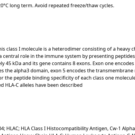
-20°C long term. Avoid repeated freeze/thaw cycles.
is class I molecule is a heterodimer consisting of a heavy c
 a central role in the immune system by presenting peptid
ately 45 kDa and its gene contains 8 exons. Exon one encode
es the alpha3 domain, exon 5 encodes the transmembrane re
 the peptide binding specificity of each class one molecul
d HLA-C alleles have been described
04; HLAC; HLA Class I Histocompatibility Antigen, Cw-1 Alpha