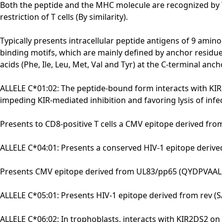
Both the peptide and the MHC molecule are recognized by TC
restriction of T cells (By similarity).
Typically presents intracellular peptide antigens of 9 amino
binding motifs, which are mainly defined by anchor residues
acids (Phe, Ile, Leu, Met, Val and Tyr) at the C-terminal 
ALLELE C*01:02: The peptide-bound form interacts with KIR2
impeding KIR-mediated inhibition and favoring lysis of inf
Presents to CD8-positive T cells a CMV epitope derived fro
ALLELE C*04:01: Presents a conserved HIV-1 epitope derive
Presents CMV epitope derived from UL83/pp65 (QYDPVAALF) t
ALLELE C*05:01: Presents HIV-1 epitope derived from rev (SA
ALLELE C*06:02: In trophoblasts, interacts with KIR2DS2 on 