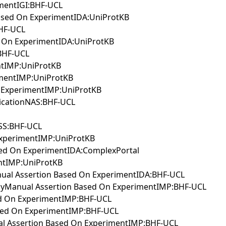
imentIGI:BHF-UCL
ased On ExperimentIDA:UniProtKB
BHF-UCL
d On ExperimentIDA:UniProtKB
BHF-UCL
ntIMP:UniProtKB
imentIMP:UniProtKB
n ExperimentIMP:UniProtKB
blicationNAS:BHF-UCL
ISS:BHF-UCL
 ExperimentIMP:UniProtKB
sed On ExperimentIDA:ComplexPortal
ntIMP:UniProtKB
Manual Assertion Based On ExperimentIDA:BHF-UCL
thwayManual Assertion Based On ExperimentIMP:BHF-UCL
sed On ExperimentIMP:BHF-UCL
Based On ExperimentIMP:BHF-UCL
ual Assertion Based On ExperimentIMP:BHF-UCL