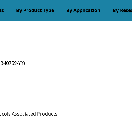
es
By Product Type
By Application
By Rese
B-I0759-YY)
ocols
Associated Products