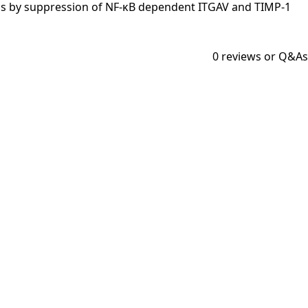
nogenesis by suppression of NF-κB dependent ITGAV and TIMP-1
0
reviews or Q&As