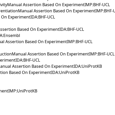
activityManual Assertion Based On ExperimentIMP:BHF-UCL
ferentiationManual Assertion Based On ExperimentIMP:BHF-
ed On ExperimentIDA:BHF-UCL
l Assertion Based On ExperimentIDA:BHF-UCL
IEA:Ensembl
anual Assertion Based On ExperimentIMP:BHF-UCL
nsductionManual Assertion Based On ExperimentIMP:BHF-UCL
perimentIDA:BHF-UCL
nManual Assertion Based On ExperimentIDA:UniProtKB
rtion Based On ExperimentIDA:UniProtKB
rimentIMP:UniProtKB