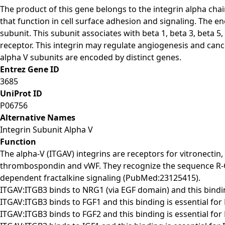
The product of this gene belongs to the integrin alpha ch
that function in cell surface adhesion and signaling. The e
subunit. This subunit associates with beta 1, beta 3, beta 5
receptor. This integrin may regulate angiogenesis and cancer
alpha V subunits are encoded by distinct genes.
Entrez Gene ID
3685
UniProt ID
P06756
Alternative Names
Integrin Subunit Alpha V
Function
The alpha-V (ITGAV) integrins are receptors for vitronectin
thrombospondin and vWF. They recognize the sequence R-G-D
dependent fractalkine signaling (PubMed:23125415).
ITGAV:ITGB3 binds to NRG1 (via EGF domain) and this bindi
ITGAV:ITGB3 binds to FGF1 and this binding is essential fo
ITGAV:ITGB3 binds to FGF2 and this binding is essential fo