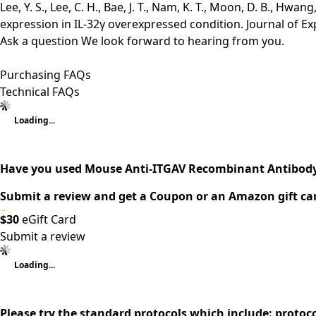
Lee, Y. S., Lee, C. H., Bae, J. T., Nam, K. T., Moon, D. B., H
expression in IL-32γ overexpressed condition. Journal of Ex
Ask a question
We look forward to hearing from you.
Purchasing FAQs
Technical FAQs
Loading...
Have you used Mouse Anti-ITGAV Recombinant Antibody 
Submit a review and get a Coupon or an Amazon gift ca
$30
eGift Card
Submit a review
Loading...
Please try the standard protocols which include: protoc