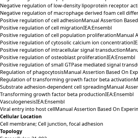
Negative regulation of low-density lipoprotein receptor 
Negative regulation of macrophage derived foam cell dif
Positive regulation of cell adhesionManual Assertion Bas
Positive regulation of cell migrationIEA:Ensembl
Positive regulation of cell population proliferationManua
Positive regulation of cytosolic calcium ion concentration
Positive regulation of intracellular signal transductionM
Positive regulation of osteoblast proliferationIEA:Ensembl
Positive regulation of small GTPase mediated signal tra
Regulation of phagocytosisManual Assertion Based On Ex
Regulation of transforming growth factor beta activatio
Substrate adhesion-dependent cell spreadingManual Asse
Transforming growth factor beta productionIEA:Ensembl
VasculogenesisIEA:Ensembl
Viral entry into host cellManual Assertion Based On Expe
Cellular Location
Cell membrane; Cell junction, focal adhesion
Topology