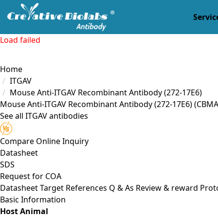
Servic
Load failed
Home
ITGAV
Mouse Anti-ITGAV Recombinant Antibody (272-17E6)
Mouse Anti-ITGAV Recombinant Antibody (272-17E6)
(CBMA
See all ITGAV antibodies
Compare
Online Inquiry
Datasheet
SDS
Request for
COA
Datasheet
Target
References
Q & As
Review & reward
Prot
Basic Information
Host Animal