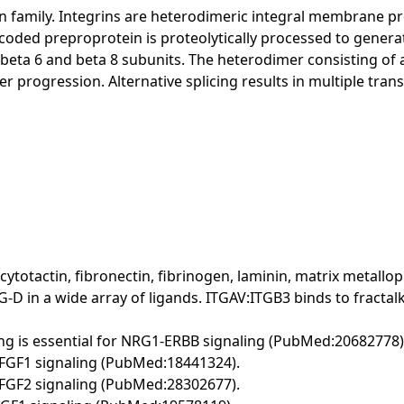
ain family. Integrins are heterodimeric integral membrane 
ncoded preproprotein is proteolytically processed to genera
, beta 6 and beta 8 subunits. The heterodimer consisting of 
 progression. Alternative splicing results in multiple transc
, cytotactin, fibronectin, fibrinogen, laminin, matrix metal
 in a wide array of ligands. ITGAV:ITGB3 binds to fractalk
ng is essential for NRG1-ERBB signaling (PubMed:20682778)
r FGF1 signaling (PubMed:18441324).
r FGF2 signaling (PubMed:28302677).