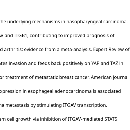
V and the underlying mechanisms in nasopharyngeal carcinoma.
 ITGAV and ITGB1, contributing to improved prognosis of
oid arthritis: evidence from a meta-analysis. Expert Review of
gulates invasion and feeds back positively on YAP and TAZ in
ch for treatment of metastatic breast cancer. American journal
GAV) expression in esophageal adenocarcinoma is associated
inoma metastasis by stimulating ITGAV transcription.
cer stem cell growth via inhibition of ITGAV-mediated STAT5