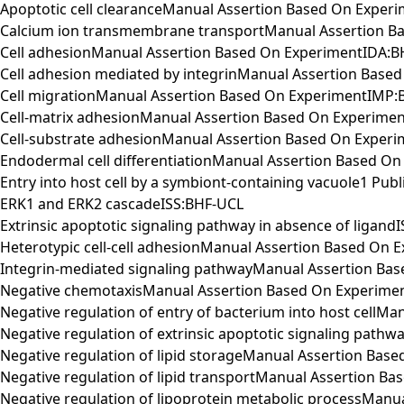
Apoptotic cell clearanceManual Assertion Based On Exper
Calcium ion transmembrane transportManual Assertion B
Cell adhesionManual Assertion Based On ExperimentIDA:
Cell adhesion mediated by integrinManual Assertion Base
Cell migrationManual Assertion Based On ExperimentIMP:
Cell-matrix adhesionManual Assertion Based On Experime
Cell-substrate adhesionManual Assertion Based On Exper
Endodermal cell differentiationManual Assertion Based O
Entry into host cell by a symbiont-containing vacuole1 Pu
ERK1 and ERK2 cascadeISS:BHF-UCL
Extrinsic apoptotic signaling pathway in absence of ligand
Heterotypic cell-cell adhesionManual Assertion Based On
Integrin-mediated signaling pathwayManual Assertion Ba
Negative chemotaxisManual Assertion Based On Experime
Negative regulation of entry of bacterium into host cell
Negative regulation of extrinsic apoptotic signaling pa
Negative regulation of lipid storageManual Assertion Ba
Negative regulation of lipid transportManual Assertion 
Negative regulation of lipoprotein metabolic processMan