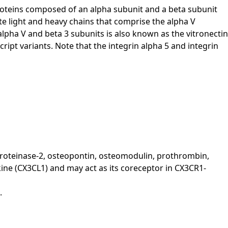
proteins composed of an alpha subunit and a beta subunit
te light and heavy chains that comprise the alpha V
alpha V and beta 3 subunits is also known as the vitronectin
ript variants. Note that the integrin alpha 5 and integrin
loproteinase-2, osteopontin, osteomodulin, prothrombin,
ine (CX3CL1) and may act as its coreceptor in CX3CR1-
.