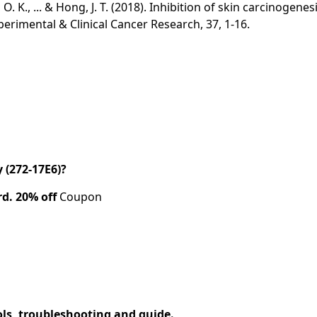
wang, O. K., ... & Hong, J. T. (2018). Inhibition of skin carci
perimental & Clinical Cancer Research, 37, 1-16.
(272-17E6)?
rd.
20% off
Coupon
ols, troubleshooting and guide.