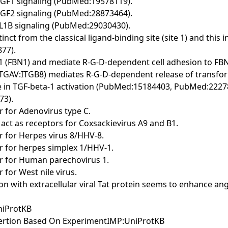
r IGF1 signaling (PubMed:19578119).
r IGF2 signaling (PubMed:28873464).
 IL1B signaling (PubMed:29030430).
stinct from the classical ligand-binding site (site 1) and t
77).
lin-1 (FBN1) and mediate R-G-D-dependent cell adhesion to
 ITGAV:ITGB8) mediates R-G-D-dependent release of transfo
role in TGF-beta-1 activation (PubMed:15184403, PubMed:22
73).
r for Adenovirus type C.
 act as receptors for Coxsackievirus A9 and B1.
or for Herpes virus 8/HHV-8.
or for herpes simplex 1/HHV-1.
tor for Human parechovirus 1.
 for West nile virus.
ction with extracellular viral Tat protein seems to enhance a
niProtKB
sertion Based On ExperimentIMP:UniProtKB