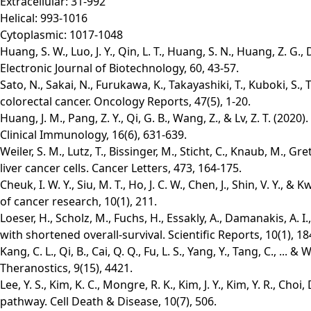
Extracellular: 31-992
Helical: 993-1016
Cytoplasmic: 1017-1048
Huang, S. W., Luo, J. Y., Qin, L. T., Huang, S. N., Huang, Z.
Electronic Journal of Biotechnology, 60, 43-57.
Sato, N., Sakai, N., Furukawa, K., Takayashiki, T., Kuboki, S
colorectal cancer. Oncology Reports, 47(5), 1-20.
Huang, J. M., Pang, Z. Y., Qi, G. B., Wang, Z., & Lv, Z. T. (
Clinical Immunology, 16(6), 631-639.
Weiler, S. M., Lutz, T., Bissinger, M., Sticht, C., Knaub, M.,
liver cancer cells. Cancer Letters, 473, 164-175.
Cheuk, I. W. Y., Siu, M. T., Ho, J. C. W., Chen, J., Shin, V. 
of cancer research, 10(1), 211.
Loeser, H., Scholz, M., Fuchs, H., Essakly, A., Damanakis, A. 
with shortened overall-survival. Scientific Reports, 10(1), 18
Kang, C. L., Qi, B., Cai, Q. Q., Fu, L. S., Yang, Y., Tang, C.,
Theranostics, 9(15), 4421.
Lee, Y. S., Kim, K. C., Mongre, R. K., Kim, J. Y., Kim, Y. R., C
pathway. Cell Death & Disease, 10(7), 506.