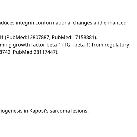
his induces integrin conformational changes and enhanced
 FBN1 (PubMed:12807887, PubMed:17158881).
rming growth factor beta-1 (TGF-beta-1) from regulatory
278742, PubMed:28117447).
ngiogenesis in Kaposi's sarcoma lesions.