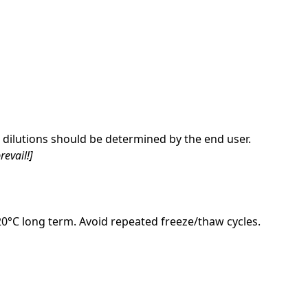
dilutions should be determined by the end user.
revail!]
-20°C long term. Avoid repeated freeze/thaw cycles.