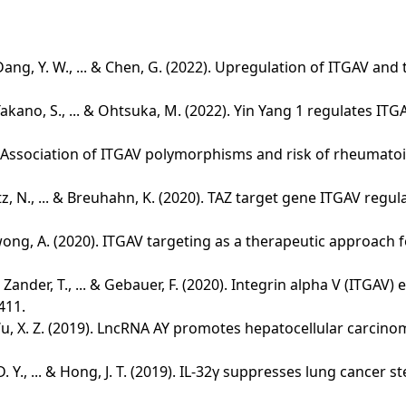
 G., Dang, Y. W., ... & Chen, G. (2022). Upregulation of ITGA
., Takano, S., ... & Ohtsuka, M. (2022). Yin Yang 1 regulates
2020). Association of ITGAV polymorphisms and risk of rheumat
 Gretz, N., ... & Breuhahn, K. (2020). TAZ target gene ITGAV re
Y., & Kwong, A. (2020). ITGAV targeting as a therapeutic approa
I., Zander, T., ... & Gebauer, F. (2020). Integrin alpha V (IT
411.
 ... & Wu, X. Z. (2019). LncRNA AY promotes hepatocellular carc
hoi, D. Y., ... & Hong, J. T. (2019). IL-32γ suppresses lung can