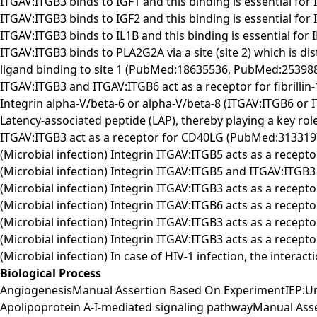
ITGAV:ITGB3 binds to IGF1 and this binding is essential fo
ITGAV:ITGB3 binds to IGF2 and this binding is essential fo
ITGAV:ITGB3 binds to IL1B and this binding is essential for
ITGAV:ITGB3 binds to PLA2G2A via a site (site 2) which is di
ligand binding to site 1 (PubMed:18635536, PubMed:253988
ITGAV:ITGB3 and ITGAV:ITGB6 act as a receptor for fibril
Integrin alpha-V/beta-6 or alpha-V/beta-8 (ITGAV:ITGB6 or
Latency-associated peptide (LAP), thereby playing a key 
ITGAV:ITGB3 act as a receptor for CD40LG (PubMed:313319
(Microbial infection) Integrin ITGAV:ITGB5 acts as a recepto
(Microbial infection) Integrin ITGAV:ITGB5 and ITGAV:ITGB3
(Microbial infection) Integrin ITGAV:ITGB3 acts as a recept
(Microbial infection) Integrin ITGAV:ITGB6 acts as a recept
(Microbial infection) Integrin ITGAV:ITGB3 acts as a recep
(Microbial infection) Integrin ITGAV:ITGB3 acts as a receptor
(Microbial infection) In case of HIV-1 infection, the intera
Biological Process
AngiogenesisManual Assertion Based On ExperimentIEP:U
Apolipoprotein A-I-mediated signaling pathwayManual As