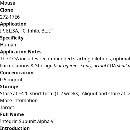
Mouse
Clone
272-17E6
Application
IP, ELISA, FC, Inhib, BL, IF
Specificity
Human
Application Notes
The COA includes recommended starting dilutions, optimal 
Formulations & Storage
[For reference only, actual COA shall p
Concentration
0.5 mg/ml
Storage
Store at +4°C short term (1-2 weeks). Aliquot and store at 
More Infomation
Target
Full Name
Integrin Subunit Alpha V
Introduction