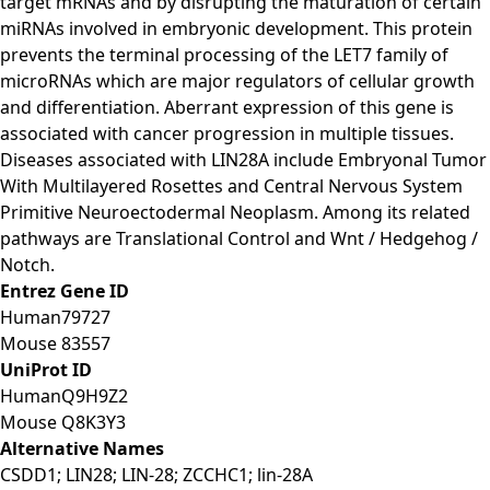
target mRNAs and by disrupting the maturation of certain
miRNAs involved in embryonic development. This protein
prevents the terminal processing of the LET7 family of
microRNAs which are major regulators of cellular growth
and differentiation. Aberrant expression of this gene is
associated with cancer progression in multiple tissues.
Diseases associated with LIN28A include Embryonal Tumor
With Multilayered Rosettes and Central Nervous System
Primitive Neuroectodermal Neoplasm. Among its related
pathways are Translational Control and Wnt / Hedgehog /
Notch.
Entrez Gene ID
Human
79727
Mouse
83557
UniProt ID
Human
Q9H9Z2
Mouse
Q8K3Y3
Alternative Names
CSDD1; LIN28; LIN-28; ZCCHC1; lin-28A