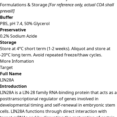
Formulations & Storage
[For reference only, actual COA shall
prevail!]
Buffer
PBS, pH 7.4, 50% Glycerol
Preservative
0.2% Sodium Azide
Storage
Store at 4°C short term (1-2 weeks). Aliquot and store at
-20°C long term. Avoid repeated freeze/thaw cycles.
More Infomation
Target
Full Name
LIN28A
Introduction
LIN28A is a LIN-28 family RNA-binding protein that acts as a
posttranscriptional regulator of genes involved in
developmental timing and self-renewal in embryonic stem
cells. LIN28A functions through direct interaction with