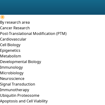
By research area
Cancer Research
Post-Translational Modification (PTM)
Cardiovascular
Cell Biology
Epigenetics
Metabolism
Developmental Biology
Immunology
Microbiology
Neuroscience
Signal Transduction
Immunotherapy
Ubiquitin Proteosome
Apoptosis and Cell Viability