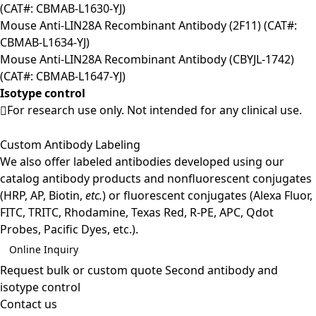
(CAT#: CBMAB-L1630-YJ)
Mouse Anti-LIN28A Recombinant Antibody (2F11) (CAT#:
CBMAB-L1634-YJ)
Mouse Anti-LIN28A Recombinant Antibody (CBYJL-1742)
(CAT#: CBMAB-L1647-YJ)
Isotype control
For research use only. Not intended for any clinical use.
Custom Antibody Labeling
We also offer labeled antibodies developed using our
catalog antibody products and nonfluorescent conjugates
(HRP, AP, Biotin,
etc.
) or fluorescent conjugates (Alexa Fluor,
FITC, TRITC, Rhodamine, Texas Red, R-PE, APC, Qdot
Probes, Pacific Dyes, etc.).
Online Inquiry
Request bulk or custom quote
Second antibody and
isotype control
Contact us