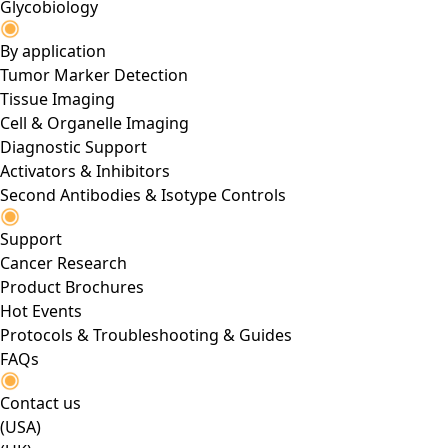
Glycobiology
By application
Tumor Marker Detection
Tissue Imaging
Cell & Organelle Imaging
Diagnostic Support
Activators & Inhibitors
Second Antibodies & Isotype Controls
Support
Cancer Research
Product Brochures
Hot Events
Protocols & Troubleshooting & Guides
FAQs
Contact us
(USA)