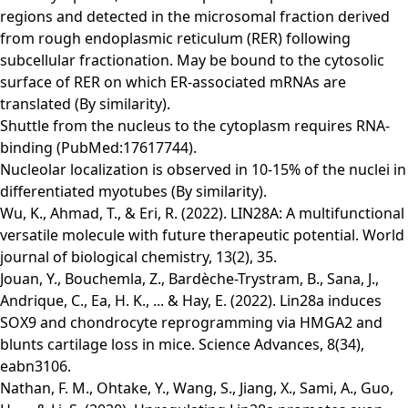
regions and detected in the microsomal fraction derived
from rough endoplasmic reticulum (RER) following
subcellular fractionation. May be bound to the cytosolic
surface of RER on which ER-associated mRNAs are
translated (By similarity).
Shuttle from the nucleus to the cytoplasm requires RNA-
binding (PubMed:17617744).
Nucleolar localization is observed in 10-15% of the nuclei in
differentiated myotubes (By similarity).
Wu, K., Ahmad, T., & Eri, R. (2022). LIN28A: A multifunctional
versatile molecule with future therapeutic potential. World
journal of biological chemistry, 13(2), 35.
Jouan, Y., Bouchemla, Z., Bardèche-Trystram, B., Sana, J.,
Andrique, C., Ea, H. K., ... & Hay, E. (2022). Lin28a induces
SOX9 and chondrocyte reprogramming via HMGA2 and
blunts cartilage loss in mice. Science Advances, 8(34),
eabn3106.
Nathan, F. M., Ohtake, Y., Wang, S., Jiang, X., Sami, A., Guo,