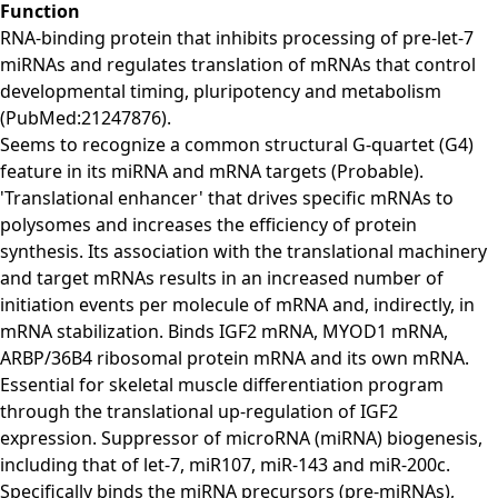
Function
RNA-binding protein that inhibits processing of pre-let-7
miRNAs and regulates translation of mRNAs that control
developmental timing, pluripotency and metabolism
(PubMed:21247876).
Seems to recognize a common structural G-quartet (G4)
feature in its miRNA and mRNA targets (Probable).
'Translational enhancer' that drives specific mRNAs to
polysomes and increases the efficiency of protein
synthesis. Its association with the translational machinery
and target mRNAs results in an increased number of
initiation events per molecule of mRNA and, indirectly, in
mRNA stabilization. Binds IGF2 mRNA, MYOD1 mRNA,
ARBP/36B4 ribosomal protein mRNA and its own mRNA.
Essential for skeletal muscle differentiation program
through the translational up-regulation of IGF2
expression. Suppressor of microRNA (miRNA) biogenesis,
including that of let-7, miR107, miR-143 and miR-200c.
Specifically binds the miRNA precursors (pre-miRNAs),