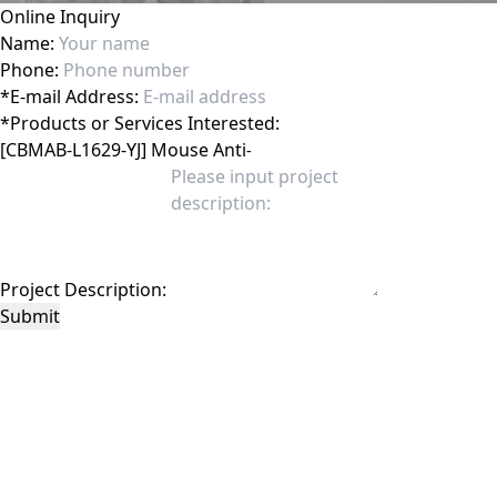
Online Inquiry
Name:
Phone:
*
E-mail Address:
*
Products or Services Interested:
Project Description:
Submit
This site is protected by reCAPTCHA and the Google
Privacy Policy
and
Terms of
Service
apply.