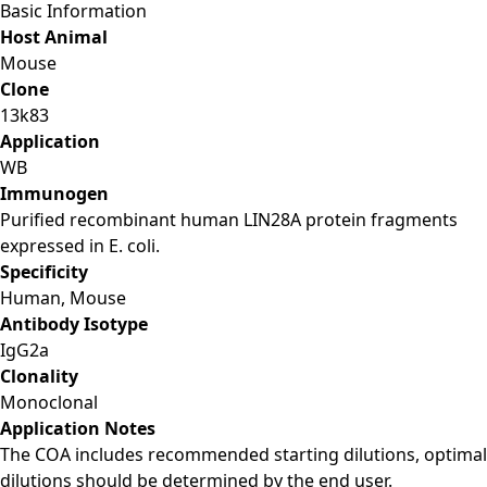
Basic Information
Host Animal
Mouse
Clone
13k83
Application
WB
Immunogen
Purified recombinant human LIN28A protein fragments
expressed in E. coli.
Specificity
Human, Mouse
Antibody Isotype
IgG2a
Clonality
Monoclonal
Application Notes
The COA includes recommended starting dilutions, optimal
dilutions should be determined by the end user.