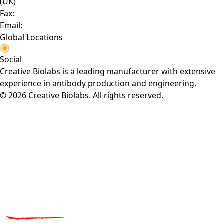
(UK)
Fax:
Email:
Global Locations
Social
Creative Biolabs is a leading manufacturer with extensive
experience in antibody production and engineering.
© 2026 Creative Biolabs. All rights reserved.