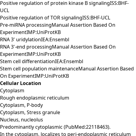
Positive regulation of protein kinase B signalingISS:BHF-
UCL
Positive regulation of TOR signalingISS:BHF-UCL
Pre-miRNA processingManual Assertion Based On
ExperimentIMP:UniProtKB
RNA 3' uridylationIEA:Ensembl
RNA 3'-end processingManual Assertion Based On
ExperimentIMP:UniProtKB
Stem cell differentiationIEA:Ensembl
Stem cell population maintenanceManual Assertion Based
On ExperimentIMP:UniProtKB
Cellular Location
Cytoplasm
Rough endoplasmic reticulum
Cytoplasm, P-body
Cytoplasm, Stress granule
Nucleus, nucleolus
Predominantly cytoplasmic (PubMed:22118463).
In the cytoplasm, localizes to peri-endoplasmic reticulum