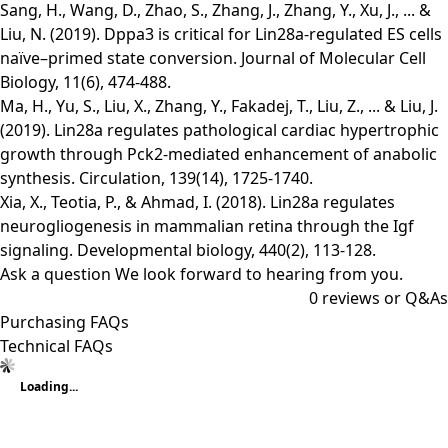
Sang, H., Wang, D., Zhao, S., Zhang, J., Zhang, Y., Xu, J., ... &
Liu, N. (2019). Dppa3 is critical for Lin28a-regulated ES cells
naïve–primed state conversion. Journal of Molecular Cell
Biology, 11(6), 474-488.
Ma, H., Yu, S., Liu, X., Zhang, Y., Fakadej, T., Liu, Z., ... & Liu, J.
(2019). Lin28a regulates pathological cardiac hypertrophic
growth through Pck2-mediated enhancement of anabolic
synthesis. Circulation, 139(14), 1725-1740.
Xia, X., Teotia, P., & Ahmad, I. (2018). Lin28a regulates
neurogliogenesis in mammalian retina through the Igf
signaling. Developmental biology, 440(2), 113-128.
Ask a question
We look forward to hearing from you.
0
reviews or Q&As
Purchasing FAQs
Technical FAQs
Loading...