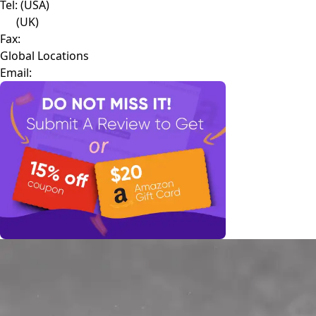
Tel:
(USA)
(UK)
Fax:
Global Locations
Email: