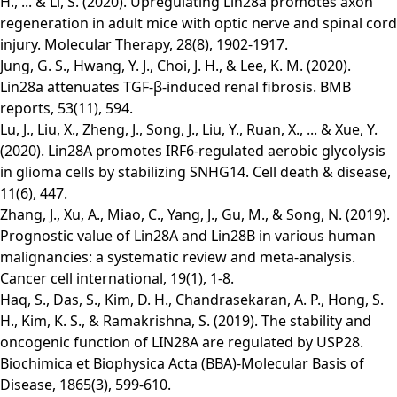
H., ... & Li, S. (2020). Upregulating Lin28a promotes axon
regeneration in adult mice with optic nerve and spinal cord
injury. Molecular Therapy, 28(8), 1902-1917.
Jung, G. S., Hwang, Y. J., Choi, J. H., & Lee, K. M. (2020).
Lin28a attenuates TGF-β-induced renal fibrosis. BMB
reports, 53(11), 594.
Lu, J., Liu, X., Zheng, J., Song, J., Liu, Y., Ruan, X., ... & Xue, Y.
(2020). Lin28A promotes IRF6-regulated aerobic glycolysis
in glioma cells by stabilizing SNHG14. Cell death & disease,
11(6), 447.
Zhang, J., Xu, A., Miao, C., Yang, J., Gu, M., & Song, N. (2019).
Prognostic value of Lin28A and Lin28B in various human
malignancies: a systematic review and meta-analysis.
Cancer cell international, 19(1), 1-8.
Haq, S., Das, S., Kim, D. H., Chandrasekaran, A. P., Hong, S.
H., Kim, K. S., & Ramakrishna, S. (2019). The stability and
oncogenic function of LIN28A are regulated by USP28.
Biochimica et Biophysica Acta (BBA)-Molecular Basis of
Disease, 1865(3), 599-610.