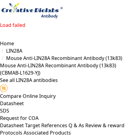
Load failed
Home
LIN28A
Mouse Anti-LIN28A Recombinant Antibody (13k83)
Mouse Anti-LIN28A Recombinant Antibody (13k83)
(CBMAB-L1629-YJ)
See all LIN28A antibodies
Compare
Online Inquiry
Datasheet
SDS
Request for
COA
Datasheet
Target
References
Q & As
Review & reward
Protocols
Associated Products