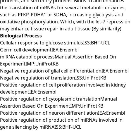
proteins, and secretory proteins. Binds to and enhances
the translation of mRNAs for several metabolic enzymes,
such as PFKP, PDHA1 or SDHA, increasing glycolysis and
oxidative phosphorylation. Which, with the let-7 repression
may enhance tissue repair in adult tissue (By similarity).
Biological Process
Cellular response to glucose stimulusISS:BHF-UCL
Germ cell developmentIEA:Ensembl
miRNA catabolic processManual Assertion Based On
ExperimentIMP:UniProtKB
Negative regulation of glial cell differentiationIEA:Ensembl
Negative regulation of translationISS:UniProtKB
Positive regulation of cell proliferation involved in kidney
developmentIEA:Ensembl
Positive regulation of cytoplasmic translationManual
Assertion Based On ExperimentIMP:UniProtKB
Positive regulation of neuron differentiationIEA:Ensembl
Positive regulation of production of miRNAs involved in
gene silencing by miRNAISS:BHF-UCL