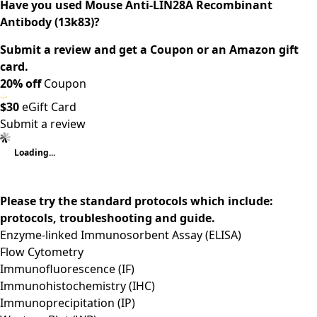
Have you used Mouse Anti-LIN28A Recombinant
Antibody (13k83)?
Submit a review and get a Coupon or an Amazon gift
card.
20% off
Coupon
$30
eGift Card
Submit a review
Loading...
Please try the standard protocols which include:
protocols, troubleshooting and guide.
Enzyme-linked Immunosorbent Assay (ELISA)
Flow Cytometry
Immunofluorescence (IF)
Immunohistochemistry (IHC)
Immunoprecipitation (IP)