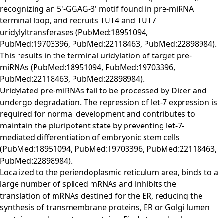
recognizing an 5'-GGAG-3' motif found in pre-miRNA
terminal loop, and recruits TUT4 and TUT7
uridylyltransferases (PubMed:18951094,
PubMed:19703396, PubMed:22118463, PubMed:22898984).
This results in the terminal uridylation of target pre-
miRNAs (PubMed:18951094, PubMed:19703396,
PubMed:22118463, PubMed:22898984).
Uridylated pre-miRNAs fail to be processed by Dicer and
undergo degradation. The repression of let-7 expression is
required for normal development and contributes to
maintain the pluripotent state by preventing let-7-
mediated differentiation of embryonic stem cells
(PubMed:18951094, PubMed:19703396, PubMed:22118463,
PubMed:22898984).
Localized to the periendoplasmic reticulum area, binds to a
large number of spliced mRNAs and inhibits the
translation of mRNAs destined for the ER, reducing the
synthesis of transmembrane proteins, ER or Golgi lumen