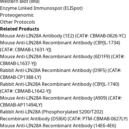
Western Blot (WB)
Enzyme Linked Immunospot (ELISpot)
Proteogenomic
Other Protocols
Related Products
Mouse Anti-LIN28A Antibody (1E2) (CAT#: CBMAB-0626-YC)
Mouse Anti-LIN28A Recombinant Antibody (CBYJL-1734)
(CAT#: CBMAB-L1631-YJ)
Mouse Anti-LIN28A Recombinant Antibody (6D1F9) (CAT#:
CBMAB-L1637-YJ)
Rabbit Anti-LIN28A Recombinant Antibody (D9F5) (CAT#:
CBMAB-CP1388-LY)
Rabbit Anti-LIN28A Recombinant Antibody (CBYJL-1740)
(CAT#: CBMAB-L1642-YJ)
Mouse Anti-LIN28A Recombinant Antibody (A909) (CAT#:
CBMAB-AP11494LY)
Rabbit Anti-LIN28A (Phosphorylated S200/T202)
Recombinant Antibody (D5I6X) (CAT#: PTM-CBMAB-0627LY)
Mouse Anti-LIN28A Recombinant Antibody (14E6-4E6)