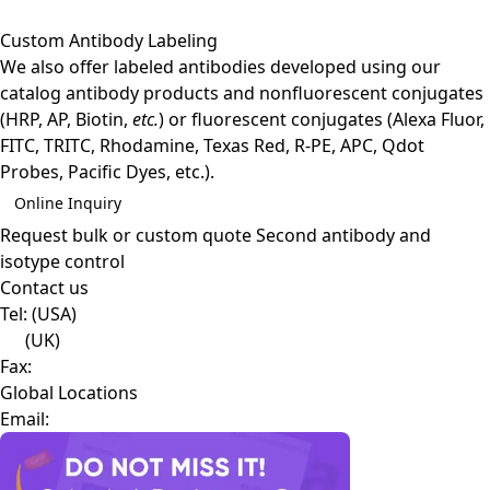
Custom Antibody Labeling
We also offer labeled antibodies developed using our
catalog antibody products and nonfluorescent conjugates
(HRP, AP, Biotin,
etc.
) or fluorescent conjugates (Alexa Fluor,
FITC, TRITC, Rhodamine, Texas Red, R-PE, APC, Qdot
Probes, Pacific Dyes, etc.).
Online Inquiry
Request bulk or custom quote
Second antibody and
isotype control
Contact us
Tel:
(USA)
(UK)
Fax:
Global Locations
Email: