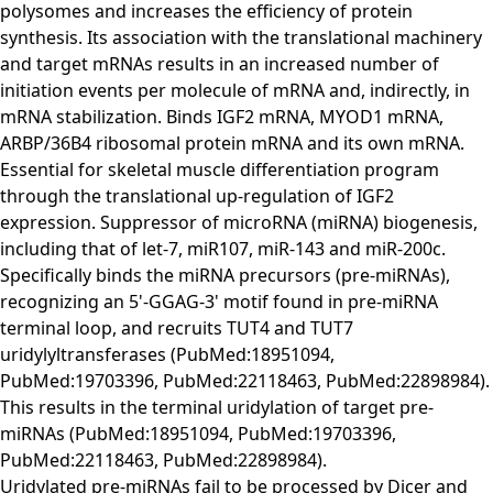
polysomes and increases the efficiency of protein
synthesis. Its association with the translational machinery
and target mRNAs results in an increased number of
initiation events per molecule of mRNA and, indirectly, in
mRNA stabilization. Binds IGF2 mRNA, MYOD1 mRNA,
ARBP/36B4 ribosomal protein mRNA and its own mRNA.
Essential for skeletal muscle differentiation program
through the translational up-regulation of IGF2
expression. Suppressor of microRNA (miRNA) biogenesis,
including that of let-7, miR107, miR-143 and miR-200c.
Specifically binds the miRNA precursors (pre-miRNAs),
recognizing an 5'-GGAG-3' motif found in pre-miRNA
terminal loop, and recruits TUT4 and TUT7
uridylyltransferases (PubMed:18951094,
PubMed:19703396, PubMed:22118463, PubMed:22898984).
This results in the terminal uridylation of target pre-
miRNAs (PubMed:18951094, PubMed:19703396,
PubMed:22118463, PubMed:22898984).
Uridylated pre-miRNAs fail to be processed by Dicer and