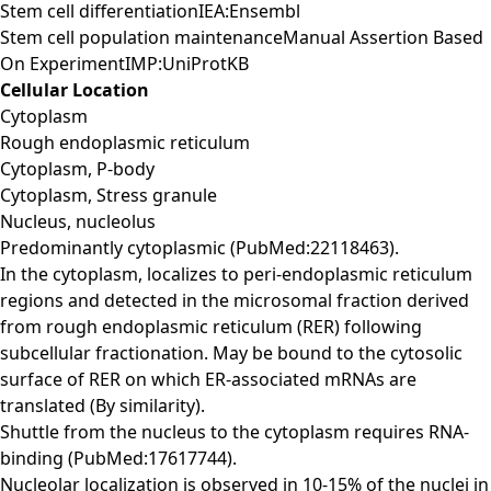
Stem cell differentiationIEA:Ensembl
Stem cell population maintenanceManual Assertion Based
On ExperimentIMP:UniProtKB
Cellular Location
Cytoplasm
Rough endoplasmic reticulum
Cytoplasm, P-body
Cytoplasm, Stress granule
Nucleus, nucleolus
Predominantly cytoplasmic (PubMed:22118463).
In the cytoplasm, localizes to peri-endoplasmic reticulum
regions and detected in the microsomal fraction derived
from rough endoplasmic reticulum (RER) following
subcellular fractionation. May be bound to the cytosolic
surface of RER on which ER-associated mRNAs are
translated (By similarity).
Shuttle from the nucleus to the cytoplasm requires RNA-
binding (PubMed:17617744).
Nucleolar localization is observed in 10-15% of the nuclei in