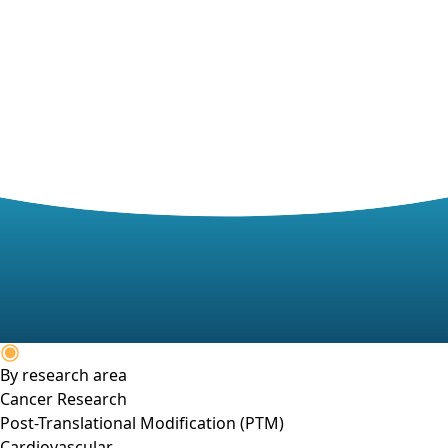
By research area
Cancer Research
Post-Translational Modification (PTM)
Cardiovascular