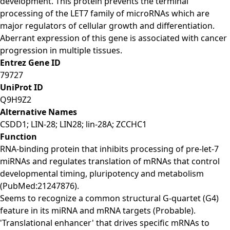
development. This protein prevents the terminal
processing of the LET7 family of microRNAs which are
major regulators of cellular growth and differentiation.
Aberrant expression of this gene is associated with cancer
progression in multiple tissues.
Entrez Gene ID
79727
UniProt ID
Q9H9Z2
Alternative Names
CSDD1; LIN-28; LIN28; lin-28A; ZCCHC1
Function
RNA-binding protein that inhibits processing of pre-let-7
miRNAs and regulates translation of mRNAs that control
developmental timing, pluripotency and metabolism
(PubMed:21247876).
Seems to recognize a common structural G-quartet (G4)
feature in its miRNA and mRNA targets (Probable).
'Translational enhancer' that drives specific mRNAs to