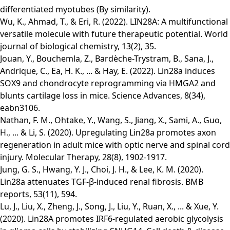
differentiated myotubes (By similarity).
Wu, K., Ahmad, T., & Eri, R. (2022). LIN28A: A multifunctional
versatile molecule with future therapeutic potential. World
journal of biological chemistry, 13(2), 35.
Jouan, Y., Bouchemla, Z., Bardèche-Trystram, B., Sana, J.,
Andrique, C., Ea, H. K., ... & Hay, E. (2022). Lin28a induces
SOX9 and chondrocyte reprogramming via HMGA2 and
blunts cartilage loss in mice. Science Advances, 8(34),
eabn3106.
Nathan, F. M., Ohtake, Y., Wang, S., Jiang, X., Sami, A., Guo,
H., ... & Li, S. (2020). Upregulating Lin28a promotes axon
regeneration in adult mice with optic nerve and spinal cord
injury. Molecular Therapy, 28(8), 1902-1917.
Jung, G. S., Hwang, Y. J., Choi, J. H., & Lee, K. M. (2020).
Lin28a attenuates TGF-β-induced renal fibrosis. BMB
reports, 53(11), 594.
Lu, J., Liu, X., Zheng, J., Song, J., Liu, Y., Ruan, X., ... & Xue, Y.
(2020). Lin28A promotes IRF6-regulated aerobic glycolysis