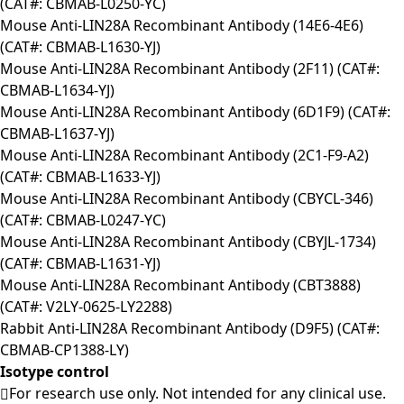
(CAT#: CBMAB-L0250-YC)
Mouse Anti-LIN28A Recombinant Antibody (14E6-4E6)
(CAT#: CBMAB-L1630-YJ)
Mouse Anti-LIN28A Recombinant Antibody (2F11) (CAT#:
CBMAB-L1634-YJ)
Mouse Anti-LIN28A Recombinant Antibody (6D1F9) (CAT#:
CBMAB-L1637-YJ)
Mouse Anti-LIN28A Recombinant Antibody (2C1-F9-A2)
(CAT#: CBMAB-L1633-YJ)
Mouse Anti-LIN28A Recombinant Antibody (CBYCL-346)
(CAT#: CBMAB-L0247-YC)
Mouse Anti-LIN28A Recombinant Antibody (CBYJL-1734)
(CAT#: CBMAB-L1631-YJ)
Mouse Anti-LIN28A Recombinant Antibody (CBT3888)
(CAT#: V2LY-0625-LY2288)
Rabbit Anti-LIN28A Recombinant Antibody (D9F5) (CAT#:
CBMAB-CP1388-LY)
Isotype control
For research use only. Not intended for any clinical use.