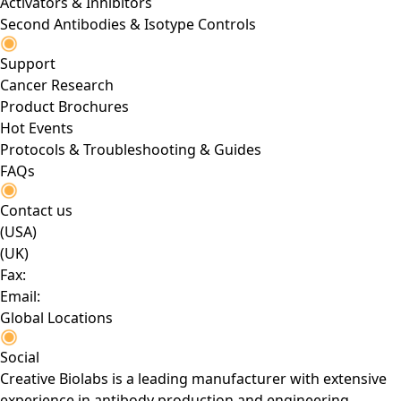
Activators & Inhibitors
Second Antibodies & Isotype Controls
Support
Cancer Research
Product Brochures
Hot Events
Protocols & Troubleshooting & Guides
FAQs
Contact us
(USA)
(UK)
Fax:
Email:
Global Locations
Social
Creative Biolabs is a leading manufacturer with extensive
experience in antibody production and engineering.