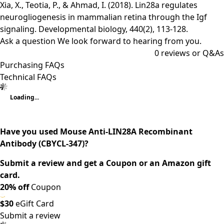
Xia, X., Teotia, P., & Ahmad, I. (2018). Lin28a regulates
neurogliogenesis in mammalian retina through the Igf
signaling. Developmental biology, 440(2), 113-128.
Ask a question
We look forward to hearing from you.
0
reviews or Q&As
Purchasing FAQs
Technical FAQs
Loading...
Have you used Mouse Anti-LIN28A Recombinant
Antibody (CBYCL-347)?
Submit a review and get a Coupon or an Amazon gift
card.
20% off
Coupon
$30
eGift Card
Submit a review