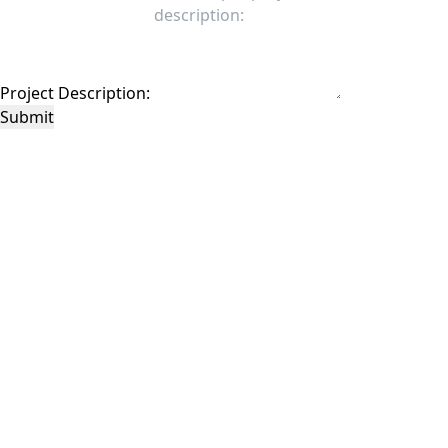
Project Description:
Submit
This site is protected by reCAPTCHA and the Google
Privacy Policy
and
Terms of
Service
apply.