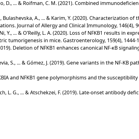
Merico, D., ... & Roifman, C. M. (2021). Combined immunodef
, M., Bulashevska, A., ... & Karim, Y. (2020). Characterizati
tions. Journal of Allergy and Clinical Immunology, 146(4), 9
, Ni, Y., ... & O’Reilly, L. A. (2020). Loss of NFKB1 results in 
tric tumorigenesis in mice. Gastroenterology, 159(4), 1444-
 A. E. (2019). Deletion of NFKB1 enhances canonical NF-κB sig
, Hevia, S., ... & Gómez, J. (2019). Gene variants in the NF-KB
 NFKBIA and NFKB1 gene polymorphisms and the susceptibility
tsch, L. G., ... & Atschekzei, F. (2019). Late-onset antibody de