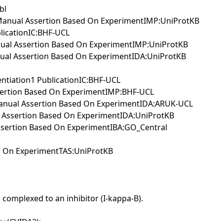
bl
IIManual Assertion Based On ExperimentIMP:UniProtKB
blicationIC:BHF-UCL
anual Assertion Based On ExperimentIMP:UniProtKB
anual Assertion Based On ExperimentIDA:UniProtKB
entiation1 PublicationIC:BHF-UCL
ssertion Based On ExperimentIMP:BHF-UCL
IManual Assertion Based On ExperimentIDA:ARUK-UCL
al Assertion Based On ExperimentIDA:UniProtKB
Assertion Based On ExperimentIBA:GO_Central
ed On ExperimentTAS:UniProtKB
 complexed to an inhibitor (I-kappa-B).