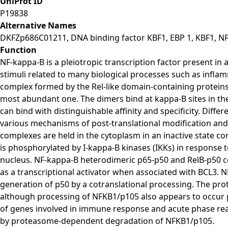
UniProt ID
P19838
Alternative Names
DKFZp686C01211, DNA binding factor KBF1, EBP 1, KBF1, N
Function
NF-kappa-B is a pleiotropic transcription factor present in a
stimuli related to many biological processes such as infla
complex formed by the Rel-like domain-containing protei
most abundant one. The dimers bind at kappa-B sites in the 
can bind with distinguishable affinity and specificity. Diffe
various mechanisms of post-translational modification and 
complexes are held in the cytoplasm in an inactive state c
is phosphorylated by I-kappa-B kinases (IKKs) in response 
nucleus. NF-kappa-B heterodimeric p65-p50 and RelB-p50 co
as a transcriptional activator when associated with BCL3.
generation of p50 by a cotranslational processing. The p
although processing of NFKB1/p105 also appears to occur p
of genes involved in immune response and acute phase re
by proteasome-dependent degradation of NFKB1/p105.