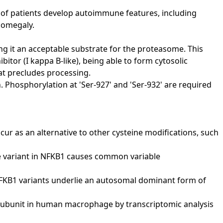
of patients develop autoimmune features, including
nomegaly.
ng it an acceptable substrate for the proteasome. This
itor (I kappa B-like), being able to form cytosolic
at precludes processing.
. Phosphorylation at 'Ser-927' and 'Ser-932' are required
cur as an alternative to other cysteine modifications, such
sense variant in NFKB1 causes common variable
uman NFKB1 variants underlie an autosomal dominant form of
105 subunit in human macrophage by transcriptomic analysis