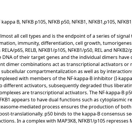
F kappa B, NFKB p105, NFKB p50, NFKB1, NFKB1,p105, NFKB1
lmost all cell types and is the endpoint of a series of signal
mmation, immunity, differentiation, cell growth, tumorigene
ns RELA/p65, RELB, NFKB1/p105, NFKB1/p50, REL and NFKB2/
DNA of their target genes and the individual dimers have di
rent dimer combinations act as transcriptional activators or 
subcellular compartmentalization as well as by interaction
omplexed with members of the NF-kappa-B inhibitor (I-kappa-
to different activators, subsequently degraded thus liberat
mplexes are transcriptional activators. The NF-kappa-B p50
 NFKB1 appears to have dual functions such as cytoplasmic 
roteasome-mediated process ensures the production of both
ost-translationally. p50 binds to the kappa-B consensus s
actions. In a complex with MAP3K8, NFKB1/p105 represses 