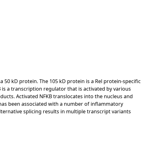
0 kD protein. The 105 kD protein is a Rel protein-specific
s a transcription regulator that is activated by various
 products. Activated NFKB translocates into the nucleus and
KB has been associated with a number of inflammatory
rnative splicing results in multiple transcript variants