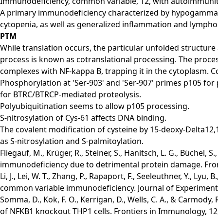
Immunodeficiency, common variable, 12, with autoimmunit
A primary immunodeficiency characterized by hypogammaglo
cytopenia, as well as generalized inflammation and lymph
PTM
While translation occurs, the particular unfolded structur
process is known as cotranslational processing. The process
complexes with NF-kappa B, trapping it in the cytoplasm. 
Phosphorylation at 'Ser-903' and 'Ser-907' primes p105 for 
for BTRC/BTRCP-mediated proteolysis.
Polyubiquitination seems to allow p105 processing.
S-nitrosylation of Cys-61 affects DNA binding.
The covalent modification of cysteine by 15-deoxy-Delta12,14
as S-nitrosylation and S-palmitoylation.
Fliegauf, M., Krüger, R., Steiner, S., Hanitsch, L. G., Büche
immunodeficiency due to detrimental protein damage. Fron
Li, J., Lei, W. T., Zhang, P., Rapaport, F., Seeleuthner, Y., 
common variable immunodeficiency. Journal of Experimenta
Somma, D., Kok, F. O., Kerrigan, D., Wells, C. A., & Carmody
of NFKB1 knockout THP1 cells. Frontiers in Immunology, 12