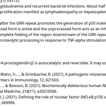
y (CVID12):
bulinemia and recurrent bacterial infections. About half 
oproliferation manifest as lymphadenopathy or hepatosple
e after the GRR repeat promotes the generation of p50 maki
ed form is active and the unprocessed form acts as an inhib
Complete folding of the region downstream of the GRR repe
proteolytic processing in response to TNF-alpha stimulation
-prostaglandin-J2 is autocatalytic and reversible. It may oc
l, S., Wahn, V., ... & Grimbacher, B. (2021). A pathogenic mis
tiers in Immunology, 12, 621503.
Lyu, B., ... & Boisson, B. (2021). Biochemically deleterious h
l Medicine, 218(11), e20210566.
, R. J. (2021). Defining the role of nuclear factor (NF)-κB p
, 669906.