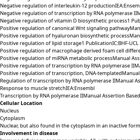
Negative regulation of interleukin-12 productionIEA:Ensem
Negative regulation of transcription by RNA polymerase 
Negative regulation of vitamin D biosynthetic process1 Pu
Positive regulation of canonical Wnt signaling pathwayM
Positive regulation of hyaluronan biosynthetic processM
Positive regulation of lipid storage1 PublicationIC:BHF-UCL
Positive regulation of macrophage derived foam cell differ
Positive regulation of miRNA metabolic processManual A
Positive regulation of transcription by RNA polymerase I
Positive regulation of transcription, DNA-templatedManu
Regulation of transcription by RNA polymerase IIManual 
Response to muscle stretchIEA:Ensembl
Transcription by RNA polymerase IIManual Assertion Bas
Cellular Location
Nucleus
Cytoplasm
Nuclear, but also found in the cytoplasm in an inactive form
Involvement in disease