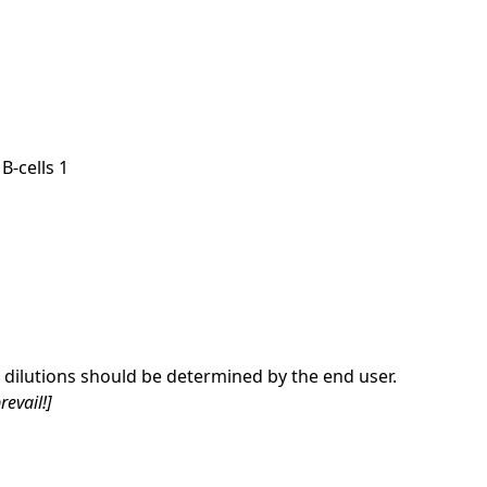
B-cells 1
dilutions should be determined by the end user.
revail!]