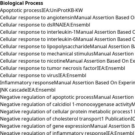
Biological Process
Apoptotic processIEA:UniProtKB-KW
Cellular response to angiotensinManual Assertion Based
Cellular response to dsRNAIEA:Ensembl
Cellular response to interleukin-1Manual Assertion Based
Cellular response to interleukin-6Manual Assertion Base
Cellular response to lipopolysaccharideManual Assertion
Cellular response to mechanical stimulusManual Assertio
Cellular response to nicotineManual Assertion Based On 
Cellular response to tumor necrosis factorIEA:Ensembl
Cellular response to virusIEA:Ensembl
Inflammatory responseManual Assertion Based On Experi
JNK cascadeIEA:Ensembl
Negative regulation of apoptotic processManual Assertio
Negative regulation of calcidiol 1-monooxygenase activi
Negative regulation of cellular protein metabolic process1
Negative regulation of cholesterol transport1 Publication
Negative regulation of gene expressionManual Assertion
Negative regulation of inflammatory responseIEA:Ensembl