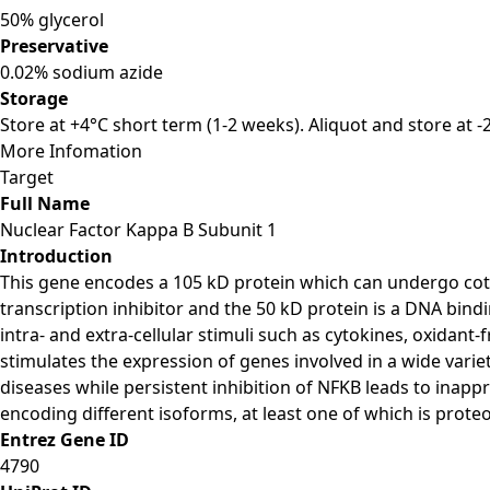
50% glycerol
Preservative
0.02% sodium azide
Storage
Store at +4°C short term (1-2 weeks). Aliquot and store at 
More Infomation
Target
Full Name
Nuclear Factor Kappa B Subunit 1
Introduction
This gene encodes a 105 kD protein which can undergo cotra
transcription inhibitor and the 50 kD protein is a DNA bind
intra- and extra-cellular stimuli such as cytokines, oxidant-
stimulates the expression of genes involved in a wide vari
diseases while persistent inhibition of NFKB leads to inappr
encoding different isoforms, at least one of which is proteo
Entrez Gene ID
4790