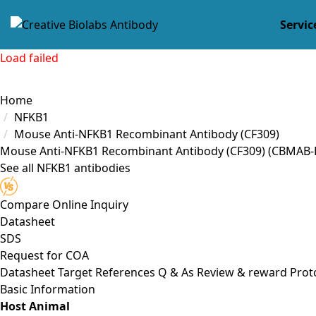
Servic
Load failed
Home
NFKB1
Mouse Anti-NFKB1 Recombinant Antibody (CF309)
Mouse Anti-NFKB1 Recombinant Antibody (CF309)
(CBMAB-
See all NFKB1 antibodies
Compare
Online Inquiry
Datasheet
SDS
Request for
COA
Datasheet
Target
References
Q & As
Review & reward
Prot
Basic Information
Host Animal