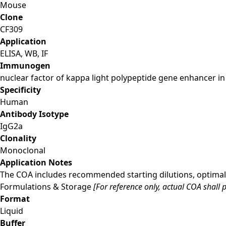
Mouse
Clone
CF309
Application
ELISA, WB, IF
Immunogen
nuclear factor of kappa light polypeptide gene enhancer in 
Specificity
Human
Antibody Isotype
IgG2a
Clonality
Monoclonal
Application Notes
The COA includes recommended starting dilutions, optimal 
Formulations & Storage
[For reference only, actual COA shall p
Format
Liquid
Buffer