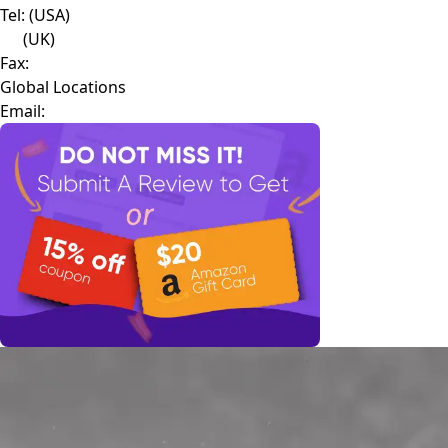
Tel:
(USA)
(UK)
Fax:
Global Locations
Email: