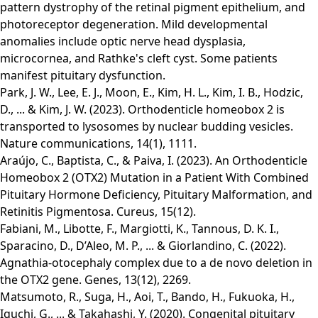
pattern dystrophy of the retinal pigment epithelium, and
photoreceptor degeneration. Mild developmental
anomalies include optic nerve head dysplasia,
microcornea, and Rathke's cleft cyst. Some patients
manifest pituitary dysfunction.
Park, J. W., Lee, E. J., Moon, E., Kim, H. L., Kim, I. B., Hodzic,
D., ... & Kim, J. W. (2023). Orthodenticle homeobox 2 is
transported to lysosomes by nuclear budding vesicles.
Nature communications, 14(1), 1111.
Araújo, C., Baptista, C., & Paiva, I. (2023). An Orthodenticle
Homeobox 2 (OTX2) Mutation in a Patient With Combined
Pituitary Hormone Deficiency, Pituitary Malformation, and
Retinitis Pigmentosa. Cureus, 15(12).
Fabiani, M., Libotte, F., Margiotti, K., Tannous, D. K. I.,
Sparacino, D., D’Aleo, M. P., ... & Giorlandino, C. (2022).
Agnathia-otocephaly complex due to a de novo deletion in
the OTX2 gene. Genes, 13(12), 2269.
Matsumoto, R., Suga, H., Aoi, T., Bando, H., Fukuoka, H.,
Iguchi, G., ... & Takahashi, Y. (2020). Congenital pituitary