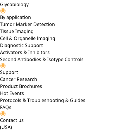
Glycobiology
By application
Tumor Marker Detection
Tissue Imaging
Cell & Organelle Imaging
Diagnostic Support
Activators & Inhibitors
Second Antibodies & Isotype Controls
Support
Cancer Research
Product Brochures
Hot Events
Protocols & Troubleshooting & Guides
FAQs
Contact us
(USA)