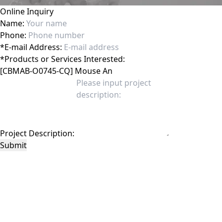
Online Inquiry
Name:
Phone:
*
E-mail Address:
*
Products or Services Interested:
Project Description:
Submit
This site is protected by reCAPTCHA and the Google
Privacy Policy
and
Terms of
Service
apply.