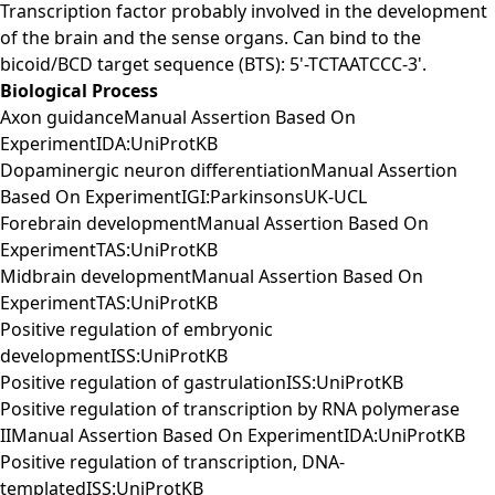
Transcription factor probably involved in the development
of the brain and the sense organs. Can bind to the
bicoid/BCD target sequence (BTS): 5'-TCTAATCCC-3'.
Biological Process
Axon guidanceManual Assertion Based On
ExperimentIDA:UniProtKB
Dopaminergic neuron differentiationManual Assertion
Based On ExperimentIGI:ParkinsonsUK-UCL
Forebrain developmentManual Assertion Based On
ExperimentTAS:UniProtKB
Midbrain developmentManual Assertion Based On
ExperimentTAS:UniProtKB
Positive regulation of embryonic
developmentISS:UniProtKB
Positive regulation of gastrulationISS:UniProtKB
Positive regulation of transcription by RNA polymerase
IIManual Assertion Based On ExperimentIDA:UniProtKB
Positive regulation of transcription, DNA-
templatedISS:UniProtKB