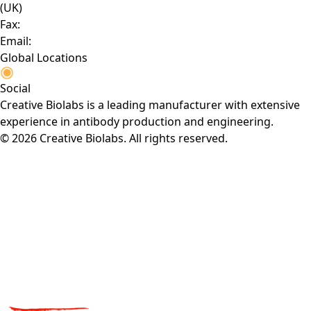
(UK)
Fax:
Email:
Global Locations
Social
Creative Biolabs is a leading manufacturer with extensive
experience in antibody production and engineering.
© 2026 Creative Biolabs. All rights reserved.