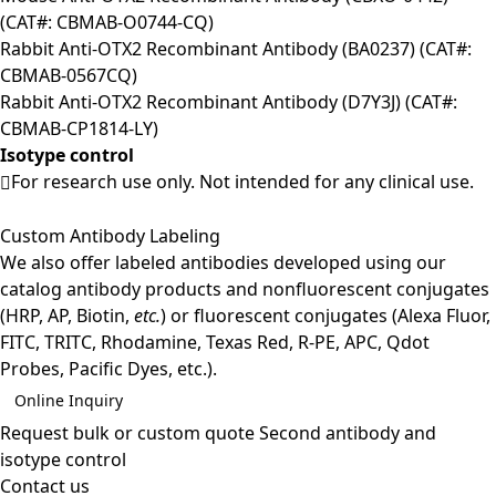
(CAT#: CBMAB-O0744-CQ)
Rabbit Anti-OTX2 Recombinant Antibody (BA0237) (CAT#:
CBMAB-0567CQ)
Rabbit Anti-OTX2 Recombinant Antibody (D7Y3J) (CAT#:
CBMAB-CP1814-LY)
Isotype control
For research use only. Not intended for any clinical use.
Custom Antibody Labeling
We also offer labeled antibodies developed using our
catalog antibody products and nonfluorescent conjugates
(HRP, AP, Biotin,
etc.
) or fluorescent conjugates (Alexa Fluor,
FITC, TRITC, Rhodamine, Texas Red, R-PE, APC, Qdot
Probes, Pacific Dyes, etc.).
Online Inquiry
Request bulk or custom quote
Second antibody and
isotype control
Contact us