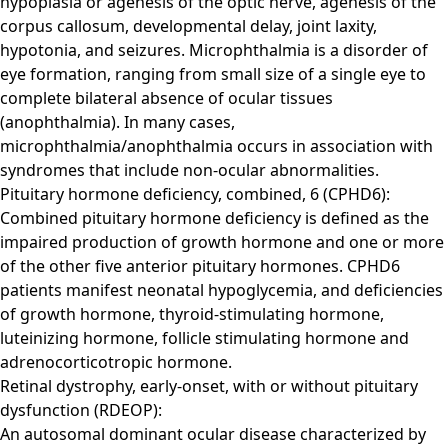
hypoplasia or agenesis of the optic nerve, agenesis of the
corpus callosum, developmental delay, joint laxity,
hypotonia, and seizures. Microphthalmia is a disorder of
eye formation, ranging from small size of a single eye to
complete bilateral absence of ocular tissues
(anophthalmia). In many cases,
microphthalmia/anophthalmia occurs in association with
syndromes that include non-ocular abnormalities.
Pituitary hormone deficiency, combined, 6 (CPHD6):
Combined pituitary hormone deficiency is defined as the
impaired production of growth hormone and one or more
of the other five anterior pituitary hormones. CPHD6
patients manifest neonatal hypoglycemia, and deficiencies
of growth hormone, thyroid-stimulating hormone,
luteinizing hormone, follicle stimulating hormone and
adrenocorticotropic hormone.
Retinal dystrophy, early-onset, with or without pituitary
dysfunction (RDEOP):
An autosomal dominant ocular disease characterized by