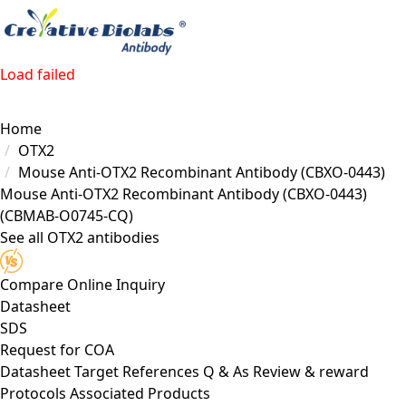
Load failed
Home
OTX2
Mouse Anti-OTX2 Recombinant Antibody (CBXO-0443)
Mouse Anti-OTX2 Recombinant Antibody (CBXO-0443)
(CBMAB-O0745-CQ)
See all OTX2 antibodies
Compare
Online Inquiry
Datasheet
SDS
Request for
COA
Datasheet
Target
References
Q & As
Review & reward
Protocols
Associated Products