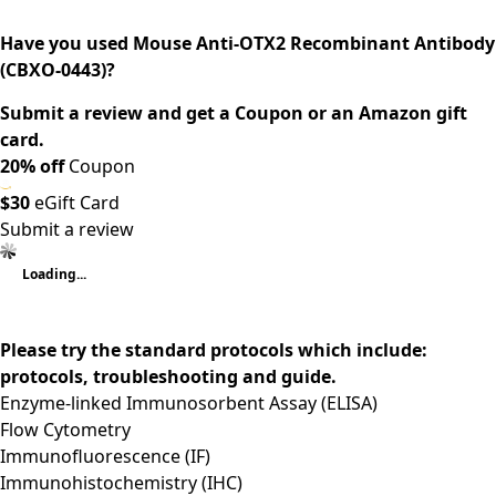
Have you used Mouse Anti-OTX2 Recombinant Antibody
(CBXO-0443)?
Submit a review and get a Coupon or an Amazon gift
card.
20% off
Coupon
$30
eGift Card
Submit a review
Loading...
Please try the standard protocols which include:
protocols, troubleshooting and guide.
Enzyme-linked Immunosorbent Assay (ELISA)
Flow Cytometry
Immunofluorescence (IF)
Immunohistochemistry (IHC)