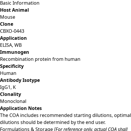
Basic Information
Host Animal
Mouse
Clone
CBXO-0443
Application
ELISA, WB
Immunogen
Recombination protein from human
Specificity
Human
Antibody Isotype
IgG1, Κ
Clonality
Monoclonal
Application Notes
The COA includes recommended starting dilutions, optimal
dilutions should be determined by the end user.
Formulations & Storage
[For reference only, actual COA shall