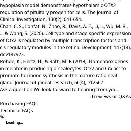
hypoplasia model demonstrates hypothalamic OTX2
regulation of pituitary progenitor cells. The Journal of
Clinical Investigation, 130(2), 641-654.
Chan, C. S., Lonfat, N., Zhao, R., Davis, A. E., Li, L., Wu, M. R.,
... & Wang, S. (2020). Cell type-and stage-specific expression
of Otx2 is regulated by multiple transcription factors and
cis-regulatory modules in the retina. Development, 147(14),
dev187922.
Rohde, K., Hertz, H., & Rath, M. F. (2019). Homeobox genes
in melatonin‐producing pinealocytes: Otx2 and Crx act to
promote hormone synthesis in the mature rat pineal
gland. Journal of pineal research, 66(4), e12567.
Ask a question
We look forward to hearing from you.
0
reviews or Q&As
Purchasing FAQs
Technical FAQs
Loading...