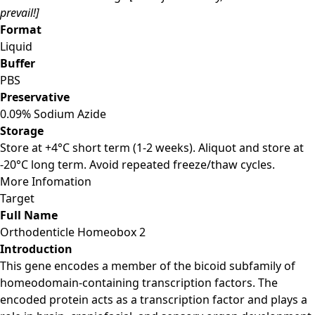
prevail!]
Format
Liquid
Buffer
PBS
Preservative
0.09% Sodium Azide
Storage
Store at +4°C short term (1-2 weeks). Aliquot and store at
-20°C long term. Avoid repeated freeze/thaw cycles.
More Infomation
Target
Full Name
Orthodenticle Homeobox 2
Introduction
This gene encodes a member of the bicoid subfamily of
homeodomain-containing transcription factors. The
encoded protein acts as a transcription factor and plays a