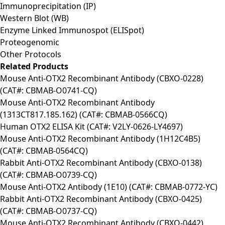
Immunoprecipitation (IP)
Western Blot (WB)
Enzyme Linked Immunospot (ELISpot)
Proteogenomic
Other Protocols
Related Products
Mouse Anti-OTX2 Recombinant Antibody (CBXO-0228)
(CAT#: CBMAB-O0741-CQ)
Mouse Anti-OTX2 Recombinant Antibody
(1313CT817.185.162) (CAT#: CBMAB-0566CQ)
Human OTX2 ELISA Kit (CAT#: V2LY-0626-LY4697)
Mouse Anti-OTX2 Recombinant Antibody (1H12C4B5)
(CAT#: CBMAB-0564CQ)
Rabbit Anti-OTX2 Recombinant Antibody (CBXO-0138)
(CAT#: CBMAB-O0739-CQ)
Mouse Anti-OTX2 Antibody (1E10) (CAT#: CBMAB-0772-YC)
Rabbit Anti-OTX2 Recombinant Antibody (CBXO-0425)
(CAT#: CBMAB-O0737-CQ)
Mouse Anti-OTX2 Recombinant Antibody (CBXO-0442)