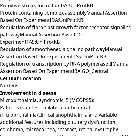
Primitive streak formationISS:UniProtKB
Protein-containing complex assemblyManual Assertion
Based On ExperimentIDA:UniProtKB
Regulation of fibroblast growth factor receptor signaling
pathwayManual Assertion Based On
ExperimentTAS:UniProtKB
Regulation of smoothened signaling pathwayManual
Assertion Based On ExperimentTAS:UniProtKB
Regulation of transcription by RNA polymerase IIManual
Assertion Based On ExperimentIBA:GO_Central
Cellular Location
Nucleus
Involvement in disease
Microphthalmia, syndromic, 5 (MCOPS5):
Patients manifest unilateral or bilateral
microphthalmia/clinical anophthalmia and variable
additional features including pituitary dysfunction,
coloboma, microcornea, cataract, retinal dystrophy,