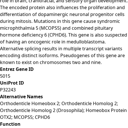
role in brain, craniofacial, and sensory organ development.
The encoded protein also influences the proliferation and
differentiation of dopaminergic neuronal progenitor cells
during mitosis. Mutations in this gene cause syndromic
microphthalmia 5 (MCOPS5) and combined pituitary
hormone deficiency 6 (CPHD6). This gene is also suspected
of having an oncogenic role in medulloblastoma.
Alternative splicing results in multiple transcript variants
encoding distinct isoforms. Pseudogenes of this gene are
known to exist on chromosomes two and nine.
Entrez Gene ID
5015
UniProt ID
P32243
Alternative Names
Orthodenticle Homeobox 2; Orthodenticle Homolog 2;
Orthodenticle Homolog 2 (Drosophila); Homeobox Protein
OTX2; MCOPS5; CPHD6
Function