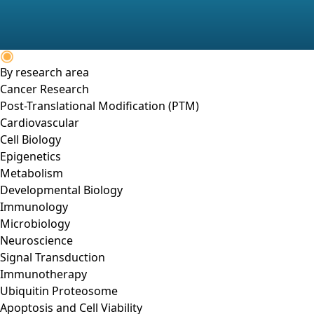
By research area
Cancer Research
Post-Translational Modification (PTM)
Cardiovascular
Cell Biology
Epigenetics
Metabolism
Developmental Biology
Immunology
Microbiology
Neuroscience
Signal Transduction
Immunotherapy
Ubiquitin Proteosome
Apoptosis and Cell Viability