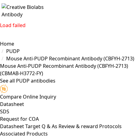
Load failed
Home
PUDP
Mouse Anti-PUDP Recombinant Antibody (CBFYH-2713)
Mouse Anti-PUDP Recombinant Antibody (CBFYH-2713)
(CBMAB-H3772-FY)
See all PUDP antibodies
Compare
Online Inquiry
Datasheet
SDS
Request for
COA
Datasheet
Target
Q & As
Review & reward
Protocols
Associated Products