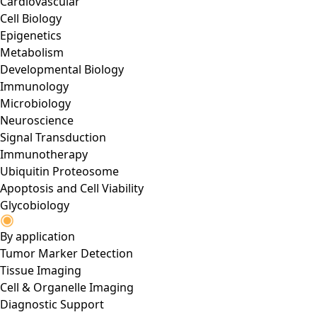
Cardiovascular
Cell Biology
Epigenetics
Metabolism
Developmental Biology
Immunology
Microbiology
Neuroscience
Signal Transduction
Immunotherapy
Ubiquitin Proteosome
Apoptosis and Cell Viability
Glycobiology
By application
Tumor Marker Detection
Tissue Imaging
Cell & Organelle Imaging
Diagnostic Support