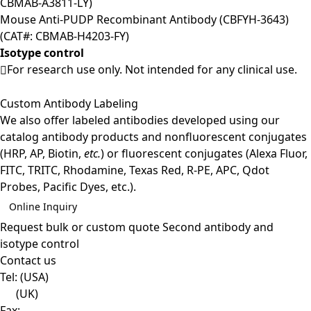
CBMAB-A3811-LY)
Mouse Anti-PUDP Recombinant Antibody (CBFYH-3643)
(CAT#: CBMAB-H4203-FY)
Isotype control
For research use only. Not intended for any clinical use.
Custom Antibody Labeling
We also offer labeled antibodies developed using our
catalog antibody products and nonfluorescent conjugates
(HRP, AP, Biotin,
etc.
) or fluorescent conjugates (Alexa Fluor,
FITC, TRITC, Rhodamine, Texas Red, R-PE, APC, Qdot
Probes, Pacific Dyes, etc.).
Online Inquiry
Request bulk or custom quote
Second antibody and
isotype control
Contact us
Tel:
(USA)
(UK)
Fax: