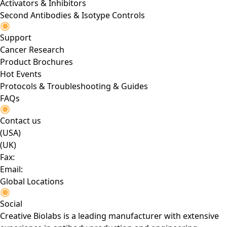
Activators & Inhibitors
Second Antibodies & Isotype Controls
Support
Cancer Research
Product Brochures
Hot Events
Protocols & Troubleshooting & Guides
FAQs
Contact us
(USA)
(UK)
Fax:
Email:
Global Locations
Social
Creative Biolabs is a leading manufacturer with extensive