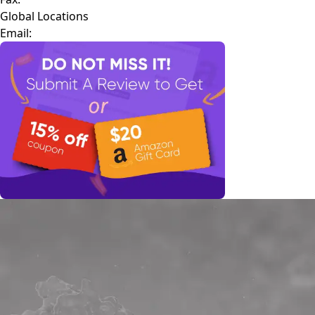
Global Locations
Email: