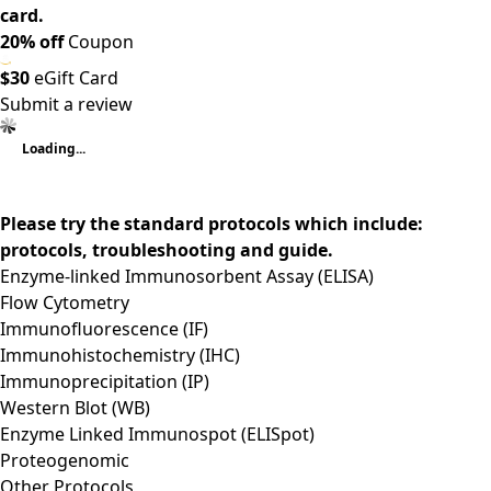
card.
20% off
Coupon
$30
eGift Card
Submit a review
Loading...
Please try the standard protocols which include:
protocols, troubleshooting and guide.
Enzyme-linked Immunosorbent Assay (ELISA)
Flow Cytometry
Immunofluorescence (IF)
Immunohistochemistry (IHC)
Immunoprecipitation (IP)
Western Blot (WB)
Enzyme Linked Immunospot (ELISpot)
Proteogenomic
Other Protocols