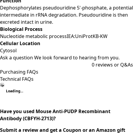
Function
Dephosphorylates pseudouridine 5'-phosphate, a potential
intermediate in rRNA degradation. Pseudouridine is then
excreted intact in urine.
Biological Process
Nucleotide metabolic processIEA:UniProtKB-KW
Cellular Location
Cytosol
Ask a question
We look forward to hearing from you.
0
reviews or Q&As
Purchasing FAQs
Technical FAQs
Loading...
Have you used Mouse Anti-PUDP Recombinant
Antibody (CBFYH-2713)?
Submit a review and get a Coupon or an Amazon gift