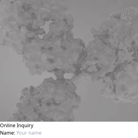
Online Inquiry
Name: