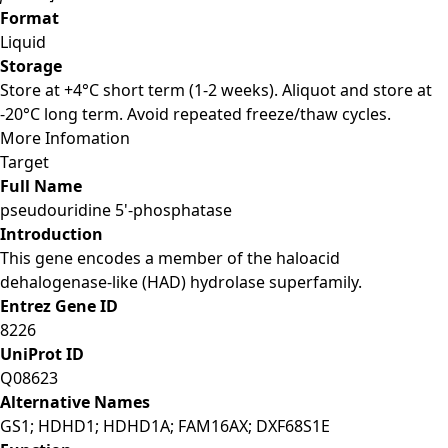
Format
Liquid
Storage
Store at +4°C short term (1-2 weeks). Aliquot and store at
-20°C long term. Avoid repeated freeze/thaw cycles.
More Infomation
Target
Full Name
pseudouridine 5'-phosphatase
Introduction
This gene encodes a member of the haloacid
dehalogenase-like (HAD) hydrolase superfamily.
Entrez Gene ID
8226
UniProt ID
Q08623
Alternative Names
GS1; HDHD1; HDHD1A; FAM16AX; DXF68S1E