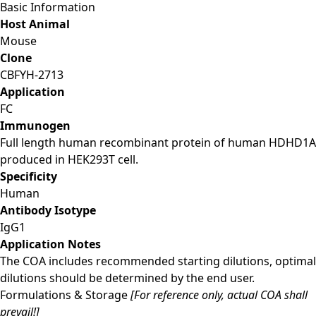
Basic Information
Host Animal
Mouse
Clone
CBFYH-2713
Application
FC
Immunogen
Full length human recombinant protein of human HDHD1A
produced in HEK293T cell.
Specificity
Human
Antibody Isotype
IgG1
Application Notes
The COA includes recommended starting dilutions, optimal
dilutions should be determined by the end user.
Formulations & Storage
[For reference only, actual COA shall
prevail!]