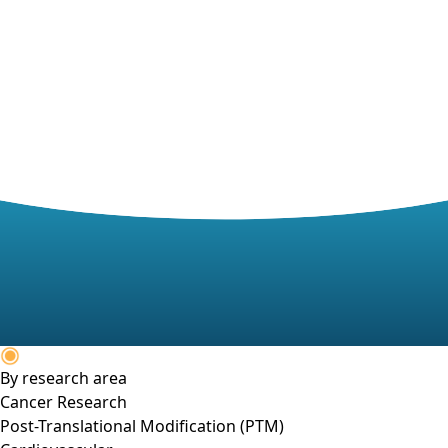
By research area
Cancer Research
Post-Translational Modification (PTM)