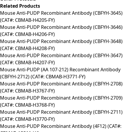
Related Products
Mouse Anti-PUDP Recombinant Antibody (CBFYH-3645)
(CAT#: CBMAB-H4205-FY)
Mouse Anti-PUDP Recombinant Antibody (CBFYH-3646)
(CAT#: CBMAB-H4206-FY)
Mouse Anti-PUDP Recombinant Antibody (CBFYH-3648)
(CAT#: CBMAB-H4208-FY)
Mouse Anti-PUDP Recombinant Antibody (CBFYH-3647)
(CAT#: CBMAB-H4207-FY)
Mouse Anti-PUDP (AA 107-212) Recombinant Antibody
(CBFYH-2712) (CAT#: CBMAB-H3771-FY)
Mouse Anti-PUDP Recombinant Antibody (CBFYH-2708)
(CAT#: CBMAB-H3767-FY)
Mouse Anti-PUDP Recombinant Antibody (CBFYH-2709)
(CAT#: CBMAB-H3768-FY)
Mouse Anti-PUDP Recombinant Antibody (CBFYH-2711)
(CAT#: CBMAB-H3770-FY)
Mouse Anti-PUDP Recombinant Antibody (4F12) (CAT#: