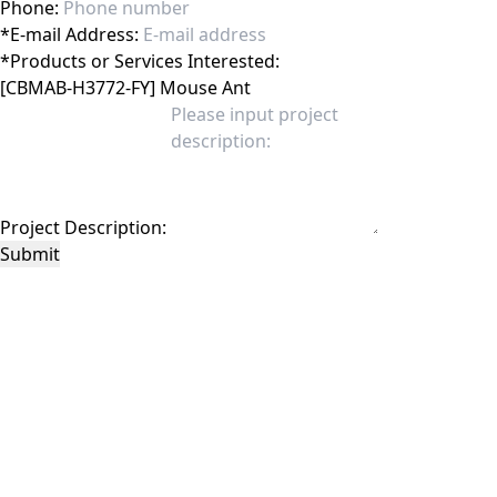
Phone:
*
E-mail Address:
*
Products or Services Interested:
Project Description:
Submit
This site is protected by reCAPTCHA and the Google
Privacy Policy
and
Terms of
Service
apply.