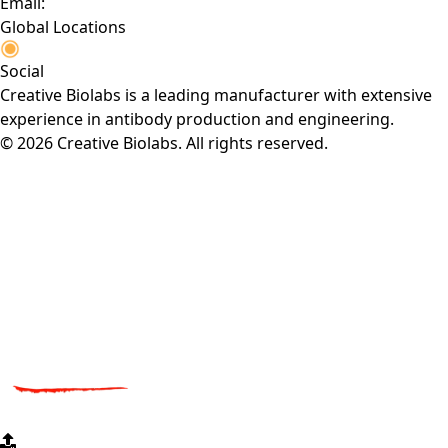
Email:
Global Locations
Social
Creative Biolabs is a leading manufacturer with extensive
experience in antibody production and engineering.
© 2026 Creative Biolabs. All rights reserved.