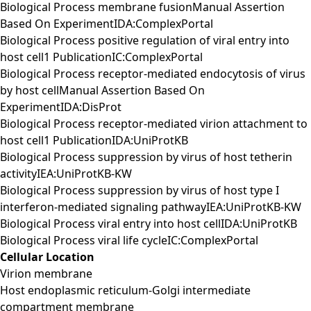
Biological Process membrane fusionManual Assertion
Based On ExperimentIDA:ComplexPortal
Biological Process positive regulation of viral entry into
host cell1 PublicationIC:ComplexPortal
Biological Process receptor-mediated endocytosis of virus
by host cellManual Assertion Based On
ExperimentIDA:DisProt
Biological Process receptor-mediated virion attachment to
host cell1 PublicationIDA:UniProtKB
Biological Process suppression by virus of host tetherin
activityIEA:UniProtKB-KW
Biological Process suppression by virus of host type I
interferon-mediated signaling pathwayIEA:UniProtKB-KW
Biological Process viral entry into host cellIDA:UniProtKB
Biological Process viral life cycleIC:ComplexPortal
Cellular Location
Virion membrane
Host endoplasmic reticulum-Golgi intermediate
compartment membrane