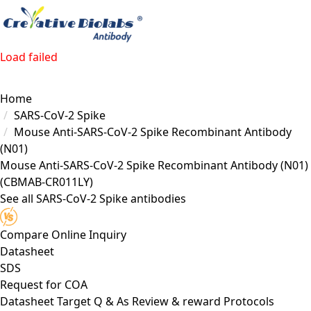
Load failed
Home
SARS-CoV-2 Spike
Mouse Anti-SARS-CoV-2 Spike Recombinant Antibody
(N01)
Mouse Anti-SARS-CoV-2 Spike Recombinant Antibody (N01)
(CBMAB-CR011LY)
See all SARS-CoV-2 Spike antibodies
Compare
Online Inquiry
Datasheet
SDS
Request for
COA
Datasheet
Target
Q & As
Review & reward
Protocols