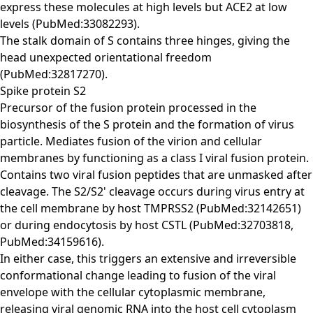
express these molecules at high levels but ACE2 at low
levels (PubMed:33082293).
The stalk domain of S contains three hinges, giving the
head unexpected orientational freedom
(PubMed:32817270).
Spike protein S2
Precursor of the fusion protein processed in the
biosynthesis of the S protein and the formation of virus
particle. Mediates fusion of the virion and cellular
membranes by functioning as a class I viral fusion protein.
Contains two viral fusion peptides that are unmasked after
cleavage. The S2/S2' cleavage occurs during virus entry at
the cell membrane by host TMPRSS2 (PubMed:32142651)
or during endocytosis by host CSTL (PubMed:32703818,
PubMed:34159616).
In either case, this triggers an extensive and irreversible
conformational change leading to fusion of the viral
envelope with the cellular cytoplasmic membrane,
releasing viral genomic RNA into the host cell cytoplasm