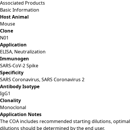
Associated Products
Basic Information
Host Animal
Mouse
Clone
N01
Application
ELISA, Neutralization
Immunogen
SARS-CoV-2 Spike
Specificity
SARS Coronavirus, SARS Coronavirus 2
Antibody Isotype
IgG1
Clonality
Monoclonal
Application Notes
The COA includes recommended starting dilutions, optimal
dilutions should be determined by the end user.