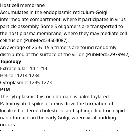
Host cell membrane
Accumulates in the endoplasmic reticulum-Golgi
intermediate compartment, where it participates in virus
particle assembly. Some S oligomers are transported to
the host plasma membrane, where they may mediate cell-
cell fusion (PubMed:34504087).
An average of 26 +/-15 S trimers are found randomly
distributed at the surface of the virion (PubMed:32979942).
Topology
Extracellular: 14-1213
Helical: 1214-1234
Cytoplasmic: 1235-1273
PTM
The cytoplasmic Cys-rich domain is palmitoylated.
Palmitoylated spike proteins drive the formation of
localized ordered cholesterol and sphingo-lipid-rich lipid
nanodomains in the early Golgi, where viral budding
occurs.