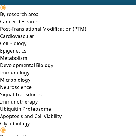
By research area
Cancer Research
Post-Translational Modification (PTM)
Cardiovascular
Cell Biology
Epigenetics
Metabolism
Developmental Biology
Immunology
Microbiology
Neuroscience
Signal Transduction
Immunotherapy
Ubiquitin Proteosome
Apoptosis and Cell Viability
Glycobiology