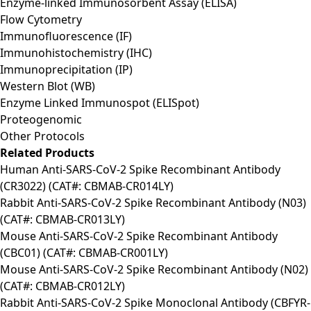
Enzyme-linked Immunosorbent Assay (ELISA)
Flow Cytometry
Immunofluorescence (IF)
Immunohistochemistry (IHC)
Immunoprecipitation (IP)
Western Blot (WB)
Enzyme Linked Immunospot (ELISpot)
Proteogenomic
Other Protocols
Related Products
Human Anti-SARS-CoV-2 Spike Recombinant Antibody
(CR3022) (CAT#: CBMAB-CR014LY)
Rabbit Anti-SARS-CoV-2 Spike Recombinant Antibody (N03)
(CAT#: CBMAB-CR013LY)
Mouse Anti-SARS-CoV-2 Spike Recombinant Antibody
(CBC01) (CAT#: CBMAB-CR001LY)
Mouse Anti-SARS-CoV-2 Spike Recombinant Antibody (N02)
(CAT#: CBMAB-CR012LY)
Rabbit Anti-SARS-CoV-2 Spike Monoclonal Antibody (CBFYR-