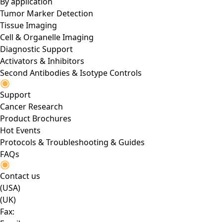
By application
Tumor Marker Detection
Tissue Imaging
Cell & Organelle Imaging
Diagnostic Support
Activators & Inhibitors
Second Antibodies & Isotype Controls
Support
Cancer Research
Product Brochures
Hot Events
Protocols & Troubleshooting & Guides
FAQs
Contact us
(USA)
(UK)
Fax: