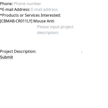
Phone:
*
E-mail Address:
*
Products or Services Interested:
Project Description:
Submit
This site is protected by reCAPTCHA and the Google
Privacy Policy
and
Terms of
Service
apply.