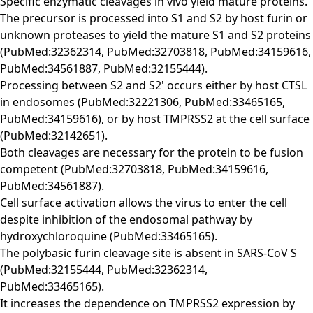
Specific enzymatic cleavages in vivo yield mature proteins.
The precursor is processed into S1 and S2 by host furin or
unknown proteases to yield the mature S1 and S2 proteins
(PubMed:32362314, PubMed:32703818, PubMed:34159616,
PubMed:34561887, PubMed:32155444).
Processing between S2 and S2' occurs either by host CTSL
in endosomes (PubMed:32221306, PubMed:33465165,
PubMed:34159616), or by host TMPRSS2 at the cell surface
(PubMed:32142651).
Both cleavages are necessary for the protein to be fusion
competent (PubMed:32703818, PubMed:34159616,
PubMed:34561887).
Cell surface activation allows the virus to enter the cell
despite inhibition of the endosomal pathway by
hydroxychloroquine (PubMed:33465165).
The polybasic furin cleavage site is absent in SARS-CoV S
(PubMed:32155444, PubMed:32362314,
PubMed:33465165).
It increases the dependence on TMPRSS2 expression by