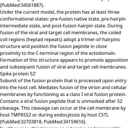
(PubMed:34561887).
Under the current model, the protein has at least three
conformational states: pre-fusion native state, pre-hairpin
intermediate state, and post-fusion hairpin state. During
fusion of the viral and target cell membranes, the coiled
coil regions (heptad repeats) adopt a trimer-of-hairpins
structure and position the fusion peptide in close
proximity to the C-terminal region of the ectodomain.
Formation of this structure appears to promote apposition
and subsequent fusion of viral and target cell membranes.
Spike protein S2'
Subunit of the fusion protein that is processed upon entry
into the host cell. Mediates fusion of the virion and cellular
membranes by functioning as a class I viral fusion protein.
Contains a viral fusion peptide that is unmasked after S2
cleavage. This cleavage can occur at the cell membrane by
host TMPRSS2 or during endocytosis by host CSTL
(PubMed:32703818, PubMed:34159616).