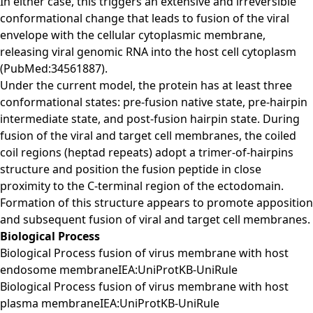
In either case, this triggers an extensive and irreversible
conformational change that leads to fusion of the viral
envelope with the cellular cytoplasmic membrane,
releasing viral genomic RNA into the host cell cytoplasm
(PubMed:34561887).
Under the current model, the protein has at least three
conformational states: pre-fusion native state, pre-hairpin
intermediate state, and post-fusion hairpin state. During
fusion of the viral and target cell membranes, the coiled
coil regions (heptad repeats) adopt a trimer-of-hairpins
structure and position the fusion peptide in close
proximity to the C-terminal region of the ectodomain.
Formation of this structure appears to promote apposition
and subsequent fusion of viral and target cell membranes.
Biological Process
Biological Process fusion of virus membrane with host
endosome membraneIEA:UniProtKB-UniRule
Biological Process fusion of virus membrane with host
plasma membraneIEA:UniProtKB-UniRule