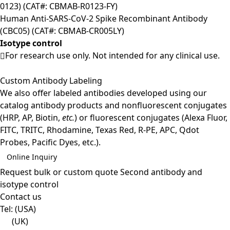
0123) (CAT#: CBMAB-R0123-FY)
Human Anti-SARS-CoV-2 Spike Recombinant Antibody
(CBC05) (CAT#: CBMAB-CR005LY)
Isotype control
For research use only. Not intended for any clinical use.
Custom Antibody Labeling
We also offer labeled antibodies developed using our
catalog antibody products and nonfluorescent conjugates
(HRP, AP, Biotin,
etc.
) or fluorescent conjugates (Alexa Fluor,
FITC, TRITC, Rhodamine, Texas Red, R-PE, APC, Qdot
Probes, Pacific Dyes, etc.).
Online Inquiry
Request bulk or custom quote
Second antibody and
isotype control
Contact us
Tel:
(USA)
(UK)