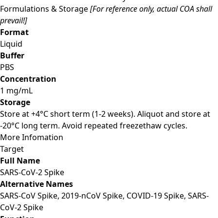
Formulations & Storage
[For reference only, actual COA shall
prevail!]
Format
Liquid
Buffer
PBS
Concentration
1 mg/mL
Storage
Store at +4°C short term (1-2 weeks). Aliquot and store at
-20°C long term. Avoid repeated freezethaw cycles.
More Infomation
Target
Full Name
SARS-CoV-2 Spike
Alternative Names
SARS-CoV Spike, 2019-nCoV Spike, COVID-19 Spike, SARS-
CoV-2 Spike