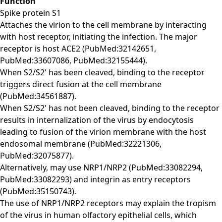
Function
Spike protein S1
Attaches the virion to the cell membrane by interacting
with host receptor, initiating the infection. The major
receptor is host ACE2 (PubMed:32142651,
PubMed:33607086, PubMed:32155444).
When S2/S2' has been cleaved, binding to the receptor
triggers direct fusion at the cell membrane
(PubMed:34561887).
When S2/S2' has not been cleaved, binding to the receptor
results in internalization of the virus by endocytosis
leading to fusion of the virion membrane with the host
endosomal membrane (PubMed:32221306,
PubMed:32075877).
Alternatively, may use NRP1/NRP2 (PubMed:33082294,
PubMed:33082293) and integrin as entry receptors
(PubMed:35150743).
The use of NRP1/NRP2 receptors may explain the tropism
of the virus in human olfactory epithelial cells, which