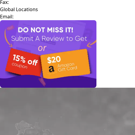
Fax:
Global Locations
Email: