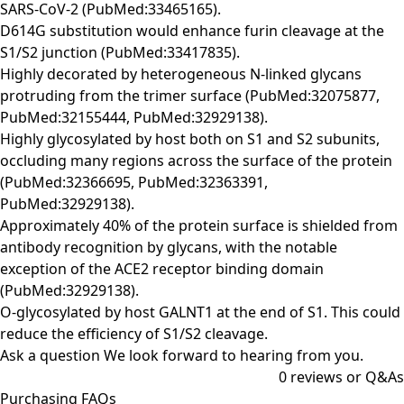
SARS-CoV-2 (PubMed:33465165).
D614G substitution would enhance furin cleavage at the
S1/S2 junction (PubMed:33417835).
Highly decorated by heterogeneous N-linked glycans
protruding from the trimer surface (PubMed:32075877,
PubMed:32155444, PubMed:32929138).
Highly glycosylated by host both on S1 and S2 subunits,
occluding many regions across the surface of the protein
(PubMed:32366695, PubMed:32363391,
PubMed:32929138).
Approximately 40% of the protein surface is shielded from
antibody recognition by glycans, with the notable
exception of the ACE2 receptor binding domain
(PubMed:32929138).
O-glycosylated by host GALNT1 at the end of S1. This could
reduce the efficiency of S1/S2 cleavage.
Ask a question
We look forward to hearing from you.
0
reviews or Q&As
Purchasing FAQs