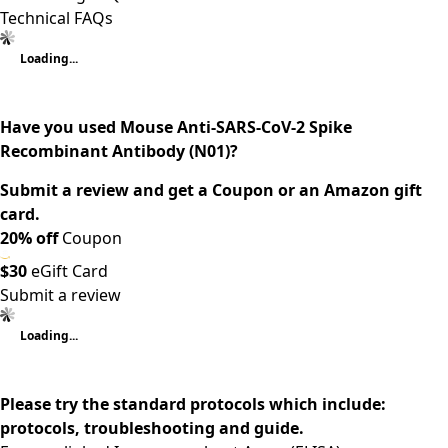
Technical FAQs
Loading...
Have you used Mouse Anti-SARS-CoV-2 Spike
Recombinant Antibody (N01)?
Submit a review and get a Coupon or an Amazon gift
card.
20% off
Coupon
$30
eGift Card
Submit a review
Loading...
Please try the standard protocols which include:
protocols, troubleshooting and guide.