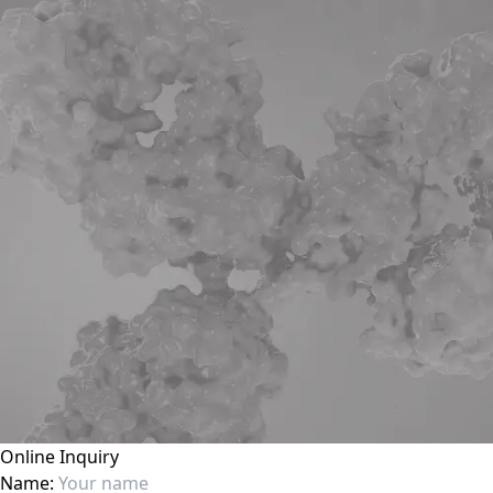
Online Inquiry
Name: