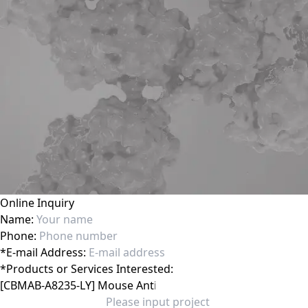
Online Inquiry
Name:
Phone:
*
E-mail Address:
*
Products or Services Interested: