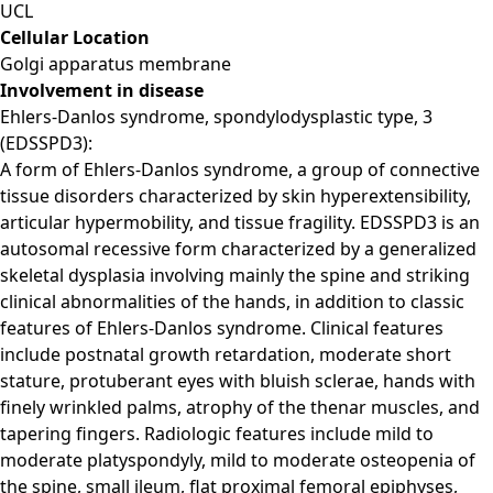
UCL
Cellular Location
Golgi apparatus membrane
Involvement in disease
Ehlers-Danlos syndrome, spondylodysplastic type, 3
(EDSSPD3):
A form of Ehlers-Danlos syndrome, a group of connective
tissue disorders characterized by skin hyperextensibility,
articular hypermobility, and tissue fragility. EDSSPD3 is an
autosomal recessive form characterized by a generalized
skeletal dysplasia involving mainly the spine and striking
clinical abnormalities of the hands, in addition to classic
features of Ehlers-Danlos syndrome. Clinical features
include postnatal growth retardation, moderate short
stature, protuberant eyes with bluish sclerae, hands with
finely wrinkled palms, atrophy of the thenar muscles, and
tapering fingers. Radiologic features include mild to
moderate platyspondyly, mild to moderate osteopenia of
the spine, small ileum, flat proximal femoral epiphyses,