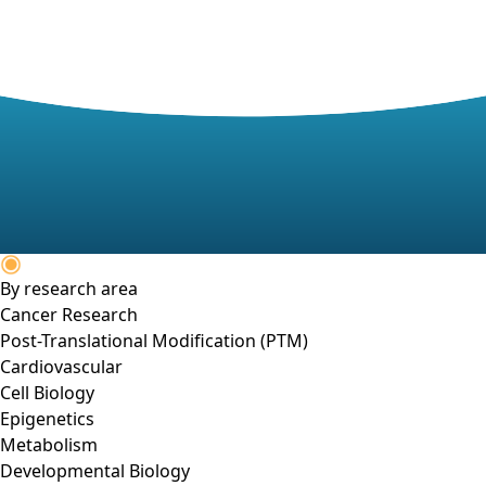
By research area
Cancer Research
Post-Translational Modification (PTM)
Cardiovascular
Cell Biology
Epigenetics
Metabolism
Developmental Biology