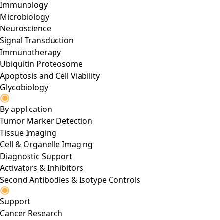
Immunology
Microbiology
Neuroscience
Signal Transduction
Immunotherapy
Ubiquitin Proteosome
Apoptosis and Cell Viability
Glycobiology
By application
Tumor Marker Detection
Tissue Imaging
Cell & Organelle Imaging
Diagnostic Support
Activators & Inhibitors
Second Antibodies & Isotype Controls
Support
Cancer Research