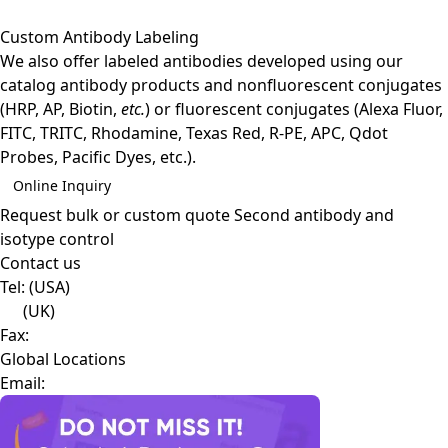
Custom Antibody Labeling
We also offer labeled antibodies developed using our
catalog antibody products and nonfluorescent conjugates
(HRP, AP, Biotin,
etc.
) or fluorescent conjugates (Alexa Fluor,
FITC, TRITC, Rhodamine, Texas Red, R-PE, APC, Qdot
Probes, Pacific Dyes, etc.).
Online Inquiry
Request bulk or custom quote
Second antibody and
isotype control
Contact us
Tel:
(USA)
(UK)
Fax:
Global Locations
Email: