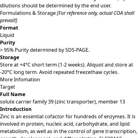
dilutions should be determined by the end user.
Formulations & Storage
[For reference only, actual COA shall
prevail!]
Format
Liquid
Purity
> 95% Purity determined by SDS-PAGE.
Storage
Store at +4°C short term (1-2 weeks). Aliquot and store at
-20°C long term. Avoid repeated freezethaw cycles.
More Infomation
Target
Full Name
solute carrier family 39 (zinc transporter), member 13
Introduction
Zinc is an essential cofactor for hundreds of enzymes. It is
involved in protein, nucleic acid, carbohydrate, and lipid
metabolism, as well as in the control of gene transcription,