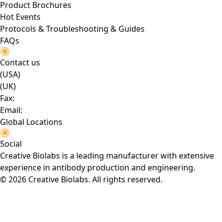
Product Brochures
Hot Events
Protocols & Troubleshooting & Guides
FAQs
Contact us
(USA)
(UK)
Fax:
Email:
Global Locations
Social
Creative Biolabs is a leading manufacturer with extensive
experience in antibody production and engineering.
© 2026 Creative Biolabs. All rights reserved.