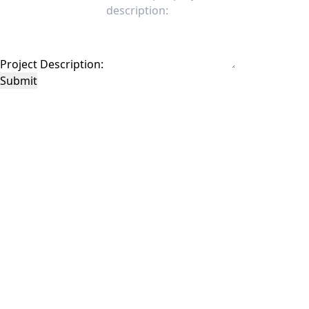
Project Description:
Submit
This site is protected by reCAPTCHA and the Google
Privacy Policy
and
Terms of
Service
apply.