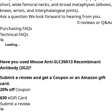
short, wide femoral necks, and broad metaphyses (elbows,
knees, wrists, and interphalangeal joints).
Ask a question
We look forward to hearing from you.
0
reviews or Q&As
Purchasing FAQs
Technical FAQs
Loading...
Have you used Mouse Anti-SLC39A13 Recombinant
Antibody (2G2)?
Submit a review and get a Coupon or an Amazon gift
card.
20% off
Coupon
$30
eGift Card
Submit a review