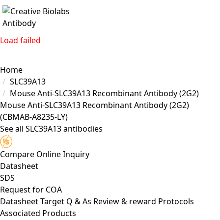
Load failed
Home
SLC39A13
Mouse Anti-SLC39A13 Recombinant Antibody (2G2)
Mouse Anti-SLC39A13 Recombinant Antibody (2G2)
(CBMAB-A8235-LY)
See all SLC39A13 antibodies
Compare
Online Inquiry
Datasheet
SDS
Request for
COA
Datasheet
Target
Q & As
Review & reward
Protocols
Associated Products