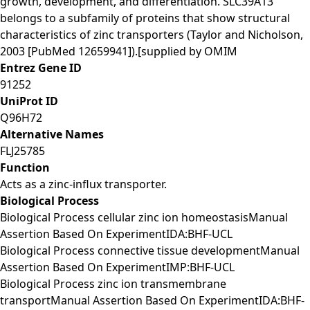
growth, development, and differentiation. SLC39A13
belongs to a subfamily of proteins that show structural
characteristics of zinc transporters (Taylor and Nicholson,
2003 [PubMed 12659941]).[supplied by OMIM
Entrez Gene ID
91252
UniProt ID
Q96H72
Alternative Names
FLJ25785
Function
Acts as a zinc-influx transporter.
Biological Process
Biological Process cellular zinc ion homeostasisManual
Assertion Based On ExperimentIDA:BHF-UCL
Biological Process connective tissue developmentManual
Assertion Based On ExperimentIMP:BHF-UCL
Biological Process zinc ion transmembrane
transportManual Assertion Based On ExperimentIDA:BHF-