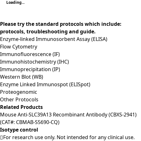
Loading...
Please try the standard protocols which include:
protocols, troubleshooting and guide.
Enzyme-linked Immunosorbent Assay (ELISA)
Flow Cytometry
Immunofluorescence (IF)
Immunohistochemistry (IHC)
Immunoprecipitation (IP)
Western Blot (WB)
Enzyme Linked Immunospot (ELISpot)
Proteogenomic
Other Protocols
Related Products
Mouse Anti-SLC39A13 Recombinant Antibody (CBXS-2941)
(CAT#: CBMAB-S5690-CQ)
Isotype control
For research use only. Not intended for any clinical use.