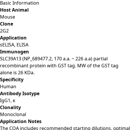
Basic Information
Host Animal
Mouse
Clone
2G2
Application
sELISA, ELISA
Immunogen
SLC39A13 (NP_689477.2, 170 a.a. ~ 226 a.a) partial
recombinant protein with GST tag. MW of the GST tag
alone is 26 KDa.
Specificity
Human
Antibody Isotype
IgG1, κ
Clonality
Monoclonal
Application Notes
The COA includes recommended starting dilutions, optimal