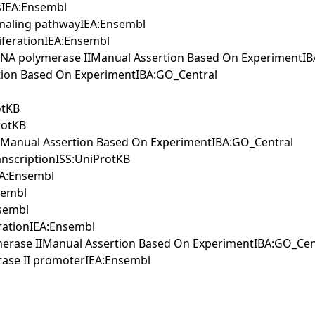
ssIEA:Ensembl
ignaling pathwayIEA:Ensembl
liferationIEA:Ensembl
by RNA polymerase IIManual Assertion Based On ExperimentI
ertion Based On ExperimentIBA:GO_Central
otKB
rotKB
ntManual Assertion Based On ExperimentIBA:GO_Central
anscriptionISS:UniProtKB
EA:Ensembl
nsembl
nsembl
erationIEA:Ensembl
lymerase IIManual Assertion Based On ExperimentIBA:GO_Cen
erase II promoterIEA:Ensembl