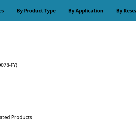
es
By Product Type
By Application
By Rese
078-FY)
ated Products