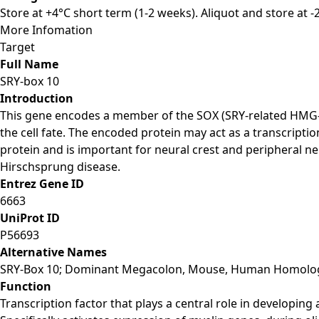
Store at +4°C short term (1-2 weeks). Aliquot and store at 
More Infomation
Target
Full Name
SRY-box 10
Introduction
This gene encodes a member of the SOX (SRY-related HMG-bo
the cell fate. The encoded protein may act as a transcripti
protein and is important for neural crest and peripheral
Hirschsprung disease.
Entrez Gene ID
6663
UniProt ID
P56693
Alternative Names
SRY-Box 10; Dominant Megacolon, Mouse, Human Homolog Of
Function
Transcription factor that plays a central role in developing a