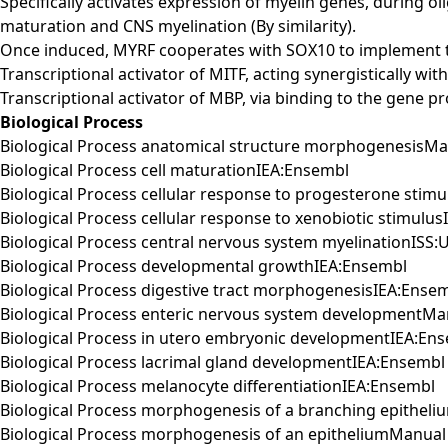
Specifically activates expression of myelin genes, during 
maturation and CNS myelination (By similarity).
Once induced, MYRF cooperates with SOX10 to implement th
Transcriptional activator of MITF, acting synergistically w
Transcriptional activator of MBP, via binding to the gene pr
Biological Process
Biological Process anatomical structure morphogenesisMa
Biological Process cell maturationIEA:Ensembl
Biological Process cellular response to progesterone stim
Biological Process cellular response to xenobiotic stimulu
Biological Process central nervous system myelinationISS:
Biological Process developmental growthIEA:Ensembl
Biological Process digestive tract morphogenesisIEA:Ense
Biological Process enteric nervous system developmentM
Biological Process in utero embryonic developmentIEA:En
Biological Process lacrimal gland developmentIEA:Ensembl
Biological Process melanocyte differentiationIEA:Ensembl
Biological Process morphogenesis of a branching epithel
Biological Process morphogenesis of an epitheliumManual