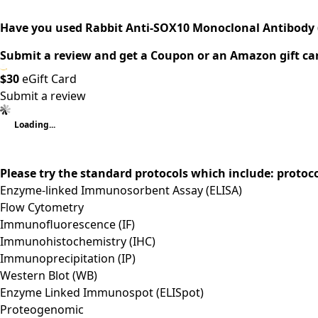
Have you used Rabbit Anti-SOX10 Monoclonal Antibody 
Submit a review and get a Coupon or an Amazon gift ca
$30
eGift Card
Submit a review
Loading...
Please try the standard protocols which include: protoc
Enzyme-linked Immunosorbent Assay (ELISA)
Flow Cytometry
Immunofluorescence (IF)
Immunohistochemistry (IHC)
Immunoprecipitation (IP)
Western Blot (WB)
Enzyme Linked Immunospot (ELISpot)
Proteogenomic