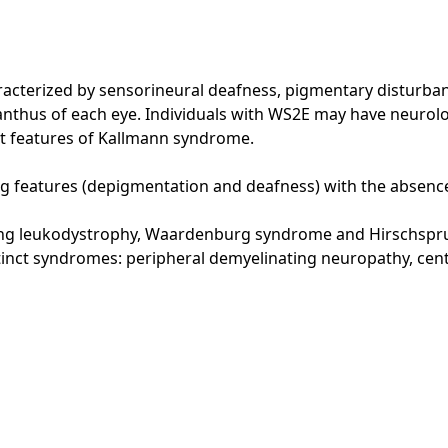
terized by sensorineural deafness, pigmentary disturbance
canthus of each eye. Individuals with WS2E may have neurol
st features of Kallmann syndrome.
 features (depigmentation and deafness) with the absence of
ting leukodystrophy, Waardenburg syndrome and Hirschspr
stinct syndromes: peripheral demyelinating neuropathy, ce