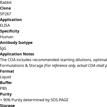
Rabbit
Clone
SP267
Application
ELISA
Specificity
Human
Antibody Isotype
IgG
Application Notes
The COA includes recommended starting dilutions, optimal 
Formulations & Storage
[For reference only, actual COA shall p
Format
Liquid
Buffer
PBS
Purity
> 90% Purity determined by SDS-PAGE
Storage