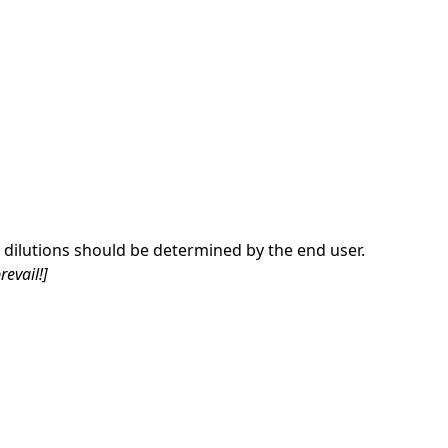
dilutions should be determined by the end user.
revail!]