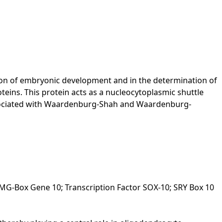
tion of embryonic development and in the determination of
oteins. This protein acts as a nucleocytoplasmic shuttle
associated with Waardenburg-Shah and Waardenburg-
G-Box Gene 10; Transcription Factor SOX-10; SRY Box 10