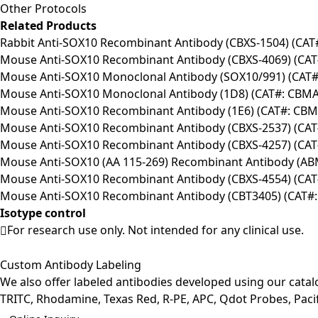
Other Protocols
Related Products
Rabbit Anti-SOX10 Recombinant Antibody (CBXS-1504) (CA
Mouse Anti-SOX10 Recombinant Antibody (CBXS-4069) (CA
Mouse Anti-SOX10 Monoclonal Antibody (SOX10/991) (CAT
Mouse Anti-SOX10 Monoclonal Antibody (1D8) (CAT#: CBMA
Mouse Anti-SOX10 Recombinant Antibody (1E6) (CAT#: CBM
Mouse Anti-SOX10 Recombinant Antibody (CBXS-2537) (CA
Mouse Anti-SOX10 Recombinant Antibody (CBXS-4257) (CA
Mouse Anti-SOX10 (AA 115-269) Recombinant Antibody (A
Mouse Anti-SOX10 Recombinant Antibody (CBXS-4554) (CA
Mouse Anti-SOX10 Recombinant Antibody (CBT3405) (CAT#:
Isotype control
For research use only. Not intended for any clinical use.
Custom Antibody Labeling
We also offer labeled antibodies developed using our cata
TRITC, Rhodamine, Texas Red, R-PE, APC, Qdot Probes, Pacifi