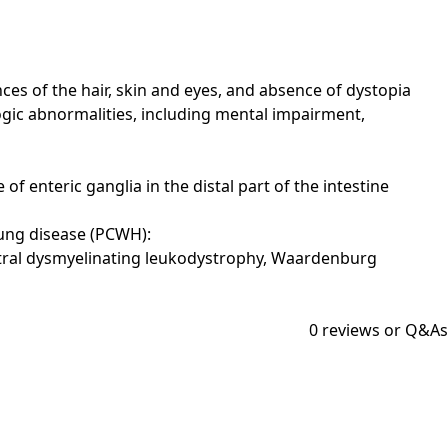
s of the hair, skin and eyes, and absence of dystopia
ogic abnormalities, including mental impairment,
 enteric ganglia in the distal part of the intestine
ung disease (PCWH):
ntral dysmyelinating leukodystrophy, Waardenburg
0
reviews or Q&As