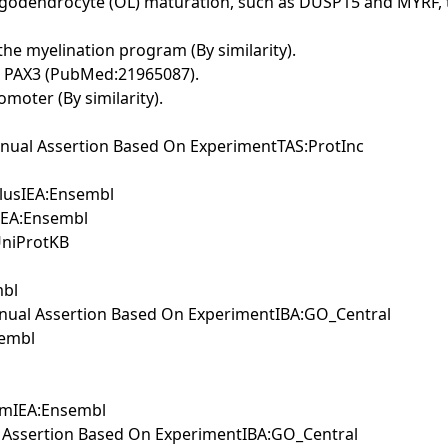
oligodendrocyte (OL) maturation, such as DUSP15 and MYRF, t
e myelination program (By similarity).
ith PAX3 (PubMed:21965087).
omoter (By similarity).
nual Assertion Based On ExperimentTAS:ProtInc
ulusIEA:Ensembl
sIEA:Ensembl
UniProtKB
mbl
anual Assertion Based On ExperimentIBA:GO_Central
sembl
iumIEA:Ensembl
 Assertion Based On ExperimentIBA:GO_Central