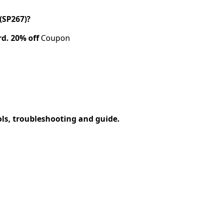
(SP267)?
rd.
20% off
Coupon
ols, troubleshooting and guide.