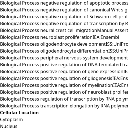
Biological Process negative regulation of apoptotic proce
Biological Process negative regulation of canonical Wnt s
Biological Process negative regulation of Schwann cell pro
Biological Process negative regulation of transcription 
Biological Process neural crest cell migrationManual Ass
Biological Process neuroblast proliferationIEA:Ensembl
Biological Process oligodendrocyte developmentISS:UniPr
Biological Process oligodendrocyte differentiationISS:UniP
Biological Process peripheral nervous system developme
Biological Process positive regulation of DNA-templated tr
Biological Process positive regulation of gene expressionI
Biological Process positive regulation of gliogenesisIEA:E
Biological Process positive regulation of myelinationIEA:E
Biological Process positive regulation of neuroblast prolif
Biological Process regulation of transcription by RNA po
Biological Process transcription elongation by RNA polym
Cellular Location
Cytoplasm
Nucleus