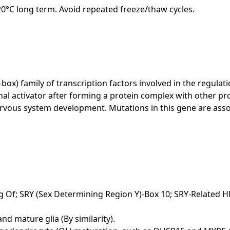
-20°C long term. Avoid repeated freeze/thaw cycles.
x) family of transcription factors involved in the regula
onal activator after forming a protein complex with other pr
 nervous system development. Mutations in this gene are 
; SRY (Sex Determining Region Y)-Box 10; SRY-Related HM
nd mature glia (By similarity).