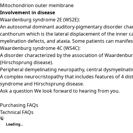
Mitochondrion outer membrane
Involvement in disease
Waardenburg syndrome 2E (WS2E):
An autosomal dominant auditory-pigmentary disorder charac
canthorum which is the lateral displacement of the inner 
myelination defects, and ataxia. Some patients can manife
Waardenburg syndrome 4C (WS4C):
A disorder characterized by the association of Waardenburg
(Hirschsprung disease).
Peripheral demyelinating neuropathy, central dysmyelina
A complex neurocristopathy that includes features of 4 di
syndrome and Hirschsprung disease.
Ask a question
We look forward to hearing from you.
Purchasing FAQs
Technical FAQs
Loading...