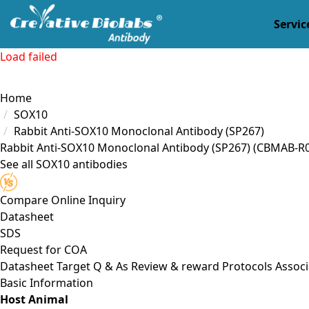
Servic
Load failed
Home
SOX10
Rabbit Anti-SOX10 Monoclonal Antibody (SP267)
Rabbit Anti-SOX10 Monoclonal Antibody (SP267)
(CBMAB-R0
See all SOX10 antibodies
Compare
Online Inquiry
Datasheet
SDS
Request for
COA
Datasheet
Target
Q & As
Review & reward
Protocols
Associ
Basic Information
Host Animal