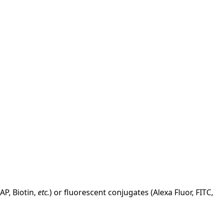
AP, Biotin,
etc.
) or fluorescent conjugates (Alexa Fluor, FITC,