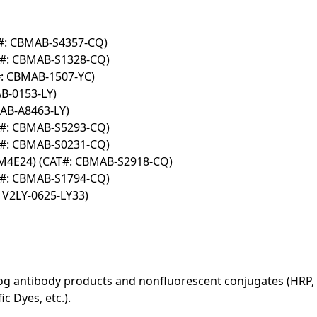
T#: CBMAB-S4357-CQ)
T#: CBMAB-S1328-CQ)
#: CBMAB-1507-YC)
B-0153-LY)
AB-A8463-LY)
T#: CBMAB-S5293-CQ)
T#: CBMAB-S0231-CQ)
BM4E24) (CAT#: CBMAB-S2918-CQ)
T#: CBMAB-S1794-CQ)
 V2LY-0625-LY33)
log antibody products and nonfluorescent conjugates (HRP, 
c Dyes, etc.).