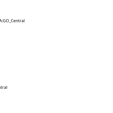
BA:GO_Central
tral