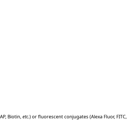
AP, Biotin,
etc.
) or fluorescent conjugates (Alexa Fluor, FITC,