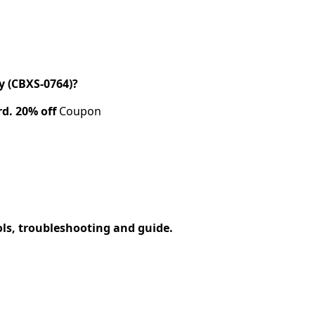
 (CBXS-0764)?
rd.
20% off
Coupon
ols, troubleshooting and guide.