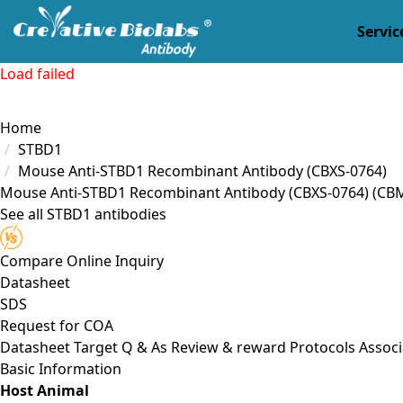
Servic
Load failed
Home
STBD1
Mouse Anti-STBD1 Recombinant Antibody (CBXS-0764)
Mouse Anti-STBD1 Recombinant Antibody (CBXS-0764)
(CB
See all STBD1 antibodies
Compare
Online Inquiry
Datasheet
SDS
Request for
COA
Datasheet
Target
Q & As
Review & reward
Protocols
Associ
Basic Information
Host Animal