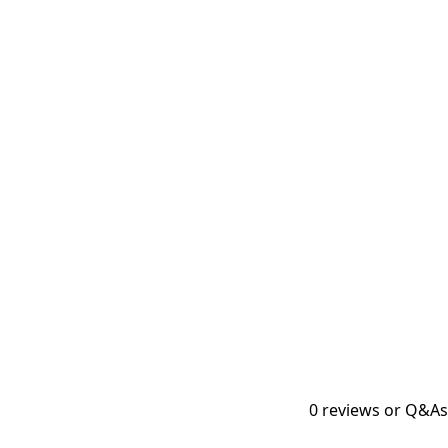
0
reviews or Q&As