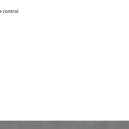
e control