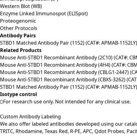
Western Blot (WB)
Enzyme Linked Immunospot (ELISpot)
Proteogenomic
Other Protocols
Antibody Pairs
STBD1 Matched Antibody Pair (1152) (CAT#: APMAB-1152LY
Related Products
Mouse Anti-STBD1 Recombinant Antibody (2C10) (CAT#: C
Mouse Anti-STBD1 Recombinant Antibody (4H4) (CAT#: CB
Mouse Anti-STBD1 Recombinant Antibody (CBLG1-2447) (C
Mouse Anti-STBD1 Recombinant Antibody (CBXS-3262) (CA
STBD1 Matched Antibody Pair (1152) (CAT#: APMAB-1152LY
Isotype control
For research use only. Not intended for any clinical use.
Custom Antibody Labeling
We also offer labeled antibodies developed using our cata
TRITC, Rhodamine, Texas Red, R-PE, APC, Qdot Probes, Pacifi