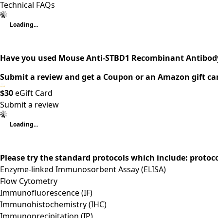
Technical FAQs
Loading...
Have you used Mouse Anti-STBD1 Recombinant Antibody
Submit a review and get a Coupon or an Amazon gift ca
$30
eGift Card
Submit a review
Loading...
Please try the standard protocols which include: protoc
Enzyme-linked Immunosorbent Assay (ELISA)
Flow Cytometry
Immunofluorescence (IF)
Immunohistochemistry (IHC)
Immunoprecipitation (IP)