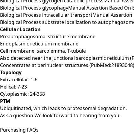
Biological Process glycogen catabolic processManual Ass
Biological Process glycophagyManual Assertion Based On
Biological Process intracellular transportManual Asserti
Biological Process substrate localization to autophagoso
Cellular Location
Preautophagosomal structure membrane
Endoplasmic reticulum membrane
Cell membrane, sarcolemma, T-tubule
Also detected near the junctional sarcoplasmic reticulum 
Concentrates at perinuclear structures (PubMed:21893048)
Topology
Extracellular: 1-6
Helical: 7-23
Cytoplasmic: 24-358
PTM
Ubiquitinated, which leads to proteasomal degradation.
Ask a question
We look forward to hearing from you.
Purchasing FAQs