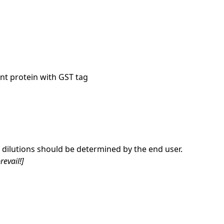
nt protein with GST tag
dilutions should be determined by the end user.
revail!]