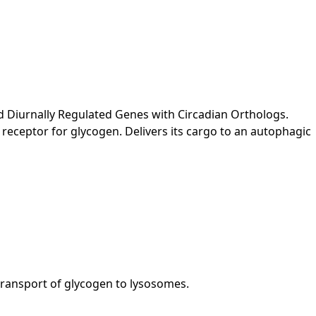
 Diurnally Regulated Genes with Circadian Orthologs.
receptor for glycogen. Delivers its cargo to an autophagic
 transport of glycogen to lysosomes.