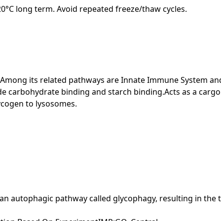
-20°C long term. Avoid repeated freeze/thaw cycles.
. Among its related pathways are Innate Immune System and
e carbohydrate binding and starch binding.Acts as a cargo 
lycogen to lysosomes.
o an autophagic pathway called glycophagy, resulting in the