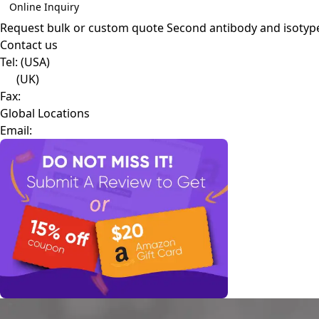
Online Inquiry
Request bulk or custom quote
Second antibody and isotyp
Contact us
Tel:
(USA)
(UK)
Fax:
Global Locations
Email: