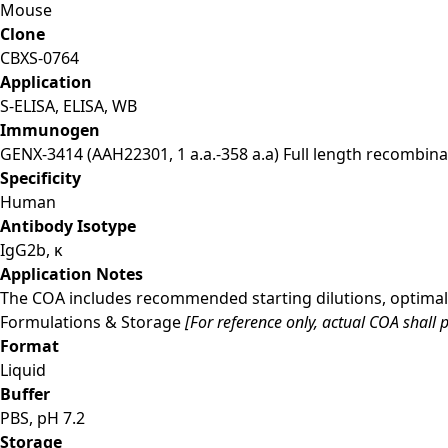
Mouse
Clone
CBXS-0764
Application
S-ELISA, ELISA, WB
Immunogen
GENX-3414 (AAH22301, 1 a.a.-358 a.a) Full length recombina
Specificity
Human
Antibody Isotype
IgG2b, κ
Application Notes
The COA includes recommended starting dilutions, optimal 
Formulations & Storage
[For reference only, actual COA shall p
Format
Liquid
Buffer
PBS, pH 7.2
Storage