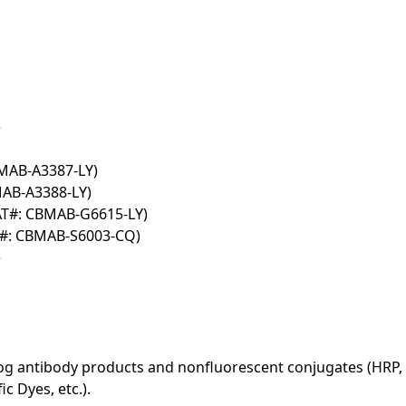
)
BMAB-A3387-LY)
MAB-A3388-LY)
AT#: CBMAB-G6615-LY)
T#: CBMAB-S6003-CQ)
)
log antibody products and nonfluorescent conjugates (HRP, 
c Dyes, etc.).