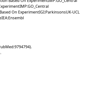
ertion Based On ExperimentIMP:GO_Central
 ExperimentIMP:GO_Central
on Based On ExperimentIGI:ParkinsonsUK-UCL
meIEA:Ensembl
(PubMed:9794794).
.