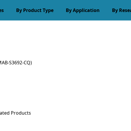
es
By Product Type
By Application
By Rese
MAB-S3692-CQ)
ated Products