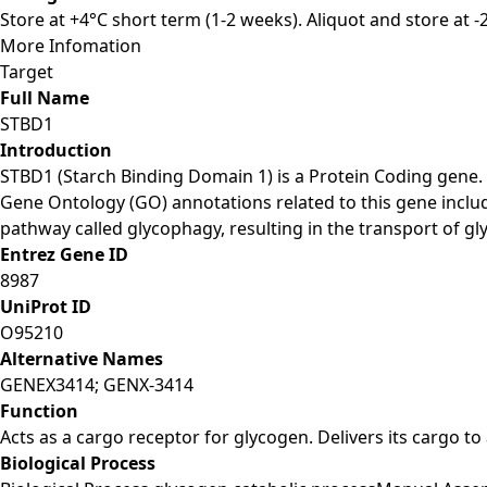
Store at +4°C short term (1-2 weeks). Aliquot and store at 
More Infomation
Target
Full Name
STBD1
Introduction
STBD1 (Starch Binding Domain 1) is a Protein Coding gene
Gene Ontology (GO) annotations related to this gene includ
pathway called glycophagy, resulting in the transport of g
Entrez Gene ID
8987
UniProt ID
O95210
Alternative Names
GENEX3414; GENX-3414
Function
Acts as a cargo receptor for glycogen. Delivers its cargo t
Biological Process