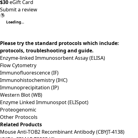
$30
eGift Card
Submit a review
Loading...
Please try the standard protocols which include:
protocols, troubleshooting and guide.
Enzyme-linked Immunosorbent Assay (ELISA)
Flow Cytometry
Immunofluorescence (IF)
Immunohistochemistry (IHC)
Immunoprecipitation (IP)
Western Blot (WB)
Enzyme Linked Immunospot (ELISpot)
Proteogenomic
Other Protocols
Related Products
Mouse Anti-TOB2 Recombinant Antibody (CBYJT-4138)