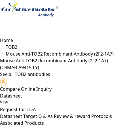
Load failed
Home
TOB2
Mouse Anti-TOB2 Recombinant Antibody (2F2-1A7)
Mouse Anti-TOB2 Recombinant Antibody (2F2-1A7)
(CBMAB-A9415-LY)
See all TOB2 antibodies
Compare
Online Inquiry
Datasheet
SDS
Request for
COA
Datasheet
Target
Q & As
Review & reward
Protocols
Associated Products