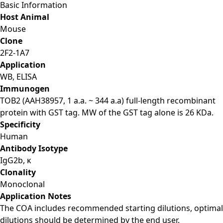
Basic Information
Host Animal
Mouse
Clone
2F2-1A7
Application
WB, ELISA
Immunogen
TOB2 (AAH38957, 1 a.a. ~ 344 a.a) full-length recombinant
protein with GST tag. MW of the GST tag alone is 26 KDa.
Specificity
Human
Antibody Isotype
IgG2b, κ
Clonality
Monoclonal
Application Notes
The COA includes recommended starting dilutions, optimal
dilutions should be determined by the end user.