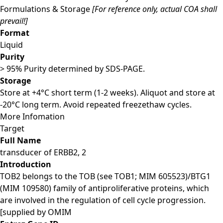
Formulations & Storage
[For reference only, actual COA shall
prevail!]
Format
Liquid
Purity
> 95% Purity determined by SDS-PAGE.
Storage
Store at +4°C short term (1-2 weeks). Aliquot and store at
-20°C long term. Avoid repeated freezethaw cycles.
More Infomation
Target
Full Name
transducer of ERBB2, 2
Introduction
TOB2 belongs to the TOB (see TOB1; MIM 605523)/BTG1
(MIM 109580) family of antiproliferative proteins, which
are involved in the regulation of cell cycle progression.
[supplied by OMIM