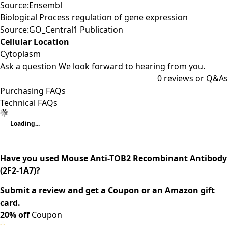
Source:Ensembl
Biological Process regulation of gene expression
Source:GO_Central1 Publication
Cellular Location
Cytoplasm
Ask a question
We look forward to hearing from you.
0
reviews or Q&As
Purchasing FAQs
Technical FAQs
Loading...
Have you used Mouse Anti-TOB2 Recombinant Antibody
(2F2-1A7)?
Submit a review and get a Coupon or an Amazon gift
card.
20% off
Coupon