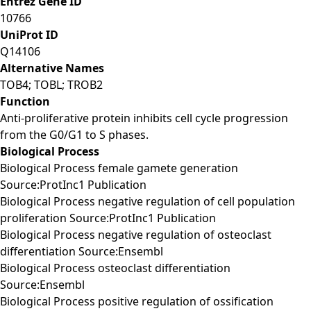
Entrez Gene ID
10766
UniProt ID
Q14106
Alternative Names
TOB4; TOBL; TROB2
Function
Anti-proliferative protein inhibits cell cycle progression
from the G0/G1 to S phases.
Biological Process
Biological Process female gamete generation
Source:ProtInc1 Publication
Biological Process negative regulation of cell population
proliferation Source:ProtInc1 Publication
Biological Process negative regulation of osteoclast
differentiation Source:Ensembl
Biological Process osteoclast differentiation
Source:Ensembl
Biological Process positive regulation of ossification