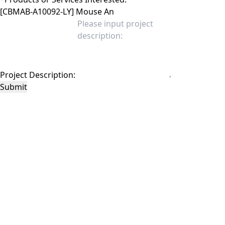
Project Description:
Submit
This site is protected by reCAPTCHA and the Google
Privacy Policy
and
Terms of
Service
apply.