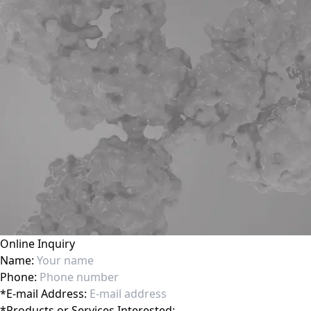
Online Inquiry
Name:
Phone:
*
E-mail Address:
*
Products or Services Interested: