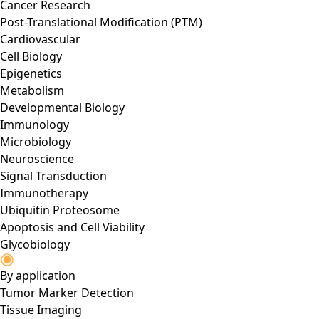
Cancer Research
Post-Translational Modification (PTM)
Cardiovascular
Cell Biology
Epigenetics
Metabolism
Developmental Biology
Immunology
Microbiology
Neuroscience
Signal Transduction
Immunotherapy
Ubiquitin Proteosome
Apoptosis and Cell Viability
Glycobiology
By application
Tumor Marker Detection
Tissue Imaging