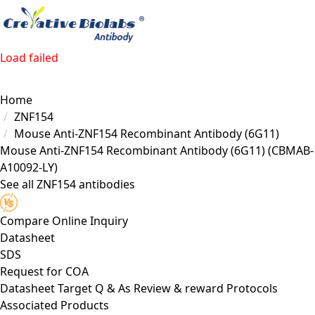
Load failed
Home
ZNF154
Mouse Anti-ZNF154 Recombinant Antibody (6G11)
Mouse Anti-ZNF154 Recombinant Antibody (6G11)
(CBMAB-
A10092-LY)
See all ZNF154 antibodies
Compare
Online Inquiry
Datasheet
SDS
Request for
COA
Datasheet
Target
Q & As
Review & reward
Protocols
Associated Products