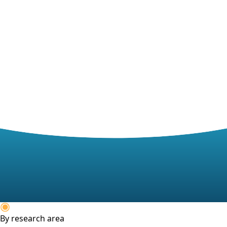
By research area