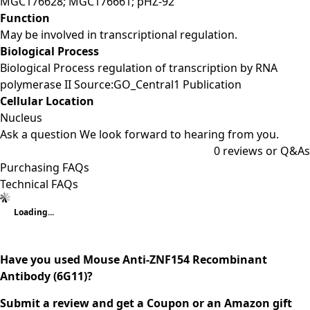
MGC176628; MGC176661; pHZ-92
Function
May be involved in transcriptional regulation.
Biological Process
Biological Process regulation of transcription by RNA
polymerase II Source:GO_Central1 Publication
Cellular Location
Nucleus
Ask a question
We look forward to hearing from you.
0
reviews or Q&As
Purchasing FAQs
Technical FAQs
Loading...
Have you used Mouse Anti-ZNF154 Recombinant
Antibody (6G11)?
Submit a review and get a Coupon or an Amazon gift