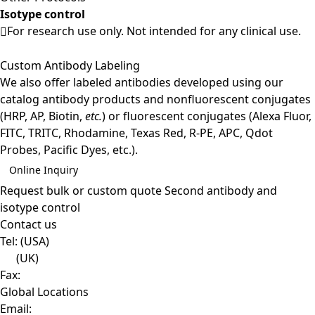
Isotype control
For research use only. Not intended for any clinical use.
Custom Antibody Labeling
We also offer labeled antibodies developed using our
catalog antibody products and nonfluorescent conjugates
(HRP, AP, Biotin,
etc.
) or fluorescent conjugates (Alexa Fluor,
FITC, TRITC, Rhodamine, Texas Red, R-PE, APC, Qdot
Probes, Pacific Dyes, etc.).
Online Inquiry
Request bulk or custom quote
Second antibody and
isotype control
Contact us
Tel:
(USA)
(UK)
Fax:
Global Locations
Email: