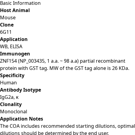
Basic Information
Host Animal
Mouse
Clone
6G11
Application
WB, ELISA
Immunogen
ZNF154 (NP_003435, 1 a.a. ~ 98 a.a) partial recombinant
protein with GST tag. MW of the GST tag alone is 26 KDa.
Specificity
Human
Antibody Isotype
IgG2a, κ
Clonality
Monoclonal
Application Notes
The COA includes recommended starting dilutions, optimal
dilutions should be determined by the end user.