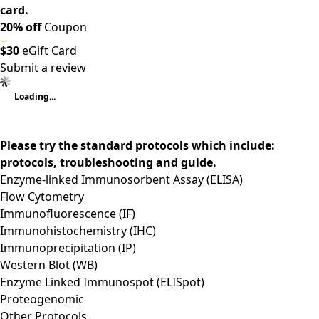
card.
20% off
Coupon
$30
eGift Card
Submit a review
Loading...
Please try the standard protocols which include:
protocols, troubleshooting and guide.
Enzyme-linked Immunosorbent Assay (ELISA)
Flow Cytometry
Immunofluorescence (IF)
Immunohistochemistry (IHC)
Immunoprecipitation (IP)
Western Blot (WB)
Enzyme Linked Immunospot (ELISpot)
Proteogenomic
Other Protocols