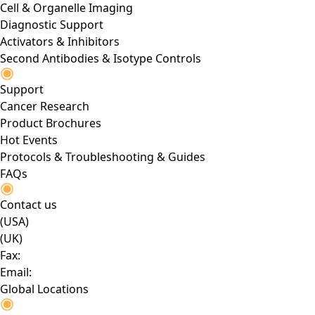
Cell & Organelle Imaging
Diagnostic Support
Activators & Inhibitors
Second Antibodies & Isotype Controls
Support
Cancer Research
Product Brochures
Hot Events
Protocols & Troubleshooting & Guides
FAQs
Contact us
(USA)
(UK)
Fax:
Email:
Global Locations