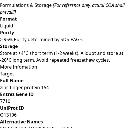
Formulations & Storage
[For reference only, actual COA shall
prevail!]
Format
Liquid
Purity
> 95% Purity determined by SDS-PAGE.
Storage
Store at +4°C short term (1-2 weeks). Aliquot and store at
-20°C long term. Avoid repeated freezethaw cycles.
More Infomation
Target
Full Name
zinc finger protein 154
Entrez Gene ID
7710
UniProt ID
Q13106
Alternative Names