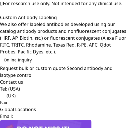
For research use only. Not intended for any clinical use.
Custom Antibody Labeling
We also offer labeled antibodies developed using our
catalog antibody products and nonfluorescent conjugates
(HRP, AP, Biotin,
etc.
) or fluorescent conjugates (Alexa Fluor,
FITC, TRITC, Rhodamine, Texas Red, R-PE, APC, Qdot
Probes, Pacific Dyes, etc.).
Online Inquiry
Request bulk or custom quote
Second antibody and
isotype control
Contact us
Tel:
(USA)
(UK)
Fax:
Global Locations
Email: