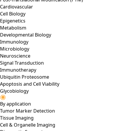
Cardiovascular
Cell Biology
Epigenetics
Metabolism
Developmental Biology
Immunology
Microbiology
Neuroscience
Signal Transduction
Immunotherapy
Ubiquitin Proteosome
Apoptosis and Cell Viability
Glycobiology
By application
Tumor Marker Detection
Tissue Imaging
Cell & Organelle Imaging