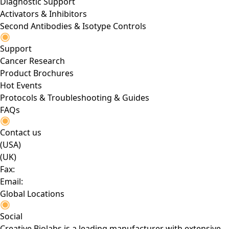
Diagnostic Support
Activators & Inhibitors
Second Antibodies & Isotype Controls
Support
Cancer Research
Product Brochures
Hot Events
Protocols & Troubleshooting & Guides
FAQs
Contact us
(USA)
(UK)
Fax:
Email:
Global Locations
Social
Creative Biolabs is a leading manufacturer with extensive