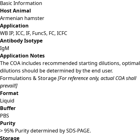
Basic Information
Host Animal
Armenian hamster
Application
WB IP, ICC, IF, FuncS, FC, ICFC
Antibody Isotype
IgM
Application Notes
The COA includes recommended starting dilutions, optimal
dilutions should be determined by the end user.
Formulations & Storage
[For reference only, actual COA shall
prevail!]
Format
Liquid
Buffer
PBS
Purity
> 95% Purity determined by SDS-PAGE.
Storage