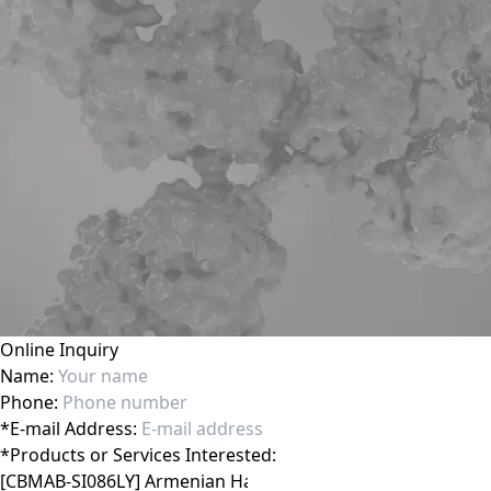
Online Inquiry
Name:
Phone:
*
E-mail Address:
*
Products or Services Interested: