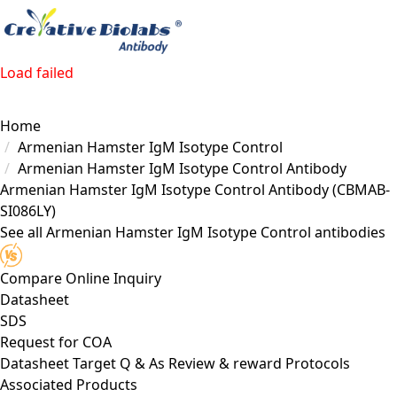
Load failed
Home
Armenian Hamster IgM Isotype Control
Armenian Hamster IgM Isotype Control Antibody
Armenian Hamster IgM Isotype Control Antibody
(CBMAB-
SI086LY)
See all Armenian Hamster IgM Isotype Control antibodies
Compare
Online Inquiry
Datasheet
SDS
Request for
COA
Datasheet
Target
Q & As
Review & reward
Protocols
Associated Products