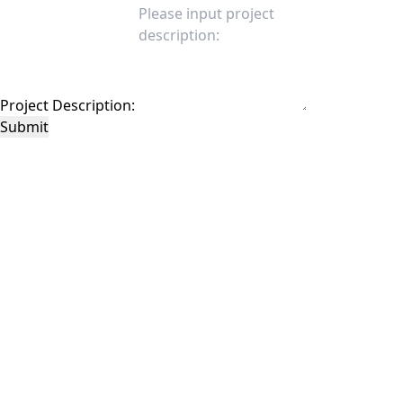
Project Description:
Submit
This site is protected by reCAPTCHA and the Google
Privacy Policy
and
Terms of
Service
apply.