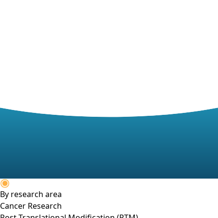
By research area
Cancer Research
Post-Translational Modification (PTM)