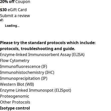
20% off
Coupon
$30
eGift Card
Submit a review
Loading...
Please try the standard protocols which include:
protocols, troubleshooting and guide.
Enzyme-linked Immunosorbent Assay (ELISA)
Flow Cytometry
Immunofluorescence (IF)
Immunohistochemistry (IHC)
Immunoprecipitation (IP)
Western Blot (WB)
Enzyme Linked Immunospot (ELISpot)
Proteogenomic
Other Protocols
Isotype control