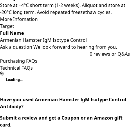
Store at +4°C short term (1-2 weeks). Aliquot and store at
-20°C long term. Avoid repeated freezethaw cycles.
More Infomation
Target
Full Name
Armenian Hamster IgM Isotype Control
Ask a question
We look forward to hearing from you.
0
reviews or Q&As
Purchasing FAQs
Technical FAQs
Loading...
Have you used Armenian Hamster IgM Isotype Control
Antibody?
Submit a review and get a Coupon or an Amazon gift
card.