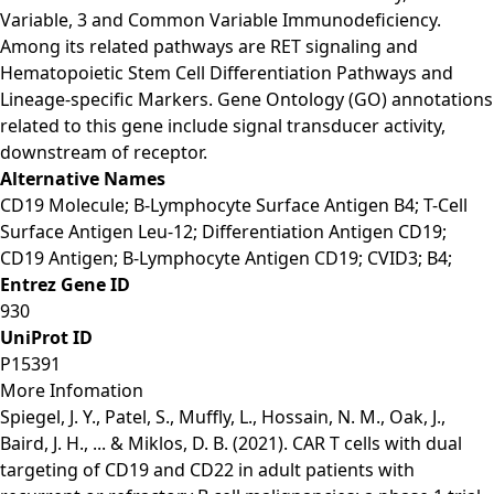
Variable, 3 and Common Variable Immunodeficiency.
Among its related pathways are RET signaling and
Hematopoietic Stem Cell Differentiation Pathways and
Lineage-specific Markers. Gene Ontology (GO) annotations
related to this gene include signal transducer activity,
downstream of receptor.
Alternative Names
CD19 Molecule; B-Lymphocyte Surface Antigen B4; T-Cell
Surface Antigen Leu-12; Differentiation Antigen CD19;
CD19 Antigen; B-Lymphocyte Antigen CD19; CVID3; B4;
Entrez Gene ID
930
UniProt ID
P15391
More Infomation
Spiegel, J. Y., Patel, S., Muffly, L., Hossain, N. M., Oak, J.,
Baird, J. H., ... & Miklos, D. B. (2021). CAR T cells with dual
targeting of CD19 and CD22 in adult patients with