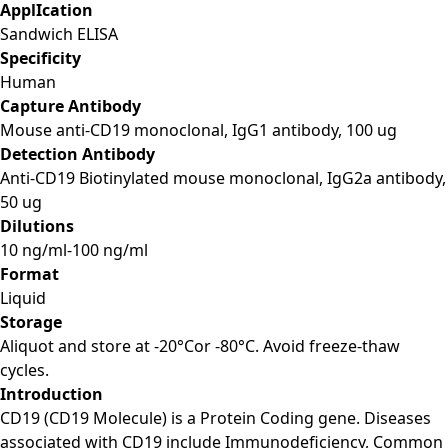
ApplIcation
Sandwich ELISA
Specificity
Human
Capture Antibody
Mouse anti-CD19 monoclonal, IgG1 antibody, 100 ug
Detection Antibody
Anti-CD19 Biotinylated mouse monoclonal, IgG2a antibody,
50 ug
Dilutions
10 ng/ml-100 ng/ml
Format
Liquid
Storage
Aliquot and store at -20°Cor -80°C. Avoid freeze-thaw
cycles.
Introduction
CD19 (CD19 Molecule) is a Protein Coding gene. Diseases
associated with CD19 include Immunodeficiency, Common