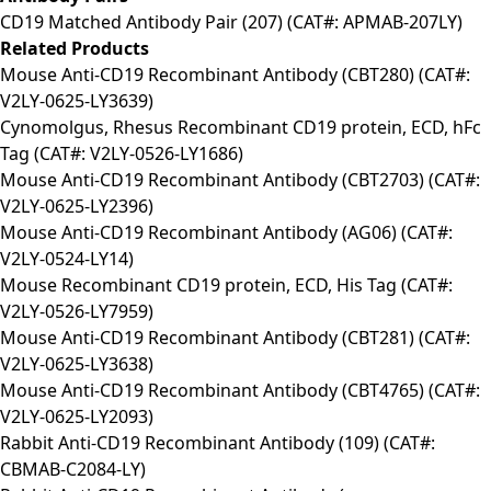
CD19 Matched Antibody Pair (207) (CAT#: APMAB-207LY)
Related Products
Mouse Anti-CD19 Recombinant Antibody (CBT280) (CAT#:
V2LY-0625-LY3639)
Cynomolgus, Rhesus Recombinant CD19 protein, ECD, hFc
Tag (CAT#: V2LY-0526-LY1686)
Mouse Anti-CD19 Recombinant Antibody (CBT2703) (CAT#:
V2LY-0625-LY2396)
Mouse Anti-CD19 Recombinant Antibody (AG06) (CAT#:
V2LY-0524-LY14)
Mouse Recombinant CD19 protein, ECD, His Tag (CAT#:
V2LY-0526-LY7959)
Mouse Anti-CD19 Recombinant Antibody (CBT281) (CAT#:
V2LY-0625-LY3638)
Mouse Anti-CD19 Recombinant Antibody (CBT4765) (CAT#:
V2LY-0625-LY2093)
Rabbit Anti-CD19 Recombinant Antibody (109) (CAT#:
CBMAB-C2084-LY)