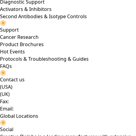
Diagnostic Support
Activators & Inhibitors
Second Antibodies & Isotype Controls
Support
Cancer Research
Product Brochures
Hot Events
Protocols & Troubleshooting & Guides
FAQs
Contact us
(USA)
(UK)
Fax:
Email:
Global Locations
Social