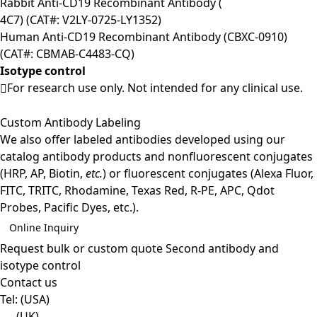
Rabbit Anti-CD19 Recombinant Antibody (
4C7) (CAT#: V2LY-0725-LY1352)
Human Anti-CD19 Recombinant Antibody (CBXC-0910)
(CAT#: CBMAB-C4483-CQ)
Isotype control
For research use only. Not intended for any clinical use.
Custom Antibody Labeling
We also offer labeled antibodies developed using our
catalog antibody products and nonfluorescent conjugates
(HRP, AP, Biotin,
etc.
) or fluorescent conjugates (Alexa Fluor,
FITC, TRITC, Rhodamine, Texas Red, R-PE, APC, Qdot
Probes, Pacific Dyes, etc.).
Online Inquiry
Request bulk or custom quote
Second antibody and
isotype control
Contact us
Tel:
(USA)
(UK)