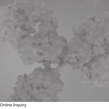
Online Inquiry