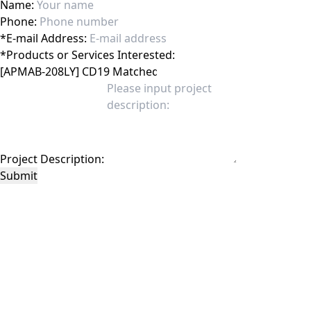
Name:
Phone:
*
E-mail Address:
*
Products or Services Interested:
Project Description:
Submit
This site is protected by reCAPTCHA and the Google
Privacy Policy
and
Terms of
Service
apply.