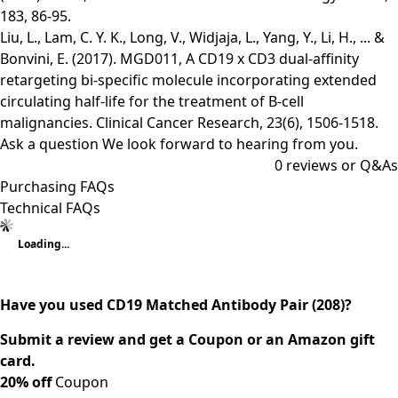
183, 86-95.
Liu, L., Lam, C. Y. K., Long, V., Widjaja, L., Yang, Y., Li, H., ... &
Bonvini, E. (2017). MGD011, A CD19 x CD3 dual-affinity
retargeting bi-specific molecule incorporating extended
circulating half-life for the treatment of B-cell
malignancies. Clinical Cancer Research, 23(6), 1506-1518.
Ask a question
We look forward to hearing from you.
0
reviews or Q&As
Purchasing FAQs
Technical FAQs
Loading...
Have you used CD19 Matched Antibody Pair (208)?
Submit a review and get a Coupon or an Amazon gift
card.
20% off
Coupon