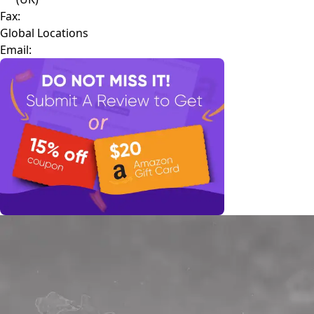
Fax:
Global Locations
Email: