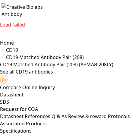
Load failed
Home
CD19
CD19 Matched Antibody Pair (208)
CD19 Matched Antibody Pair (208)
(APMAB-208LY)
See all CD19 antibodies
Compare
Online Inquiry
Datasheet
SDS
Request for
COA
Datasheet
References
Q & As
Review & reward
Protocols
Associated Products
Specifications