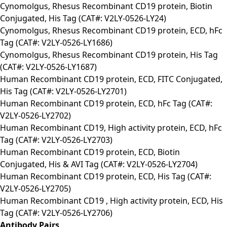
Cynomolgus, Rhesus Recombinant CD19 protein, Biotin
Conjugated, His Tag (CAT#: V2LY-0526-LY24)
Cynomolgus, Rhesus Recombinant CD19 protein, ECD, hFc
Tag (CAT#: V2LY-0526-LY1686)
Cynomolgus, Rhesus Recombinant CD19 protein, His Tag
(CAT#: V2LY-0526-LY1687)
Human Recombinant CD19 protein, ECD, FITC Conjugated,
His Tag (CAT#: V2LY-0526-LY2701)
Human Recombinant CD19 protein, ECD, hFc Tag (CAT#:
V2LY-0526-LY2702)
Human Recombinant CD19, High activity protein, ECD, hFc
Tag (CAT#: V2LY-0526-LY2703)
Human Recombinant CD19 protein, ECD, Biotin
Conjugated, His & AVI Tag (CAT#: V2LY-0526-LY2704)
Human Recombinant CD19 protein, ECD, His Tag (CAT#:
V2LY-0526-LY2705)
Human Recombinant CD19 , High activity protein, ECD, His
Tag (CAT#: V2LY-0526-LY2706)
Antibody Pairs