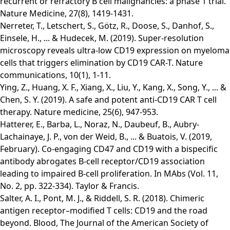
recurrent or refractory B cell malignancies: a phase 1 trial.
Nature Medicine, 27(8), 1419-1431.
Nerreter, T., Letschert, S., Götz, R., Doose, S., Danhof, S.,
Einsele, H., ... & Hudecek, M. (2019). Super-resolution
microscopy reveals ultra-low CD19 expression on myeloma
cells that triggers elimination by CD19 CAR-T. Nature
communications, 10(1), 1-11.
Ying, Z., Huang, X. F., Xiang, X., Liu, Y., Kang, X., Song, Y., ... &
Chen, S. Y. (2019). A safe and potent anti-CD19 CAR T cell
therapy. Nature medicine, 25(6), 947-953.
Hatterer, E., Barba, L., Noraz, N., Daubeuf, B., Aubry-
Lachainaye, J. P., von der Weid, B., ... & Buatois, V. (2019,
February). Co-engaging CD47 and CD19 with a bispecific
antibody abrogates B-cell receptor/CD19 association
leading to impaired B-cell proliferation. In MAbs (Vol. 11,
No. 2, pp. 322-334). Taylor & Francis.
Salter, A. I., Pont, M. J., & Riddell, S. R. (2018). Chimeric
antigen receptor–modified T cells: CD19 and the road
beyond. Blood, The Journal of the American Society of