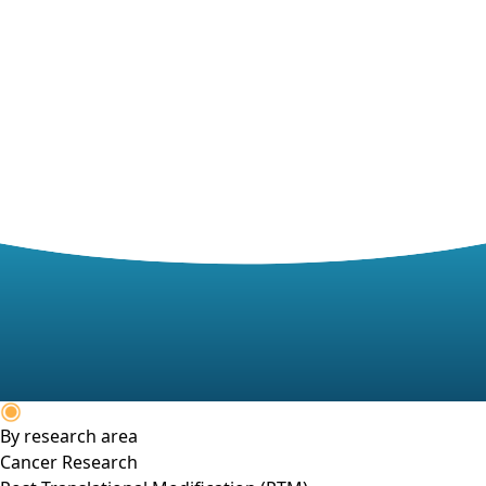
By research area
Cancer Research