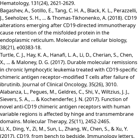
Hematology, 131(24), 2621-2629.
Bagashev, A., Sotillo, E., Tang, C. H. A., Black, K. L., Perazzelli,
J., Seeholzer, S. H., ... & Thomas-Tikhonenko, A. (2018). CD19
alterations emerging after CD19-directed immunotherapy
cause retention of the misfolded protein in the
endoplasmic reticulum. Molecular and cellular biology,
38(21), e00383-18.
Turtle, C. J., Hay, K. A., Hanafi, L. A., Li, D., Cherian, S., Chen,
X., ... & Maloney, D. G. (2017). Durable molecular remissions
in chronic lymphocytic leukemia treated with CD19-specific
chimeric antigen receptor–modified T cells after failure of
ibrutinib. Journal of Clinical Oncology, 35(26), 3010.
Alabanza, L., Pegues, M., Geldres, C., Shi, V., Wiltzius, J. J.,
Sievers, S. A., ... & Kochenderfer, J. N. (2017). Function of
novel anti-CD19 chimeric antigen receptors with human
variable regions is affected by hinge and transmembrane
domains. Molecular Therapy, 25(11), 2452-2465.
Li, X., Ding, Y., Zi, M., Sun, L., Zhang, W., Chen, S., & Xu, Y.
(2017). CD19, from bench to bedside. Immunology letters,