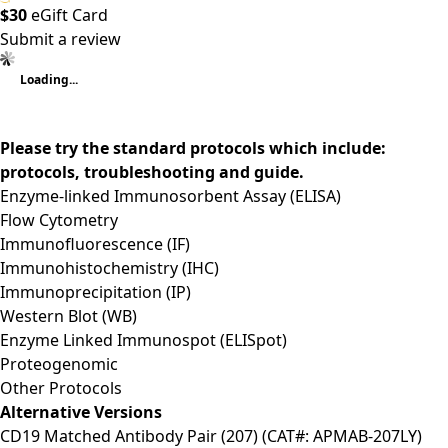
$30
eGift Card
Submit a review
Loading...
Please try the standard protocols which include:
protocols, troubleshooting and guide.
Enzyme-linked Immunosorbent Assay (ELISA)
Flow Cytometry
Immunofluorescence (IF)
Immunohistochemistry (IHC)
Immunoprecipitation (IP)
Western Blot (WB)
Enzyme Linked Immunospot (ELISpot)
Proteogenomic
Other Protocols
Alternative Versions
CD19 Matched Antibody Pair (207) (CAT#: APMAB-207LY)