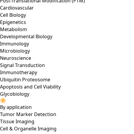
Post-Translational Modification (PTM)
Cardiovascular
Cell Biology
Epigenetics
Metabolism
Developmental Biology
Immunology
Microbiology
Neuroscience
Signal Transduction
Immunotherapy
Ubiquitin Proteosome
Apoptosis and Cell Viability
Glycobiology
By application
Tumor Marker Detection
Tissue Imaging
Cell & Organelle Imaging