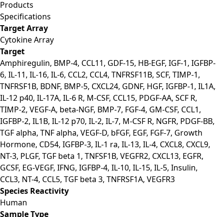
Products
Specifications
Target Array
Cytokine Array
Target
Amphiregulin, BMP-4, CCL11, GDF-15, HB-EGF, IGF-1, IGFBP-
6, IL-11, IL-16, IL-6, CCL2, CCL4, TNFRSF11B, SCF, TIMP-1,
TNFRSF1B, BDNF, BMP-5, CXCL24, GDNF, HGF, IGFBP-1, IL1A,
IL-12 p40, IL-17A, IL-6 R, M-CSF, CCL15, PDGF-AA, SCF R,
TIMP-2, VEGF-A, beta-NGF, BMP-7, FGF-4, GM-CSF, CCL1,
IGFBP-2, IL1B, IL-12 p70, IL-2, IL-7, M-CSF R, NGFR, PDGF-BB,
TGF alpha, TNF alpha, VEGF-D, bFGF, EGF, FGF-7, Growth
Hormone, CD54, IGFBP-3, IL-1 ra, IL-13, IL-4, CXCL8, CXCL9,
NT-3, PLGF, TGF beta 1, TNFSF1B, VEGFR2, CXCL13, EGFR,
GCSF, EG-VEGF, IFNG, IGFBP-4, IL-10, IL-15, IL-5, Insulin,
CCL3, NT-4, CCL5, TGF beta 3, TNFRSF1A, VEGFR3
Species Reactivity
Human
Sample Type