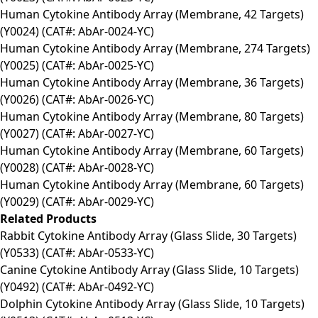
Human Cytokine Antibody Array (Membrane, 42 Targets)
(Y0024) (CAT#: AbAr-0024-YC)
Human Cytokine Antibody Array (Membrane, 274 Targets)
(Y0025) (CAT#: AbAr-0025-YC)
Human Cytokine Antibody Array (Membrane, 36 Targets)
(Y0026) (CAT#: AbAr-0026-YC)
Human Cytokine Antibody Array (Membrane, 80 Targets)
(Y0027) (CAT#: AbAr-0027-YC)
Human Cytokine Antibody Array (Membrane, 60 Targets)
(Y0028) (CAT#: AbAr-0028-YC)
Human Cytokine Antibody Array (Membrane, 60 Targets)
(Y0029) (CAT#: AbAr-0029-YC)
Related Products
Rabbit Cytokine Antibody Array (Glass Slide, 30 Targets)
(Y0533) (CAT#: AbAr-0533-YC)
Canine Cytokine Antibody Array (Glass Slide, 10 Targets)
(Y0492) (CAT#: AbAr-0492-YC)
Dolphin Cytokine Antibody Array (Glass Slide, 10 Targets)