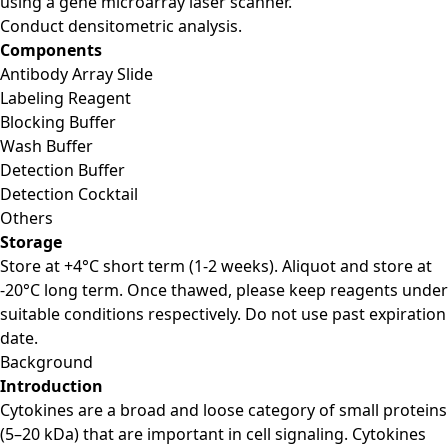
using a gene microarray laser scanner.
Conduct densitometric analysis.
Components
Antibody Array Slide
Labeling Reagent
Blocking Buffer
Wash Buffer
Detection Buffer
Detection Cocktail
Others
Storage
Store at +4°C short term (1-2 weeks). Aliquot and store at
-20°C long term. Once thawed, please keep reagents under
suitable conditions respectively. Do not use past expiration
date.
Background
Introduction
Cytokines are a broad and loose category of small proteins
(5–20 kDa) that are important in cell signaling. Cytokines