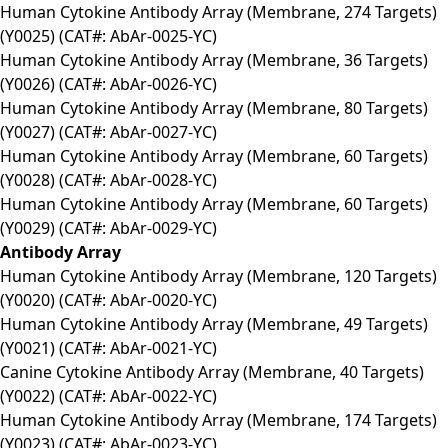
Human Cytokine Antibody Array (Membrane, 274 Targets)
(Y0025) (CAT#: AbAr-0025-YC)
Human Cytokine Antibody Array (Membrane, 36 Targets)
(Y0026) (CAT#: AbAr-0026-YC)
Human Cytokine Antibody Array (Membrane, 80 Targets)
(Y0027) (CAT#: AbAr-0027-YC)
Human Cytokine Antibody Array (Membrane, 60 Targets)
(Y0028) (CAT#: AbAr-0028-YC)
Human Cytokine Antibody Array (Membrane, 60 Targets)
(Y0029) (CAT#: AbAr-0029-YC)
Antibody Array
Human Cytokine Antibody Array (Membrane, 120 Targets)
(Y0020) (CAT#: AbAr-0020-YC)
Human Cytokine Antibody Array (Membrane, 49 Targets)
(Y0021) (CAT#: AbAr-0021-YC)
Canine Cytokine Antibody Array (Membrane, 40 Targets)
(Y0022) (CAT#: AbAr-0022-YC)
Human Cytokine Antibody Array (Membrane, 174 Targets)
(Y0023) (CAT#: AbAr-0023-YC)