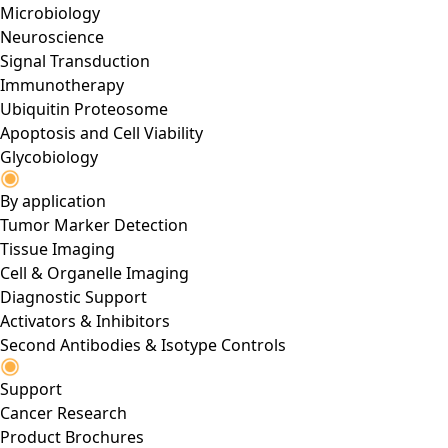
Microbiology
Neuroscience
Signal Transduction
Immunotherapy
Ubiquitin Proteosome
Apoptosis and Cell Viability
Glycobiology
By application
Tumor Marker Detection
Tissue Imaging
Cell & Organelle Imaging
Diagnostic Support
Activators & Inhibitors
Second Antibodies & Isotype Controls
Support
Cancer Research
Product Brochures