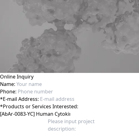
Online Inquiry
Name:
Phone:
*
E-mail Address:
*
Products or Services Interested: