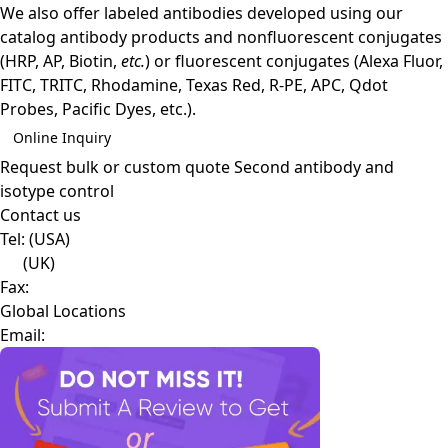
We also offer labeled antibodies developed using our
catalog antibody products and nonfluorescent conjugates
(HRP, AP, Biotin,
etc.
) or fluorescent conjugates (Alexa Fluor,
FITC, TRITC, Rhodamine, Texas Red, R-PE, APC, Qdot
Probes, Pacific Dyes, etc.).
Online Inquiry
Request bulk or custom quote
Second antibody and
isotype control
Contact us
Tel:
(USA)
(UK)
Fax:
Global Locations
Email: