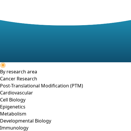
By research area
Cancer Research
Post-Translational Modification (PTM)
Cardiovascular
Cell Biology
Epigenetics
Metabolism
Developmental Biology
Immunology