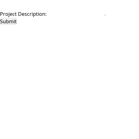
Project Description:
Submit
This site is protected by reCAPTCHA and the Google
Privacy Policy
and
Terms of
Service
apply.