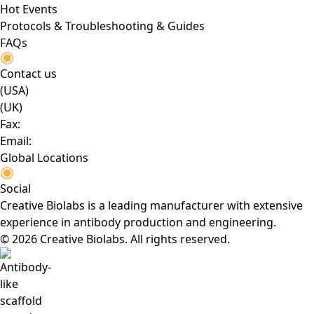
Hot Events
Protocols & Troubleshooting & Guides
FAQs
Contact us
(USA)
(UK)
Fax:
Email:
Global Locations
Social
Creative Biolabs is a leading manufacturer with extensive
experience in antibody production and engineering.
© 2026 Creative Biolabs. All rights reserved.