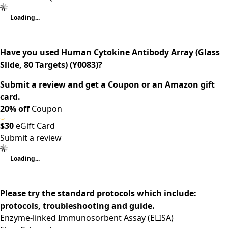
Loading...
Have you used Human Cytokine Antibody Array (Glass
Slide, 80 Targets) (Y0083)?
Submit a review and get a Coupon or an Amazon gift
card.
20% off
Coupon
$30
eGift Card
Submit a review
Loading...
Please try the standard protocols which include:
protocols, troubleshooting and guide.
Enzyme-linked Immunosorbent Assay (ELISA)