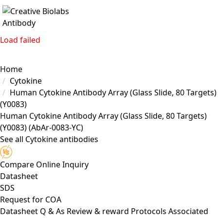
Load failed
Home
Cytokine
Human Cytokine Antibody Array (Glass Slide, 80 Targets)
(Y0083)
Human Cytokine Antibody Array (Glass Slide, 80 Targets)
(Y0083)
(AbAr-0083-YC)
See all Cytokine antibodies
Compare
Online Inquiry
Datasheet
SDS
Request for
COA
Datasheet
Q & As
Review & reward
Protocols
Associated