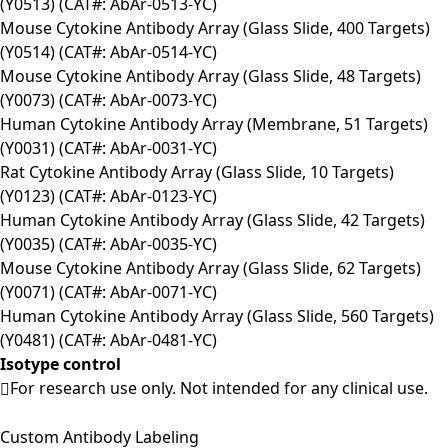
(Y0513) (CAT#: AbAr-0513-YC)
Mouse Cytokine Antibody Array (Glass Slide, 400 Targets)
(Y0514) (CAT#: AbAr-0514-YC)
Mouse Cytokine Antibody Array (Glass Slide, 48 Targets)
(Y0073) (CAT#: AbAr-0073-YC)
Human Cytokine Antibody Array (Membrane, 51 Targets)
(Y0031) (CAT#: AbAr-0031-YC)
Rat Cytokine Antibody Array (Glass Slide, 10 Targets)
(Y0123) (CAT#: AbAr-0123-YC)
Human Cytokine Antibody Array (Glass Slide, 42 Targets)
(Y0035) (CAT#: AbAr-0035-YC)
Mouse Cytokine Antibody Array (Glass Slide, 62 Targets)
(Y0071) (CAT#: AbAr-0071-YC)
Human Cytokine Antibody Array (Glass Slide, 560 Targets)
(Y0481) (CAT#: AbAr-0481-YC)
Isotype control
For research use only. Not intended for any clinical use.
Custom Antibody Labeling