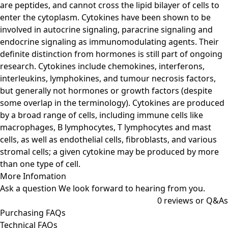
are peptides, and cannot cross the lipid bilayer of cells to
enter the cytoplasm. Cytokines have been shown to be
involved in autocrine signaling, paracrine signaling and
endocrine signaling as immunomodulating agents. Their
definite distinction from hormones is still part of ongoing
research. Cytokines include chemokines, interferons,
interleukins, lymphokines, and tumour necrosis factors,
but generally not hormones or growth factors (despite
some overlap in the terminology). Cytokines are produced
by a broad range of cells, including immune cells like
macrophages, B lymphocytes, T lymphocytes and mast
cells, as well as endothelial cells, fibroblasts, and various
stromal cells; a given cytokine may be produced by more
than one type of cell.
More Infomation
Ask a question
We look forward to hearing from you.
0
reviews or Q&As
Purchasing FAQs
Technical FAQs