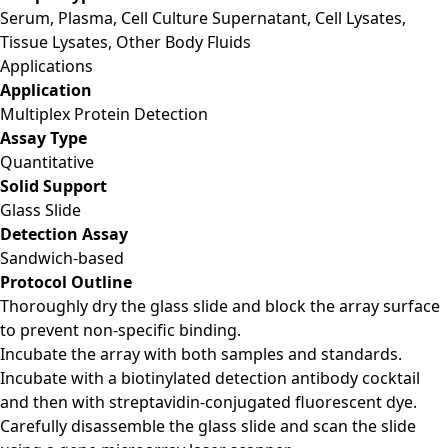
Serum, Plasma, Cell Culture Supernatant, Cell Lysates,
Tissue Lysates, Other Body Fluids
Applications
Application
Multiplex Protein Detection
Assay Type
Quantitative
Solid Support
Glass Slide
Detection Assay
Sandwich-based
Protocol Outline
Thoroughly dry the glass slide and block the array surface
to prevent non-specific binding.
Incubate the array with both samples and standards.
Incubate with a biotinylated detection antibody cocktail
and then with streptavidin-conjugated fluorescent dye.
Carefully disassemble the glass slide and scan the slide