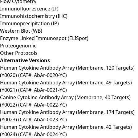
Flow Cytometry
Immunofluorescence (IF)
Immunohistochemistry (IHC)
Immunoprecipitation (IP)
Western Blot (WB)
Enzyme Linked Immunospot (ELISpot)
Proteogenomic
Other Protocols
Alternative Versions
Human Cytokine Antibody Array (Membrane, 120 Targets)
(Y0020) (CAT#: AbAr-0020-YC)
Human Cytokine Antibody Array (Membrane, 49 Targets)
(Y0021) (CAT#: AbAr-0021-YC)
Canine Cytokine Antibody Array (Membrane, 40 Targets)
(Y0022) (CAT#: AbAr-0022-YC)
Human Cytokine Antibody Array (Membrane, 174 Targets)
(Y0023) (CAT#: AbAr-0023-YC)
Human Cytokine Antibody Array (Membrane, 42 Targets)
(Y0024) (CAT#: AbAr-0024-YC)