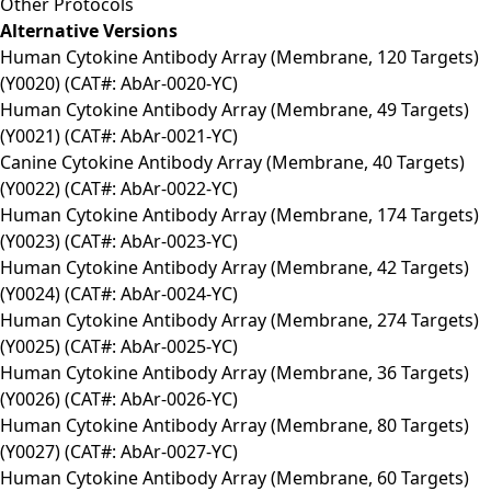
Other Protocols
Alternative Versions
Human Cytokine Antibody Array (Membrane, 120 Targets)
(Y0020) (CAT#: AbAr-0020-YC)
Human Cytokine Antibody Array (Membrane, 49 Targets)
(Y0021) (CAT#: AbAr-0021-YC)
Canine Cytokine Antibody Array (Membrane, 40 Targets)
(Y0022) (CAT#: AbAr-0022-YC)
Human Cytokine Antibody Array (Membrane, 174 Targets)
(Y0023) (CAT#: AbAr-0023-YC)
Human Cytokine Antibody Array (Membrane, 42 Targets)
(Y0024) (CAT#: AbAr-0024-YC)
Human Cytokine Antibody Array (Membrane, 274 Targets)
(Y0025) (CAT#: AbAr-0025-YC)
Human Cytokine Antibody Array (Membrane, 36 Targets)
(Y0026) (CAT#: AbAr-0026-YC)
Human Cytokine Antibody Array (Membrane, 80 Targets)
(Y0027) (CAT#: AbAr-0027-YC)
Human Cytokine Antibody Array (Membrane, 60 Targets)