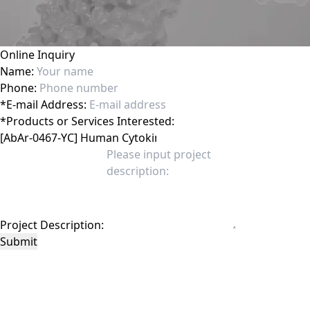
Online Inquiry
Name:
Phone:
*
E-mail Address:
*
Products or Services Interested:
Project Description:
Submit
This site is protected by reCAPTCHA and the Google
Privacy Policy
and
Terms of
Service
apply.