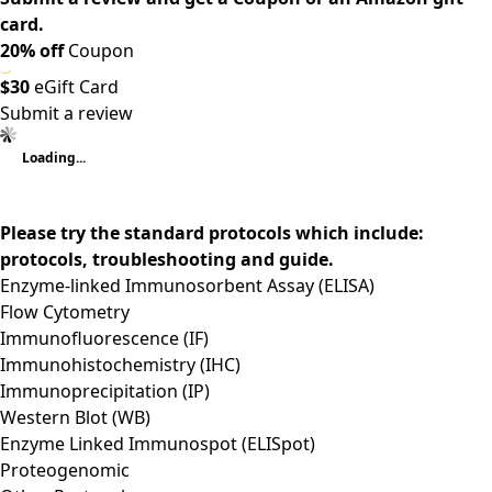
card.
20% off
Coupon
$30
eGift Card
Submit a review
Loading...
Please try the standard protocols which include:
protocols, troubleshooting and guide.
Enzyme-linked Immunosorbent Assay (ELISA)
Flow Cytometry
Immunofluorescence (IF)
Immunohistochemistry (IHC)
Immunoprecipitation (IP)
Western Blot (WB)
Enzyme Linked Immunospot (ELISpot)
Proteogenomic