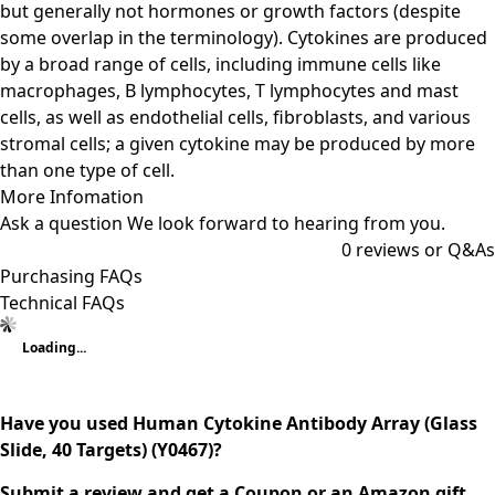
but generally not hormones or growth factors (despite
some overlap in the terminology). Cytokines are produced
by a broad range of cells, including immune cells like
macrophages, B lymphocytes, T lymphocytes and mast
cells, as well as endothelial cells, fibroblasts, and various
stromal cells; a given cytokine may be produced by more
than one type of cell.
More Infomation
Ask a question
We look forward to hearing from you.
0
reviews or Q&As
Purchasing FAQs
Technical FAQs
Loading...
Have you used Human Cytokine Antibody Array (Glass
Slide, 40 Targets) (Y0467)?
Submit a review and get a Coupon or an Amazon gift