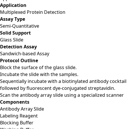
Application
Multiplexed Protein Detection
Assay Type
Semi-Quantitative
Solid Support
Glass Slide
Detection Assay
Sandwich-based Assay
Protocol Outline
Block the surface of the glass slide.
Incubate the slide with the samples.
Sequentially incubate with a biotinylated antibody cocktail
followed by fluorescent dye-conjugated streptavidin.
Scan the antibody array slide using a specialized scanner
Components
Antibody Array Slide
Labeling Reagent
Blocking Buffer