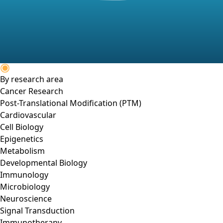
By research area
Cancer Research
Post-Translational Modification (PTM)
Cardiovascular
Cell Biology
Epigenetics
Metabolism
Developmental Biology
Immunology
Microbiology
Neuroscience
Signal Transduction
Immunotherapy