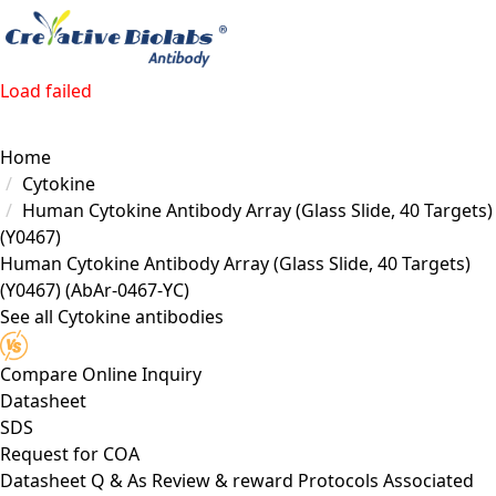
Load failed
Home
Cytokine
Human Cytokine Antibody Array (Glass Slide, 40 Targets)
(Y0467)
Human Cytokine Antibody Array (Glass Slide, 40 Targets)
(Y0467)
(AbAr-0467-YC)
See all Cytokine antibodies
Compare
Online Inquiry
Datasheet
SDS
Request for
COA
Datasheet
Q & As
Review & reward
Protocols
Associated