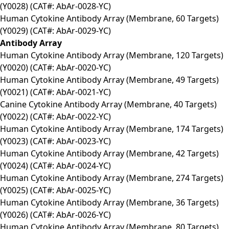
(Y0028) (CAT#: AbAr-0028-YC)
Human Cytokine Antibody Array (Membrane, 60 Targets)
(Y0029) (CAT#: AbAr-0029-YC)
Antibody Array
Human Cytokine Antibody Array (Membrane, 120 Targets)
(Y0020) (CAT#: AbAr-0020-YC)
Human Cytokine Antibody Array (Membrane, 49 Targets)
(Y0021) (CAT#: AbAr-0021-YC)
Canine Cytokine Antibody Array (Membrane, 40 Targets)
(Y0022) (CAT#: AbAr-0022-YC)
Human Cytokine Antibody Array (Membrane, 174 Targets)
(Y0023) (CAT#: AbAr-0023-YC)
Human Cytokine Antibody Array (Membrane, 42 Targets)
(Y0024) (CAT#: AbAr-0024-YC)
Human Cytokine Antibody Array (Membrane, 274 Targets)
(Y0025) (CAT#: AbAr-0025-YC)
Human Cytokine Antibody Array (Membrane, 36 Targets)
(Y0026) (CAT#: AbAr-0026-YC)
Human Cytokine Antibody Array (Membrane, 80 Targets)