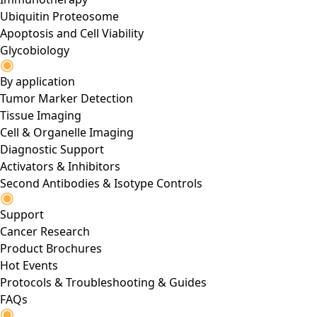
Ubiquitin Proteosome
Apoptosis and Cell Viability
Glycobiology
By application
Tumor Marker Detection
Tissue Imaging
Cell & Organelle Imaging
Diagnostic Support
Activators & Inhibitors
Second Antibodies & Isotype Controls
Support
Cancer Research
Product Brochures
Hot Events
Protocols & Troubleshooting & Guides
FAQs