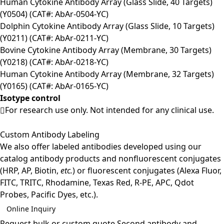
Human Cytokine Antibody Array (Glass Slide, 40 Targets)
(Y0504) (CAT#: AbAr-0504-YC)
Dolphin Cytokine Antibody Array (Glass Slide, 10 Targets)
(Y0211) (CAT#: AbAr-0211-YC)
Bovine Cytokine Antibody Array (Membrane, 30 Targets)
(Y0218) (CAT#: AbAr-0218-YC)
Human Cytokine Antibody Array (Membrane, 32 Targets)
(Y0165) (CAT#: AbAr-0165-YC)
Isotype control
For research use only. Not intended for any clinical use.
Custom Antibody Labeling
We also offer labeled antibodies developed using our
catalog antibody products and nonfluorescent conjugates
(HRP, AP, Biotin,
etc.
) or fluorescent conjugates (Alexa Fluor,
FITC, TRITC, Rhodamine, Texas Red, R-PE, APC, Qdot
Probes, Pacific Dyes, etc.).
Online Inquiry
Request bulk or custom quote
Second antibody and