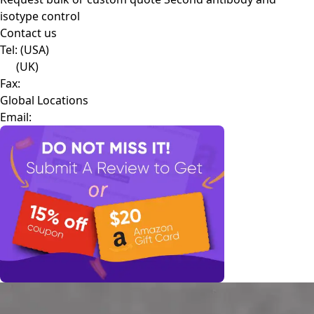
isotype control
Contact us
Tel:
(USA)
(UK)
Fax:
Global Locations
Email: