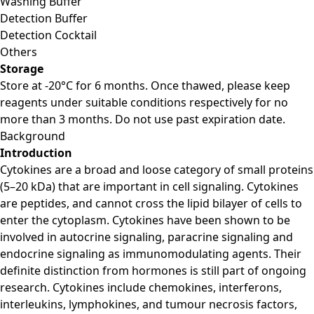
Washing Buffer
Detection Buffer
Detection Cocktail
Others
Storage
Store at -20°C for 6 months. Once thawed, please keep
reagents under suitable conditions respectively for no
more than 3 months. Do not use past expiration date.
Background
Introduction
Cytokines are a broad and loose category of small proteins
(5–20 kDa) that are important in cell signaling. Cytokines
are peptides, and cannot cross the lipid bilayer of cells to
enter the cytoplasm. Cytokines have been shown to be
involved in autocrine signaling, paracrine signaling and
endocrine signaling as immunomodulating agents. Their
definite distinction from hormones is still part of ongoing
research. Cytokines include chemokines, interferons,
interleukins, lymphokines, and tumour necrosis factors,