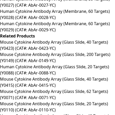
(Y0027) (CAT#: AbAr-0027-YC)
Human Cytokine Antibody Array (Membrane, 60 Targets)
(Y0028) (CAT#: AbAr-0028-YC)
Human Cytokine Antibody Array (Membrane, 60 Targets)
(Y0029) (CAT#: AbAr-0029-YC)
Related Products
Mouse Cytokine Antibody Array (Glass Slide, 40 Targets)
(Y0423) (CAT#: AbAr-0423-YC)
Mouse Cytokine Antibody Array (Glass Slide, 200 Targets)
(Y0149) (CAT#: AbAr-0149-YC)
Human Cytokine Antibody Array (Glass Slide, 20 Targets)
(Y0088) (CAT#: AbAr-0088-YC)
Mouse Cytokine Antibody Array (Glass Slide, 40 Targets)
(Y0415) (CAT#: AbAr-0415-YC)
Mouse Cytokine Antibody Array (Glass Slide, 62 Targets)
(Y0071) (CAT#: AbAr-0071-YC)
Mouse Cytokine Antibody Array (Glass Slide, 20 Targets)
(Y0110) (CAT#: AbAr-0110-YC)