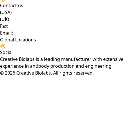
Contact us
(USA)
(UK)
Fax:
Email:
Global Locations
Social
Creative Biolabs is a leading manufacturer with extensive
experience in antibody production and engineering.
© 2026 Creative Biolabs. All rights reserved.