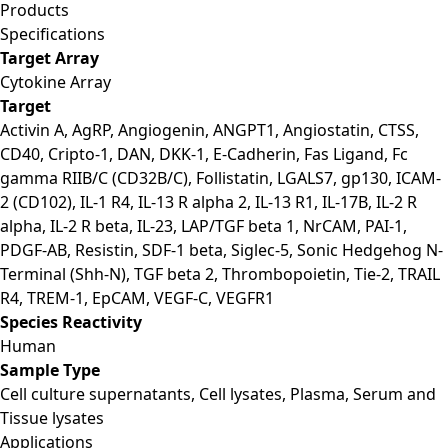
Products
Specifications
Target Array
Cytokine Array
Target
Activin A, AgRP, Angiogenin, ANGPT1, Angiostatin, CTSS,
CD40, Cripto-1, DAN, DKK-1, E-Cadherin, Fas Ligand, Fc
gamma RIIB/C (CD32B/C), Follistatin, LGALS7, gp130, ICAM-
2 (CD102), IL-1 R4, IL-13 R alpha 2, IL-13 R1, IL-17B, IL-2 R
alpha, IL-2 R beta, IL-23, LAP/TGF beta 1, NrCAM, PAI-1,
PDGF-AB, Resistin, SDF-1 beta, Siglec-5, Sonic Hedgehog N-
Terminal (Shh-N), TGF beta 2, Thrombopoietin, Tie-2, TRAIL
R4, TREM-1, EpCAM, VEGF-C, VEGFR1
Species Reactivity
Human
Sample Type
Cell culture supernatants, Cell lysates, Plasma, Serum and
Tissue lysates
Applications