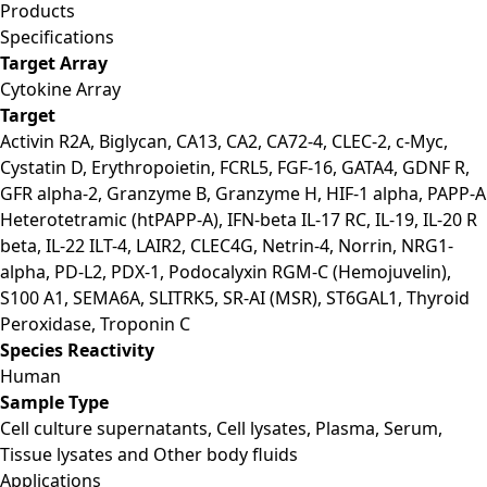
Products
Specifications
Target Array
Cytokine Array
Target
Activin R2A, Biglycan, CA13, CA2, CA72-4, CLEC-2, c-Myc,
Cystatin D, Erythropoietin, FCRL5, FGF-16, GATA4, GDNF R,
GFR alpha-2, Granzyme B, Granzyme H, HIF-1 alpha, PAPP-A
Heterotetramic (htPAPP-A), IFN-beta IL-17 RC, IL-19, IL-20 R
beta, IL-22 ILT-4, LAIR2, CLEC4G, Netrin-4, Norrin, NRG1-
alpha, PD-L2, PDX-1, Podocalyxin RGM-C (Hemojuvelin),
S100 A1, SEMA6A, SLITRK5, SR-AI (MSR), ST6GAL1, Thyroid
Peroxidase, Troponin C
Species Reactivity
Human
Sample Type
Cell culture supernatants, Cell lysates, Plasma, Serum,
Tissue lysates and Other body fluids
Applications