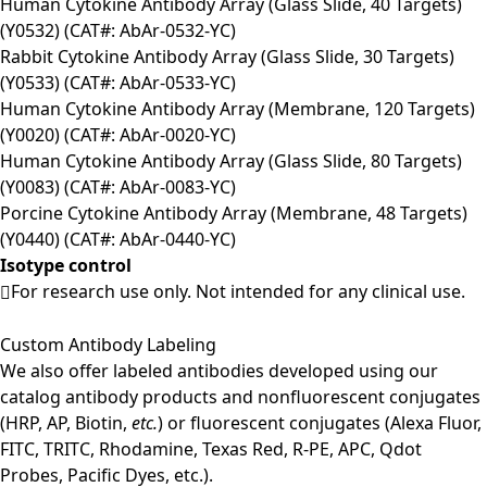
Human Cytokine Antibody Array (Glass Slide, 40 Targets)
(Y0532) (CAT#: AbAr-0532-YC)
Rabbit Cytokine Antibody Array (Glass Slide, 30 Targets)
(Y0533) (CAT#: AbAr-0533-YC)
Human Cytokine Antibody Array (Membrane, 120 Targets)
(Y0020) (CAT#: AbAr-0020-YC)
Human Cytokine Antibody Array (Glass Slide, 80 Targets)
(Y0083) (CAT#: AbAr-0083-YC)
Porcine Cytokine Antibody Array (Membrane, 48 Targets)
(Y0440) (CAT#: AbAr-0440-YC)
Isotype control
For research use only. Not intended for any clinical use.
Custom Antibody Labeling
We also offer labeled antibodies developed using our
catalog antibody products and nonfluorescent conjugates
(HRP, AP, Biotin,
etc.
) or fluorescent conjugates (Alexa Fluor,
FITC, TRITC, Rhodamine, Texas Red, R-PE, APC, Qdot
Probes, Pacific Dyes, etc.).