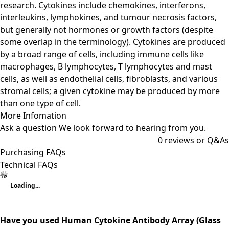
research. Cytokines include chemokines, interferons,
interleukins, lymphokines, and tumour necrosis factors,
but generally not hormones or growth factors (despite
some overlap in the terminology). Cytokines are produced
by a broad range of cells, including immune cells like
macrophages, B lymphocytes, T lymphocytes and mast
cells, as well as endothelial cells, fibroblasts, and various
stromal cells; a given cytokine may be produced by more
than one type of cell.
More Infomation
Ask a question
We look forward to hearing from you.
0
reviews or Q&As
Purchasing FAQs
Technical FAQs
Loading...
Have you used Human Cytokine Antibody Array (Glass