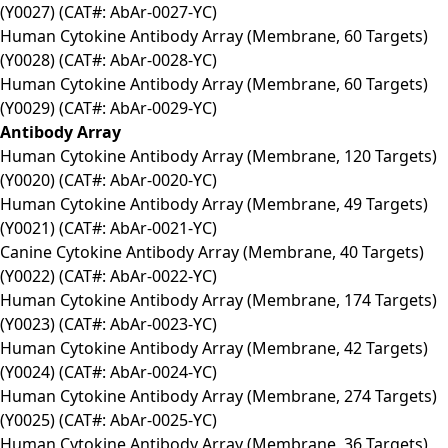
(Y0027) (CAT#: AbAr-0027-YC)
Human Cytokine Antibody Array (Membrane, 60 Targets)
(Y0028) (CAT#: AbAr-0028-YC)
Human Cytokine Antibody Array (Membrane, 60 Targets)
(Y0029) (CAT#: AbAr-0029-YC)
Antibody Array
Human Cytokine Antibody Array (Membrane, 120 Targets)
(Y0020) (CAT#: AbAr-0020-YC)
Human Cytokine Antibody Array (Membrane, 49 Targets)
(Y0021) (CAT#: AbAr-0021-YC)
Canine Cytokine Antibody Array (Membrane, 40 Targets)
(Y0022) (CAT#: AbAr-0022-YC)
Human Cytokine Antibody Array (Membrane, 174 Targets)
(Y0023) (CAT#: AbAr-0023-YC)
Human Cytokine Antibody Array (Membrane, 42 Targets)
(Y0024) (CAT#: AbAr-0024-YC)
Human Cytokine Antibody Array (Membrane, 274 Targets)
(Y0025) (CAT#: AbAr-0025-YC)
Human Cytokine Antibody Array (Membrane, 36 Targets)