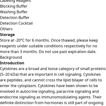
Labeling Reagent
Blocking Buffer
Washing Buffer
Detection Buffer
Detection Cocktail
Others
Storage
Store at -20°C for 6 months. Once thawed, please keep
reagents under suitable conditions respectively for no
more than 3 months. Do not use past expiration date.
Background
Introduction
Cytokines are a broad and loose category of small proteins
(5–20 kDa) that are important in cell signaling. Cytokines
are peptides, and cannot cross the lipid bilayer of cells to
enter the cytoplasm. Cytokines have been shown to be
involved in autocrine signaling, paracrine signaling and
endocrine signaling as immunomodulating agents. Their
definite distinction from hormones is still part of ongoing