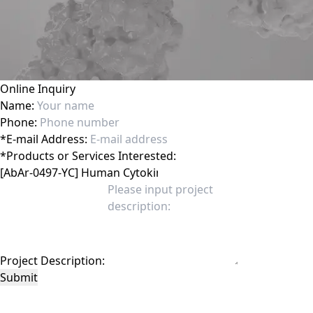
Online Inquiry
Name:
Phone:
*
E-mail Address:
*
Products or Services Interested:
Project Description:
Submit
This site is protected by reCAPTCHA and the Google
Privacy Policy
and
Terms of