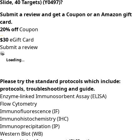
Slide, 40 Targets) (Y0497)?
Submit a review and get a Coupon or an Amazon gift
card.
20% off
Coupon
$30
eGift Card
Submit a review
Loading...
Please try the standard protocols which include:
protocols, troubleshooting and guide.
Enzyme-linked Immunosorbent Assay (ELISA)
Flow Cytometry
Immunofluorescence (IF)
Immunohistochemistry (IHC)
Immunoprecipitation (IP)
Western Blot (WB)