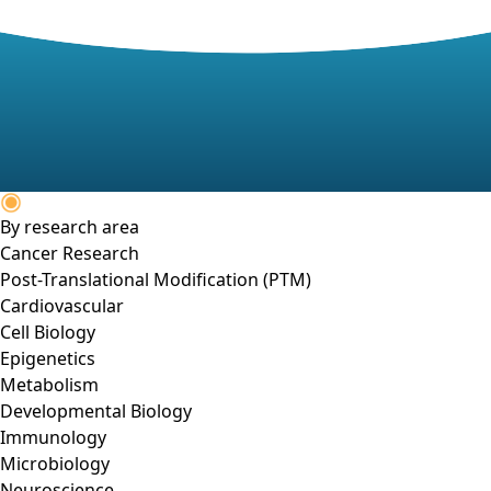
By research area
Cancer Research
Post-Translational Modification (PTM)
Cardiovascular
Cell Biology
Epigenetics
Metabolism
Developmental Biology
Immunology
Microbiology
Neuroscience