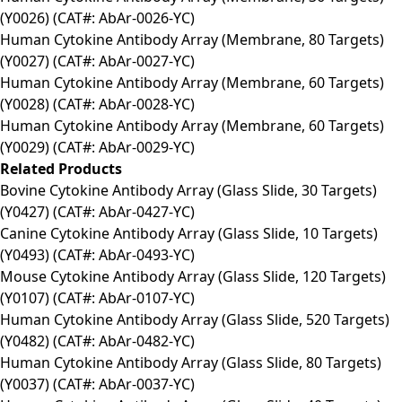
(Y0026) (CAT#: AbAr-0026-YC)
Human Cytokine Antibody Array (Membrane, 80 Targets)
(Y0027) (CAT#: AbAr-0027-YC)
Human Cytokine Antibody Array (Membrane, 60 Targets)
(Y0028) (CAT#: AbAr-0028-YC)
Human Cytokine Antibody Array (Membrane, 60 Targets)
(Y0029) (CAT#: AbAr-0029-YC)
Related Products
Bovine Cytokine Antibody Array (Glass Slide, 30 Targets)
(Y0427) (CAT#: AbAr-0427-YC)
Canine Cytokine Antibody Array (Glass Slide, 10 Targets)
(Y0493) (CAT#: AbAr-0493-YC)
Mouse Cytokine Antibody Array (Glass Slide, 120 Targets)
(Y0107) (CAT#: AbAr-0107-YC)
Human Cytokine Antibody Array (Glass Slide, 520 Targets)
(Y0482) (CAT#: AbAr-0482-YC)
Human Cytokine Antibody Array (Glass Slide, 80 Targets)
(Y0037) (CAT#: AbAr-0037-YC)