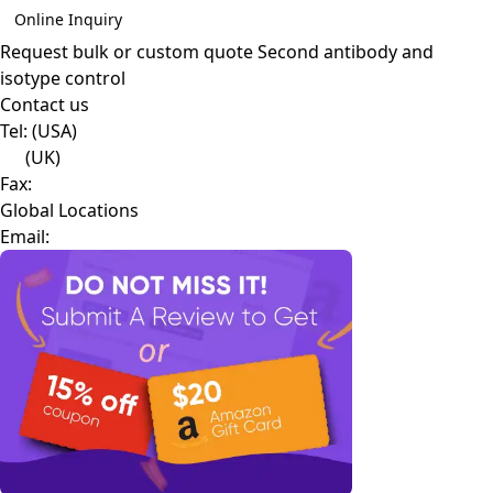
Online Inquiry
Request bulk or custom quote
Second antibody and
isotype control
Contact us
Tel:
(USA)
(UK)
Fax:
Global Locations
Email: