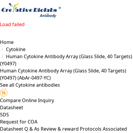
Load failed
Home
Cytokine
Human Cytokine Antibody Array (Glass Slide, 40 Targets)
(Y0497)
Human Cytokine Antibody Array (Glass Slide, 40 Targets)
(Y0497)
(AbAr-0497-YC)
See all Cytokine antibodies
Compare
Online Inquiry
Datasheet
SDS
Request for
COA
Datasheet
Q & As
Review & reward
Protocols
Associated