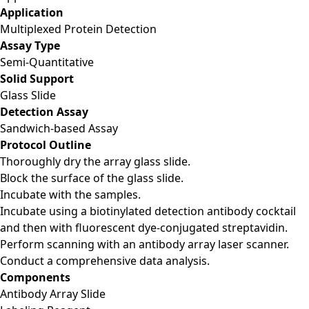
Application
Multiplexed Protein Detection
Assay Type
Semi-Quantitative
Solid Support
Glass Slide
Detection Assay
Sandwich-based Assay
Protocol Outline
Thoroughly dry the array glass slide.
Block the surface of the glass slide.
Incubate with the samples.
Incubate using a biotinylated detection antibody cocktail
and then with fluorescent dye-conjugated streptavidin.
Perform scanning with an antibody array laser scanner.
Conduct a comprehensive data analysis.
Components
Antibody Array Slide