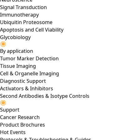
Signal Transduction
Immunotherapy
Ubiquitin Proteosome
Apoptosis and Cell Viability
Glycobiology
By application
Tumor Marker Detection
Tissue Imaging
Cell & Organelle Imaging
Diagnostic Support
Activators & Inhibitors
Second Antibodies & Isotype Controls
Support
Cancer Research
Product Brochures
Hot Events
Protocols & Troubleshooting & Guides