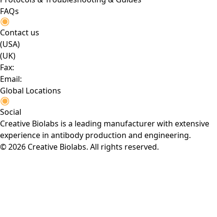
FAQs
Contact us
(USA)
(UK)
Fax:
Email:
Global Locations
Social
Creative Biolabs is a leading manufacturer with extensive
experience in antibody production and engineering.
© 2026 Creative Biolabs. All rights reserved.