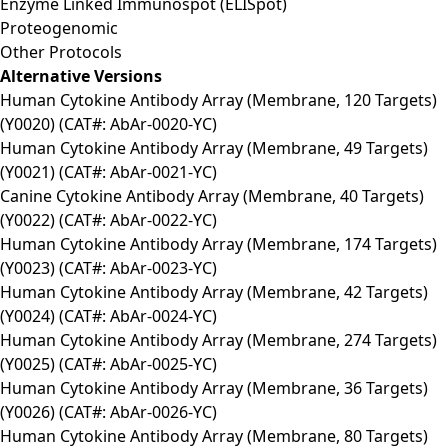
Enzyme Linked Immunospot (ELISpot)
Proteogenomic
Other Protocols
Alternative Versions
Human Cytokine Antibody Array (Membrane, 120 Targets)
(Y0020) (CAT#: AbAr-0020-YC)
Human Cytokine Antibody Array (Membrane, 49 Targets)
(Y0021) (CAT#: AbAr-0021-YC)
Canine Cytokine Antibody Array (Membrane, 40 Targets)
(Y0022) (CAT#: AbAr-0022-YC)
Human Cytokine Antibody Array (Membrane, 174 Targets)
(Y0023) (CAT#: AbAr-0023-YC)
Human Cytokine Antibody Array (Membrane, 42 Targets)
(Y0024) (CAT#: AbAr-0024-YC)
Human Cytokine Antibody Array (Membrane, 274 Targets)
(Y0025) (CAT#: AbAr-0025-YC)
Human Cytokine Antibody Array (Membrane, 36 Targets)
(Y0026) (CAT#: AbAr-0026-YC)
Human Cytokine Antibody Array (Membrane, 80 Targets)