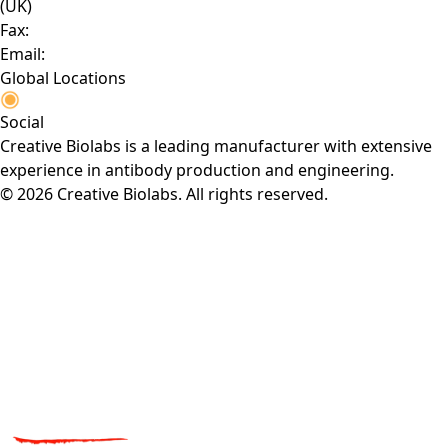
(UK)
Fax:
Email:
Global Locations
Social
Creative Biolabs is a leading manufacturer with extensive
experience in antibody production and engineering.
© 2026 Creative Biolabs. All rights reserved.