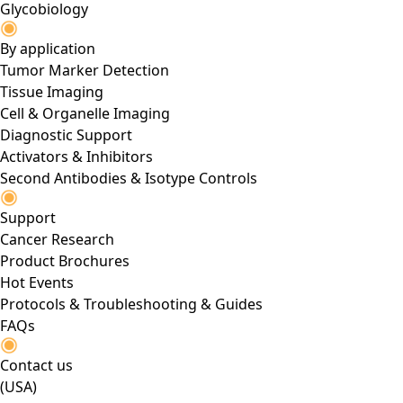
Glycobiology
By application
Tumor Marker Detection
Tissue Imaging
Cell & Organelle Imaging
Diagnostic Support
Activators & Inhibitors
Second Antibodies & Isotype Controls
Support
Cancer Research
Product Brochures
Hot Events
Protocols & Troubleshooting & Guides
FAQs
Contact us
(USA)