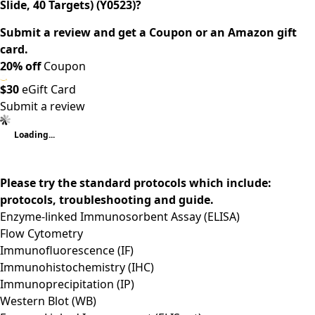
Slide, 40 Targets) (Y0523)?
Submit a review and get a Coupon or an Amazon gift
card.
20% off
Coupon
$30
eGift Card
Submit a review
Loading...
Please try the standard protocols which include:
protocols, troubleshooting and guide.
Enzyme-linked Immunosorbent Assay (ELISA)
Flow Cytometry
Immunofluorescence (IF)
Immunohistochemistry (IHC)
Immunoprecipitation (IP)
Western Blot (WB)