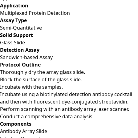
Application
Multiplexed Protein Detection
Assay Type
Semi-Quantitative
Solid Support
Glass Slide
Detection Assay
Sandwich-based Assay
Protocol Outline
Thoroughly dry the array glass slide.
Block the surface of the glass slide.
Incubate with the samples.
Incubate using a biotinylated detection antibody cocktail
and then with fluorescent dye-conjugated streptavidin.
Perform scanning with an antibody array laser scanner.
Conduct a comprehensive data analysis.
Components
Antibody Array Slide