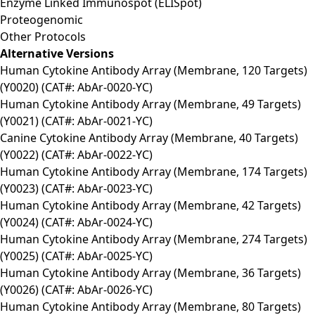
Enzyme Linked Immunospot (ELISpot)
Proteogenomic
Other Protocols
Alternative Versions
Human Cytokine Antibody Array (Membrane, 120 Targets)
(Y0020) (CAT#: AbAr-0020-YC)
Human Cytokine Antibody Array (Membrane, 49 Targets)
(Y0021) (CAT#: AbAr-0021-YC)
Canine Cytokine Antibody Array (Membrane, 40 Targets)
(Y0022) (CAT#: AbAr-0022-YC)
Human Cytokine Antibody Array (Membrane, 174 Targets)
(Y0023) (CAT#: AbAr-0023-YC)
Human Cytokine Antibody Array (Membrane, 42 Targets)
(Y0024) (CAT#: AbAr-0024-YC)
Human Cytokine Antibody Array (Membrane, 274 Targets)
(Y0025) (CAT#: AbAr-0025-YC)
Human Cytokine Antibody Array (Membrane, 36 Targets)
(Y0026) (CAT#: AbAr-0026-YC)
Human Cytokine Antibody Array (Membrane, 80 Targets)