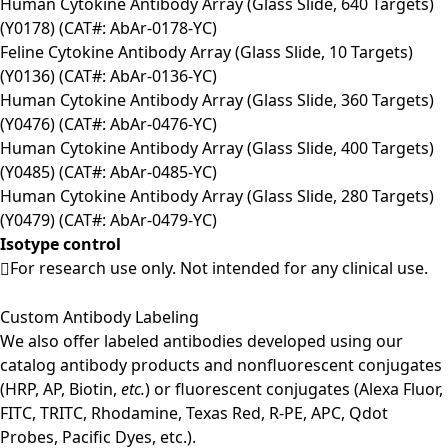
Human Cytokine Antibody Array (Glass Slide, 640 Targets)
(Y0178) (CAT#: AbAr-0178-YC)
Feline Cytokine Antibody Array (Glass Slide, 10 Targets)
(Y0136) (CAT#: AbAr-0136-YC)
Human Cytokine Antibody Array (Glass Slide, 360 Targets)
(Y0476) (CAT#: AbAr-0476-YC)
Human Cytokine Antibody Array (Glass Slide, 400 Targets)
(Y0485) (CAT#: AbAr-0485-YC)
Human Cytokine Antibody Array (Glass Slide, 280 Targets)
(Y0479) (CAT#: AbAr-0479-YC)
Isotype control
For research use only. Not intended for any clinical use.
Custom Antibody Labeling
We also offer labeled antibodies developed using our
catalog antibody products and nonfluorescent conjugates
(HRP, AP, Biotin,
etc.
) or fluorescent conjugates (Alexa Fluor,
FITC, TRITC, Rhodamine, Texas Red, R-PE, APC, Qdot
Probes, Pacific Dyes, etc.).