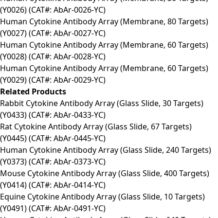
(Y0026) (CAT#: AbAr-0026-YC)
Human Cytokine Antibody Array (Membrane, 80 Targets)
(Y0027) (CAT#: AbAr-0027-YC)
Human Cytokine Antibody Array (Membrane, 60 Targets)
(Y0028) (CAT#: AbAr-0028-YC)
Human Cytokine Antibody Array (Membrane, 60 Targets)
(Y0029) (CAT#: AbAr-0029-YC)
Related Products
Rabbit Cytokine Antibody Array (Glass Slide, 30 Targets)
(Y0433) (CAT#: AbAr-0433-YC)
Rat Cytokine Antibody Array (Glass Slide, 67 Targets)
(Y0445) (CAT#: AbAr-0445-YC)
Human Cytokine Antibody Array (Glass Slide, 240 Targets)
(Y0373) (CAT#: AbAr-0373-YC)
Mouse Cytokine Antibody Array (Glass Slide, 400 Targets)
(Y0414) (CAT#: AbAr-0414-YC)
Equine Cytokine Antibody Array (Glass Slide, 10 Targets)
(Y0491) (CAT#: AbAr-0491-YC)