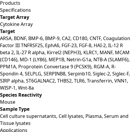
Products
Specifications
Target Array
Cytokine Array
Target
ARSA, BDNF, BMP-6, BMP-9, CA2, CD180, CNTF, Coagulation
Factor III TNFRSF25, EphA6, FGF-23, FGF-8, HAI-2, IL-12 R
beta 2, IL-27 R alpha, Kirrel2 (NEPH3), KLRC1, MANF, MCAM
(CD146), MD-1 (LY86), MEP1B, Netrin-G1a, NTB-A (SLAMF6),
PPM1A, Proprotein Convertase 9 (PCSK9), RGM-A, R-
Spondin 4, SELPLG, SERPINB8, Serpinb10, Siglec-2, Siglec-F,
SIRP alpha, ST6GALNAC2, THBS2, TLR6, Transferrin, VNN1,
WISP-1, Wnt-8a
Species Reactivity
Mouse
Sample Type
Cell culture supernatants, Cell lysates, Plasma, Serum and
Tissue lysates
Applications