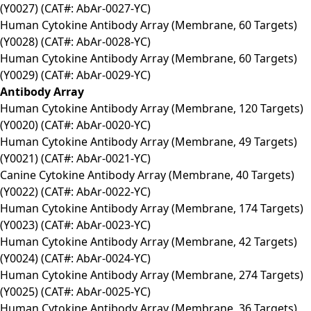
(Y0027) (CAT#: AbAr-0027-YC)
Human Cytokine Antibody Array (Membrane, 60 Targets)
(Y0028) (CAT#: AbAr-0028-YC)
Human Cytokine Antibody Array (Membrane, 60 Targets)
(Y0029) (CAT#: AbAr-0029-YC)
Antibody Array
Human Cytokine Antibody Array (Membrane, 120 Targets)
(Y0020) (CAT#: AbAr-0020-YC)
Human Cytokine Antibody Array (Membrane, 49 Targets)
(Y0021) (CAT#: AbAr-0021-YC)
Canine Cytokine Antibody Array (Membrane, 40 Targets)
(Y0022) (CAT#: AbAr-0022-YC)
Human Cytokine Antibody Array (Membrane, 174 Targets)
(Y0023) (CAT#: AbAr-0023-YC)
Human Cytokine Antibody Array (Membrane, 42 Targets)
(Y0024) (CAT#: AbAr-0024-YC)
Human Cytokine Antibody Array (Membrane, 274 Targets)
(Y0025) (CAT#: AbAr-0025-YC)
Human Cytokine Antibody Array (Membrane, 36 Targets)