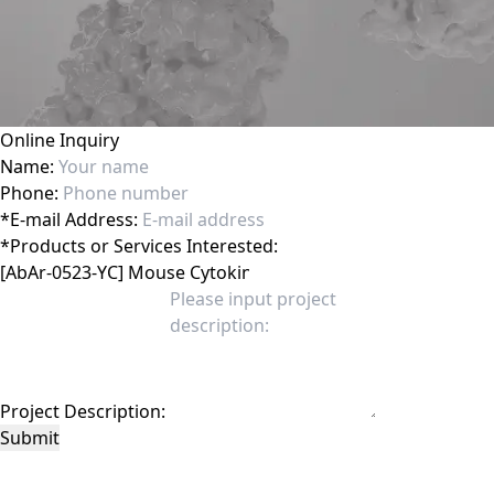
Online Inquiry
Name:
Phone:
*
E-mail Address:
*
Products or Services Interested:
Project Description:
Submit
This site is protected by reCAPTCHA and the Google
Privacy Policy
and
Terms of