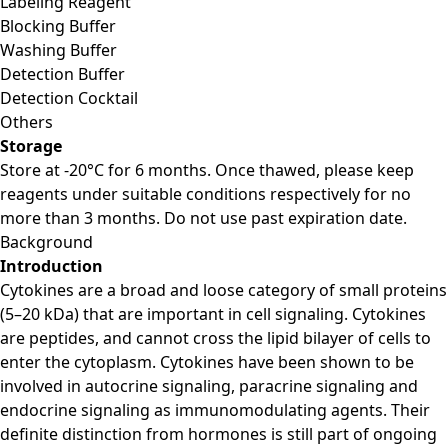
Labeling Reagent
Blocking Buffer
Washing Buffer
Detection Buffer
Detection Cocktail
Others
Storage
Store at -20°C for 6 months. Once thawed, please keep
reagents under suitable conditions respectively for no
more than 3 months. Do not use past expiration date.
Background
Introduction
Cytokines are a broad and loose category of small proteins
(5–20 kDa) that are important in cell signaling. Cytokines
are peptides, and cannot cross the lipid bilayer of cells to
enter the cytoplasm. Cytokines have been shown to be
involved in autocrine signaling, paracrine signaling and
endocrine signaling as immunomodulating agents. Their
definite distinction from hormones is still part of ongoing