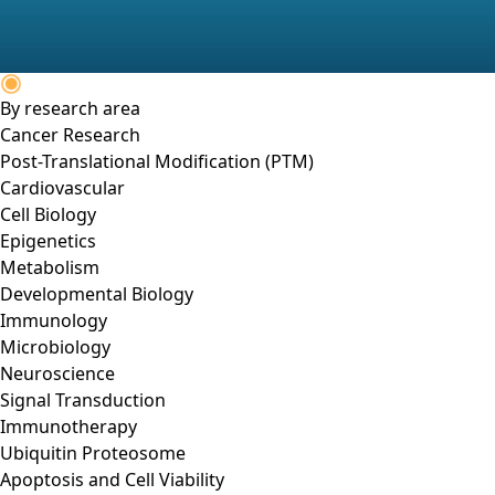
By research area
Cancer Research
Post-Translational Modification (PTM)
Cardiovascular
Cell Biology
Epigenetics
Metabolism
Developmental Biology
Immunology
Microbiology
Neuroscience
Signal Transduction
Immunotherapy
Ubiquitin Proteosome
Apoptosis and Cell Viability