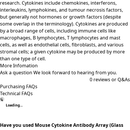
research. Cytokines include chemokines, interferons,
interleukins, lymphokines, and tumour necrosis factors,
but generally not hormones or growth factors (despite
some overlap in the terminology). Cytokines are produced
by a broad range of cells, including immune cells like
macrophages, B lymphocytes, T lymphocytes and mast
cells, as well as endothelial cells, fibroblasts, and various
stromal cells; a given cytokine may be produced by more
than one type of cell.
More Infomation
Ask a question
We look forward to hearing from you.
0
reviews or Q&As
Purchasing FAQs
Technical FAQs
Loading...
Have you used Mouse Cytokine Antibody Array (Glass