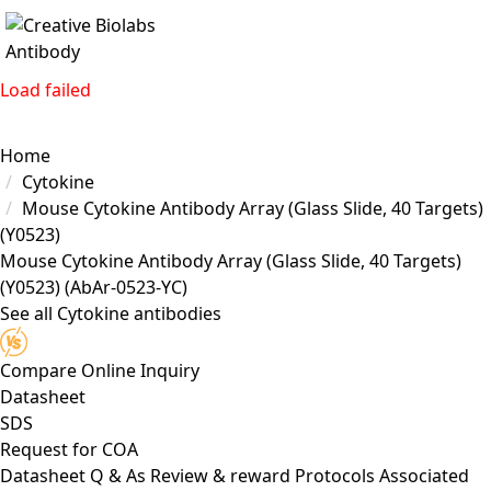
Load failed
Home
Cytokine
Mouse Cytokine Antibody Array (Glass Slide, 40 Targets)
(Y0523)
Mouse Cytokine Antibody Array (Glass Slide, 40 Targets)
(Y0523)
(AbAr-0523-YC)
See all Cytokine antibodies
Compare
Online Inquiry
Datasheet
SDS
Request for
COA
Datasheet
Q & As
Review & reward
Protocols
Associated