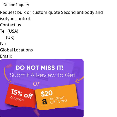
Online Inquiry
Request bulk or custom quote
Second antibody and
isotype control
Contact us
Tel:
(USA)
(UK)
Fax:
Global Locations
Email: