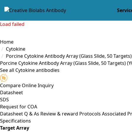
Servic
Load failed
Home
Cytokine
Porcine Cytokine Antibody Array (Glass Slide, 50 Targets)
Porcine Cytokine Antibody Array (Glass Slide, 50 Targets) (
See all Cytokine antibodies
Compare
Online Inquiry
Datasheet
SDS
Request for
COA
Datasheet
Q & As
Review & reward
Protocols
Associated P
Specifications
Target Array