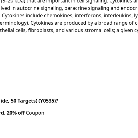
5–20 kDa) that are important in cell signaling. Cytokines are
lved in autocrine signaling, paracrine signaling and endoc
. Cytokines include chemokines, interferons, interleukins, 
erminology). Cytokines are produced by a broad range of ce
elial cells, fibroblasts, and various stromal cells; a given
de, 50 Targets) (Y0535)?
rd.
20% off
Coupon