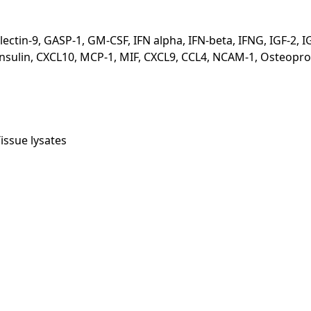
n-9, GASP-1, GM-CSF, IFN alpha, IFN-beta, IFNG, IGF-2, IGFBP-5
 CXCL8, Insulin, CXCL10, MCP-1, MIF, CXCL9, CCL4, NCAM-1, Ost
issue lysates