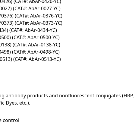
Y0426) (CAT#: AbAr-0426-YC)
0027) (CAT#: AbAr-0027-YC)
Y0376) (CAT#: AbAr-0376-YC)
Y0373) (CAT#: AbAr-0373-YC)
434) (CAT#: AbAr-0434-YC)
0500) (CAT#: AbAr-0500-YC)
Y0138) (CAT#: AbAr-0138-YC)
0498) (CAT#: AbAr-0498-YC)
Y0513) (CAT#: AbAr-0513-YC)
log antibody products and nonfluorescent conjugates (HRP, 
c Dyes, etc.).
e control