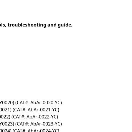
ols, troubleshooting and guide.
Y0020) (CAT#: AbAr-0020-YC)
0021) (CAT#: AbAr-0021-YC)
0022) (CAT#: AbAr-0022-YC)
Y0023) (CAT#: AbAr-0023-YC)
0024) (CAT#: AbAr-0024-YC)