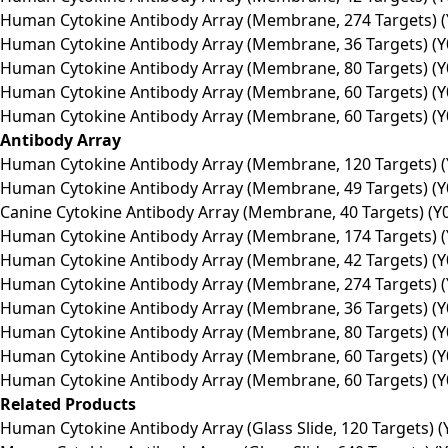
Human Cytokine Antibody Array (Membrane, 274 Targets) (
Human Cytokine Antibody Array (Membrane, 36 Targets) (Y
Human Cytokine Antibody Array (Membrane, 80 Targets) (Y
Human Cytokine Antibody Array (Membrane, 60 Targets) (Y
Human Cytokine Antibody Array (Membrane, 60 Targets) (Y
Antibody Array
Human Cytokine Antibody Array (Membrane, 120 Targets) (
Human Cytokine Antibody Array (Membrane, 49 Targets) (Y
Canine Cytokine Antibody Array (Membrane, 40 Targets) (Y
Human Cytokine Antibody Array (Membrane, 174 Targets) (
Human Cytokine Antibody Array (Membrane, 42 Targets) (Y
Human Cytokine Antibody Array (Membrane, 274 Targets) (
Human Cytokine Antibody Array (Membrane, 36 Targets) (Y
Human Cytokine Antibody Array (Membrane, 80 Targets) (Y
Human Cytokine Antibody Array (Membrane, 60 Targets) (Y
Human Cytokine Antibody Array (Membrane, 60 Targets) (Y
Related Products
Human Cytokine Antibody Array (Glass Slide, 120 Targets) (