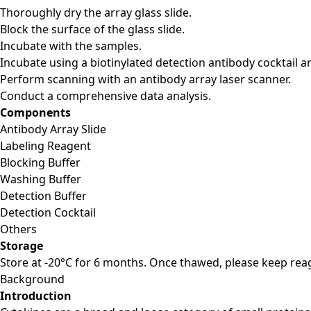
Thoroughly dry the array glass slide.
Block the surface of the glass slide.
Incubate with the samples.
Incubate using a biotinylated detection antibody cocktail a
Perform scanning with an antibody array laser scanner.
Conduct a comprehensive data analysis.
Components
Antibody Array Slide
Labeling Reagent
Blocking Buffer
Washing Buffer
Detection Buffer
Detection Cocktail
Others
Storage
Store at -20°C for 6 months. Once thawed, please keep reag
Background
Introduction