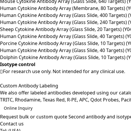
Mouse Cytokine Antibody Array (Glass Slide, 640 Targets) (
Human Cytokine Antibody Array (Membrane, 80 Targets) (Y
Human Cytokine Antibody Array (Glass Slide, 400 Targets) (
Human Cytokine Antibody Array (Glass Slide, 240 Targets) (
Sheep Cytokine Antibody Array (Glass Slide, 20 Targets) (Y0
Human Cytokine Antibody Array (Glass Slide, 40 Targets) (Y
Porcine Cytokine Antibody Array (Glass Slide, 10 Targets) (
Human Cytokine Antibody Array (Glass Slide, 40 Targets) (Y
Dolphin Cytokine Antibody Array (Glass Slide, 10 Targets) (
Isotype control
For research use only. Not intended for any clinical use.
Custom Antibody Labeling
We also offer labeled antibodies developed using our cata
TRITC, Rhodamine, Texas Red, R-PE, APC, Qdot Probes, Pacifi
Online Inquiry
Request bulk or custom quote
Second antibody and isotyp
Contact us
Tel:
(USA)