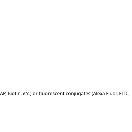
AP, Biotin,
etc.
) or fluorescent conjugates (Alexa Fluor, FITC,