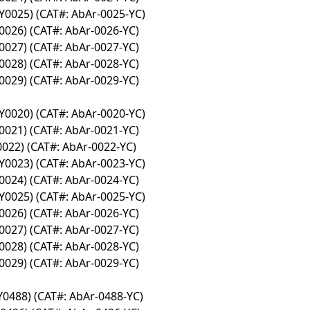
Y0025) (CAT#: AbAr-0025-YC)
0026) (CAT#: AbAr-0026-YC)
0027) (CAT#: AbAr-0027-YC)
0028) (CAT#: AbAr-0028-YC)
0029) (CAT#: AbAr-0029-YC)
Y0020) (CAT#: AbAr-0020-YC)
0021) (CAT#: AbAr-0021-YC)
0022) (CAT#: AbAr-0022-YC)
Y0023) (CAT#: AbAr-0023-YC)
0024) (CAT#: AbAr-0024-YC)
Y0025) (CAT#: AbAr-0025-YC)
0026) (CAT#: AbAr-0026-YC)
0027) (CAT#: AbAr-0027-YC)
0028) (CAT#: AbAr-0028-YC)
0029) (CAT#: AbAr-0029-YC)
Y0488) (CAT#: AbAr-0488-YC)