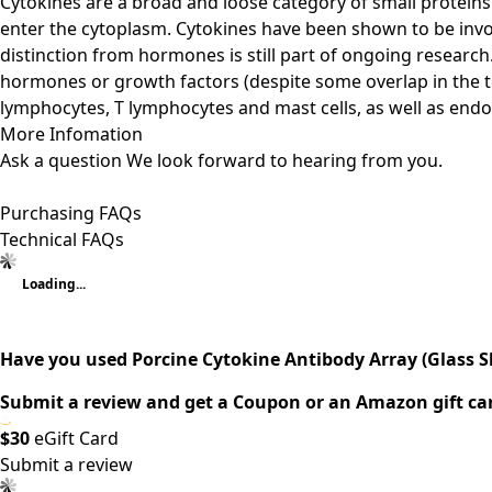
Cytokines are a broad and loose category of small proteins (
enter the cytoplasm. Cytokines have been shown to be invo
distinction from hormones is still part of ongoing research
hormones or growth factors (despite some overlap in the t
lymphocytes, T lymphocytes and mast cells, as well as endoth
More Infomation
Ask a question
We look forward to hearing from you.
Purchasing FAQs
Technical FAQs
Loading...
Have you used Porcine Cytokine Antibody Array (Glass Sli
Submit a review and get a Coupon or an Amazon gift ca
$30
eGift Card
Submit a review