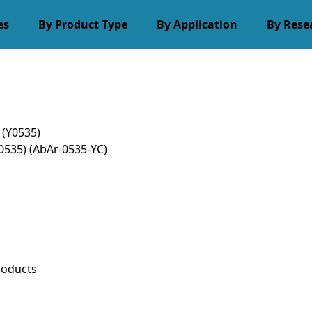
es
By Product Type
By Application
By Rese
 (Y0535)
Y0535)
(AbAr-0535-YC)
roducts