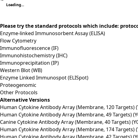
Loading...
Please try the standard protocols which include: protoc
Enzyme-linked Immunosorbent Assay (ELISA)
Flow Cytometry
Immunofluorescence (IF)
Immunohistochemistry (IHC)
Immunoprecipitation (IP)
Western Blot (WB)
Enzyme Linked Immunospot (ELISpot)
Proteogenomic
Other Protocols
Alternative Versions
Human Cytokine Antibody Array (Membrane, 120 Targets) (
Human Cytokine Antibody Array (Membrane, 49 Targets) (Y
Canine Cytokine Antibody Array (Membrane, 40 Targets) (Y
Human Cytokine Antibody Array (Membrane, 174 Targets) (
Human Cytokine Antibody Array (Membrane, 42 Targets) (Y