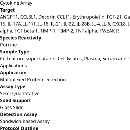
Cytokine Array
Target
ANGPT1, CCL3L1, Decorin CCL11, Erythropoietin, FGF-21, Galecti
15, IL-17A, IL-17F, IL-18, IL-21, IL-22, IL-28B, IL-4, IL-6,
alpha, TGF beta 1, TIMP-1, TIMP-2, TNF alpha, TWEAK R
Species Reactivity
Porcine
Sample Type
Cell culture supernatants, Cell lysates, Plasma, Serum and T
Applications
Application
Multiplexed Protein Detection
Assay Type
Semi-Quantitative
Solid Support
Glass Slide
Detection Assay
Sandwich-based Assay
Protocol Outline