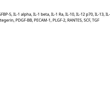
, IL-1 alpha, IL-1 beta, IL-1 Ra, IL-10, IL-12 p70, IL-13, IL-
eoprotegerin, PDGF-BB, PECAM-1, PLGF-2, RANTES, SCF, TGF