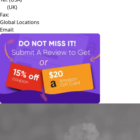
(UK)
Fax:
Global Locations
Email: