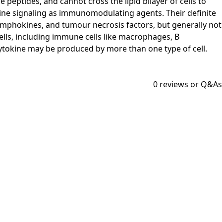
 peptides, and cannot cross the lipid bilayer of cells to
rine signaling as immunomodulating agents. Their definite
lymphokines, and tumour necrosis factors, but generally not
lls, including immune cells like macrophages, B
 cytokine may be produced by more than one type of cell.
0
reviews or Q&As