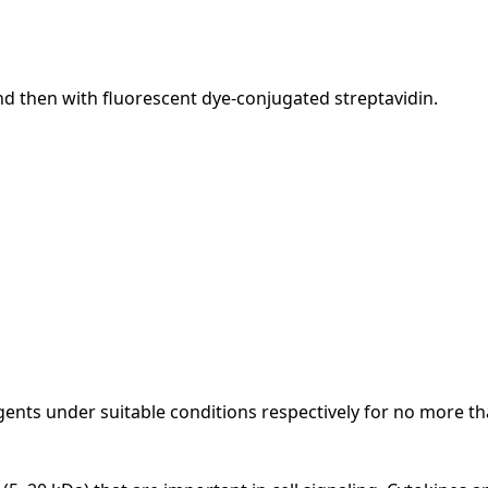
nd then with fluorescent dye-conjugated streptavidin.
ents under suitable conditions respectively for no more th