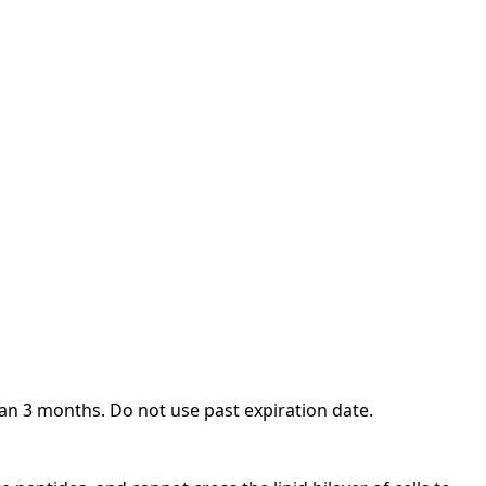
an 3 months. Do not use past expiration date.