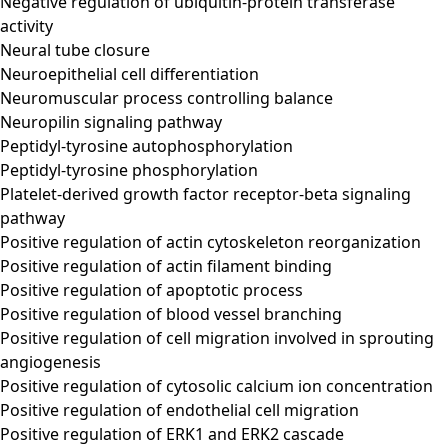
Negative regulation of ubiquitin-protein transferase
activity
Neural tube closure
Neuroepithelial cell differentiation
Neuromuscular process controlling balance
Neuropilin signaling pathway
Peptidyl-tyrosine autophosphorylation
Peptidyl-tyrosine phosphorylation
Platelet-derived growth factor receptor-beta signaling
pathway
Positive regulation of actin cytoskeleton reorganization
Positive regulation of actin filament binding
Positive regulation of apoptotic process
Positive regulation of blood vessel branching
Positive regulation of cell migration involved in sprouting
angiogenesis
Positive regulation of cytosolic calcium ion concentration
Positive regulation of endothelial cell migration
Positive regulation of ERK1 and ERK2 cascade