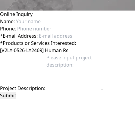
Online Inquiry
Name:
Phone:
*
E-mail Address:
*
Products or Services Interested:
Project Description:
Submit
This site is protected by reCAPTCHA and the Google
Privacy Policy
and
Terms of
Service
apply.