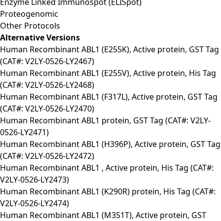
Enzyme Linked Immunospot (ELISpot)
Proteogenomic
Other Protocols
Alternative Versions
Human Recombinant ABL1 (E255K), Active protein, GST Tag
(CAT#: V2LY-0526-LY2467)
Human Recombinant ABL1 (E255V), Active protein, His Tag
(CAT#: V2LY-0526-LY2468)
Human Recombinant ABL1 (F317L), Active protein, GST Tag
(CAT#: V2LY-0526-LY2470)
Human Recombinant ABL1 protein, GST Tag (CAT#: V2LY-
0526-LY2471)
Human Recombinant ABL1 (H396P), Active protein, GST Tag
(CAT#: V2LY-0526-LY2472)
Human Recombinant ABL1 , Active protein, His Tag (CAT#:
V2LY-0526-LY2473)
Human Recombinant ABL1 (K290R) protein, His Tag (CAT#:
V2LY-0526-LY2474)
Human Recombinant ABL1 (M351T), Active protein, GST