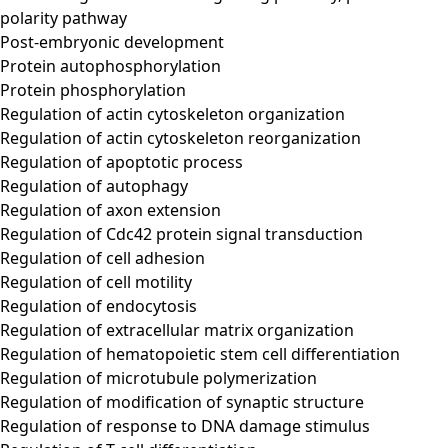
polarity pathway
Post-embryonic development
Protein autophosphorylation
Protein phosphorylation
Regulation of actin cytoskeleton organization
Regulation of actin cytoskeleton reorganization
Regulation of apoptotic process
Regulation of autophagy
Regulation of axon extension
Regulation of Cdc42 protein signal transduction
Regulation of cell adhesion
Regulation of cell motility
Regulation of endocytosis
Regulation of extracellular matrix organization
Regulation of hematopoietic stem cell differentiation
Regulation of microtubule polymerization
Regulation of modification of synaptic structure
Regulation of response to DNA damage stimulus