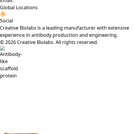
Email:
Global Locations
Social
Creative Biolabs is a leading manufacturer with extensive
experience in antibody production and engineering.
© 2026 Creative Biolabs. All rights reserved.