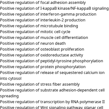
Positive regulation of focal adhesion assembly
Positive regulation of I-kappaB kinase/NF-kappaB signaling
Positive regulation of interferon-gamma production
Positive regulation of interleukin-2 production
Positive regulation of microtubule binding
Positive regulation of mitotic cell cycle
Positive regulation of muscle cell differentiation
Positive regulation of neuron death
Positive regulation of osteoblast proliferation
Positive regulation of oxidoreductase activity
Positive regulation of peptidyl-tyrosine phosphorylation
Positive regulation of protein phosphorylation
Positive regulation of release of sequestered calcium ion
into cytosol
Positive regulation of stress fiber assembly
Positive regulation of substrate adhesion-dependent cell
spreading
Positive regulation of transcription by RNA polymerase II
Positive regulation of Wnt signaling pathway, planar cell