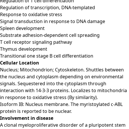
Regulation of T cell differentiation
Regulation of transcription, DNA-templated
Response to oxidative stress
Signal transduction in response to DNA damage
Spleen development
Substrate adhesion-dependent cell spreading
T cell receptor signaling pathway
Thymus development
Transitional one stage B cell differentiation
Cellular Location
Nucleus; Mitochondrion; Cytoskeleton. Shuttles between
the nucleus and cytoplasm depending on environmental
signals. Sequestered into the cytoplasm through
interaction with 14-3-3 proteins. Localizes to mitochondria
in response to oxidative stress (By similarity).
Isoform IB: Nucleus membrane. The myristoylated c-ABL
protein is reported to be nuclear.
Involvement in disease
A clonal myeloproliferative disorder of a pluripotent stem