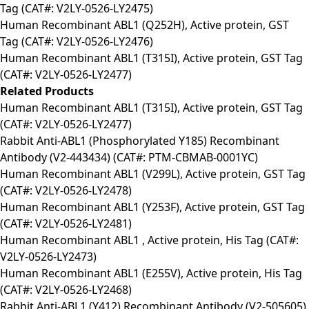
Tag (CAT#: V2LY-0526-LY2475)
Human Recombinant ABL1 (Q252H), Active protein, GST
Tag (CAT#: V2LY-0526-LY2476)
Human Recombinant ABL1 (T315I), Active protein, GST Tag
(CAT#: V2LY-0526-LY2477)
Related Products
Human Recombinant ABL1 (T315I), Active protein, GST Tag
(CAT#: V2LY-0526-LY2477)
Rabbit Anti-ABL1 (Phosphorylated Y185) Recombinant
Antibody (V2-443434) (CAT#: PTM-CBMAB-0001YC)
Human Recombinant ABL1 (V299L), Active protein, GST Tag
(CAT#: V2LY-0526-LY2478)
Human Recombinant ABL1 (Y253F), Active protein, GST Tag
(CAT#: V2LY-0526-LY2481)
Human Recombinant ABL1 , Active protein, His Tag (CAT#:
V2LY-0526-LY2473)
Human Recombinant ABL1 (E255V), Active protein, His Tag
(CAT#: V2LY-0526-LY2468)
Rabbit Anti-ABL1 (Y412) Recombinant Antibody (V2-505605)