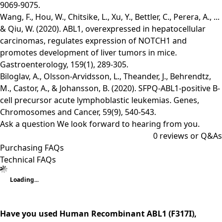
9069-9075.
Wang, F., Hou, W., Chitsike, L., Xu, Y., Bettler, C., Perera, A., ...
& Qiu, W. (2020). ABL1, overexpressed in hepatocellular
carcinomas, regulates expression of NOTCH1 and
promotes development of liver tumors in mice.
Gastroenterology, 159(1), 289-305.
Biloglav, A., Olsson‐Arvidsson, L., Theander, J., Behrendtz,
M., Castor, A., & Johansson, B. (2020). SFPQ‐ABL1‐positive B‐
cell precursor acute lymphoblastic leukemias. Genes,
Chromosomes and Cancer, 59(9), 540-543.
Ask a question
We look forward to hearing from you.
0
reviews or Q&As
Purchasing FAQs
Technical FAQs
Loading...
Have you used Human Recombinant ABL1 (F317I),