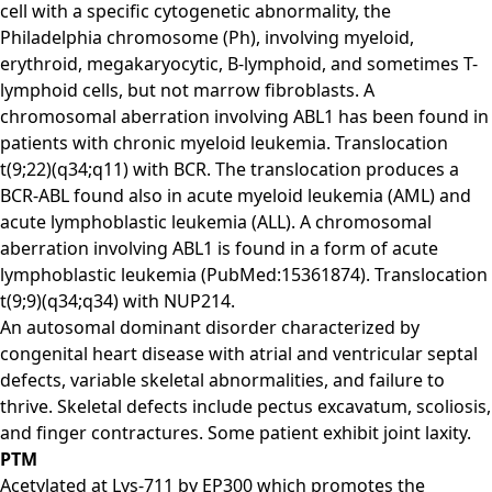
cell with a specific cytogenetic abnormality, the
Philadelphia chromosome (Ph), involving myeloid,
erythroid, megakaryocytic, B-lymphoid, and sometimes T-
lymphoid cells, but not marrow fibroblasts. A
chromosomal aberration involving ABL1 has been found in
patients with chronic myeloid leukemia. Translocation
t(9;22)(q34;q11) with BCR. The translocation produces a
BCR-ABL found also in acute myeloid leukemia (AML) and
acute lymphoblastic leukemia (ALL). A chromosomal
aberration involving ABL1 is found in a form of acute
lymphoblastic leukemia (PubMed:15361874). Translocation
t(9;9)(q34;q34) with NUP214.
An autosomal dominant disorder characterized by
congenital heart disease with atrial and ventricular septal
defects, variable skeletal abnormalities, and failure to
thrive. Skeletal defects include pectus excavatum, scoliosis,
and finger contractures. Some patient exhibit joint laxity.
PTM
Acetylated at Lys-711 by EP300 which promotes the