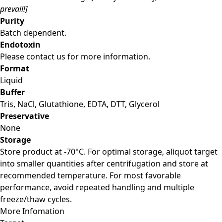
prevail!]
Purity
Batch dependent.
Endotoxin
Please contact us for more information.
Format
Liquid
Buffer
Tris, NaCl, Glutathione, EDTA, DTT, Glycerol
Preservative
None
Storage
Store product at -70°C. For optimal storage, aliquot target
into smaller quantities after centrifugation and store at
recommended temperature. For most favorable
performance, avoid repeated handling and multiple
freeze/thaw cycles.
More Infomation