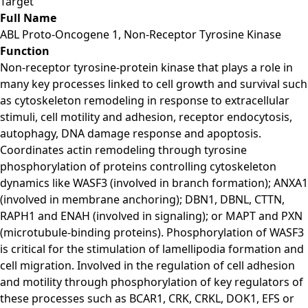
Target
Full Name
ABL Proto-Oncogene 1, Non-Receptor Tyrosine Kinase
Function
Non-receptor tyrosine-protein kinase that plays a role in
many key processes linked to cell growth and survival such
as cytoskeleton remodeling in response to extracellular
stimuli, cell motility and adhesion, receptor endocytosis,
autophagy, DNA damage response and apoptosis.
Coordinates actin remodeling through tyrosine
phosphorylation of proteins controlling cytoskeleton
dynamics like WASF3 (involved in branch formation); ANXA1
(involved in membrane anchoring); DBN1, DBNL, CTTN,
RAPH1 and ENAH (involved in signaling); or MAPT and PXN
(microtubule-binding proteins). Phosphorylation of WASF3
is critical for the stimulation of lamellipodia formation and
cell migration. Involved in the regulation of cell adhesion
and motility through phosphorylation of key regulators of
these processes such as BCAR1, CRK, CRKL, DOK1, EFS or