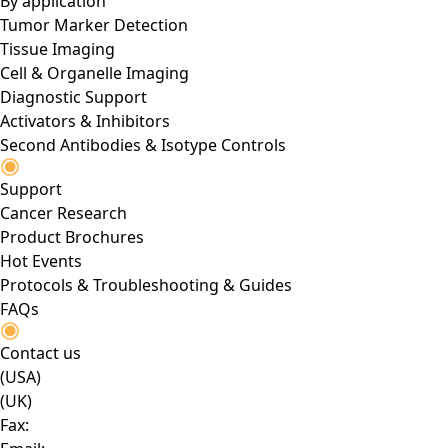
By application
Tumor Marker Detection
Tissue Imaging
Cell & Organelle Imaging
Diagnostic Support
Activators & Inhibitors
Second Antibodies & Isotype Controls
Support
Cancer Research
Product Brochures
Hot Events
Protocols & Troubleshooting & Guides
FAQs
Contact us
(USA)
(UK)
Fax: