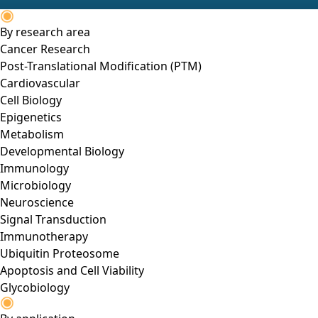
By research area
Cancer Research
Post-Translational Modification (PTM)
Cardiovascular
Cell Biology
Epigenetics
Metabolism
Developmental Biology
Immunology
Microbiology
Neuroscience
Signal Transduction
Immunotherapy
Ubiquitin Proteosome
Apoptosis and Cell Viability
Glycobiology