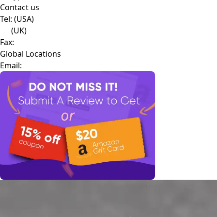
Contact us
Tel:
(USA)
(UK)
Fax:
Global Locations
Email: