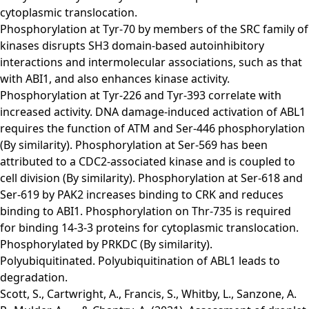
cytoplasmic translocation.
Phosphorylation at Tyr-70 by members of the SRC family of
kinases disrupts SH3 domain-based autoinhibitory
interactions and intermolecular associations, such as that
with ABI1, and also enhances kinase activity.
Phosphorylation at Tyr-226 and Tyr-393 correlate with
increased activity. DNA damage-induced activation of ABL1
requires the function of ATM and Ser-446 phosphorylation
(By similarity). Phosphorylation at Ser-569 has been
attributed to a CDC2-associated kinase and is coupled to
cell division (By similarity). Phosphorylation at Ser-618 and
Ser-619 by PAK2 increases binding to CRK and reduces
binding to ABI1. Phosphorylation on Thr-735 is required
for binding 14-3-3 proteins for cytoplasmic translocation.
Phosphorylated by PRKDC (By similarity).
Polyubiquitinated. Polyubiquitination of ABL1 leads to
degradation.
Scott, S., Cartwright, A., Francis, S., Whitby, L., Sanzone, A.