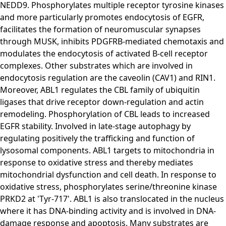
NEDD9. Phosphorylates multiple receptor tyrosine kinases
and more particularly promotes endocytosis of EGFR,
facilitates the formation of neuromuscular synapses
through MUSK, inhibits PDGFRB-mediated chemotaxis and
modulates the endocytosis of activated B-cell receptor
complexes. Other substrates which are involved in
endocytosis regulation are the caveolin (CAV1) and RIN1.
Moreover, ABL1 regulates the CBL family of ubiquitin
ligases that drive receptor down-regulation and actin
remodeling. Phosphorylation of CBL leads to increased
EGFR stability. Involved in late-stage autophagy by
regulating positively the trafficking and function of
lysosomal components. ABL1 targets to mitochondria in
response to oxidative stress and thereby mediates
mitochondrial dysfunction and cell death. In response to
oxidative stress, phosphorylates serine/threonine kinase
PRKD2 at 'Tyr-717'. ABL1 is also translocated in the nucleus
where it has DNA-binding activity and is involved in DNA-
damage response and apoptosis. Many substrates are