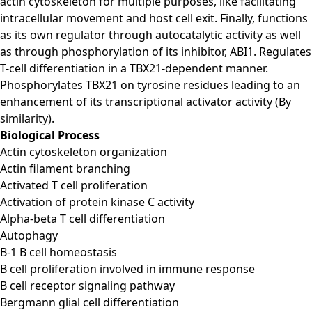
actin cytoskeleton for multiple purposes, like facilitating
intracellular movement and host cell exit. Finally, functions
as its own regulator through autocatalytic activity as well
as through phosphorylation of its inhibitor, ABI1. Regulates
T-cell differentiation in a TBX21-dependent manner.
Phosphorylates TBX21 on tyrosine residues leading to an
enhancement of its transcriptional activator activity (By
similarity).
Biological Process
Actin cytoskeleton organization
Actin filament branching
Activated T cell proliferation
Activation of protein kinase C activity
Alpha-beta T cell differentiation
Autophagy
B-1 B cell homeostasis
B cell proliferation involved in immune response
B cell receptor signaling pathway
Bergmann glial cell differentiation