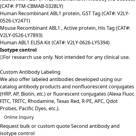
(CAT#: PTM-CBMAB-0328LY)
Human Recombinant ABL1 protein, GST Tag (CAT#: V2LY-
0526-LY2471)
Mouse Recombinant ABL1 , Active protein, His Tag (CAT#:
V2LY-0526-LY7893)
Human ABL1 ELISA Kit (CAT#: V2LY-0626-LY5394)
Isotype control
For research use only. Not intended for any clinical use.
Custom Antibody Labeling
We also offer labeled antibodies developed using our
catalog antibody products and nonfluorescent conjugates
(HRP, AP, Biotin,
etc.
) or fluorescent conjugates (Alexa Fluor,
FITC, TRITC, Rhodamine, Texas Red, R-PE, APC, Qdot
Probes, Pacific Dyes, etc.).
Online Inquiry
Request bulk or custom quote
Second antibody and
isotype control