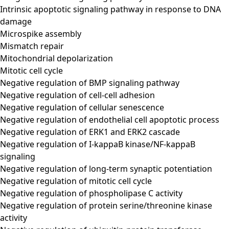
Intrinsic apoptotic signaling pathway in response to DNA
damage
Microspike assembly
Mismatch repair
Mitochondrial depolarization
Mitotic cell cycle
Negative regulation of BMP signaling pathway
Negative regulation of cell-cell adhesion
Negative regulation of cellular senescence
Negative regulation of endothelial cell apoptotic process
Negative regulation of ERK1 and ERK2 cascade
Negative regulation of I-kappaB kinase/NF-kappaB
signaling
Negative regulation of long-term synaptic potentiation
Negative regulation of mitotic cell cycle
Negative regulation of phospholipase C activity
Negative regulation of protein serine/threonine kinase
activity