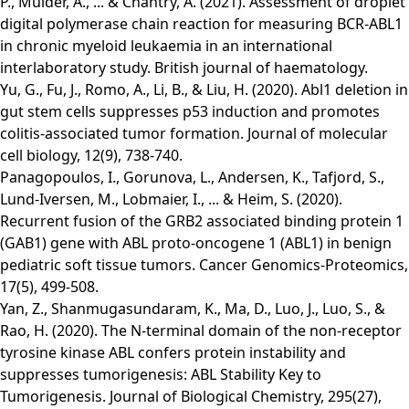
P., Mulder, A., ... & Chantry, A. (2021). Assessment of droplet
digital polymerase chain reaction for measuring BCR‐ABL1
in chronic myeloid leukaemia in an international
interlaboratory study. British journal of haematology.
Yu, G., Fu, J., Romo, A., Li, B., & Liu, H. (2020). Abl1 deletion in
gut stem cells suppresses p53 induction and promotes
colitis-associated tumor formation. Journal of molecular
cell biology, 12(9), 738-740.
Panagopoulos, I., Gorunova, L., Andersen, K., Tafjord, S.,
Lund-Iversen, M., Lobmaier, I., ... & Heim, S. (2020).
Recurrent fusion of the GRB2 associated binding protein 1
(GAB1) gene with ABL proto-oncogene 1 (ABL1) in benign
pediatric soft tissue tumors. Cancer Genomics-Proteomics,
17(5), 499-508.
Yan, Z., Shanmugasundaram, K., Ma, D., Luo, J., Luo, S., &
Rao, H. (2020). The N-terminal domain of the non-receptor
tyrosine kinase ABL confers protein instability and
suppresses tumorigenesis: ABL Stability Key to
Tumorigenesis. Journal of Biological Chemistry, 295(27),