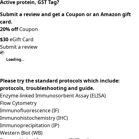
Active protein, GST Tag?
Submit a review and get a Coupon or an Amazon gift
card.
20% off
Coupon
$30
eGift Card
Submit a review
Loading...
Please try the standard protocols which include:
protocols, troubleshooting and guide.
Enzyme-linked Immunosorbent Assay (ELISA)
Flow Cytometry
Immunofluorescence (IF)
Immunohistochemistry (IHC)
Immunoprecipitation (IP)
Western Blot (WB)