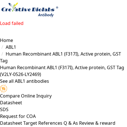
Load failed
Home
ABL1
Human Recombinant ABL1 (F317I), Active protein, GST
Tag
Human Recombinant ABL1 (F317I), Active protein, GST Tag
(V2LY-0526-LY2469)
See all ABL1 antibodies
Compare
Online Inquiry
Datasheet
SDS
Request for
COA
Datasheet
Target
References
Q & As
Review & reward