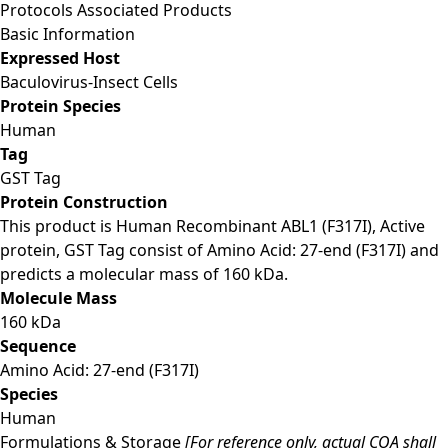
Protocols
Associated Products
Basic Information
Expressed Host
Baculovirus-Insect Cells
Protein Species
Human
Tag
GST Tag
Protein Construction
This product is Human Recombinant ABL1 (F317I), Active
protein, GST Tag consist of Amino Acid: 27-end (F317I) and
predicts a molecular mass of 160 kDa.
Molecule Mass
160 kDa
Sequence
Amino Acid: 27-end (F317I)
Species
Human
Formulations & Storage
[For reference only, actual COA shall