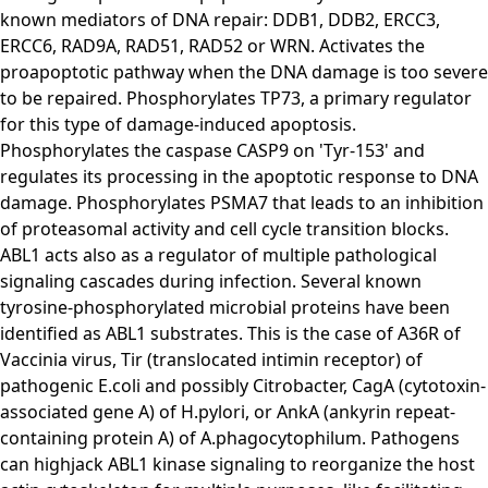
known mediators of DNA repair: DDB1, DDB2, ERCC3,
ERCC6, RAD9A, RAD51, RAD52 or WRN. Activates the
proapoptotic pathway when the DNA damage is too severe
to be repaired. Phosphorylates TP73, a primary regulator
for this type of damage-induced apoptosis.
Phosphorylates the caspase CASP9 on 'Tyr-153' and
regulates its processing in the apoptotic response to DNA
damage. Phosphorylates PSMA7 that leads to an inhibition
of proteasomal activity and cell cycle transition blocks.
ABL1 acts also as a regulator of multiple pathological
signaling cascades during infection. Several known
tyrosine-phosphorylated microbial proteins have been
identified as ABL1 substrates. This is the case of A36R of
Vaccinia virus, Tir (translocated intimin receptor) of
pathogenic E.coli and possibly Citrobacter, CagA (cytotoxin-
associated gene A) of H.pylori, or AnkA (ankyrin repeat-
containing protein A) of A.phagocytophilum. Pathogens
can highjack ABL1 kinase signaling to reorganize the host