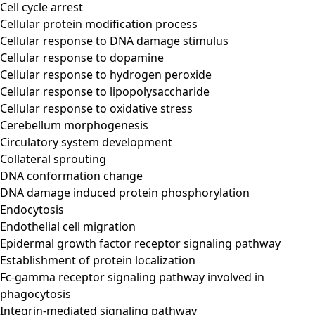
Cell cycle arrest
Cellular protein modification process
Cellular response to DNA damage stimulus
Cellular response to dopamine
Cellular response to hydrogen peroxide
Cellular response to lipopolysaccharide
Cellular response to oxidative stress
Cerebellum morphogenesis
Circulatory system development
Collateral sprouting
DNA conformation change
DNA damage induced protein phosphorylation
Endocytosis
Endothelial cell migration
Epidermal growth factor receptor signaling pathway
Establishment of protein localization
Fc-gamma receptor signaling pathway involved in
phagocytosis
Integrin-mediated signaling pathway