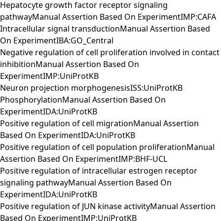
Hepatocyte growth factor receptor signaling
pathwayManual Assertion Based On ExperimentIMP:CAFA
Intracellular signal transductionManual Assertion Based
On ExperimentIBA:GO_Central
Negative regulation of cell proliferation involved in contact
inhibitionManual Assertion Based On
ExperimentIMP:UniProtKB
Neuron projection morphogenesisISS:UniProtKB
PhosphorylationManual Assertion Based On
ExperimentIDA:UniProtKB
Positive regulation of cell migrationManual Assertion
Based On ExperimentIDA:UniProtKB
Positive regulation of cell population proliferationManual
Assertion Based On ExperimentIMP:BHF-UCL
Positive regulation of intracellular estrogen receptor
signaling pathwayManual Assertion Based On
ExperimentIDA:UniProtKB
Positive regulation of JUN kinase activityManual Assertion
Based On ExperimentIMP:UniProtKB