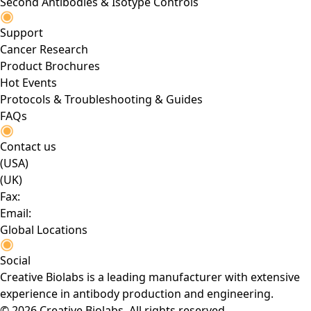
Second Antibodies & Isotype Controls
Support
Cancer Research
Product Brochures
Hot Events
Protocols & Troubleshooting & Guides
FAQs
Contact us
(USA)
(UK)
Fax:
Email:
Global Locations
Social
Creative Biolabs is a leading manufacturer with extensive
experience in antibody production and engineering.
© 2026 Creative Biolabs. All rights reserved.