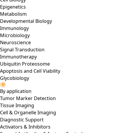
Epigenetics
Metabolism
Developmental Biology
Immunology
Microbiology
Neuroscience
Signal Transduction
Immunotherapy
Ubiquitin Proteosome
Apoptosis and Cell Viability
Glycobiology
By application
Tumor Marker Detection
Tissue Imaging
Cell & Organelle Imaging
Diagnostic Support
Activators & Inhibitors