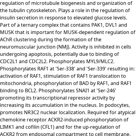
regulation of microtubule biogenesis and organization of
the tubulin cytoskeleton. Plays a role in the regulation of
insulin secretion in response to elevated glucose levels.
Part of a ternary complex that contains PAK1, DVL1 and
MUSK that is important for MUSK-dependent regulation of
AChR clustering during the formation of the
neuromuscular junction (NMJ). Activity is inhibited in cells
undergoing apoptosis, potentially due to binding of
CDC2L1 and CDC2L2. Phosphorylates MYL9/MLC2.
Phosphorylates RAF1 at 'Ser-338' and 'Ser-339' resulting in:
activation of RAF1, stimulation of RAF1 translocation to
mitochondria, phosphorylation of BAD by RAF1, and RAF1
binding to BCL2. Phosphorylates SNAI1 at 'Ser-246'
promoting its transcriptional repressor activity by
increasing its accumulation in the nucleus. In podocytes,
promotes NR3C2 nuclear localization. Required for atypical
chemokine receptor ACKR2-induced phosphorylation of
LIMK1 and cofilin (CFL1) and for the up-regulation of
ACKR2 from endosomal compartment to cell membrane,