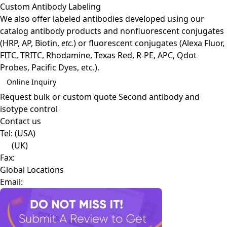
Custom Antibody Labeling
We also offer labeled antibodies developed using our
catalog antibody products and nonfluorescent conjugates
(HRP, AP, Biotin,
etc.
) or fluorescent conjugates (Alexa Fluor,
FITC, TRITC, Rhodamine, Texas Red, R-PE, APC, Qdot
Probes, Pacific Dyes, etc.).
Online Inquiry
Request bulk or custom quote
Second antibody and
isotype control
Contact us
Tel:
(USA)
(UK)
Fax:
Global Locations
Email: