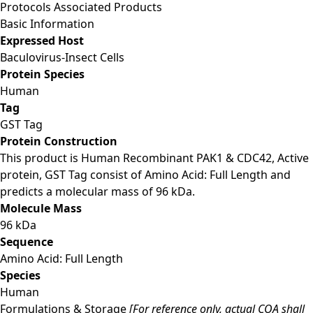
Protocols
Associated Products
Basic Information
Expressed Host
Baculovirus-Insect Cells
Protein Species
Human
Tag
GST Tag
Protein Construction
This product is Human Recombinant PAK1 & CDC42, Active
protein, GST Tag consist of Amino Acid: Full Length and
predicts a molecular mass of 96 kDa.
Molecule Mass
96 kDa
Sequence
Amino Acid: Full Length
Species
Human
Formulations & Storage
[For reference only, actual COA shall