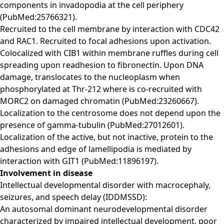
components in invadopodia at the cell periphery
(PubMed:25766321).
Recruited to the cell membrane by interaction with CDC42
and RAC1. Recruited to focal adhesions upon activation.
Colocalized with CIB1 within membrane ruffles during cell
spreading upon readhesion to fibronectin. Upon DNA
damage, translocates to the nucleoplasm when
phosphorylated at Thr-212 where is co-recruited with
MORC2 on damaged chromatin (PubMed:23260667).
Localization to the centrosome does not depend upon the
presence of gamma-tubulin (PubMed:27012601).
Localization of the active, but not inactive, protein to the
adhesions and edge of lamellipodia is mediated by
interaction with GIT1 (PubMed:11896197).
Involvement in disease
Intellectual developmental disorder with macrocephaly,
seizures, and speech delay (IDDMSSD):
An autosomal dominant neurodevelopmental disorder
characterized by impaired intellectual development, poor