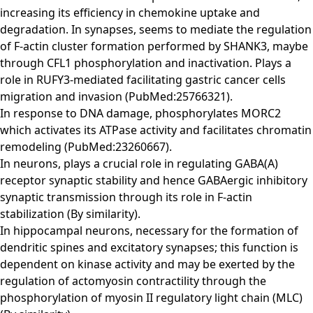
increasing its efficiency in chemokine uptake and
degradation. In synapses, seems to mediate the regulation
of F-actin cluster formation performed by SHANK3, maybe
through CFL1 phosphorylation and inactivation. Plays a
role in RUFY3-mediated facilitating gastric cancer cells
migration and invasion (PubMed:25766321).
In response to DNA damage, phosphorylates MORC2
which activates its ATPase activity and facilitates chromatin
remodeling (PubMed:23260667).
In neurons, plays a crucial role in regulating GABA(A)
receptor synaptic stability and hence GABAergic inhibitory
synaptic transmission through its role in F-actin
stabilization (By similarity).
In hippocampal neurons, necessary for the formation of
dendritic spines and excitatory synapses; this function is
dependent on kinase activity and may be exerted by the
regulation of actomyosin contractility through the
phosphorylation of myosin II regulatory light chain (MLC)