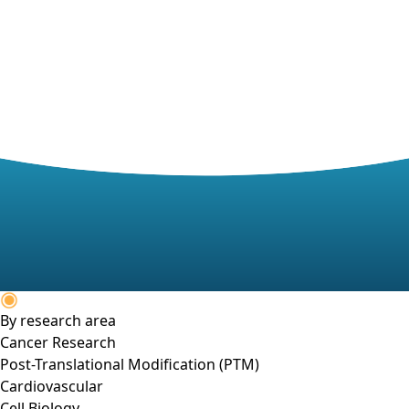
By research area
Cancer Research
Post-Translational Modification (PTM)
Cardiovascular
Cell Biology