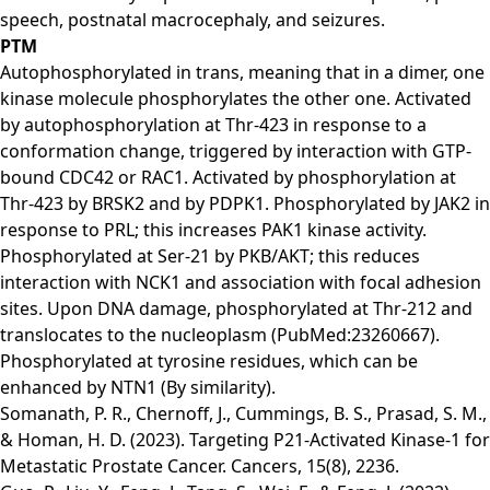
speech, postnatal macrocephaly, and seizures.
PTM
Autophosphorylated in trans, meaning that in a dimer, one
kinase molecule phosphorylates the other one. Activated
by autophosphorylation at Thr-423 in response to a
conformation change, triggered by interaction with GTP-
bound CDC42 or RAC1. Activated by phosphorylation at
Thr-423 by BRSK2 and by PDPK1. Phosphorylated by JAK2 in
response to PRL; this increases PAK1 kinase activity.
Phosphorylated at Ser-21 by PKB/AKT; this reduces
interaction with NCK1 and association with focal adhesion
sites. Upon DNA damage, phosphorylated at Thr-212 and
translocates to the nucleoplasm (PubMed:23260667).
Phosphorylated at tyrosine residues, which can be
enhanced by NTN1 (By similarity).
Somanath, P. R., Chernoff, J., Cummings, B. S., Prasad, S. M.,
& Homan, H. D. (2023). Targeting P21-Activated Kinase-1 for
Metastatic Prostate Cancer. Cancers, 15(8), 2236.