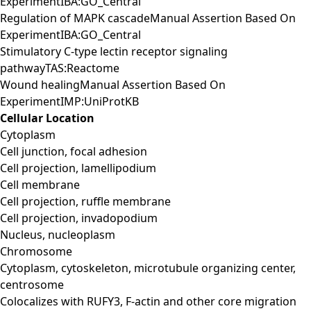
ExperimentIBA:GO_Central
Regulation of MAPK cascadeManual Assertion Based On
ExperimentIBA:GO_Central
Stimulatory C-type lectin receptor signaling
pathwayTAS:Reactome
Wound healingManual Assertion Based On
ExperimentIMP:UniProtKB
Cellular Location
Cytoplasm
Cell junction, focal adhesion
Cell projection, lamellipodium
Cell membrane
Cell projection, ruffle membrane
Cell projection, invadopodium
Nucleus, nucleoplasm
Chromosome
Cytoplasm, cytoskeleton, microtubule organizing center,
centrosome
Colocalizes with RUFY3, F-actin and other core migration