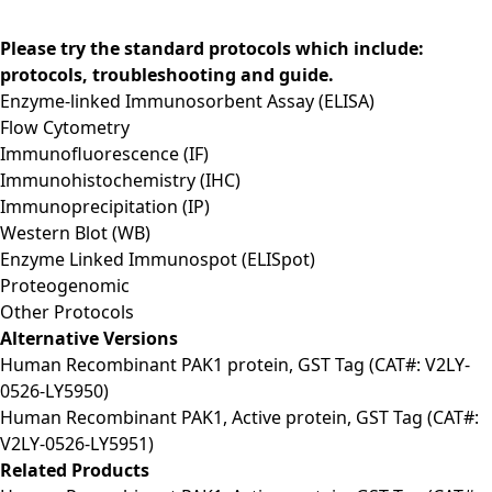
Please try the standard protocols which include:
protocols, troubleshooting and guide.
Enzyme-linked Immunosorbent Assay (ELISA)
Flow Cytometry
Immunofluorescence (IF)
Immunohistochemistry (IHC)
Immunoprecipitation (IP)
Western Blot (WB)
Enzyme Linked Immunospot (ELISpot)
Proteogenomic
Other Protocols
Alternative Versions
Human Recombinant PAK1 protein, GST Tag (CAT#: V2LY-
0526-LY5950)
Human Recombinant PAK1, Active protein, GST Tag (CAT#:
V2LY-0526-LY5951)
Related Products