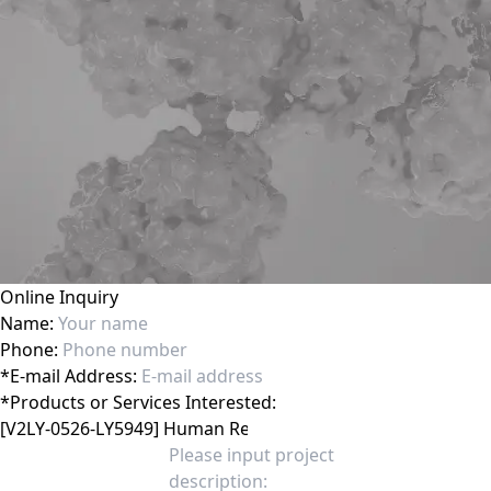
Online Inquiry
Name:
Phone:
*
E-mail Address:
*
Products or Services Interested: