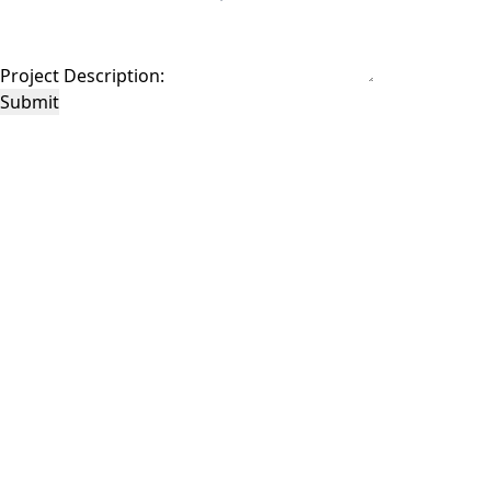
Project Description:
Submit
This site is protected by reCAPTCHA and the Google
Privacy Policy
and
Terms of
Service
apply.