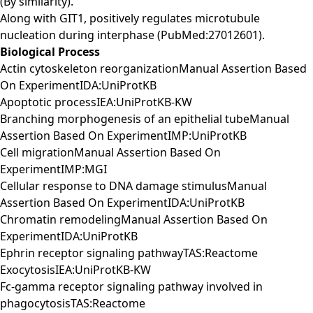
(By similarity).
Along with GIT1, positively regulates microtubule
nucleation during interphase (PubMed:27012601).
Biological Process
Actin cytoskeleton reorganizationManual Assertion Based
On ExperimentIDA:UniProtKB
Apoptotic processIEA:UniProtKB-KW
Branching morphogenesis of an epithelial tubeManual
Assertion Based On ExperimentIMP:UniProtKB
Cell migrationManual Assertion Based On
ExperimentIMP:MGI
Cellular response to DNA damage stimulusManual
Assertion Based On ExperimentIDA:UniProtKB
Chromatin remodelingManual Assertion Based On
ExperimentIDA:UniProtKB
Ephrin receptor signaling pathwayTAS:Reactome
ExocytosisIEA:UniProtKB-KW
Fc-gamma receptor signaling pathway involved in
phagocytosisTAS:Reactome