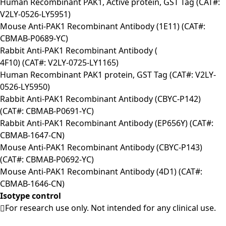
Human Recombinant PAK1, Active protein, GST Tag (CAT#:
V2LY-0526-LY5951)
Mouse Anti-PAK1 Recombinant Antibody (1E11) (CAT#:
CBMAB-P0689-YC)
Rabbit Anti-PAK1 Recombinant Antibody (
4F10) (CAT#: V2LY-0725-LY1165)
Human Recombinant PAK1 protein, GST Tag (CAT#: V2LY-
0526-LY5950)
Rabbit Anti-PAK1 Recombinant Antibody (CBYC-P142)
(CAT#: CBMAB-P0691-YC)
Rabbit Anti-PAK1 Recombinant Antibody (EP656Y) (CAT#:
CBMAB-1647-CN)
Mouse Anti-PAK1 Recombinant Antibody (CBYC-P143)
(CAT#: CBMAB-P0692-YC)
Mouse Anti-PAK1 Recombinant Antibody (4D1) (CAT#:
CBMAB-1646-CN)
Isotype control
For research use only. Not intended for any clinical use.