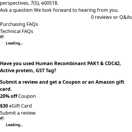
perspectives, 7(5), e00518.
Ask a question
We look forward to hearing from you.
0
reviews or Q&As
Purchasing FAQs
Technical FAQs
Loading...
Have you used Human Recombinant PAK1 & CDC42,
Active protein, GST Tag?
Submit a review and get a Coupon or an Amazon gift
card.
20% off
Coupon
$30
eGift Card
Submit a review
Loading...