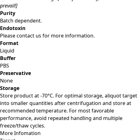
prevail!]
Purity
Batch dependent.
Endotoxin
Please contact us for more information.
Format
Liquid
Buffer
PBS
Preservative
None
Storage
Store product at -70°C. For optimal storage, aliquot target
into smaller quantities after centrifugation and store at
recommended temperature. For most favorable
performance, avoid repeated handling and multiple
freeze/thaw cycles.
More Infomation