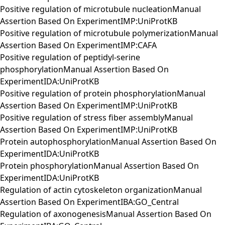
Positive regulation of microtubule nucleationManual
Assertion Based On ExperimentIMP:UniProtKB
Positive regulation of microtubule polymerizationManual
Assertion Based On ExperimentIMP:CAFA
Positive regulation of peptidyl-serine
phosphorylationManual Assertion Based On
ExperimentIDA:UniProtKB
Positive regulation of protein phosphorylationManual
Assertion Based On ExperimentIMP:UniProtKB
Positive regulation of stress fiber assemblyManual
Assertion Based On ExperimentIMP:UniProtKB
Protein autophosphorylationManual Assertion Based On
ExperimentIDA:UniProtKB
Protein phosphorylationManual Assertion Based On
ExperimentIDA:UniProtKB
Regulation of actin cytoskeleton organizationManual
Assertion Based On ExperimentIBA:GO_Central
Regulation of axonogenesisManual Assertion Based On