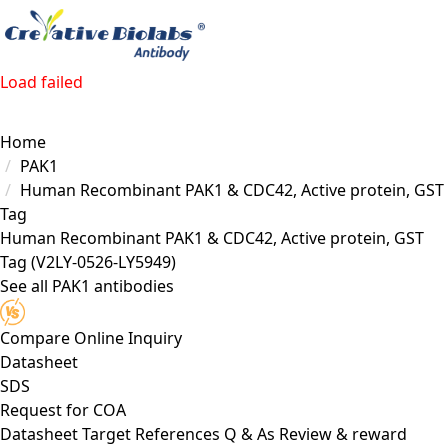
Load failed
Home
PAK1
Human Recombinant PAK1 & CDC42, Active protein, GST
Tag
Human Recombinant PAK1 & CDC42, Active protein, GST
Tag
(V2LY-0526-LY5949)
See all PAK1 antibodies
Compare
Online Inquiry
Datasheet
SDS
Request for
COA
Datasheet
Target
References
Q & As
Review & reward