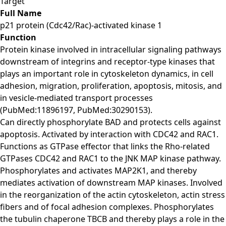
Target
Full Name
p21 protein (Cdc42/Rac)-activated kinase 1
Function
Protein kinase involved in intracellular signaling pathways
downstream of integrins and receptor-type kinases that
plays an important role in cytoskeleton dynamics, in cell
adhesion, migration, proliferation, apoptosis, mitosis, and
in vesicle-mediated transport processes
(PubMed:11896197, PubMed:30290153).
Can directly phosphorylate BAD and protects cells against
apoptosis. Activated by interaction with CDC42 and RAC1.
Functions as GTPase effector that links the Rho-related
GTPases CDC42 and RAC1 to the JNK MAP kinase pathway.
Phosphorylates and activates MAP2K1, and thereby
mediates activation of downstream MAP kinases. Involved
in the reorganization of the actin cytoskeleton, actin stress
fibers and of focal adhesion complexes. Phosphorylates
the tubulin chaperone TBCB and thereby plays a role in the