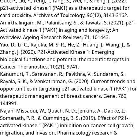
Guo, P., Liu, Y., Feng, J., Tang, S., Wei, F., & Feng, J. (2022).
p21-activated kinase 1 (PAK1) as a therapeutic target for
cardiotoxicity. Archives of Toxicology, 96(12), 3143-3162.
Amirthalingam, M., Palanisamy, S., & Tawata, S. (2021). p21-
Activated kinase 1 (PAK1) in aging and longevity: An
overview. Ageing Research Reviews, 71, 101443.
Yao, D., Li, C., Rajoka, M. S. R., He, Z., Huang, J., Wang, J., &
Zhang, J. (2020). P21-Activated Kinase 1: Emerging
biological functions and potential therapeutic targets in
Cancer. Theranostics, 10(21), 9741.
Kanumuri, R., Saravanan, R., Pavithra, V., Sundaram, S.,
Rayala, S. K., & Venkatraman, G. (2020). Current trends and
opportunities in targeting p21 activated kinase-1 (PAK1) for
therapeutic management of breast cancers. Gene, 760,
144991.
Najahi‐Missaoui, W., Quach, N. D., Jenkins, A., Dabke, I.,
Somanath, P. R., & Cummings, B. S. (2019). Effect of P21‐
activated kinase 1 (PAK‐1) inhibition on cancer cell growth,
migration, and invasion. Pharmacology research &