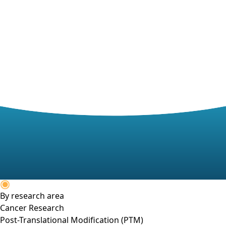
By research area
Cancer Research
Post-Translational Modification (PTM)