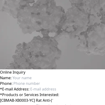
Online Inquiry
Name:
Phone:
*
E-mail Address:
*
Products or Services Interested: