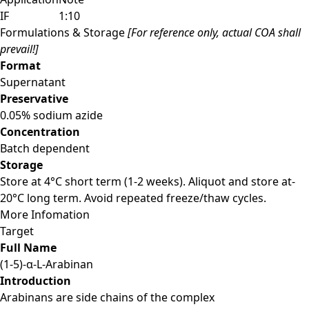
IF
1:10
Formulations & Storage
[For reference only, actual COA shall
prevail!]
Format
Supernatant
Preservative
0.05% sodium azide
Concentration
Batch dependent
Storage
Store at 4°C short term (1-2 weeks). Aliquot and store at-
20°C long term. Avoid repeated freeze/thaw cycles.
More Infomation
Target
Full Name
(1-5)-α-L-Arabinan
Introduction
Arabinans are side chains of the complex