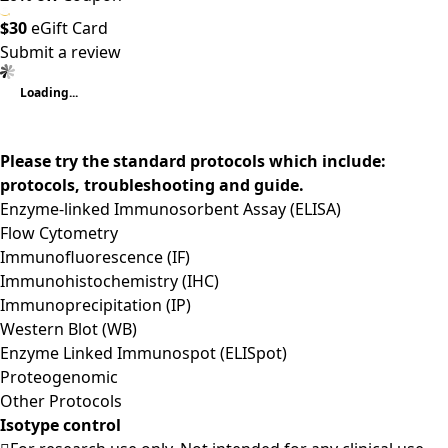
$30
eGift Card
Submit a review
Loading...
Please try the standard protocols which include:
protocols, troubleshooting and guide.
Enzyme-linked Immunosorbent Assay (ELISA)
Flow Cytometry
Immunofluorescence (IF)
Immunohistochemistry (IHC)
Immunoprecipitation (IP)
Western Blot (WB)
Enzyme Linked Immunospot (ELISpot)
Proteogenomic
Other Protocols
Isotype control