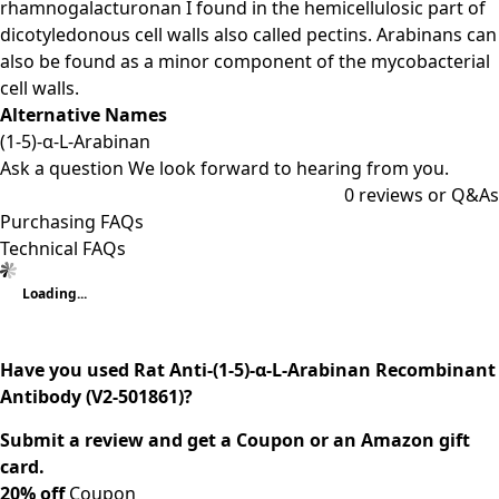
rhamnogalacturonan I found in the hemicellulosic part of
dicotyledonous cell walls also called pectins. Arabinans can
also be found as a minor component of the mycobacterial
cell walls.
Alternative Names
(1-5)-α-L-Arabinan
Ask a question
We look forward to hearing from you.
0
reviews or Q&As
Purchasing FAQs
Technical FAQs
Loading...
Have you used Rat Anti-(1-5)-α-L-Arabinan Recombinant
Antibody (V2-501861)?
Submit a review and get a Coupon or an Amazon gift
card.
20% off
Coupon