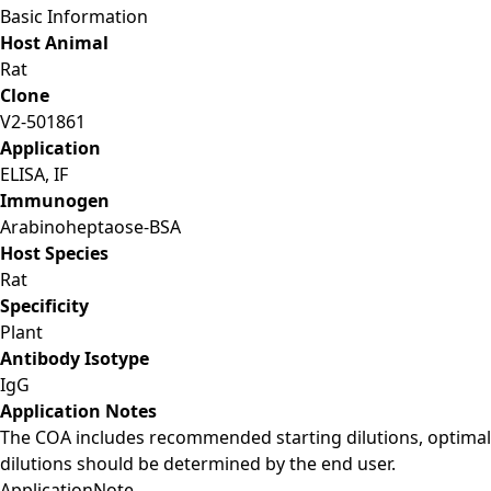
Basic Information
Host Animal
Rat
Clone
V2-501861
Application
ELISA, IF
Immunogen
Arabinoheptaose-BSA
Host Species
Rat
Specificity
Plant
Antibody Isotype
IgG
Application Notes
The COA includes recommended starting dilutions, optimal
dilutions should be determined by the end user.
Application
Note