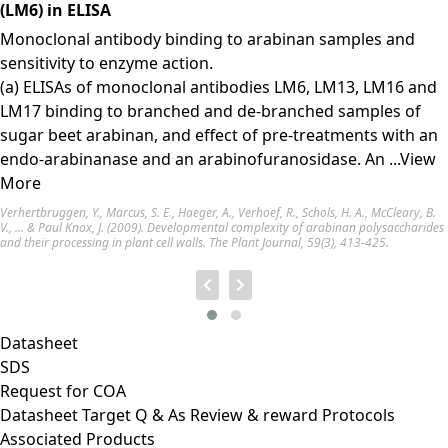
(LM6) in ELISA
Monoclonal antibody binding to arabinan samples and
sensitivity to enzyme action.
(a) ELISAs of monoclonal antibodies LM6, LM13, LM16 and
LM17 binding to branched and de-branched samples of
sugar beet arabinan, and effect of pre-treatments with an
endo-arabinanase and an arabinofuranosidase. An
...View
More
Verhertbruggen, Y., Marcus, S. E., Haeger, A., Verhoef, R., Schols, H. A., McCleary, B.
V., ... & Paul Knox, J. (2009). Developmental complexity of arabinan polysaccharides
and their processing in plant cell walls. The Plant Journal, 59(3), 413-425.
Datasheet
SDS
Request for
COA
Datasheet
Target
Q & As
Review & reward
Protocols
Associated Products