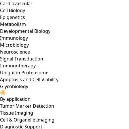
Cardiovascular
Cell Biology
Epigenetics
Metabolism
Developmental Biology
Immunology
Microbiology
Neuroscience
Signal Transduction
Immunotherapy
Ubiquitin Proteosome
Apoptosis and Cell Viability
Glycobiology
By application
Tumor Marker Detection
Tissue Imaging
Cell & Organelle Imaging
Diagnostic Support