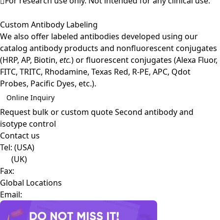
For research use only. Not intended for any clinical use.
Custom Antibody Labeling
We also offer labeled antibodies developed using our
catalog antibody products and nonfluorescent conjugates
(HRP, AP, Biotin,
etc.
) or fluorescent conjugates (Alexa Fluor,
FITC, TRITC, Rhodamine, Texas Red, R-PE, APC, Qdot
Probes, Pacific Dyes, etc.).
Online Inquiry
Request bulk or custom quote
Second antibody and
isotype control
Contact us
Tel:
(USA)
(UK)
Fax:
Global Locations
Email: