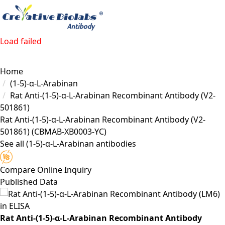
Load failed
Home
(1-5)-α-L-Arabinan
Rat Anti-(1-5)-α-L-Arabinan Recombinant Antibody (V2-
501861)
Rat Anti-(1-5)-α-L-Arabinan Recombinant Antibody (V2-
501861)
(CBMAB-XB0003-YC)
See all (1-5)-α-L-Arabinan antibodies
Compare
Online Inquiry
Published Data
Rat Anti-(1-5)-α-L-Arabinan Recombinant Antibody