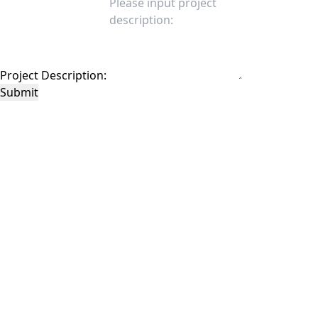
Project Description:
Submit
This site is protected by reCAPTCHA and the Google
Privacy Policy
and
Terms of
Service
apply.