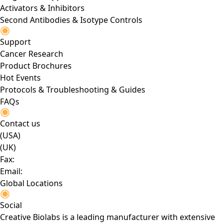
Activators & Inhibitors
Second Antibodies & Isotype Controls
Support
Cancer Research
Product Brochures
Hot Events
Protocols & Troubleshooting & Guides
FAQs
Contact us
(USA)
(UK)
Fax:
Email:
Global Locations
Social
Creative Biolabs is a leading manufacturer with extensive