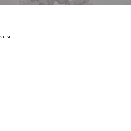
Service
apply.