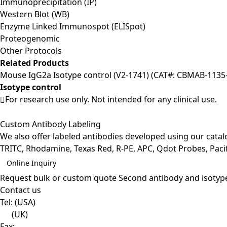
Immunoprecipitation (IP)
Western Blot (WB)
Enzyme Linked Immunospot (ELISpot)
Proteogenomic
Other Protocols
Related Products
Mouse IgG2a Isotype control (V2-1741) (CAT#: CBMAB-1135-
Isotype control
For research use only. Not intended for any clinical use.
Custom Antibody Labeling
We also offer labeled antibodies developed using our cata
TRITC, Rhodamine, Texas Red, R-PE, APC, Qdot Probes, Pacifi
Online Inquiry
Request bulk or custom quote
Second antibody and isotyp
Contact us
Tel:
(USA)
(UK)
Fax: