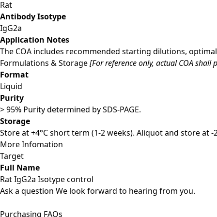
Rat
Antibody Isotype
IgG2a
Application Notes
The COA includes recommended starting dilutions, optimal 
Formulations & Storage
[For reference only, actual COA shall p
Format
Liquid
Purity
> 95% Purity determined by SDS-PAGE.
Storage
Store at +4°C short term (1-2 weeks). Aliquot and store at 
More Infomation
Target
Full Name
Rat IgG2a Isotype control
Ask a question
We look forward to hearing from you.
Purchasing FAQs