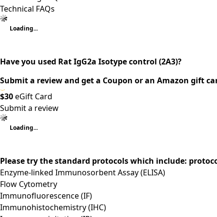
Technical FAQs
Loading...
Have you used Rat IgG2a Isotype control (2A3)?
Submit a review and get a Coupon or an Amazon gift ca
$30
eGift Card
Submit a review
Loading...
Please try the standard protocols which include: protoc
Enzyme-linked Immunosorbent Assay (ELISA)
Flow Cytometry
Immunofluorescence (IF)
Immunohistochemistry (IHC)