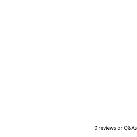
0
reviews or Q&As