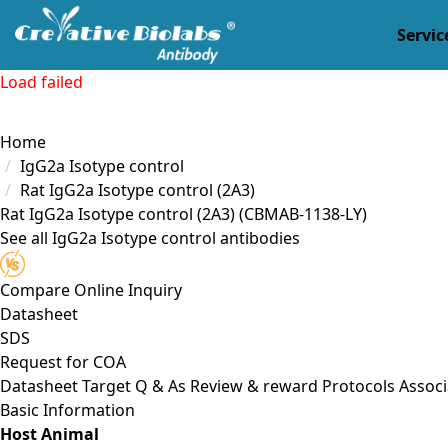
Servic
Load failed
Home
IgG2a Isotype control
Rat IgG2a Isotype control (2A3)
Rat IgG2a Isotype control (2A3)
(CBMAB-1138-LY)
See all IgG2a Isotype control antibodies
Compare
Online Inquiry
Datasheet
SDS
Request for
COA
Datasheet
Target
Q & As
Review & reward
Protocols
Associ
Basic Information
Host Animal