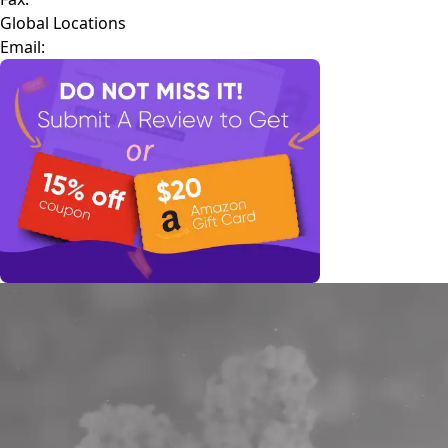
Global Locations
Email: