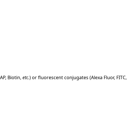
AP, Biotin,
etc.
) or fluorescent conjugates (Alexa Fluor, FITC,