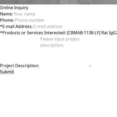
Online Inquiry
Name:
Phone:
*
E-mail Address:
*
Products or Services Interested:
Project Description:
Submit
This site is protected by reCAPTCHA and the Google
Privacy Policy
and
Terms of 