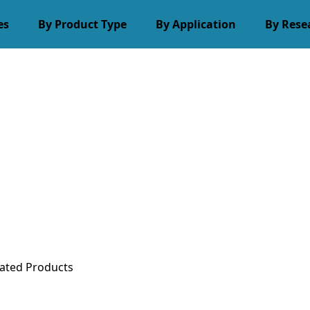
es
By Product Type
By Application
By Rese
ated Products