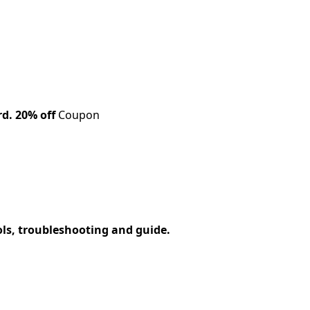
rd.
20% off
Coupon
ols, troubleshooting and guide.