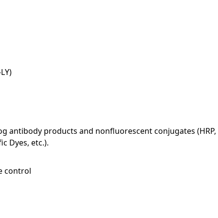
LY)
log antibody products and nonfluorescent conjugates (HRP, 
c Dyes, etc.).
e control