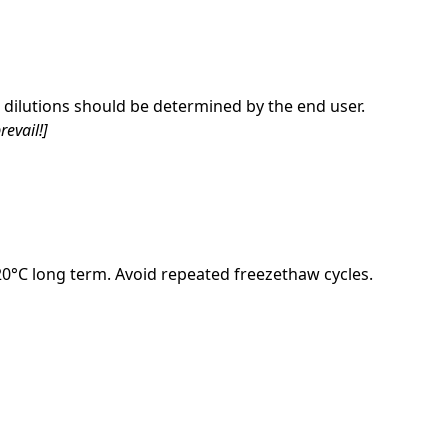
dilutions should be determined by the end user.
revail!]
-20°C long term. Avoid repeated freezethaw cycles.