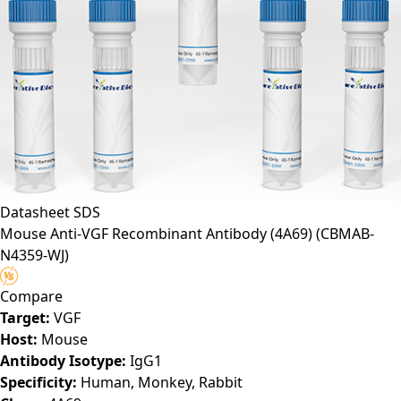
Datasheet
SDS
Mouse Anti-VGF Recombinant Antibody (4A69)
(CBMAB-
N4359-WJ)
Compare
Target:
VGF
Host:
Mouse
Antibody Isotype:
IgG1
Specificity:
Human, Monkey, Rabbit