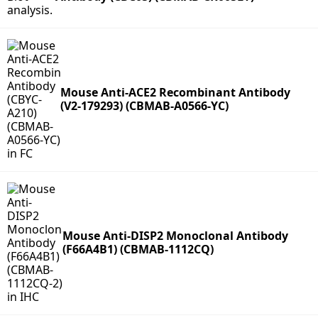
Mouse Anti-ACE2 Recombinant Antibody
(V2-179293) (CBMAB-A0566-YC)
Mouse Anti-DISP2 Monoclonal Antibody
(F66A4B1) (CBMAB-1112CQ)