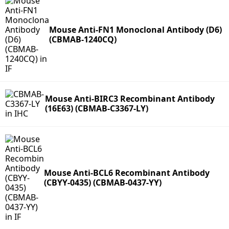
Mouse Anti-FN1 Monoclonal Antibody (D6)
(CBMAB-1240CQ)
Mouse Anti-BIRC3 Recombinant Antibody
(16E63) (CBMAB-C3367-LY)
Mouse Anti-BCL6 Recombinant Antibody
(CBYY-0435) (CBMAB-0437-YY)