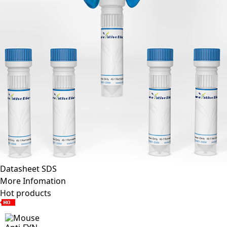
Datasheet
SDS
More Infomation
Hot products