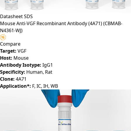
Datasheet
SDS
Mouse Anti-VGF Recombinant Antibody (4A71)
(CBMAB-
N4361-WJ)
Compare
Target:
VGF
Host:
Mouse
Antibody Isotype:
IgG1
Specificity:
Human, Rat
Clone:
4A71
Application*:
F, IC, IH, WB