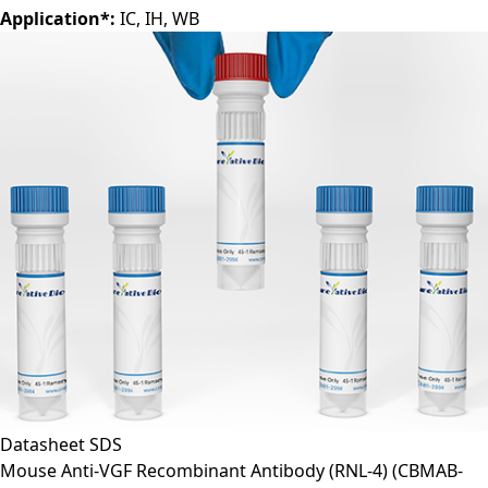
Application*:
IC, IH, WB
Datasheet
SDS
Mouse Anti-VGF Recombinant Antibody (RNL-4)
(CBMAB-