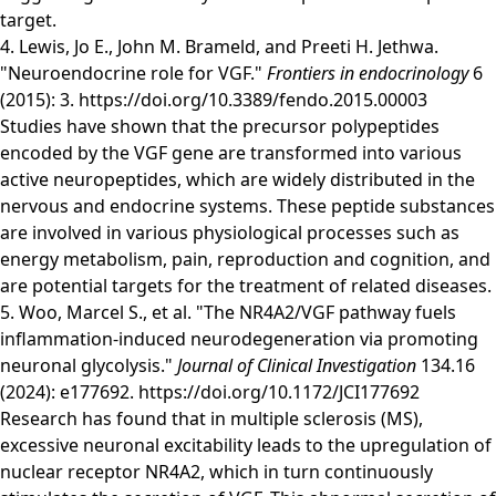
target.
4. Lewis, Jo E., John M. Brameld, and Preeti H. Jethwa.
"Neuroendocrine role for VGF."
Frontiers in endocrinology
6
(2015): 3.
https://doi.org/10.3389/fendo.2015.00003
Studies have shown that the precursor polypeptides
encoded by the VGF gene are transformed into various
active neuropeptides, which are widely distributed in the
nervous and endocrine systems. These peptide substances
are involved in various physiological processes such as
energy metabolism, pain, reproduction and cognition, and
are potential targets for the treatment of related diseases.
5. Woo, Marcel S., et al. "The NR4A2/VGF pathway fuels
inflammation-induced neurodegeneration via promoting
neuronal glycolysis."
Journal of Clinical Investigation
134.16
(2024): e177692.
https://doi.org/10.1172/JCI177692
Research has found that in multiple sclerosis (MS),
excessive neuronal excitability leads to the upregulation of
nuclear receptor NR4A2, which in turn continuously