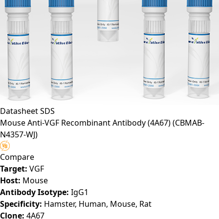
Datasheet
SDS
Mouse Anti-VGF Recombinant Antibody (4A67)
(CBMAB-
N4357-WJ)
Compare
Target:
VGF
Host:
Mouse
Antibody Isotype:
IgG1
Specificity:
Hamster, Human, Mouse, Rat
Clone:
4A67