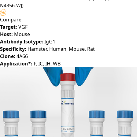
N4356-WJ)
Compare
Target:
VGF
Host:
Mouse
Antibody Isotype:
IgG1
Specificity:
Hamster, Human, Mouse, Rat
Clone:
4A66
Application*:
F, IC, IH, WB