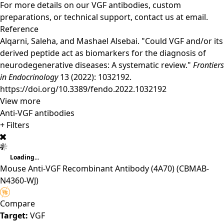
For more details on our VGF antibodies, custom
preparations, or technical support,
contact us
at email.
Reference
Alqarni, Saleha, and Mashael Alsebai. "Could VGF and/or its
derived peptide act as biomarkers for the diagnosis of
neurodegenerative diseases: A systematic review."
Frontiers
in Endocrinology
13 (2022): 1032192.
https://doi.org/10.3389/fendo.2022.1032192
View more
Anti-VGF antibodies
+ Filters
Loading...
Mouse Anti-VGF Recombinant Antibody (4A70)
(CBMAB-
N4360-WJ)
Compare
Target:
VGF