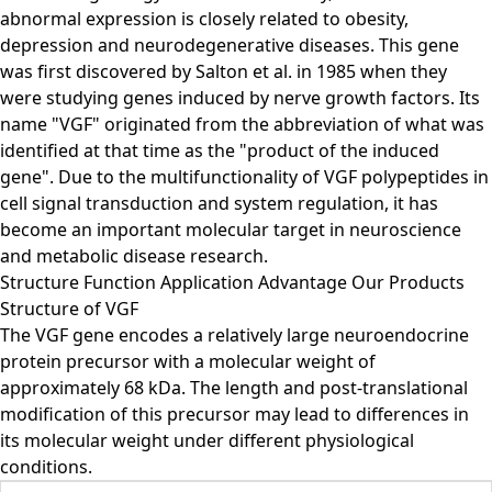
abnormal expression is closely related to obesity,
depression and neurodegenerative diseases. This gene
was first discovered by Salton et al. in 1985 when they
were studying genes induced by nerve growth factors. Its
name "VGF" originated from the abbreviation of what was
identified at that time as the "product of the induced
gene". Due to the multifunctionality of VGF polypeptides in
cell signal transduction and system regulation, it has
become an important molecular target in neuroscience
and metabolic disease research.
Structure
Function
Application
Advantage
Our Products
Structure of VGF
The VGF gene encodes a relatively large neuroendocrine
protein precursor with a molecular weight of
approximately 68 kDa. The length and post-translational
modification of this precursor may lead to differences in
its molecular weight under different physiological
conditions.