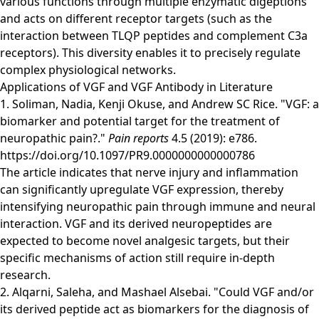
various functions through multiple enzymatic digeptions
and acts on different receptor targets (such as the
interaction between TLQP peptides and complement C3a
receptors). This diversity enables it to precisely regulate
complex physiological networks.
Applications of VGF and VGF Antibody in Literature
1. Soliman, Nadia, Kenji Okuse, and Andrew SC Rice. "VGF: a
biomarker and potential target for the treatment of
neuropathic pain?."
Pain reports
4.5 (2019): e786.
https://doi.org/10.1097/PR9.0000000000000786
The article indicates that nerve injury and inflammation
can significantly upregulate VGF expression, thereby
intensifying neuropathic pain through immune and neural
interaction. VGF and its derived neuropeptides are
expected to become novel analgesic targets, but their
specific mechanisms of action still require in-depth
research.
2. Alqarni, Saleha, and Mashael Alsebai. "Could VGF and/or
its derived peptide act as biomarkers for the diagnosis of