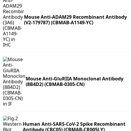
Mouse Anti-ADAM29 Recombinant Antibody
(V2-179787) (CBMAB-A1149-YC)
Mouse Anti-GluRIIA Monoclonal Antibody
(8B4D2) (CBMAB-0305-CN)
Human Anti-SARS-CoV-2 Spike Recombinant
Antibody (CBC05) (CBMAB-CR005LY)