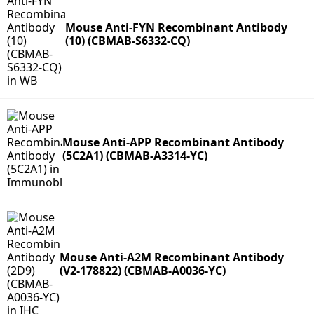
Mouse Anti-FYN Recombinant Antibody
(10) (CBMAB-S6332-CQ)
Mouse Anti-APP Recombinant Antibody
(5C2A1) (CBMAB-A3314-YC)
Mouse Anti-A2M Recombinant Antibody
(V2-178822) (CBMAB-A0036-YC)