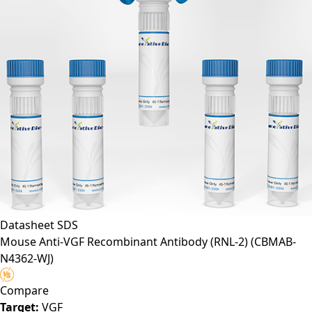
Datasheet
SDS
Mouse Anti-VGF Recombinant Antibody (RNL-2)
(CBMAB-
N4362-WJ)
Compare
Target:
VGF