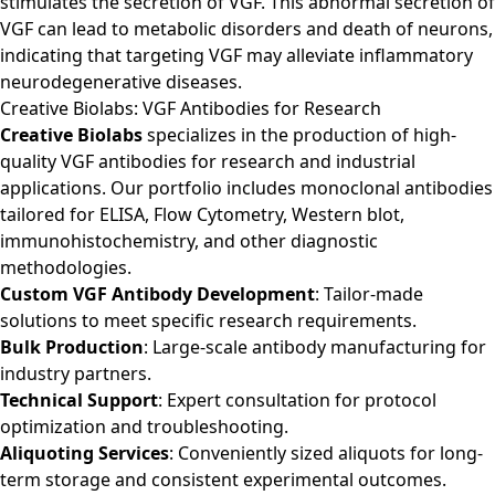
stimulates the secretion of VGF. This abnormal secretion of
VGF can lead to metabolic disorders and death of neurons,
indicating that targeting VGF may alleviate inflammatory
neurodegenerative diseases.
Creative Biolabs: VGF Antibodies for Research
Creative Biolabs
specializes in the production of high-
quality VGF antibodies for research and industrial
applications. Our portfolio includes monoclonal antibodies
tailored for ELISA, Flow Cytometry, Western blot,
immunohistochemistry, and other diagnostic
methodologies.
Custom VGF Antibody Development
: Tailor-made
solutions to meet specific research requirements.
Bulk Production
: Large-scale antibody manufacturing for
industry partners.
Technical Support
: Expert consultation for protocol
optimization and troubleshooting.
Aliquoting Services
: Conveniently sized aliquots for long-
term storage and consistent experimental outcomes.