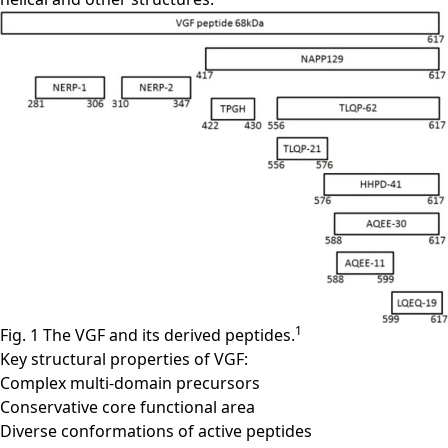
1
Fig. 1 The VGF and its derived peptides.
Key structural properties of VGF:
Complex multi-domain precursors
Conservative core functional area
Diverse conformations of active peptides