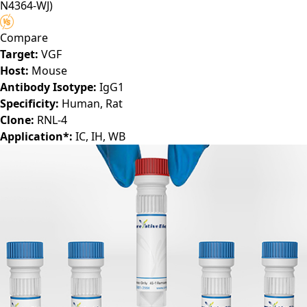
N4364-WJ)
Compare
Target:
VGF
Host:
Mouse
Antibody Isotype:
IgG1
Specificity:
Human, Rat
Clone:
RNL-4
Application*:
IC, IH, WB