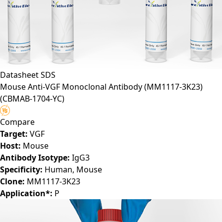
Datasheet
SDS
Mouse Anti-VGF Monoclonal Antibody (MM1117-3K23)
(CBMAB-1704-YC)
Compare
Target:
VGF
Host:
Mouse
Antibody Isotype:
IgG3
Specificity:
Human, Mouse
Clone:
MM1117-3K23
Application*:
P