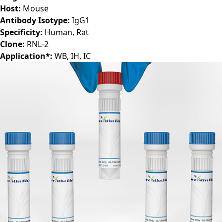
Host:
Mouse
Antibody Isotype:
IgG1
Specificity:
Human, Rat
Clone:
RNL-2
Application*:
WB, IH, IC