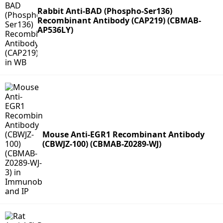
Rabbit Anti-BAD (Phospho-Ser136)
Recombinant Antibody (CAP219) (CBMAB-
AP536LY)
Mouse Anti-EGR1 Recombinant Antibody
(CBWJZ-100) (CBMAB-Z0289-WJ)