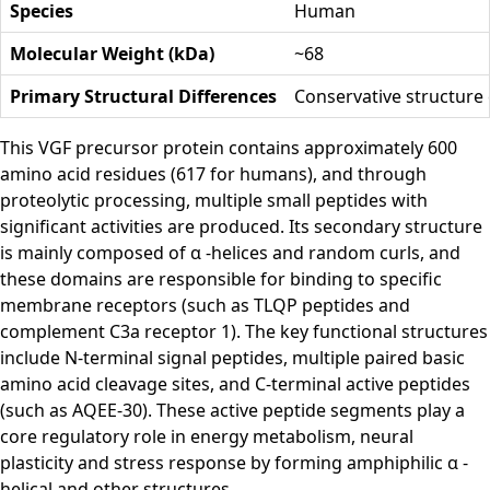
Species
Human
Molecular Weight (kDa)
~68
Primary Structural Differences
Conservative structure 
This VGF precursor protein contains approximately 600
amino acid residues (617 for humans), and through
proteolytic processing, multiple small peptides with
significant activities are produced. Its secondary structure
is mainly composed of α -helices and random curls, and
these domains are responsible for binding to specific
membrane receptors (such as TLQP peptides and
complement C3a receptor 1). The key functional structures
include N-terminal signal peptides, multiple paired basic
amino acid cleavage sites, and C-terminal active peptides
(such as AQEE-30). These active peptide segments play a
core regulatory role in energy metabolism, neural
plasticity and stress response by forming amphiphilic α -
helical and other structures.