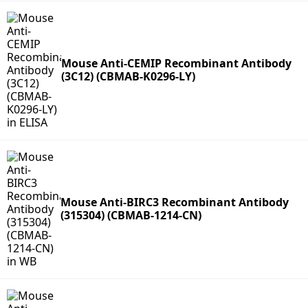
Mouse Anti-CEMIP Recombinant Antibody
(3C12) (CBMAB-K0296-LY)
Mouse Anti-BIRC3 Recombinant Antibody
(315304) (CBMAB-1214-CN)