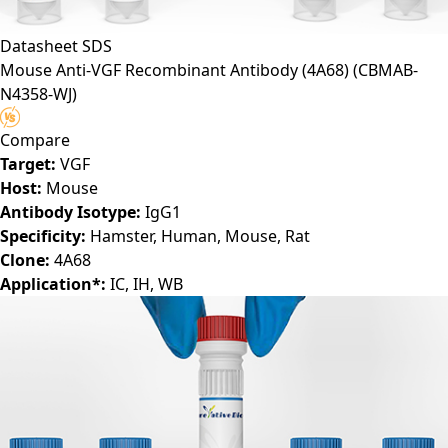
Datasheet
SDS
Mouse Anti-VGF Recombinant Antibody (4A68)
(CBMAB-
N4358-WJ)
Compare
Target:
VGF
Host:
Mouse
Antibody Isotype:
IgG1
Specificity:
Hamster, Human, Mouse, Rat
Clone:
4A68
Application*:
IC, IH, WB