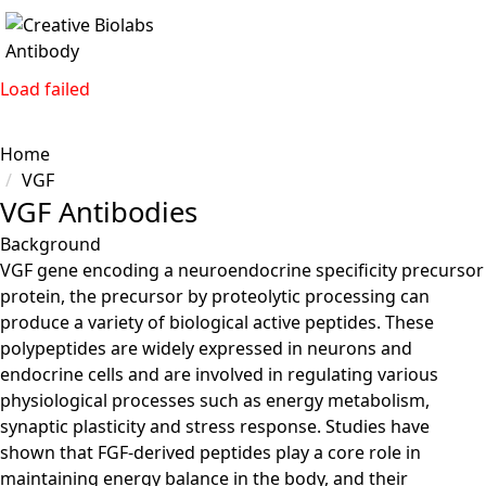
Load failed
Home
VGF
VGF Antibodies
Background
VGF gene encoding a neuroendocrine specificity precursor
protein, the precursor by proteolytic processing can
produce a variety of biological active peptides. These
polypeptides are widely expressed in neurons and
endocrine cells and are involved in regulating various
physiological processes such as energy metabolism,
synaptic plasticity and stress response. Studies have
shown that FGF-derived peptides play a core role in
maintaining energy balance in the body, and their