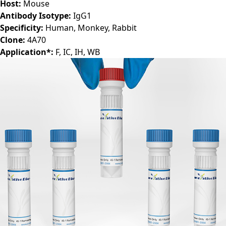
Host:
Mouse
Antibody Isotype:
IgG1
Specificity:
Human, Monkey, Rabbit
Clone:
4A70
Application*:
F, IC, IH, WB