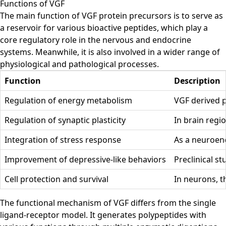
Functions of VGF
The main function of VGF protein precursors is to serve as
a reservoir for various bioactive peptides, which play a
core regulatory role in the nervous and endocrine
systems. Meanwhile, it is also involved in a wider range of
physiological and pathological processes.
Function
Description
Regulation of energy metabolism
VGF derived p
Regulation of synaptic plasticity
In brain reg
Integration of stress response
As a neuroend
Improvement of depressive-like behaviors
Preclinical s
Cell protection and survival
In neurons, t
The functional mechanism of VGF differs from the single
ligand-receptor model. It generates polypeptides with