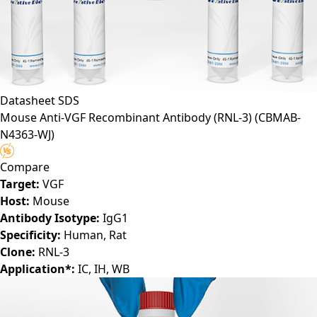
Datasheet
SDS
Mouse Anti-VGF Recombinant Antibody (RNL-3)
(CBMAB-
N4363-WJ)
Compare
Target:
VGF
Host:
Mouse
Antibody Isotype:
IgG1
Specificity:
Human, Rat
Clone:
RNL-3
Application*:
IC, IH, WB