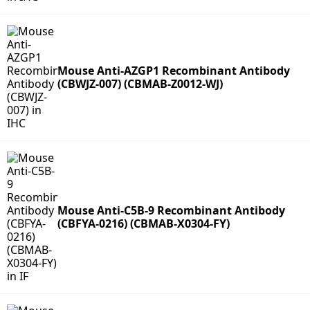
Mouse Anti-AZGP1 Recombinant Antibody
(CBWJZ-007) (CBMAB-Z0012-WJ)
Mouse Anti-C5B-9 Recombinant Antibody
(CBFYA-0216) (CBMAB-X0304-FY)