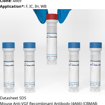
Clone:
4A69
Application*:
F, IC, IH, WB
Datasheet
SDS
Mouse Anti-VGF Recombinant Antibody (4A66)
(CBMAB-