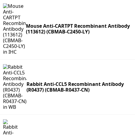
Mouse Anti-CARTPT Recombinant Antibody
(113612) (CBMAB-C2450-LY)
Rabbit Anti-CCL5 Recombinant Antibody
(R0437) (CBMAB-R0437-CN)