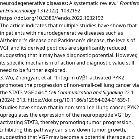
neurodegenerative diseases: A systematic review."
Frontiers
in Endocrinology
13 (2022): 1032192.
https://doi.org/10.3389/fendo.2022.1032192
The article indicates that multiple studies have shown that
in patients with neurodegenerative diseases such as
Alzheimer's disease and Parkinson's disease, the levels of
VGF and its derived peptides are significantly reduced,
suggesting that it may have diagnostic potential. However,
its specific mechanism of action and diagnostic value still
need to be further explored.
3. Wu, Zhengyan, et al. "Integrin αVβ1-activated PYK2
promotes the progression of non-small-cell lung cancer via
the STAT3-VGF axis."
Cell Communication and Signaling
22.1
(2024): 313.
https://doi.org/10.1186/s12964-024-01639-1
Studies have shown that in non-small cell lung cancer, PYK2
upregulates the expression of the neuropeptide VGF by
activating STAT3, thereby promoting tumor progression.
Inhibiting this pathway can slow down tumor growth,
suggesting that VGF may become a potential therapeutic