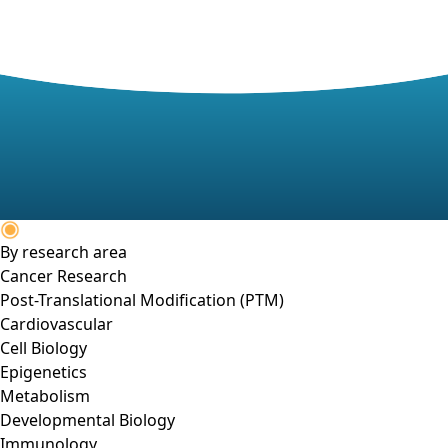
By research area
Cancer Research
Post-Translational Modification (PTM)
Cardiovascular
Cell Biology
Epigenetics
Metabolism
Developmental Biology
Immunology