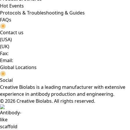
Hot Events
Protocols & Troubleshooting & Guides
FAQs
Contact us
(USA)
(UK)
Fax:
Email:
Global Locations
Social
Creative Biolabs is a leading manufacturer with extensive
experience in antibody production and engineering.
© 2026 Creative Biolabs. All rights reserved.