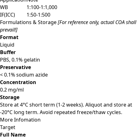
WB
1:100-1:1,000
IF(ICC)
1:50-1:500
Formulations & Storage
[For reference only, actual COA shall
prevail!]
Format
Liquid
Buffer
PBS, 0.1% gelatin
Preservative
< 0.1% sodium azide
Concentration
0.2 mg/ml
Storage
Store at 4°C short term (1-2 weeks). Aliquot and store at
-20°C long term. Avoid repeated freeze/thaw cycles.
More Infomation
Target
Full Name