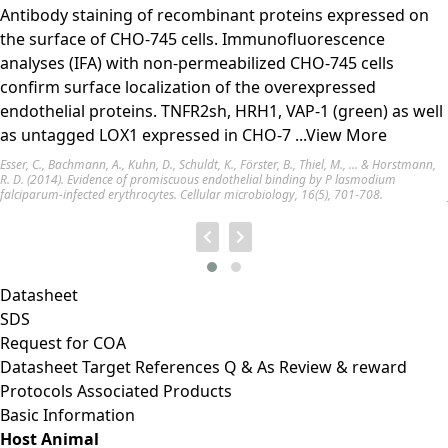
Antibody staining of recombinant proteins expressed on
the surface of CHO-745 cells. Immunofluorescence
analyses (IFA) with non-permeabilized CHO-745 cells
confirm surface localization of the overexpressed
endothelial proteins. TNFR2sh, HRH1, VAP-1 (green) as well
as untagged LOX1 expressed in CHO-7
...View More
Esser, C., Bachmann, A., Kuhn, D., Schuldt, K., Förster, B., Thiel, M., ... & Horstmann,
R. D. (2014). Evidence of promiscuous endothelial binding by P lasmodium
falciparum-infected erythrocytes. Cellular microbiology, 16(5), 701-708.
Datasheet
SDS
Request for
COA
Datasheet
Target
References
Q & As
Review & reward
Protocols
Associated Products
Basic Information
Host Animal