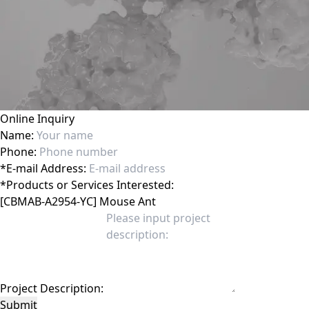
Online Inquiry
Name:
Phone:
*
E-mail Address:
*
Products or Services Interested:
Project Description:
Submit