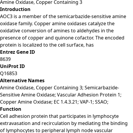
Amine Oxidase, Copper Containing 3
Introduction
AOC3 is a member of the semicarbazide-sensitive amine
oxidase family. Copper amine oxidases catalyze the
oxidative conversion of amines to aldehydes in the
presence of copper and quinone cofactor. The encoded
protein is localized to the cell surface, has
Entrez Gene ID
8639
UniProt ID
Q16853
Alternative Names
Amine Oxidase, Copper Containing 3; Semicarbazide-
Sensitive Amine Oxidase; Vascular Adhesion Protein 1;
Copper Amine Oxidase; EC 1.4.3.21; VAP-1; SSAO;
Function
Cell adhesion protein that participates in lymphocyte
extravasation and recirculation by mediating the binding
of lymphocytes to peripheral lymph node vascular