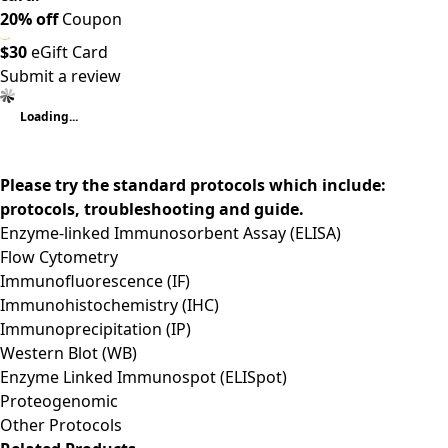
20% off
Coupon
$30
eGift Card
Submit a review
Loading...
Please try the standard protocols which include:
protocols, troubleshooting and guide.
Enzyme-linked Immunosorbent Assay (ELISA)
Flow Cytometry
Immunofluorescence (IF)
Immunohistochemistry (IHC)
Immunoprecipitation (IP)
Western Blot (WB)
Enzyme Linked Immunospot (ELISpot)
Proteogenomic
Other Protocols