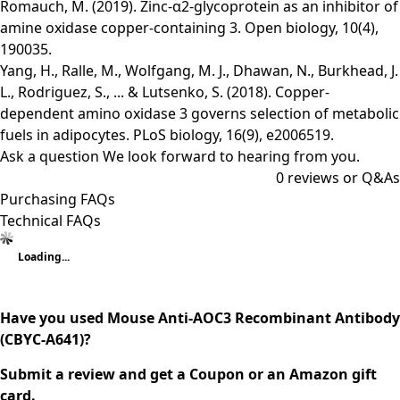
Romauch, M. (2019). Zinc-α2-glycoprotein as an inhibitor of
amine oxidase copper-containing 3. Open biology, 10(4),
190035.
Yang, H., Ralle, M., Wolfgang, M. J., Dhawan, N., Burkhead, J.
L., Rodriguez, S., ... & Lutsenko, S. (2018). Copper-
dependent amino oxidase 3 governs selection of metabolic
fuels in adipocytes. PLoS biology, 16(9), e2006519.
Ask a question
We look forward to hearing from you.
0
reviews or Q&As
Purchasing FAQs
Technical FAQs
Loading...
Have you used Mouse Anti-AOC3 Recombinant Antibody
(CBYC-A641)?
Submit a review and get a Coupon or an Amazon gift
card.