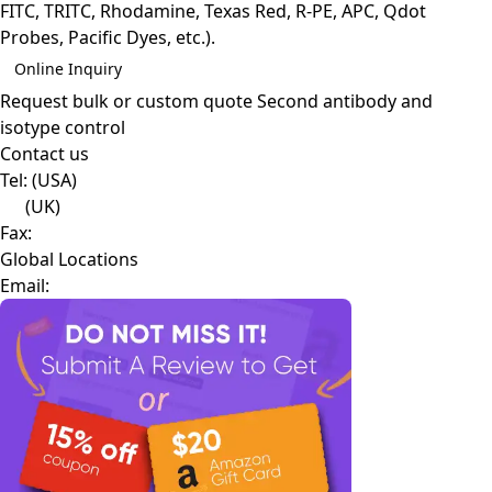
FITC, TRITC, Rhodamine, Texas Red, R-PE, APC, Qdot
Probes, Pacific Dyes, etc.).
Online Inquiry
Request bulk or custom quote
Second antibody and
isotype control
Contact us
Tel:
(USA)
(UK)
Fax:
Global Locations
Email: