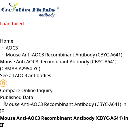
Load failed
Home
AOC3
Mouse Anti-AOC3 Recombinant Antibody (CBYC-A641)
Mouse Anti-AOC3 Recombinant Antibody (CBYC-A641)
(CBMAB-A2954-YC)
See all AOC3 antibodies
Compare
Online Inquiry
Published Data
Mouse Anti-AOC3 Recombinant Antibody (CBYC-A641) in
IF