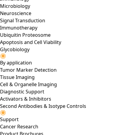
Microbiology
Neuroscience
Signal Transduction
Immunotherapy
Ubiquitin Proteosome
Apoptosis and Cell Viability
Glycobiology
By application
Tumor Marker Detection
Tissue Imaging
Cell & Organelle Imaging
Diagnostic Support
Activators & Inhibitors
Second Antibodies & Isotype Controls
Support
Cancer Research
Product Brochures