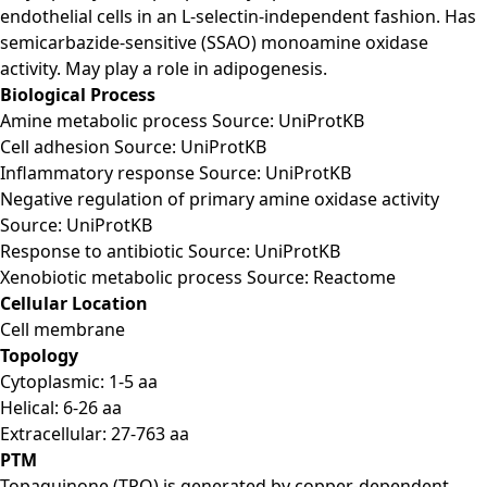
endothelial cells in an L-selectin-independent fashion. Has
semicarbazide-sensitive (SSAO) monoamine oxidase
activity. May play a role in adipogenesis.
Biological Process
Amine metabolic process Source: UniProtKB
Cell adhesion Source: UniProtKB
Inflammatory response Source: UniProtKB
Negative regulation of primary amine oxidase activity
Source: UniProtKB
Response to antibiotic Source: UniProtKB
Xenobiotic metabolic process Source: Reactome
Cellular Location
Cell membrane
Topology
Cytoplasmic: 1-5 aa
Helical: 6-26 aa
Extracellular: 27-763 aa
PTM
Topaquinone (TPQ) is generated by copper-dependent