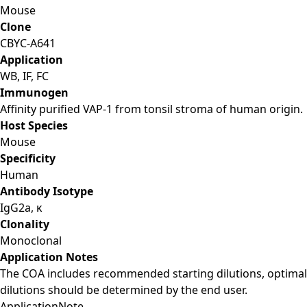
Mouse
Clone
CBYC-A641
Application
WB, IF, FC
Immunogen
Affinity purified VAP-1 from tonsil stroma of human origin.
Host Species
Mouse
Specificity
Human
Antibody Isotype
IgG2a, κ
Clonality
Monoclonal
Application Notes
The COA includes recommended starting dilutions, optimal
dilutions should be determined by the end user.
Application
Note