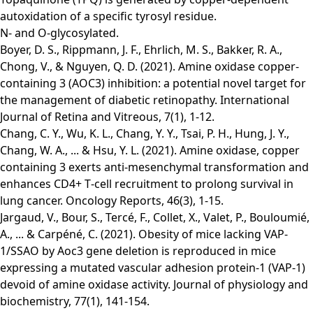
autoxidation of a specific tyrosyl residue.
N- and O-glycosylated.
Boyer, D. S., Rippmann, J. F., Ehrlich, M. S., Bakker, R. A.,
Chong, V., & Nguyen, Q. D. (2021). Amine oxidase copper-
containing 3 (AOC3) inhibition: a potential novel target for
the management of diabetic retinopathy. International
Journal of Retina and Vitreous, 7(1), 1-12.
Chang, C. Y., Wu, K. L., Chang, Y. Y., Tsai, P. H., Hung, J. Y.,
Chang, W. A., ... & Hsu, Y. L. (2021). Amine oxidase, copper
containing 3 exerts anti‑mesenchymal transformation and
enhances CD4+ T‑cell recruitment to prolong survival in
lung cancer. Oncology Reports, 46(3), 1-15.
Jargaud, V., Bour, S., Tercé, F., Collet, X., Valet, P., Bouloumié,
A., ... & Carpéné, C. (2021). Obesity of mice lacking VAP-
1/SSAO by Aoc3 gene deletion is reproduced in mice
expressing a mutated vascular adhesion protein-1 (VAP-1)
devoid of amine oxidase activity. Journal of physiology and
biochemistry, 77(1), 141-154.