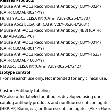
Related Products
Mouse Anti-AOC3 Recombinant Antibody (CBYY-0024)
(CAT#: CBMAB-0024-YY)
Human AOC3 ELISA Kit (CAT#: V2LY-0626-LY5707)
Mouse Aoc3 ELISA Kit (CAT#: V2LY-0626-LY2631)
Mouse Anti-AOC3 Recombinant Antibody (4B8) (CAT#:
CBMAB-A2953-YC)
Mouse Anti-AOC3 Recombinant Antibody (CBYY-0014)
(CAT#: CBMAB-0014-YY)
Mouse Anti-AOC3 Recombinant Antibody (CBYY-1533)
(CAT#: CBMAB-1603-YY)
Rat Aoc3 ELISA Kit (CAT#: V2LY-0626-LY2427)
Isotype control
For research use only. Not intended for any clinical use.
Custom Antibody Labeling
We also offer labeled antibodies developed using our
catalog antibody products and nonfluorescent conjugates
(HRP, AP, Biotin,
etc.
) or fluorescent conjugates (Alexa Fluor,