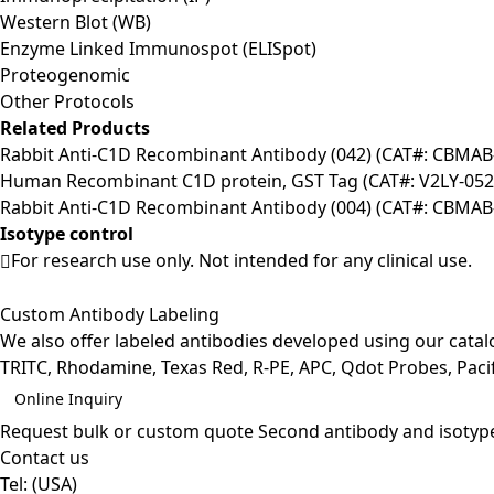
Western Blot (WB)
Enzyme Linked Immunospot (ELISpot)
Proteogenomic
Other Protocols
Related Products
Rabbit Anti-C1D Recombinant Antibody (042) (CAT#: CBMAB
Human Recombinant C1D protein, GST Tag (CAT#: V2LY-052
Rabbit Anti-C1D Recombinant Antibody (004) (CAT#: CBMAB
Isotype control
For research use only. Not intended for any clinical use.
Custom Antibody Labeling
We also offer labeled antibodies developed using our cata
TRITC, Rhodamine, Texas Red, R-PE, APC, Qdot Probes, Pacifi
Online Inquiry
Request bulk or custom quote
Second antibody and isotyp
Contact us
Tel:
(USA)