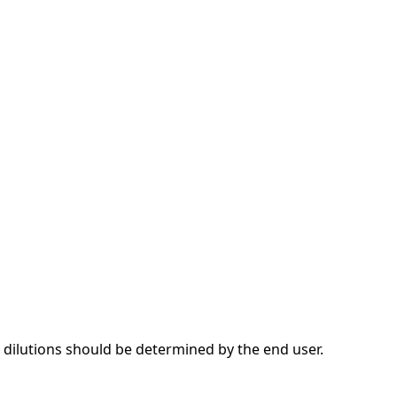
dilutions should be determined by the end user.