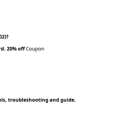
02)?
rd.
20% off
Coupon
ols, troubleshooting and guide.