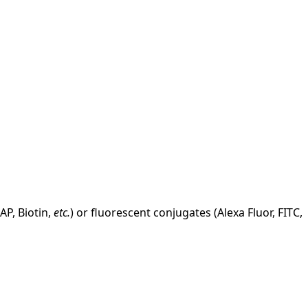
AP, Biotin,
etc.
) or fluorescent conjugates (Alexa Fluor, FITC,