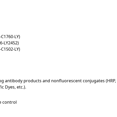
-C1760-LY)
6-LY2452)
-C1502-LY)
log antibody products and nonfluorescent conjugates (HRP, 
c Dyes, etc.).
e control