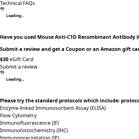
Technical FAQs
Loading...
Have you used Mouse Anti-C1D Recombinant Antibody (
Submit a review and get a Coupon or an Amazon gift ca
$30
eGift Card
Submit a review
Loading...
Please try the standard protocols which include: protoc
Enzyme-linked Immunosorbent Assay (ELISA)
Flow Cytometry
Immunofluorescence (IF)
Immunohistochemistry (IHC)
Immunoprecipitation (IP)