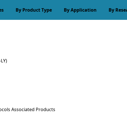
es
By Product Type
By Application
By Rese
LY)
ocols
Associated Products