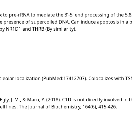
x to pre-rRNA to mediate the 3'-5' end processing of the 5
 the presence of supercoiled DNA. Can induce apoptosis in
by NR1D1 and THRB (By similarity).
cleolar localization (PubMed:17412707). Colocalizes with T
, Egly, J. M., & Maru, Y. (2018). C1D is not directly involved
l lines. The Journal of Biochemistry, 164(6), 415-426.