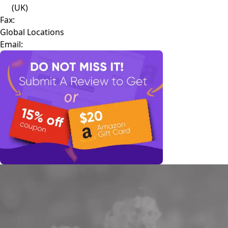
(UK)
Fax:
Global Locations
Email: