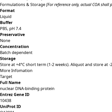
Formulations & Storage
[For reference only, actual COA shall p
Format
Liquid
Buffer
PBS, pH 7.4
Preservative
None
Concentration
Batch dependent
Storage
Store at +4°C short term (1-2 weeks). Aliquot and store at 
More Infomation
Target
Full Name
nuclear DNA-binding protein
Entrez Gene ID
10438
UniProt ID