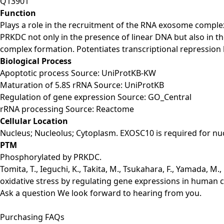
Q13901
Function
Plays a role in the recruitment of the RNA exosome comple
PRKDC not only in the presence of linear DNA but also in
complex formation. Potentiates transcriptional repression 
Biological Process
Apoptotic process Source: UniProtKB-KW
Maturation of 5.8S rRNA Source: UniProtKB
Regulation of gene expression Source: GO_Central
rRNA processing Source: Reactome
Cellular Location
Nucleus; Nucleolus; Cytoplasm. EXOSC10 is required for nu
PTM
Phosphorylated by PRKDC.
Tomita, T., Ieguchi, K., Takita, M., Tsukahara, F., Yamada, M.
oxidative stress by regulating gene expressions in human cel
Ask a question
We look forward to hearing from you.
Purchasing FAQs