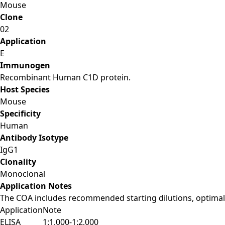
Mouse
Clone
02
Application
E
Immunogen
Recombinant Human C1D protein.
Host Species
Mouse
Specificity
Human
Antibody Isotype
IgG1
Clonality
Monoclonal
Application Notes
The COA includes recommended starting dilutions, optimal 
Application
Note
ELISA
1:1,000-1:2,000