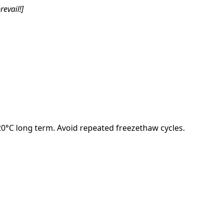
revail!]
-20°C long term. Avoid repeated freezethaw cycles.