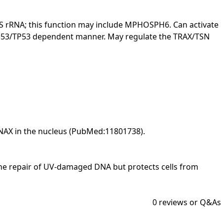
.8S rRNA; this function may include MPHOSPH6. Can activate
 a p53/TP53 dependent manner. May regulate the TRAX/TSN
SNAX in the nucleus (PubMed:11801738).
 in the repair of UV-damaged DNA but protects cells from
0
reviews or Q&As