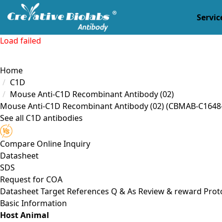
Servic
Load failed
Home
C1D
Mouse Anti-C1D Recombinant Antibody (02)
Mouse Anti-C1D Recombinant Antibody (02)
(CBMAB-C1648-
See all C1D antibodies
Compare
Online Inquiry
Datasheet
SDS
Request for
COA
Datasheet
Target
References
Q & As
Review & reward
Prot
Basic Information
Host Animal