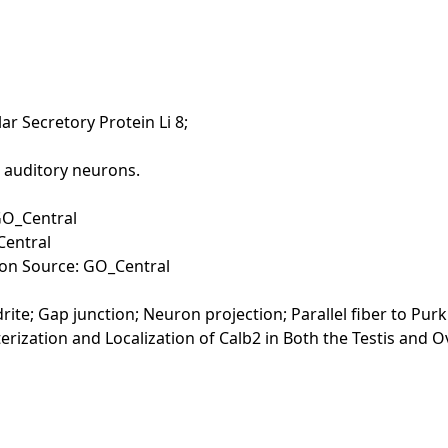
lar Secretory Protein Li 8;
n auditory neurons.
GO_Central
Central
tion Source: GO_Central
ite; Gap junction; Neuron projection; Parallel fiber to Purk
racterization and Localization of Calb2 in Both the Testis and