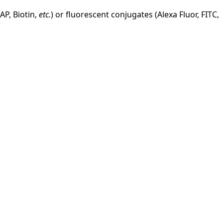
AP, Biotin,
etc.
) or fluorescent conjugates (Alexa Fluor, FITC,