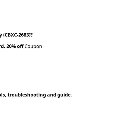
 (CBXC-2683)?
rd.
20% off
Coupon
ols, troubleshooting and guide.