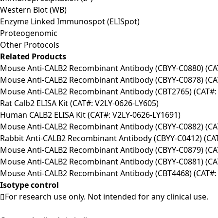
Western Blot (WB)
Enzyme Linked Immunospot (ELISpot)
Proteogenomic
Other Protocols
Related Products
Mouse Anti-CALB2 Recombinant Antibody (CBYY-C0880) (C
Mouse Anti-CALB2 Recombinant Antibody (CBYY-C0878) (C
Mouse Anti-CALB2 Recombinant Antibody (CBT2765) (CAT#:
Rat Calb2 ELISA Kit (CAT#: V2LY-0626-LY605)
Human CALB2 ELISA Kit (CAT#: V2LY-0626-LY1691)
Mouse Anti-CALB2 Recombinant Antibody (CBYY-C0882) (C
Rabbit Anti-CALB2 Recombinant Antibody (CBYY-C0412) (C
Mouse Anti-CALB2 Recombinant Antibody (CBYY-C0879) (C
Mouse Anti-CALB2 Recombinant Antibody (CBYY-C0881) (C
Mouse Anti-CALB2 Recombinant Antibody (CBT4468) (CAT#:
Isotype control
For research use only. Not intended for any clinical use.