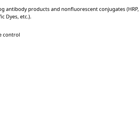
log antibody products and nonfluorescent conjugates (HRP, 
c Dyes, etc.).
e control