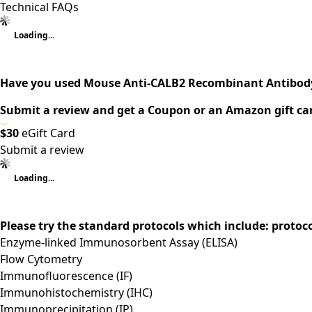
Technical FAQs
Loading...
Have you used Mouse Anti-CALB2 Recombinant Antibody
Submit a review and get a Coupon or an Amazon gift ca
$30
eGift Card
Submit a review
Loading...
Please try the standard protocols which include: protoc
Enzyme-linked Immunosorbent Assay (ELISA)
Flow Cytometry
Immunofluorescence (IF)
Immunohistochemistry (IHC)
Immunoprecipitation (IP)