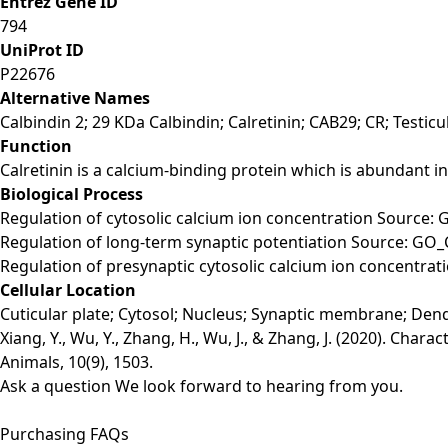
Entrez Gene ID
794
UniProt ID
P22676
Alternative Names
Calbindin 2; 29 KDa Calbindin; Calretinin; CAB29; CR; Testicu
Function
Calretinin is a calcium-binding protein which is abundant i
Biological Process
Regulation of cytosolic calcium ion concentration Source: 
Regulation of long-term synaptic potentiation Source: GO_
Regulation of presynaptic cytosolic calcium ion concentra
Cellular Location
Cuticular plate; Cytosol; Nucleus; Synaptic membrane; Dendr
Xiang, Y., Wu, Y., Zhang, H., Wu, J., & Zhang, J. (2020). Cha
Animals, 10(9), 1503.
Ask a question
We look forward to hearing from you.
Purchasing FAQs