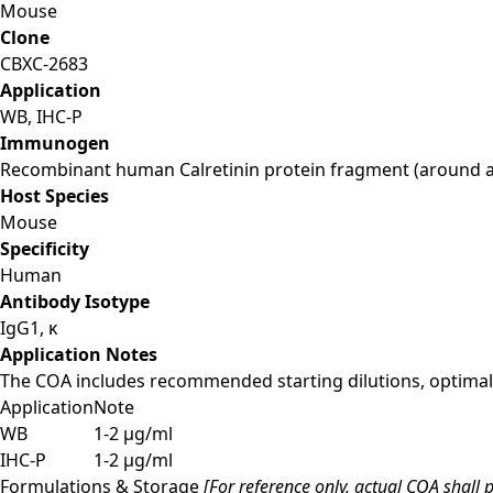
Mouse
Clone
CBXC-2683
Application
WB, IHC-P
Immunogen
Recombinant human Calretinin protein fragment (around a
Host Species
Mouse
Specificity
Human
Antibody Isotype
IgG1, κ
Application Notes
The COA includes recommended starting dilutions, optimal 
Application
Note
WB
1-2 µg/ml
IHC-P
1-2 µg/ml
Formulations & Storage
[For reference only, actual COA shall p