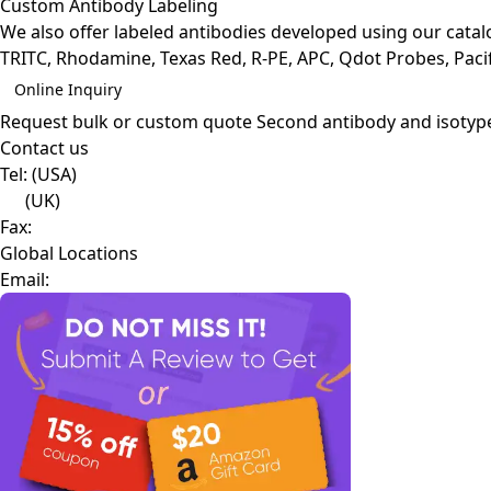
Custom Antibody Labeling
We also offer labeled antibodies developed using our cata
TRITC, Rhodamine, Texas Red, R-PE, APC, Qdot Probes, Pacifi
Online Inquiry
Request bulk or custom quote
Second antibody and isotyp
Contact us
Tel:
(USA)
(UK)
Fax:
Global Locations
Email: