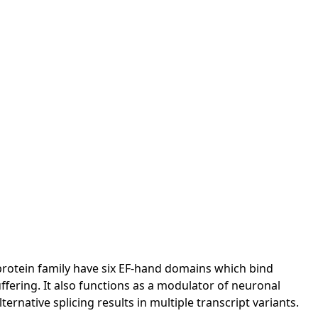
protein family have six EF-hand domains which bind
uffering. It also functions as a modulator of neuronal
rnative splicing results in multiple transcript variants.