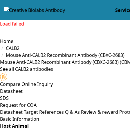
Servic
Load failed
Home
CALB2
Mouse Anti-CALB2 Recombinant Antibody (CBXC-2683)
Mouse Anti-CALB2 Recombinant Antibody (CBXC-2683)
(CB
See all CALB2 antibodies
Compare
Online Inquiry
Datasheet
SDS
Request for
COA
Datasheet
Target
References
Q & As
Review & reward
Prot
Basic Information
Host Animal