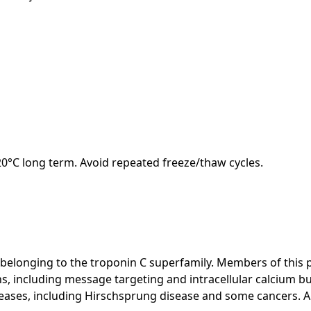
-20°C long term. Avoid repeated freeze/thaw cycles.
 belonging to the troponin C superfamily. Members of this 
ions, including message targeting and intracellular calcium b
eases, including Hirschsprung disease and some cancers. Alte