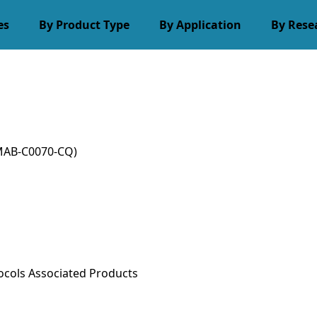
es
By Product Type
By Application
By Rese
MAB-C0070-CQ)
ocols
Associated Products