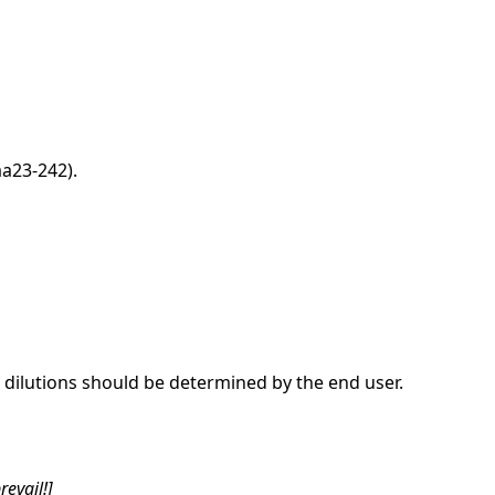
a23-242).
dilutions should be determined by the end user.
revail!]