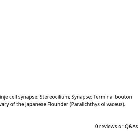
inje cell synapse; Stereocilium; Synapse; Terminal bouton
 Ovary of the Japanese Flounder (Paralichthys olivaceus).
0
reviews or Q&As