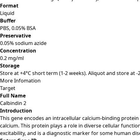
Format
Liquid
Buffer
PBS, 0.05% BSA
Preservative
0.05% sodium azide
Concentration
0.2 mg/ml
Storage
Store at +4°C short term (1-2 weeks). Aliquot and store at 
More Infomation
Target
Full Name
Calbindin 2
Introduction
This gene encodes an intracellular calcium-binding protein
calcium. This protein plays a role in diverse cellular funct
excitability, and is a diagnostic marker for some human dis