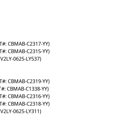
AT#: CBMAB-C2317-YY)
AT#: CBMAB-C2315-YY)
 V2LY-0625-LY537)
AT#: CBMAB-C2319-YY)
AT#: CBMAB-C1338-YY)
AT#: CBMAB-C2316-YY)
AT#: CBMAB-C2318-YY)
 V2LY-0625-LY311)